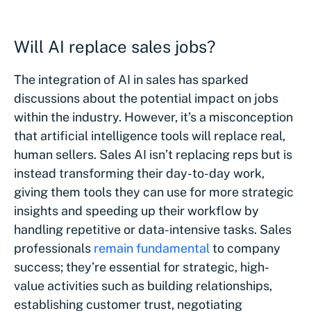
Will AI replace sales jobs?
The integration of AI in sales has sparked
discussions about the potential impact on jobs
within the industry. However, it’s a misconception
that artificial intelligence tools will replace real,
human sellers. Sales AI isn’t replacing reps but is
instead transforming their day-to-day work,
giving them tools they can use for more strategic
insights and speeding up their workflow by
handling repetitive or data-intensive tasks. Sales
professionals
remain fundamental
to company
success; they’re essential for strategic, high-
value activities such as building relationships,
establishing customer trust, negotiating