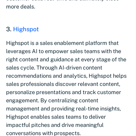
more deals.
3.
Highspot
Highspot is a sales enablement platform that
leverages AI to empower sales teams with the
right content and guidance at every stage of the
sales cycle. Through AI-driven content
recommendations and analytics, Highspot helps
sales professionals discover relevant content,
personalize presentations and track customer
engagement. By centralizing content
management and providing real-time insights,
Highspot enables sales teams to deliver
impactful pitches and drive meaningful
conversations with prospects.