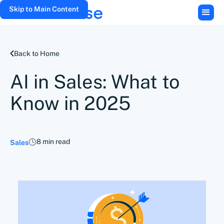
Skip to Main Content
Back to Home
AI in Sales: What to
Know in 2025
8 min read
Sales