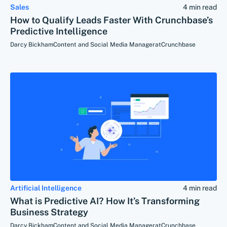
Sales
4 min read
How to Qualify Leads Faster With Crunchbase’s
Predictive Intelligence
Darcy Bickham
Content and Social Media Manager
at
Crunchbase
Artificial Intelligence
4 min read
What is Predictive AI? How It’s Transforming
Business Strategy
Darcy Bickham
Content and Social Media Manager
at
Crunchbase