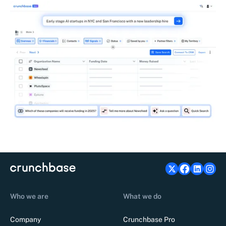
Who we are
What we do
Company
Crunchbase Pro