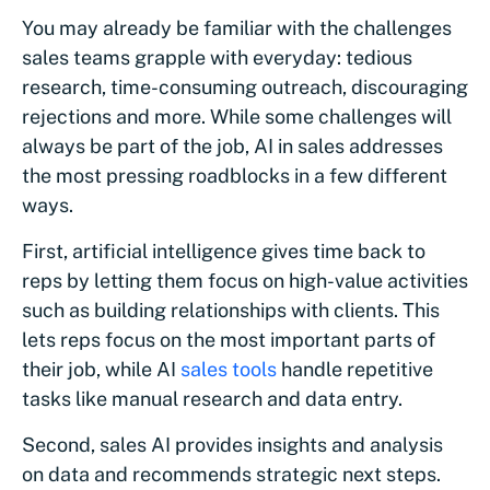
You may already be familiar with the challenges
sales teams grapple with everyday: tedious
research, time-consuming outreach, discouraging
rejections and more. While some challenges will
always be part of the job, AI in sales addresses
the most pressing roadblocks in a few different
ways.
First, artificial intelligence gives time back to
reps by letting them focus on high-value activities
such as building relationships with clients. This
lets reps focus on the most important parts of
their job, while AI
sales tools
handle repetitive
tasks like manual research and data entry.
Second, sales AI provides insights and analysis
on data and recommends strategic next steps.