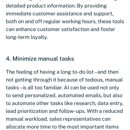
detailed product information. By providing
immediate customer assistance and support,
both on and off regular working hours, these tools
can enhance customer satisfaction and foster
long-term loyalty.
4. Minimize manual tasks
The feeling of having a long to-do list – and then
not getting through it because of tedious, manual
tasks – is all too familiar. AI can be used not only
to send personalized, automated emails, but also
to automate other tasks like research, data entry,
lead prioritization and follow-ups. With a reduced
manual workload, sales representatives can
allocate more time to the most important items