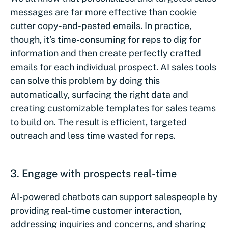
messages are far more effective than cookie
cutter copy-and-pasted emails. In practice,
though, it’s time-consuming for reps to dig for
information and then create perfectly crafted
emails for each individual prospect. AI sales tools
can solve this problem by doing this
automatically, surfacing the right data and
creating customizable templates for sales teams
to build on. The result is efficient, targeted
outreach and less time wasted for reps.
3. Engage with prospects real-time
AI-powered chatbots can support salespeople by
providing real-time customer interaction,
addressing inquiries and concerns, and sharing