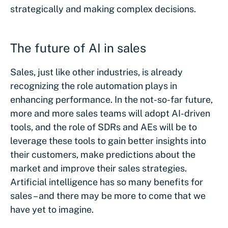
strategically and making complex decisions.
The future of AI in sales
Sales, just like other industries, is already
recognizing the role automation plays in
enhancing performance. In the not-so-far future,
more and more sales teams will adopt AI-driven
tools, and the role of SDRs and AEs will be to
leverage these tools to gain better insights into
their customers, make predictions about the
market and improve their sales strategies.
Artificial intelligence has so many benefits for
sales – and there may be more to come that we
have yet to imagine.