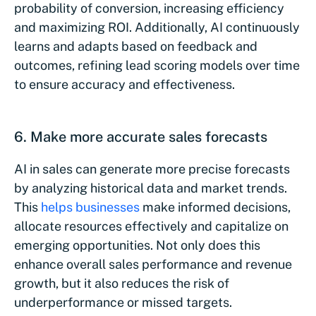
probability of conversion, increasing efficiency
and maximizing ROI. Additionally, AI continuously
learns and adapts based on feedback and
outcomes, refining lead scoring models over time
to ensure accuracy and effectiveness.
6. Make more accurate sales forecasts
AI in sales can generate more precise forecasts
by analyzing historical data and market trends.
This
helps businesses
make informed decisions,
allocate resources effectively and capitalize on
emerging opportunities. Not only does this
enhance overall sales performance and revenue
growth, but it also reduces the risk of
underperformance or missed targets.