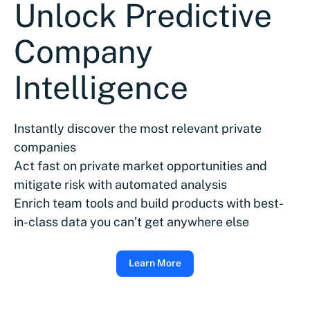
Unlock Predictive
Company
Intelligence
Instantly discover the most relevant private
companies
Act fast on private market opportunities and
mitigate risk with automated analysis
Enrich team tools and build products with best-
in-class data you can’t get anywhere else
Learn More