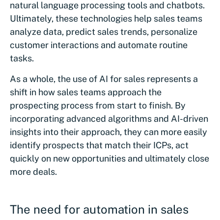
natural language processing tools and chatbots.
Ultimately, these technologies help sales teams
analyze data, predict sales trends, personalize
customer interactions and automate routine
tasks.
As a whole, the use of AI for sales represents a
shift in how sales teams approach the
prospecting process from start to finish. By
incorporating advanced algorithms and AI-driven
insights into their approach, they can more easily
identify prospects that match their ICPs, act
quickly on new opportunities and ultimately close
more deals.
The need for automation in sales