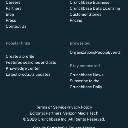
Careers
Crunchbase Business
Partners
Crunchbase Data Licensing
Blog
Customer Stories
Press
Pricing
Contact Us
Popular links
Browse by:
Organizations
People
Events
Create a profile
Featured searches and lists
Stay connected
Knowledge center
Latest products updates
Crunchbase News
Subscribe to the
Crunchbase Daily
Terms of Service
Privacy Policy
Editorial Partners: Verizon Media Tech
©
2026
Crunchbase Inc. All Rights Reserved.