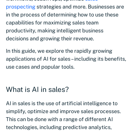
prospecting
strategies and more. Businesses are
in the process of determining how to use these
capabilities for maximizing sales team
productivity, making intelligent business
decisions and growing their revenue.
In this guide, we explore the rapidly growing
applications of AI for sales – including its benefits,
use cases and popular tools.
What is AI in sales?
AI in sales is the use of artificial intelligence to
simplify, optimize and improve sales processes.
This can be done with a range of different AI
technologies, including predictive analytics,