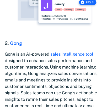
2.
Gong
Gong is an AI-powered
sales intelligence tool
designed to enhance sales performance and
customer interactions. Using machine learning
algorithms, Gong analyzes sales conversations,
emails and meetings to provide insights into
customer sentiments, objections and buying
signals. Sales teams can use Gong’s actionable
insights to refine their sales pitches, adapt to
customer calls real-time and ultimately close