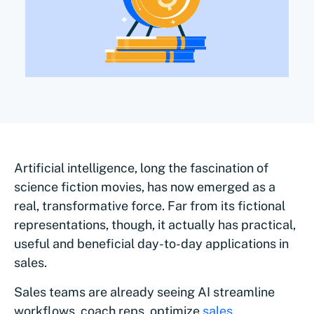
Artificial intelligence, long the fascination of
science fiction movies, has now emerged as a
real, transformative force. Far from its fictional
representations, though, it actually has practical,
useful and beneficial day-to-day applications in
sales.
Sales teams are already seeing AI streamline
workflows, coach reps, optimize
sales