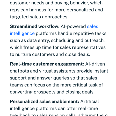
customer needs and buying behavior, which
reps can harness for more personalized and
targeted sales approaches.
Streamlined workflow:
AI-powered
sales
intelligence
platforms handle repetitive tasks
such as data entry, scheduling and outreach,
which frees up time for sales representatives
to nurture customers and close deals.
Real-time customer engagement:
AI-driven
chatbots and virtual assistants provide instant
support and answer queries so that sales
teams can focus on the more critical task of
converting prospects and closing deals.
Personalized sales enablement:
Artificial
intelligence platforms can offer real-time
feedback to sales reps on calls, advising them