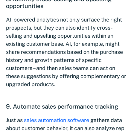
opportunities
AI-powered analytics not only surface the right
prospects, but they can also identify cross-
selling and upselling opportunities within an
existing customer base. AI, for example, might
share recommendations based on the purchase
history and growth patterns of specific
customers – and then sales teams can act on
these suggestions by offering complementary or
upgraded products.
9. Automate sales performance tracking
Just as
sales automation software
gathers data
about customer behavior, it can also analyze rep