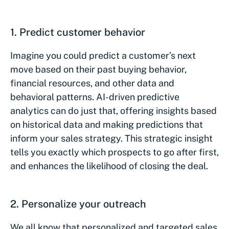
1. Predict customer behavior
Imagine you could predict a customer’s next
move based on their past buying behavior,
financial resources, and other data and
behavioral patterns. AI-driven predictive
analytics can do just that, offering insights based
on historical data and making predictions that
inform your sales strategy. This strategic insight
tells you exactly which prospects to go after first,
and enhances the likelihood of closing the deal.
2. Personalize your outreach
We all know that personalized and targeted sales