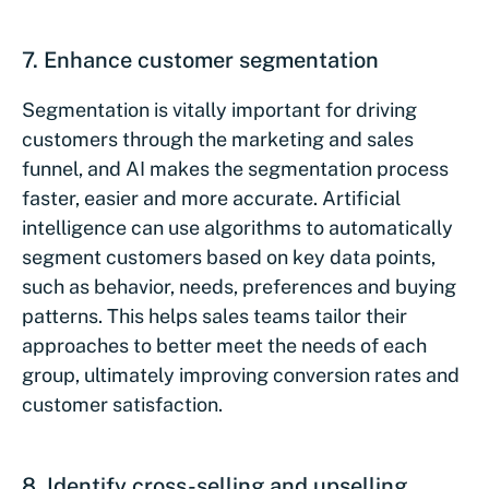
7. Enhance customer segmentation
Segmentation is vitally important for driving
customers through the marketing and sales
funnel, and AI makes the segmentation process
faster, easier and more accurate. Artificial
intelligence can use algorithms to automatically
segment customers based on key data points,
such as behavior, needs, preferences and buying
patterns. This helps sales teams tailor their
approaches to better meet the needs of each
group, ultimately improving conversion rates and
customer satisfaction.
8. Identify cross-selling and upselling