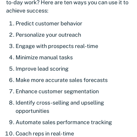
to-day work? Here are ten ways you can use it to
achieve success:
Predict customer behavior
Personalize your outreach
Engage with prospects real-time
Minimize manual tasks
Improve lead scoring
Make more accurate sales forecasts
Enhance customer segmentation
Identify cross-selling and upselling
opportunities
Automate sales performance tracking
Coach reps in real-time