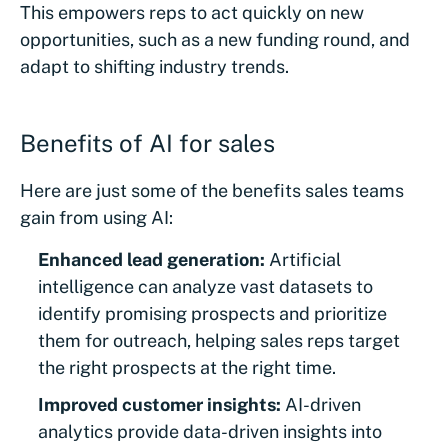
This empowers reps to act quickly on new
opportunities, such as a new funding round, and
adapt to shifting industry trends.
Benefits of AI for sales
Here are just some of the benefits sales teams
gain from using AI:
Enhanced lead generation:
Artificial
intelligence can analyze vast datasets to
identify promising prospects and prioritize
them for outreach, helping sales reps target
the right prospects at the right time.
Improved customer insights:
AI-driven
analytics provide data-driven insights into