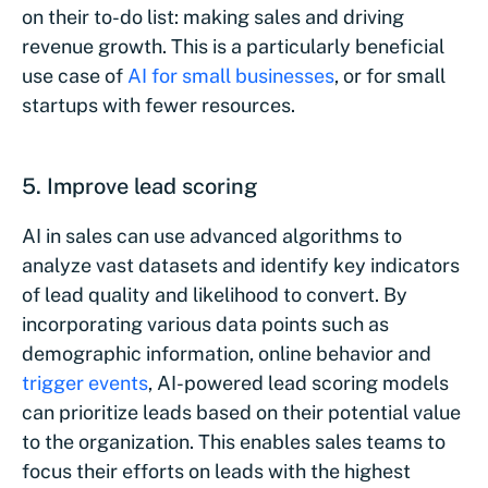
on their to-do list: making sales and driving
revenue growth. This is a particularly beneficial
use case of
AI for small businesses
, or for small
startups with fewer resources.
5. Improve lead scoring
AI in sales can use advanced algorithms to
analyze vast datasets and identify key indicators
of lead quality and likelihood to convert. By
incorporating various data points such as
demographic information, online behavior and
trigger events
, AI-powered lead scoring models
can prioritize leads based on their potential value
to the organization. This enables sales teams to
focus their efforts on leads with the highest