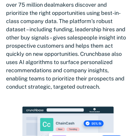
over 75 million dealmakers discover and
prioritize the right opportunities using best-in-
class company data. The platform’s robust
dataset – including funding, leadership hires and
other buy signals – gives salespeople insight into
prospective customers and helps them act
quickly on new opportunities. Crunchbase also
uses AI algorithms to surface personalized
recommendations and company insights,
enabling teams to prioritize their prospects and
conduct strategic, targeted outreach.