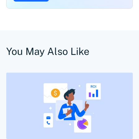
You May Also Like