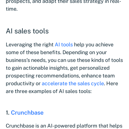
prospects, and adapt their sales strategy in real-
time.
AI sales tools
Leveraging the right
AI tools
help you achieve
some of these benefits. Depending on your
business’s needs, you can use these kinds of tools
to gain actionable insights, get personalized
prospecting recommendations, enhance team
productivity or
accelerate the sales cycle
. Here
are three examples of AI sales tools:
1.
Crunchbase
Crunchbase is an AI-powered platform that helps