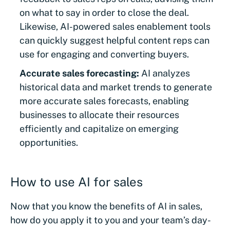
on what to say in order to close the deal.
Likewise, AI-powered sales enablement tools
can quickly suggest helpful content reps can
use for engaging and converting buyers.
Accurate sales forecasting:
AI analyzes
historical data and market trends to generate
more accurate sales forecasts, enabling
businesses to allocate their resources
efficiently and capitalize on emerging
opportunities.
How to use AI for sales
Now that you know the benefits of AI in sales,
how do you apply it to you and your team’s day-