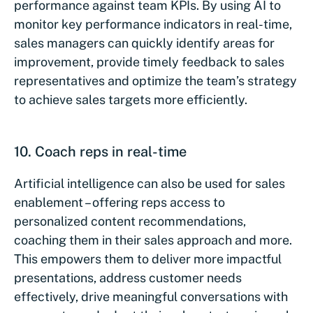
performance against team KPIs. By using AI to
monitor key performance indicators in real-time,
sales managers can quickly identify areas for
improvement, provide timely feedback to sales
representatives and optimize the team’s strategy
to achieve sales targets more efficiently.
10. Coach reps in real-time
Artificial intelligence can also be used for sales
enablement – offering reps access to
personalized content recommendations,
coaching them in their sales approach and more.
This empowers them to deliver more impactful
presentations, address customer needs
effectively, drive meaningful conversations with