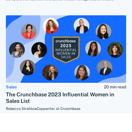
Sales
20 min read
The Crunchbase 2023 Influential Women in
Sales List
Rebecca Strehlow
Copywriter at Crunchbase