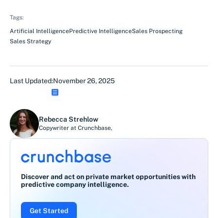
Tags:
Artificial Intelligence
Predictive Intelligence
Sales Prospecting
Sales Strategy
Last Updated:
November 26, 2025
Rebecca Strehlow
Copywriter at Crunchbase
,
Discover and act on private market opportunities with
predictive company intelligence.
Get Started