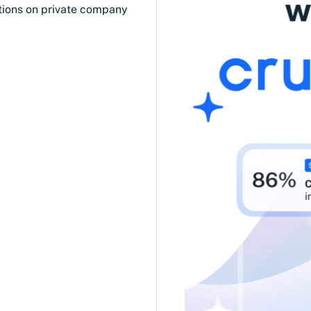
tions on private company