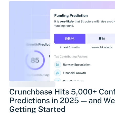
Crunchbase Hits 5,000+ Con
Predictions in 2025 — and We’
Getting Started