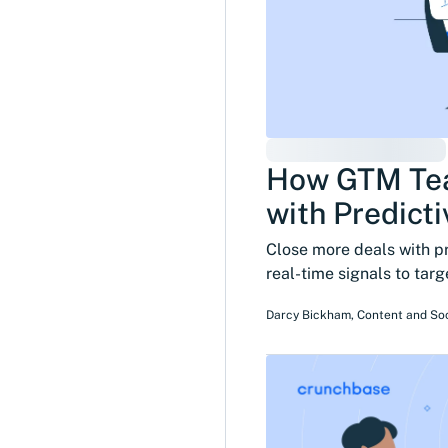
How GTM Tea
with Predicti
Close more deals with p
real-time signals to tar
Darcy Bickham
,
Content and So