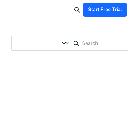
Start Free Trial