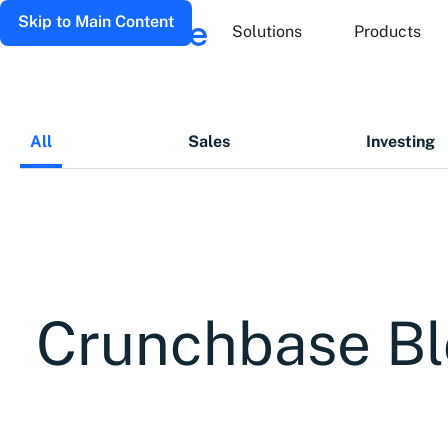
Skip to Main Content
Solutions
Products
All
Sales
Investing
Crunchbase B