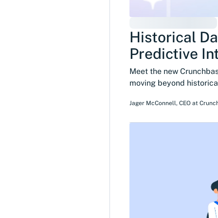
Historical Da
Predictive In
Meet the new Crunchbase
moving beyond historical
Jager McConnell
,
CEO
at
Crunc