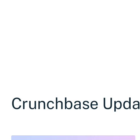
Crunchbase Upda