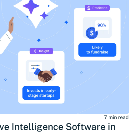
7 min read
ve Intelligence Software in