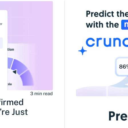
3 min read
firmed
re Just