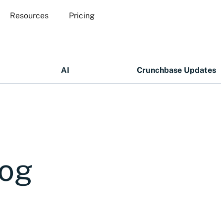
Resources
Pricing
AI
Crunchbase Updates
log