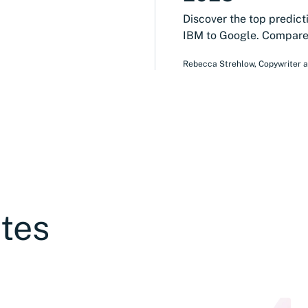
Discover the top predict
IBM to Google. Compare 
Rebecca Strehlow
,
Copywriter 
tes