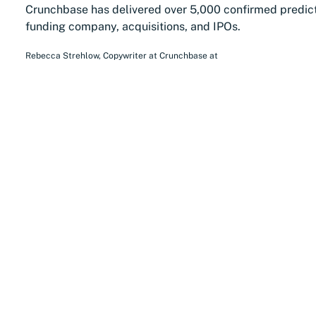
Crunchbase has delivered over 5,000 confirmed predic
funding company, acquisitions, and IPOs.
Rebecca Strehlow
,
Copywriter at Crunchbase
at