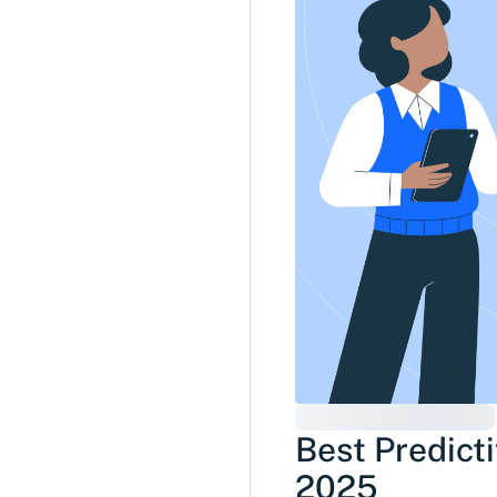
Best Predicti
2025