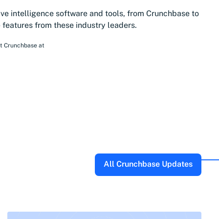
ive intelligence software and tools, from Crunchbase to
features from these industry leaders.
at Crunchbase
at
All Crunchbase Updates