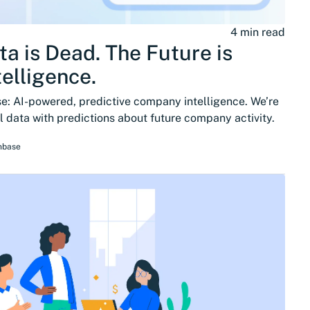
4 min read
ta is Dead. The Future is
telligence.
: AI-powered, predictive company intelligence. We’re
 data with predictions about future company activity.
hbase