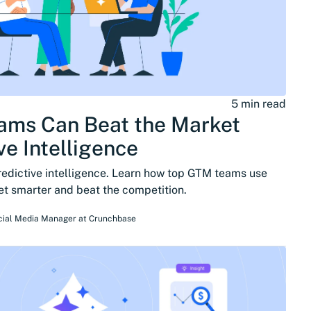
5 min read
ms Can Beat the Market
ve Intelligence
redictive intelligence. Learn how top GTM teams use
get smarter and beat the competition.
cial Media Manager
at
Crunchbase