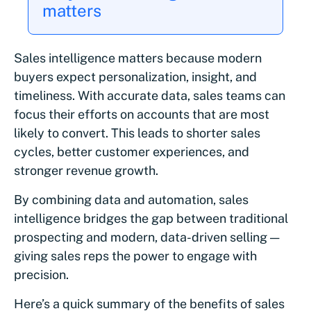
matters
Sales intelligence matters because modern
buyers expect personalization, insight, and
timeliness. With accurate data, sales teams can
focus their efforts on accounts that are most
likely to convert. This leads to shorter sales
cycles, better customer experiences, and
stronger revenue growth.
By combining data and automation, sales
intelligence bridges the gap between traditional
prospecting and modern, data-driven selling —
giving sales reps the power to engage with
precision.
Here’s a quick summary of the benefits of sales