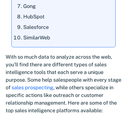
Gong
HubSpot
Salesforce
SimilarWeb
With so much data to analyze across the web,
you’ll find there are different types of sales
intelligence tools that each serve a unique
purpose. Some help salespeople with every stage
of
sales prospecting
, while others specialize in
specific actions like outreach or customer
relationship management. Here are some of the
top sales intelligence platforms available: