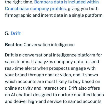
the right time.
Bombora data is included within
Crunchbase company profiles
, giving you both
firmographic and intent data in a single platform.
5.
Drift
Best for:
Conversation intelligence
Drift is a conversational intelligence platform for
sales teams. It analyzes company data to send
real-time alerts when prospects engage with
your brand through chat or video, and it shows
which accounts are most likely to buy based on
online activity and interactions. Drift also offers
an AI chatbot designed to nurture qualified leads
and deliver high-end service to named accounts.