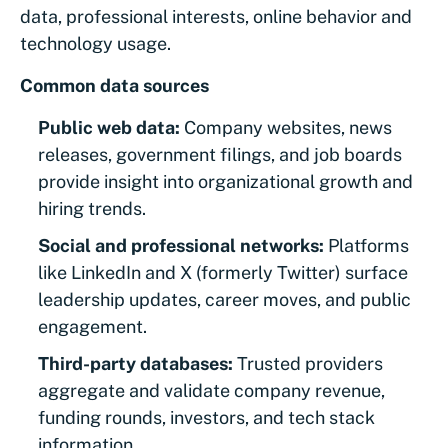
data, professional interests, online behavior and
technology usage.
Common data sources
Public web data:
Company websites, news
releases, government filings, and job boards
provide insight into organizational growth and
hiring trends.
Social and professional networks:
Platforms
like LinkedIn and X (formerly Twitter) surface
leadership updates, career moves, and public
engagement.
Third-party databases:
Trusted providers
aggregate and validate company revenue,
funding rounds, investors, and tech stack
information.