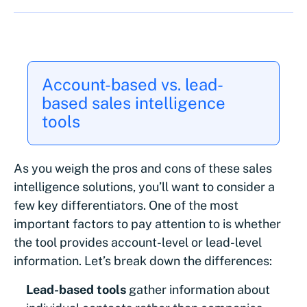
Account-based vs. lead-
based sales intelligence
tools
As you weigh the pros and cons of these sales
intelligence solutions, you’ll want to consider a
few key differentiators. One of the most
important factors to pay attention to is whether
the tool provides account-level or lead-level
information. Let’s break down the differences:
Lead-based tools
gather information about