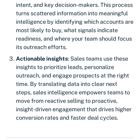
intent, and key decision-makers. This process
turns scattered information into meaningful
intelligence by identifying which accounts are
most likely to buy, what signals indicate
readiness, and where your team should focus
its outreach efforts.
Actionable insights
: Sales teams use these
insights to prioritize leads, personalize
outreach, and engage prospects at the right
time. By translating data into clear next
steps, sales intelligence empowers teams to
move from reactive selling to proactive,
insight-driven engagement that drives higher
conversion rates and faster deal cycles.