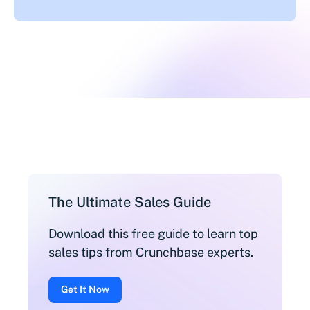
The Ultimate Sales Guide
Download this free guide to learn top
sales tips from Crunchbase experts.
Get It Now