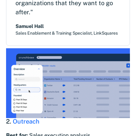
organizations that they want to go
after."
Samuel Hall
Sales Enablement & Training Specialist, LinkSquares
2.
Outreach
Best for:
Sales execution analysis