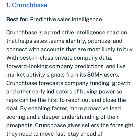
1.
Crunchbase
Best for:
Predictive sales intelligence
Crunchbase is a predictive intelligence solution
that helps sales teams identify, prioritize, and
connect with accounts that are most likely to buy.
With best-in-class private company data,
forward-looking company predictions, and live
market activity signals from its 80M+ users,
Crunchbase forecasts company funding, growth,
and other early indicators of buying power so
reps can be the first to reach out and close the
deal. By enabling faster, more proactive lead
scoring and a deeper understanding of their
prospects, Crunchbase gives sellers the foresight
they need to move fast, stay ahead of