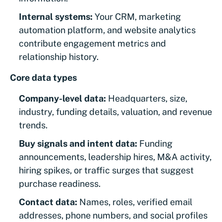
Internal systems:
Your CRM, marketing
automation platform, and website analytics
contribute engagement metrics and
relationship history.
Core data types
Company-level data:
Headquarters, size,
industry, funding details, valuation, and revenue
trends.
Buy signals and intent data:
Funding
announcements, leadership hires, M&A activity,
hiring spikes, or traffic surges that suggest
purchase readiness.
Contact data:
Names, roles, verified email
addresses, phone numbers, and social profiles