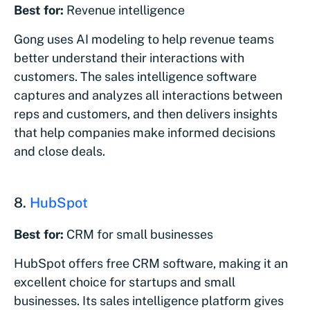
Best for:
Revenue intelligence
Gong uses AI modeling to help revenue teams
better understand their interactions with
customers. The sales intelligence software
captures and analyzes all interactions between
reps and customers, and then delivers insights
that help companies make informed decisions
and close deals.
8.
HubSpot
Best for:
CRM for small businesses
HubSpot offers free CRM software, making it an
excellent choice for startups and small
businesses. Its sales intelligence platform gives