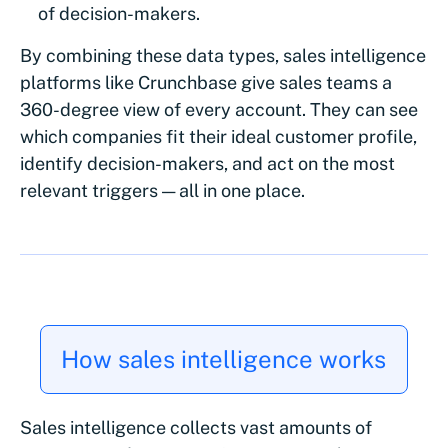
of decision-makers.
By combining these data types, sales intelligence
platforms like Crunchbase give sales teams a
360-degree view of every account. They can see
which companies fit their ideal customer profile,
identify decision-makers, and act on the most
relevant triggers — all in one place.
How sales intelligence works
Sales intelligence collects vast amounts of