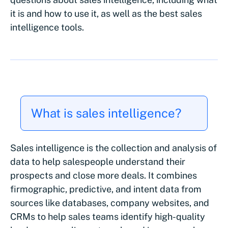
it is and how to use it, as well as the best sales
intelligence tools.
What is sales intelligence?
Sales intelligence is the collection and analysis of
data to help salespeople understand their
prospects and close more deals. It combines
firmographic, predictive, and intent data from
sources like databases, company websites, and
CRMs to help sales teams identify high-quality