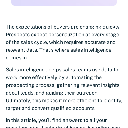
The expectations of buyers are changing quickly.
Prospects expect personalization at every stage
of the sales cycle, which requires accurate and
relevant data. That’s where sales intelligence
comes in.
Sales intelligence helps sales teams use data to
work more effectively by automating the
prospecting process, gathering relevant insights
about leads, and guiding their outreach.
Ultimately, this makes it more efficient to identify,
target and convert qualified accounts.
In this article, you’ll find answers to all your
questions about sales intelligence, including what