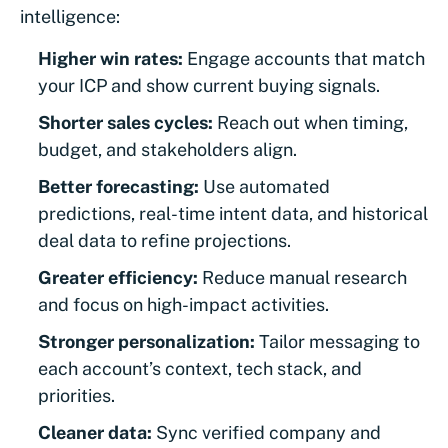
intelligence:
Higher win rates:
Engage accounts that match
your ICP and show current buying signals.
Shorter sales cycles:
Reach out when timing,
budget, and stakeholders align.
Better forecasting:
Use automated
predictions, real-time intent data, and historical
deal data to refine projections.
Greater efficiency:
Reduce manual research
and focus on high-impact activities.
Stronger personalization:
Tailor messaging to
each account’s context, tech stack, and
priorities.
Cleaner data:
Sync verified company and