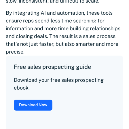
slow, inconsistent, and difficult to scale.
By integrating AI and automation, these tools
ensure reps spend less time searching for
information and more time building relationships
and closing deals. The result is a sales process
that’s not just faster, but also smarter and more
precise.
Free sales prospecting guide
Download your free sales prospecting
ebook.
Download Now