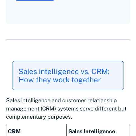
Sales intelligence vs. CRM:
How they work together
Sales intelligence and customer relationship
management (CRM) systems serve different but
complementary purposes.
CRM
Sales Intelligence