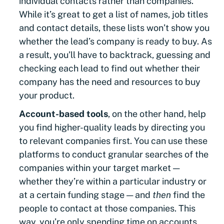
individual contacts rather than companies.
While it’s great to get a list of names, job titles
and contact details, these lists won’t show you
whether the lead’s company is ready to buy. As
a result, you’ll have to backtrack, guessing and
checking each lead to find out whether their
company has the need and resources to buy
your product.
Account-based tools
, on the other hand, help
you find higher-quality leads by directing you
to relevant companies first. You can use these
platforms to conduct granular searches of the
companies within your target market —
whether they’re within a particular industry or
at a certain funding stage — and
then
find the
people to contact at those companies. This
way, you’re only spending time on accounts