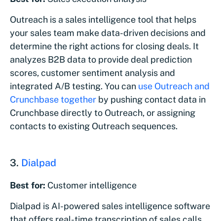
Outreach is a sales intelligence tool that helps
your sales team make data-driven decisions and
determine the right actions for closing deals. It
analyzes B2B data to provide deal prediction
scores, customer sentiment analysis and
integrated A/B testing. You can
use Outreach and
Crunchbase together
by pushing contact data in
Crunchbase directly to Outreach, or assigning
contacts to existing Outreach sequences.
3.
Dialpad
Best for:
Customer intelligence
Dialpad is AI-powered sales intelligence software
that offers real-time transcription of sales calls,