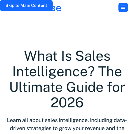
Skip to Main Content
What Is Sales
Intelligence? The
Ultimate Guide for
2026
Learn all about sales intelligence, including data-
driven strategies to grow your revenue and the