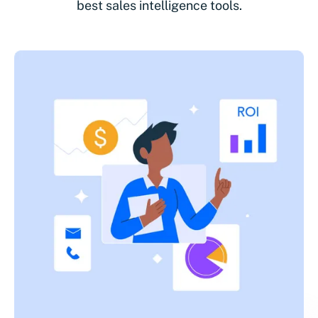
best sales intelligence tools.