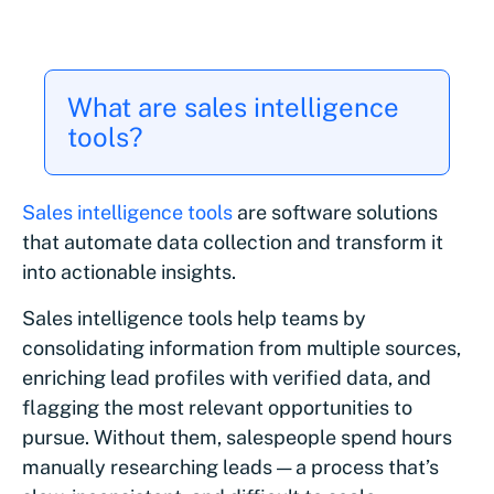
What are sales intelligence
tools?
Sales intelligence tools
are software solutions
that automate data collection and transform it
into actionable insights.
Sales intelligence tools help teams by
consolidating information from multiple sources,
enriching lead profiles with verified data, and
flagging the most relevant opportunities to
pursue. Without them, salespeople spend hours
manually researching leads — a process that’s