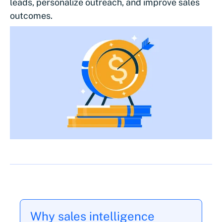
leads, personalize outreach, and improve sales
outcomes.
Why sales intelligence