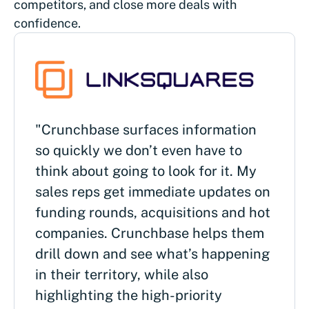
competitors, and close more deals with
confidence.
"Crunchbase surfaces information
so quickly we don’t even have to
think about going to look for it. My
sales reps get immediate updates on
funding rounds, acquisitions and hot
companies. Crunchbase helps them
drill down and see what’s happening
in their territory, while also
highlighting the high-priority