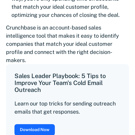
that match your ideal customer profile,
optimizing your chances of closing the deal.
Crunchbase is an account-based sales
intelligence tool that makes it easy to identify
companies that match your ideal customer
profile and connect with the right decision-
makers.
Sales Leader Playbook: 5 Tips to
Improve Your Team's Cold Email
Outreach
Learn our top tricks for sending outreach
emails that get responses.
Download Now