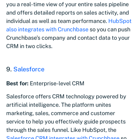
you a real-time view of your entire sales pipeline
and offers detailed reports on sales activity, and
individual as well as team performance.
HubSpot
also integrates with Crunchbase
so you can push
Crunchbase’s company and contact data to your
CRM in two clicks.
9.
Salesforce
Best for:
Enterprise-level CRM
Salesforce offers CRM technology powered by
artificial intelligence. The platform unites
marketing, sales, commerce and customer
service to help you effectively guide prospects
through the sales funnel. Like HubSpot, the
Salesforce CRM integrates with Crunchbase
so