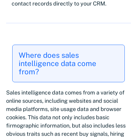
contact records directly to your CRM.
Where does sales
intelligence data come
from?
Sales intelligence data comes from a variety of
online sources, including websites and social
media platforms, site usage data and browser
cookies. This data not only includes basic
firmographic information, but also includes less
obvious traits such as recent buy signals, hiring