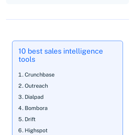
10 best sales intelligence
tools
Crunchbase
Outreach
Dialpad
Bombora
Drift
Highspot