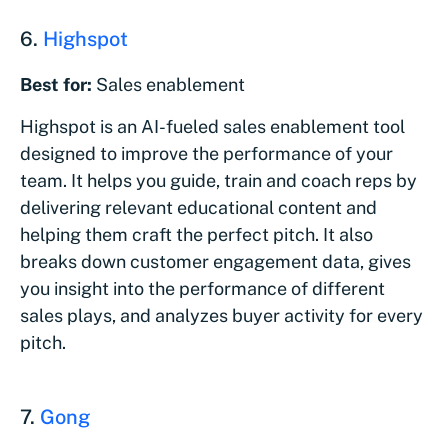
6.
Highspot
Best for:
Sales enablement
Highspot is an AI-fueled sales enablement tool
designed to improve the performance of your
team. It helps you guide, train and coach reps by
delivering relevant educational content and
helping them craft the perfect pitch. It also
breaks down customer engagement data, gives
you insight into the performance of different
sales plays, and analyzes buyer activity for every
pitch.
7.
Gong