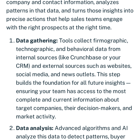
company and contact information, analyzes
patterns in that data, and turns those insights into
precise actions that help sales teams engage
with the right prospects at the right time.
Data gathering:
Tools collect firmographic,
technographic, and behavioral data from
internal sources (like Crunchbase or your
CRM) and external sources such as websites,
social media, and news outlets. This step
builds the foundation for all future insights —
ensuring your team has access to the most
complete and current information about
target companies, their decision-makers, and
market activity.
Data analysis:
Advanced algorithms and AI
analyze this data to detect patterns, buyer