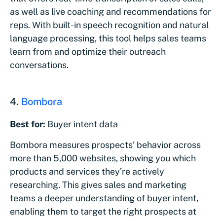
as well as live coaching and recommendations for
reps. With built-in speech recognition and natural
language processing, this tool helps sales teams
learn from and optimize their outreach
conversations.
4.
Bombora
Best for:
Buyer intent data
Bombora measures prospects’ behavior across
more than 5,000 websites, showing you which
products and services they’re actively
researching. This gives sales and marketing
teams a deeper understanding of buyer intent,
enabling them to target the right prospects at