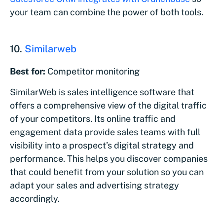
your team can combine the power of both tools.
10.
Similarweb
Best for:
Competitor monitoring
SimilarWeb is sales intelligence software that
offers a comprehensive view of the digital traffic
of your competitors. Its online traffic and
engagement data provide sales teams with full
visibility into a prospect’s digital strategy and
performance. This helps you discover companies
that could benefit from your solution so you can
adapt your sales and advertising strategy
accordingly.