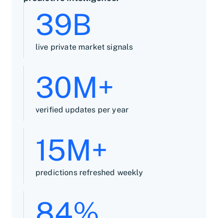
39B
live private market signals
30M+
verified updates per year
15M+
predictions refreshed weekly
84%