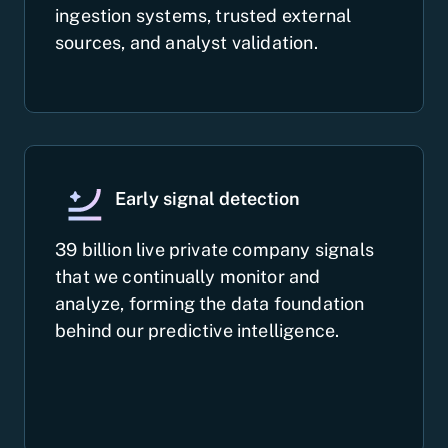
ingestion systems, trusted external
sources, and analyst validation.
Early signal detection
39 billion live private company signals
that we continually monitor and
analyze, forming the data foundation
behind our predictive intelligence.