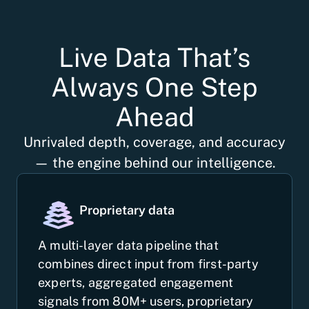
Live Data That’s
Always One Step
Ahead
Unrivaled depth, coverage, and accuracy
— the engine behind our intelligence.
Proprietary data
A multi-layer data pipeline that
combines direct input from first-party
experts, aggregated engagement
signals from 80M+ users, proprietary