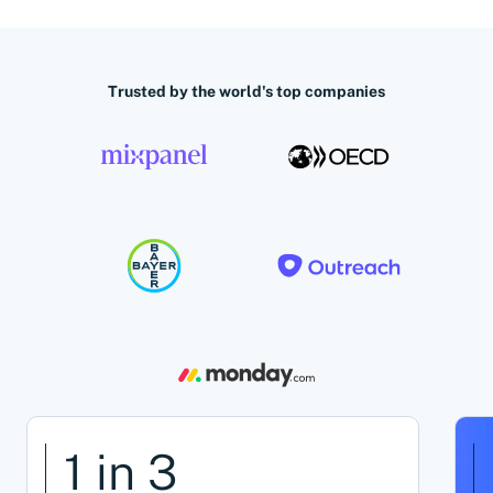
Trusted by the world's top companies
1 in 3