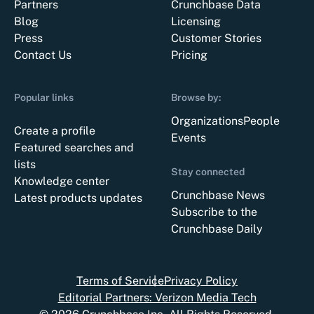
Partners
Crunchbase Data
Blog
Licensing
Press
Customer Stories
Contact Us
Pricing
Popular links
Browse by:
Organizations
People
Create a profile
Events
Featured searches and
lists
Stay connected
Knowledge center
Crunchbase News
Latest products updates
Subscribe to the
Crunchbase Daily
Terms of Service
Privacy Policy
Editorial Partners: Verizon Media Tech