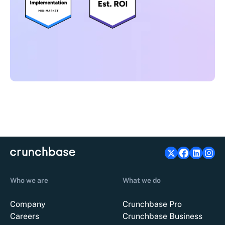
Who we are
What we do
Company
Crunchbase Pro
Careers
Crunchbase Business