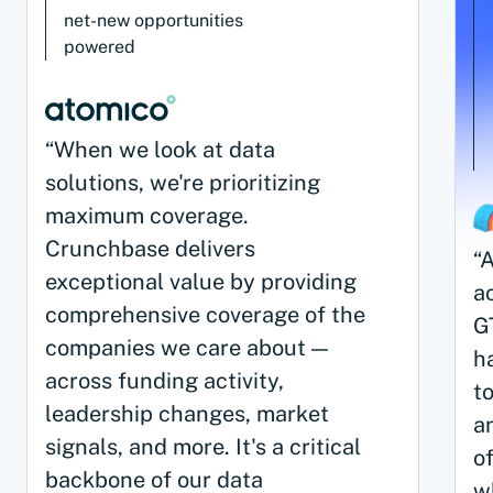
net-new opportunities
powered
“When we look at data
solutions, we're prioritizing
maximum coverage.
Crunchbase delivers
“
exceptional value by providing
ac
comprehensive coverage of the
G
companies we care about —
h
across funding activity,
to
leadership changes, market
a
signals, and more. It's a critical
o
backbone of our data
w