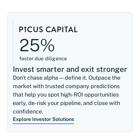
25%
faster due diligence
Invest smarter and exit stronger
Don't chase alpha — define it. Outpace the
market with trusted company predictions
that help you spot high-ROI opportunities
early, de-risk your pipeline, and close with
confidence.
Explore Investor Solutions