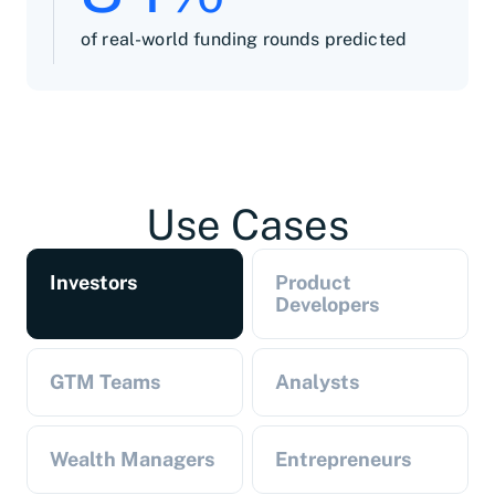
of real-world funding rounds predicted
Use Cases
Investors
Product
Developers
GTM Teams
Analysts
Wealth Managers
Entrepreneurs