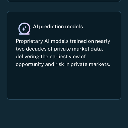
AI prediction models
Proprietary AI models trained on nearly
two decades of private market data,
delivering the earliest view of
opportunity and risk in private markets.