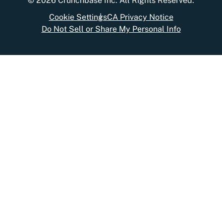
©
2026
Crunchbase Inc. All Rights Reserved.
Cookie Settings
CA Privacy Notice
Do Not Sell or Share My Personal Info