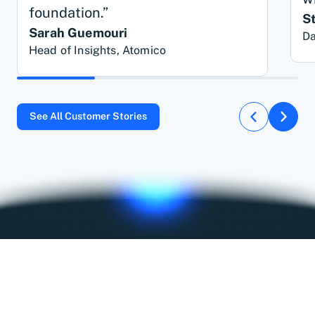
foundation.”
S
Sarah Guemouri
Da
Head of Insights, Atomico
See All Customer Stories