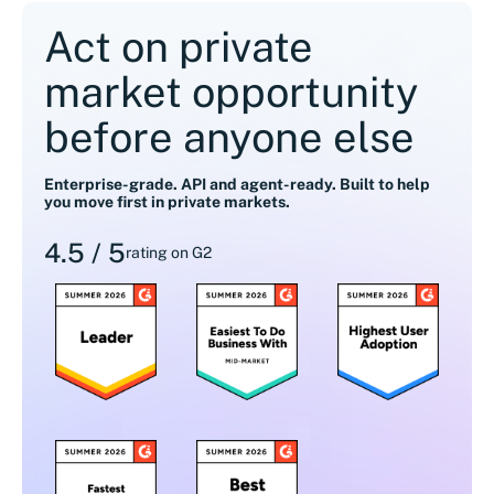
Act on private
market opportunity
before anyone else
Enterprise-grade. API and agent-ready. Built to help
you move first in private markets.
4.5 / 5
rating on G2