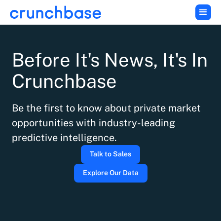
Before It's News, It's In
Crunchbase
Be the first to know about private market
opportunities with industry-leading
predictive intelligence.
Talk to Sales
Explore Our Data