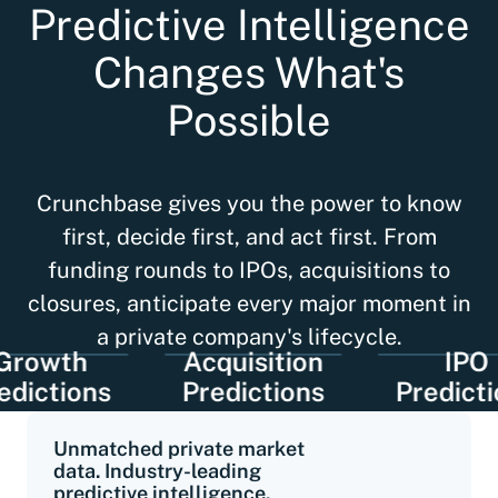
Predictive Intelligence
Changes What's
Possible
Crunchbase gives you the power to know
first, decide first, and act first. From
funding rounds to IPOs, acquisitions to
closures, anticipate every major moment in
a private company's lifecycle.
wth
Acquisition
IPO
tions
Predictions
Predictions
Unmatched private market
data. Industry-leading
predictive intelligence.