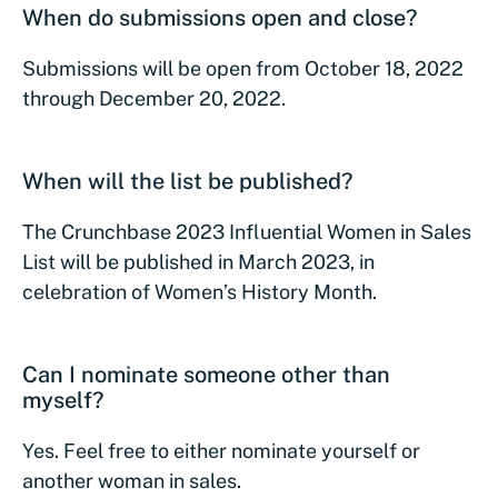
When do submissions open and close?
Submissions will be open from October 18, 2022
through December 20, 2022.
When will the list be published?
The Crunchbase 2023 Influential Women in Sales
List will be published in March 2023, in
celebration of Women’s History Month.
Can I nominate someone other than
myself?
Yes. Feel free to either nominate yourself or
another woman in sales.