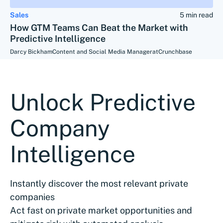
Sales
5 min read
How GTM Teams Can Beat the Market with
Predictive Intelligence
Darcy Bickham
Content and Social Media Manager
at
Crunchbase
Unlock Predictive
Company
Intelligence
Instantly discover the most relevant private
companies
Act fast on private market opportunities and