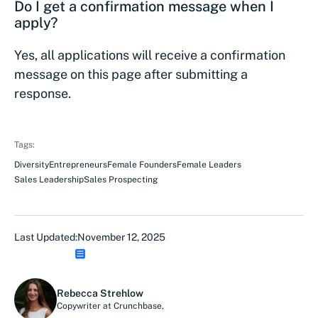
Do I get a confirmation message when I
apply?
Yes, all applications will receive a confirmation
message on this page after submitting a
response.
Tags:
Diversity
Entrepreneurs
Female Founders
Female Leaders
Sales Leadership
Sales Prospecting
Last Updated:
November 12, 2025
Rebecca Strehlow
Copywriter at Crunchbase
,