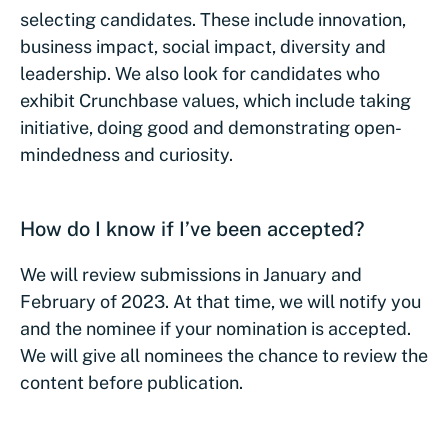
selecting candidates. These include innovation,
business impact, social impact, diversity and
leadership. We also look for candidates who
exhibit Crunchbase values, which include taking
initiative, doing good and demonstrating open-
mindedness and curiosity.
How do I know if I’ve been accepted?
We will review submissions in January and
February of 2023. At that time, we will notify you
and the nominee if your nomination is accepted.
We will give all nominees the chance to review the
content before publication.