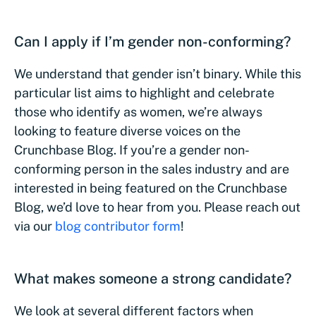
Can I apply if I’m gender non-conforming?
We understand that gender isn’t binary. While this
particular list aims to highlight and celebrate
those who identify as women, we’re always
looking to feature diverse voices on the
Crunchbase Blog. If you’re a gender non-
conforming person in the sales industry and are
interested in being featured on the Crunchbase
Blog, we’d love to hear from you. Please reach out
via our
blog contributor form
!
What makes someone a strong candidate?
We look at several different factors when