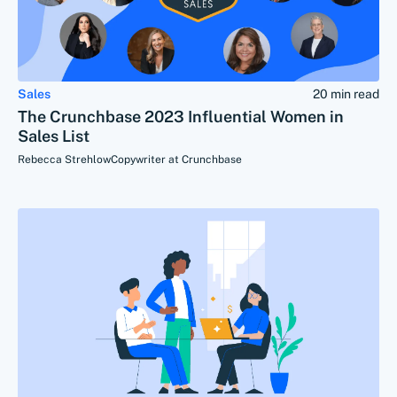
Sales
20 min read
The Crunchbase 2023 Influential Women in
Sales List
Rebecca Strehlow
Copywriter at Crunchbase