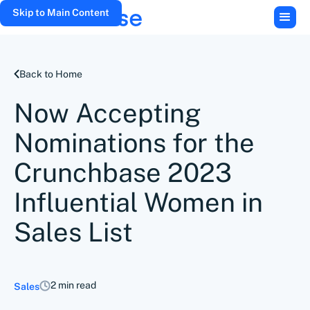
Skip to Main Content
Back to Home
Now Accepting
Nominations for the
Crunchbase 2023
Influential Women in
Sales List
2 min read
Sales