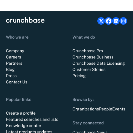
Who we are
What we do
Company
Crunchbase Pro
Careers
Crunchbase Business
Partners
Crunchbase Data Licensing
Blog
Customer Stories
Press
Pricing
Contact Us
Popular links
Browse by:
Organizations
People
Events
Create a profile
Featured searches and lists
Stay connected
Knowledge center
Latest products updates
Crunchbase News