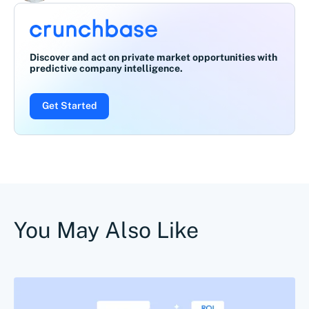
Discover and act on private market opportunities with
predictive company intelligence.
Get Started
You May Also Like