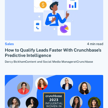
Sales
4 min read
How to Qualify Leads Faster With Crunchbase’s
Predictive Intelligence
Darcy Bickham
Content and Social Media Manager
at
Crunchbase