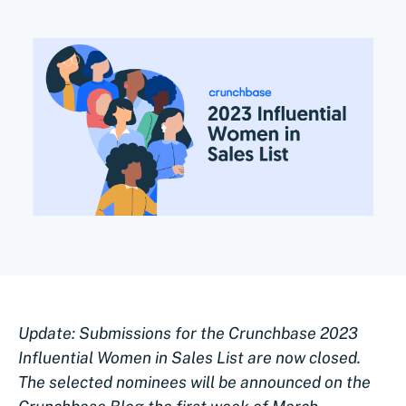
Update: Submissions for the Crunchbase 2023
Influential Women in Sales List are now closed.
The selected nominees will be announced on the