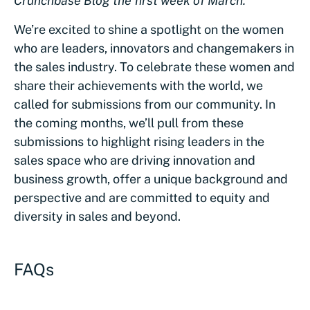
Crunchbase Blog the first week of March.
We’re excited to shine a spotlight on the women
who are leaders, innovators and changemakers in
the sales industry. To celebrate these women and
share their achievements with the world, we
called for submissions from our community. In
the coming months, we’ll pull from these
submissions to highlight rising leaders in the
sales space who are driving innovation and
business growth, offer a unique background and
perspective and are committed to equity and
diversity in sales and beyond.
FAQs