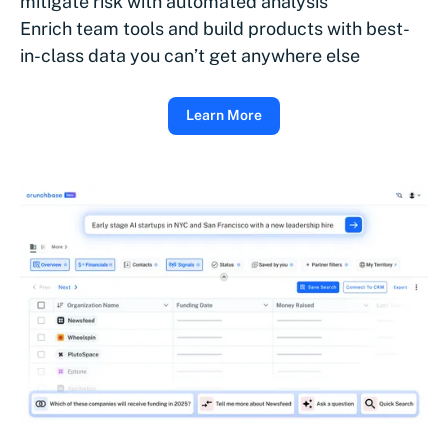
mitigate risk with automated analysis
Enrich team tools and build products with best-
in-class data you can’t get anywhere else
Learn More