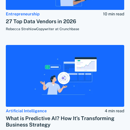
Entrepreneurship
10 min read
27 Top Data Vendors in 2026
Rebecca Strehlow
Copywriter at Crunchbase
Artificial Intelligence
4 min read
What is Predictive AI? How It’s Transforming
Business Strategy