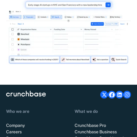
Who we are
What we do
Company
Crunchbase Pro
Careers
Crunchbase Business