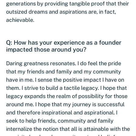
generations by providing tangible proof that their
outsized dreams and aspirations are, in fact,
achievable.
Q: How has your experience as a founder
impacted those around you?
Daring greatness resonates. I do feel the pride
that my friends and family and my community
have in me. I sense the positive impact I have on
them. I strive to build a tactile legacy. I hope that
legacy expands the realm of possibility for those
around me. I hope that my journey is successful
and therefore inspirational and aspirational. I
seek to help friends, community and family
internalize the notion that all is attainable with the