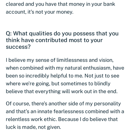
cleared and you have that money in your bank
account, it’s not your money.
Q: What qualities do you possess that you
think have contributed most to your
success?
I believe my sense of limitlessness and vision,
when combined with my natural enthusiasm, have
been so incredibly helpful to me. Not just to see
where we’re going, but sometimes to blindly
believe that everything will work out in the end.
Of course, there’s another side of my personality
and that’s an innate fearlessness combined with a
relentless work ethic. Because I do believe that
luck is made, not given.