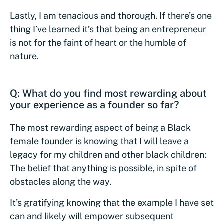
Lastly, I am tenacious and thorough. If there’s one
thing I’ve learned it’s that being an entrepreneur
is not for the faint of heart or the humble of
nature.
Q: What do you find most rewarding about
your experience as a founder so far?
The most rewarding aspect of being a Black
female founder is knowing that I will leave a
legacy for my children and other black children:
The belief that anything is possible, in spite of
obstacles along the way.
It’s gratifying knowing that the example I have set
can and likely will empower subsequent