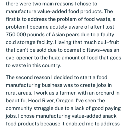
there were two main reasons I chose to
manufacture value-added food products. The
first is to address the problem of food waste, a
problem I became acutely aware of after I lost
750,000 pounds of Asian pears due to a faulty
cold storage facility. Having that much cull–fruit
that can’t be sold due to cosmetic flaws–was an
eye-opener to the huge amount of food that goes
to waste in this country.
The second reason I decided to start a food
manufacturing business was to create jobs in
rural areas. I work as a farmer, with an orchard in
beautiful Hood River, Oregon. I’ve seen the
community struggle due to a lack of good paying
jobs. I chose manufacturing value-added snack
food products because it enabled me to address