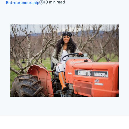
10 min read
Entrepreneurship