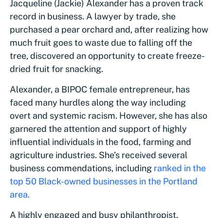
Jacqueline (Jackie) Alexander has a proven track
record in business. A lawyer by trade, she
purchased a pear orchard and, after realizing how
much fruit goes to waste due to falling off the
tree, discovered an opportunity to create freeze-
dried fruit for snacking.
Alexander, a BIPOC female entrepreneur, has
faced many hurdles along the way including
overt and systemic racism. However, she has also
garnered the attention and support of highly
influential individuals in the food, farming and
agriculture industries. She’s received several
business commendations, including
ranked in the
top 50 Black-owned businesses in the Portland
area.
A highly engaged and busy philanthropist,