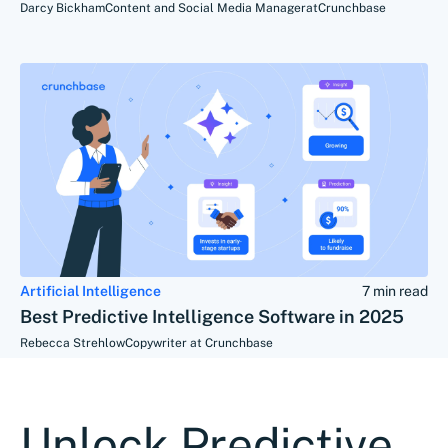
Darcy Bickham
Content and Social Media Manager
at
Crunchbase
Artificial Intelligence
7 min read
Best Predictive Intelligence Software in 2025
Rebecca Strehlow
Copywriter at Crunchbase
Unlock Predictive