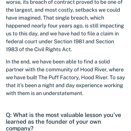
worse, its breach of contract proved to be one of
the largest, and most costly, setbacks we could
have imagined. That single breach, which
happened nearly four years ago, is still impacting
us to this day, and we have had to file a claim in
federal court under Section 1981 and Section
1983 of the Civil Rights Act.
In the end, we have been able to find a solid
partner with the community of Hood River, where
we have built The Puff Factory, Hood River. To say
that it’s been a night and day experience working
with them is an understatement.
Q: What is the most valuable lesson you’ve
learned as the founder of your own
company?