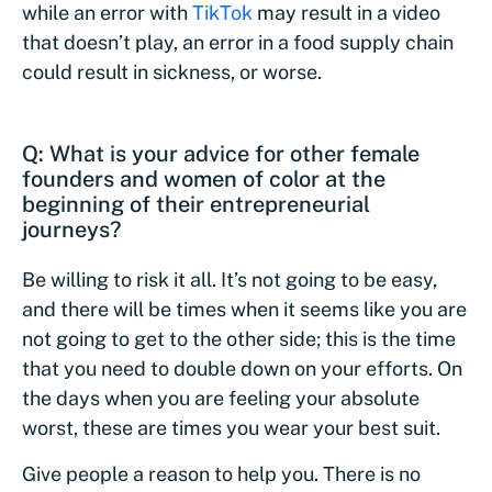
while an error with
TikTok
may result in a video
that doesn’t play, an error in a food supply chain
could result in sickness, or worse.
Q: What is your advice for other female
founders and women of color at the
beginning of their entrepreneurial
journeys?
Be willing to risk it all. It’s not going to be easy,
and there will be times when it seems like you are
not going to get to the other side; this is the time
that you need to double down on your efforts. On
the days when you are feeling your absolute
worst, these are times you wear your best suit.
Give people a reason to help you. There is no