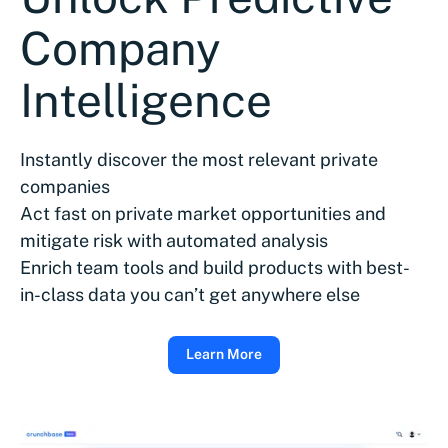
Company
Intelligence
Instantly discover the most relevant private
companies
Act fast on private market opportunities and
mitigate risk with automated analysis
Enrich team tools and build products with best-
in-class data you can’t get anywhere else
Learn More