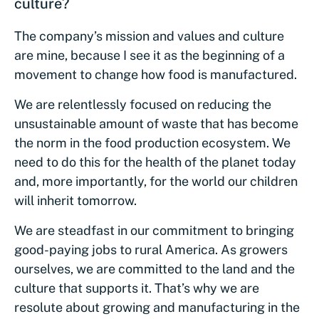
culture?
The company’s mission and values and culture
are mine, because I see it as the beginning of a
movement to change how food is manufactured.
We are relentlessly focused on reducing the
unsustainable amount of waste that has become
the norm in the food production ecosystem. We
need to do this for the health of the planet today
and, more importantly, for the world our children
will inherit tomorrow.
We are steadfast in our commitment to bringing
good-paying jobs to rural America. As growers
ourselves, we are committed to the land and the
culture that supports it. That’s why we are
resolute about growing and manufacturing in the