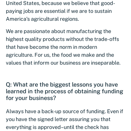
United States, because we believe that good-
paying jobs are essential if we are to sustain
America’s agricultural regions.
We are passionate about manufacturing the
highest quality products without the trade-offs
that have become the norm in modern
agriculture. For us, the food we make and the
values that inform our business are inseparable.
Q: What are the biggest lessons you have
learned in the process of obtaining funding
for your business?
Always have a back-up source of funding. Even if
you have the signed letter assuring you that
everything is approved–until the check has