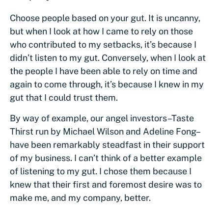
Choose people based on your gut. It is uncanny,
but when I look at how I came to rely on those
who contributed to my setbacks, it’s because I
didn’t listen to my gut. Conversely, when I look at
the people I have been able to rely on time and
again to come through, it’s because I knew in my
gut that I could trust them.
By way of example, our angel investors–Taste
Thirst run by Michael Wilson and Adeline Fong–
have been remarkably steadfast in their support
of my business. I can’t think of a better example
of listening to my gut. I chose them because I
knew that their first and foremost desire was to
make me, and my company, better.