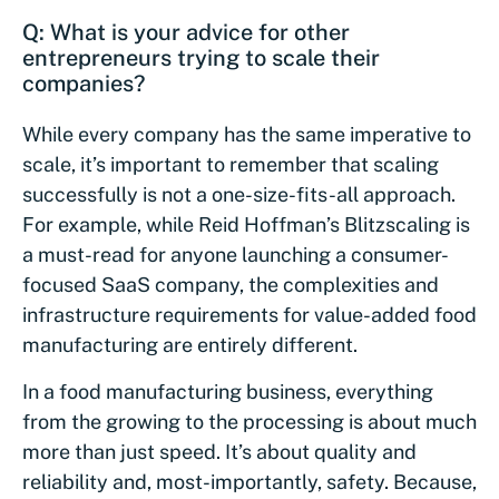
Q: What is your advice for other
entrepreneurs trying to scale their
companies?
While every company has the same imperative to
scale, it’s important to remember that scaling
successfully is not a one-size-fits-all approach.
For example, while Reid Hoffman’s Blitzscaling is
a must-read for anyone launching a consumer-
focused SaaS company, the complexities and
infrastructure requirements for value-added food
manufacturing are entirely different.
In a food manufacturing business, everything
from the growing to the processing is about much
more than just speed. It’s about quality and
reliability and, most-importantly, safety. Because,