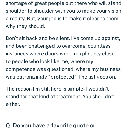
shortage of great people out there who will stand
shoulder to shoulder with you to make your vision
a reality. But, your job is to make it clear to them
why they should.
Don’t sit back and be silent. I’ve come up against,
and been challenged to overcome, countless
instances where doors were inexplicably closed
to people who look like me, where my
competence was questioned, where my business
was patronizingly “protected.” The list goes on.
The reason I’m still here is simple–I wouldn’t
stand for that kind of treatment. You shouldn’t
either.
Q: Do you have a favorite quote or