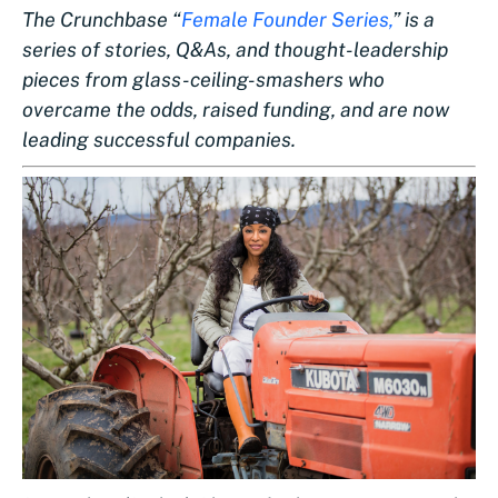
The Crunchbase “
Female Founder Series,
” is a
series of stories, Q&As, and thought-leadership
pieces from glass-ceiling-smashers who
overcame the odds, raised funding, and are now
leading successful companies.