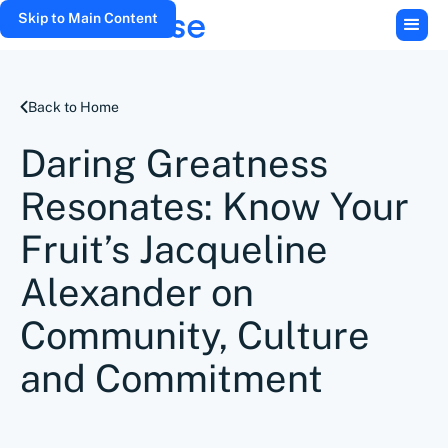
Skip to Main Content
Back to Home
Daring Greatness
Resonates: Know Your
Fruit’s Jacqueline
Alexander on
Community, Culture
and Commitment