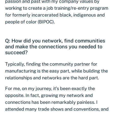
passion and past with my company values by
working to create a job training/re-entry program
for formerly incarcerated black, indigenous and
people of color (BIPOC).
Q: How did you network, find communities
and make the connections you needed to
succeed?
Typically, finding the community partner for
manufacturing is the easy part, while building the
relationships and networks are the hard part.
For me, on my journey, it’s been exactly the
opposite. In fact, growing my network and
connections has been remarkably painless. I
attended many trade shows and conventions, and