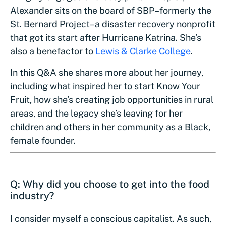
Alexander sits on the board of SBP–formerly the
St. Bernard Project–a disaster recovery nonprofit
that got its start after Hurricane Katrina. She’s
also a benefactor to
Lewis & Clarke College
.
In this Q&A she shares more about her journey,
including what inspired her to start Know Your
Fruit, how she’s creating job opportunities in rural
areas, and the legacy she’s leaving for her
children and others in her community as a Black,
female founder.
Q: Why did you choose to get into the food
industry?
I consider myself a conscious capitalist. As such,