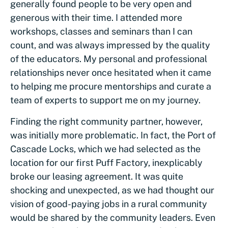
generally found people to be very open and
generous with their time. I attended more
workshops, classes and seminars than I can
count, and was always impressed by the quality
of the educators. My personal and professional
relationships never once hesitated when it came
to helping me procure mentorships and curate a
team of experts to support me on my journey.
Finding the right community partner, however,
was initially more problematic. In fact, the Port of
Cascade Locks, which we had selected as the
location for our first Puff Factory, inexplicably
broke our leasing agreement. It was quite
shocking and unexpected, as we had thought our
vision of good-paying jobs in a rural community
would be shared by the community leaders. Even