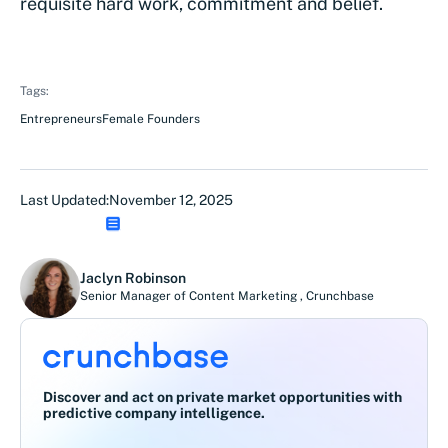
requisite hard work, commitment and belief.
Tags:
Entrepreneurs
Female Founders
Last Updated:
November 12, 2025
Jaclyn Robinson
Senior Manager of Content Marketing
,
Crunchbase
Discover and act on private market opportunities with
predictive company intelligence.