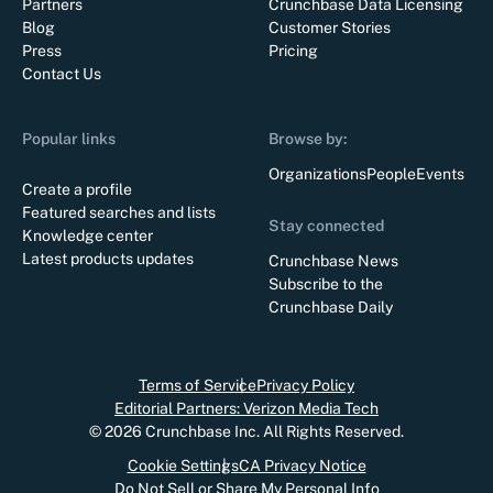
Partners
Crunchbase Data Licensing
Blog
Customer Stories
Press
Pricing
Contact Us
Popular links
Browse by:
Organizations
People
Events
Create a profile
Featured searches and lists
Stay connected
Knowledge center
Latest products updates
Crunchbase News
Subscribe to the
Crunchbase Daily
Terms of Service
Privacy Policy
Editorial Partners: Verizon Media Tech
©
2026
Crunchbase Inc. All Rights Reserved.
Cookie Settings
CA Privacy Notice
Do Not Sell or Share My Personal Info