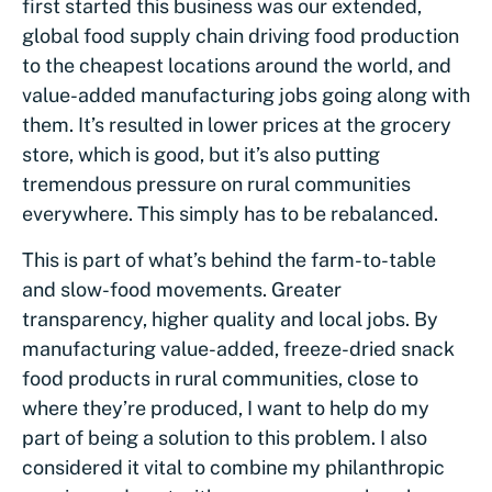
first started this business was our extended,
global food supply chain driving food production
to the cheapest locations around the world, and
value-added manufacturing jobs going along with
them. It’s resulted in lower prices at the grocery
store, which is good, but it’s also putting
tremendous pressure on rural communities
everywhere. This simply has to be rebalanced.
This is part of what’s behind the farm-to-table
and slow-food movements. Greater
transparency, higher quality and local jobs. By
manufacturing value-added, freeze-dried snack
food products in rural communities, close to
where they’re produced, I want to help do my
part of being a solution to this problem. I also
considered it vital to combine my philanthropic