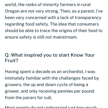
world, the ranks of minority farmers in rural
Oregon are not very strong. Then, as a parent, I’ve
been very concerned with a lack of transparency
regarding food safety. The idea that consumers
should be able to trace the origins of their food to
ensure safety is still not mainstream.
Q: What inspired you to start Know Your
Fruit?
Having spent a decade as an orchardist, I was
intimately familiar with the challenges faced by
growers, the up and down cycle of being a
grower, and only receiving pennies per pound
from the juicers for cull.
Most people do not understand just how much