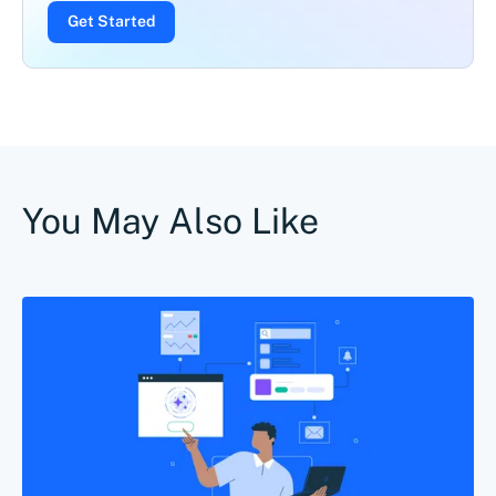
Get Started
You May Also Like