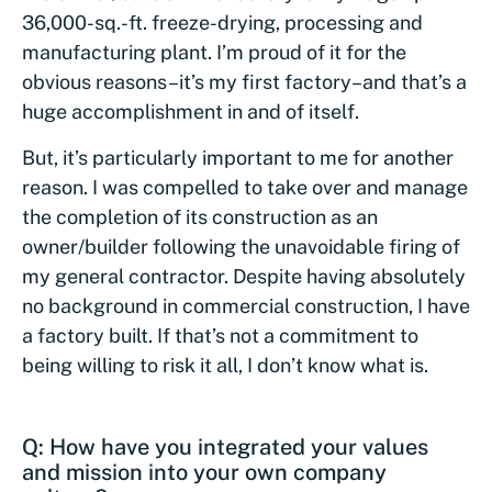
36,000-sq.-ft. freeze-drying, processing and
manufacturing plant. I’m proud of it for the
obvious reasons–it’s my first factory–and that’s a
huge accomplishment in and of itself.
But, it’s particularly important to me for another
reason. I was compelled to take over and manage
the completion of its construction as an
owner/builder following the unavoidable firing of
my general contractor. Despite having absolutely
no background in commercial construction, I have
a factory built. If that’s not a commitment to
being willing to risk it all, I don’t know what is.
Q: How have you integrated your values
and mission into your own company