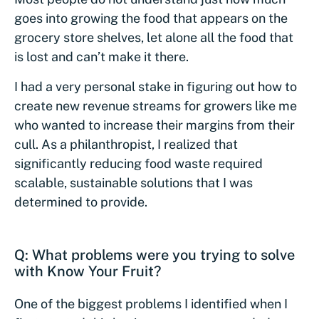
goes into growing the food that appears on the
grocery store shelves, let alone all the food that
is lost and can’t make it there.
I had a very personal stake in figuring out how to
create new revenue streams for growers like me
who wanted to increase their margins from their
cull. As a philanthropist, I realized that
significantly reducing food waste required
scalable, sustainable solutions that I was
determined to provide.
Q: What problems were you trying to solve
with Know Your Fruit?
One of the biggest problems I identified when I