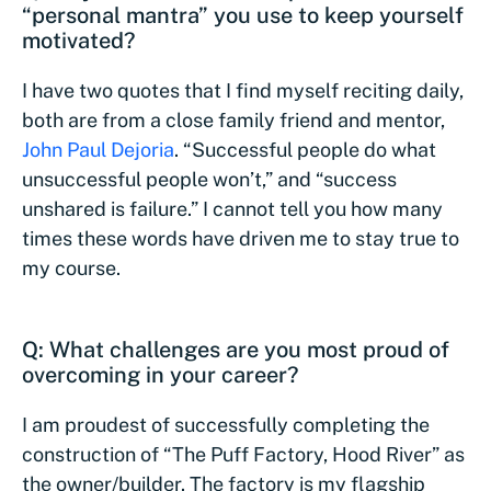
“personal mantra” you use to keep yourself
motivated?
I have two quotes that I find myself reciting daily,
both are from a close family friend and mentor,
John Paul Dejoria
. “Successful people do what
unsuccessful people won’t,” and “success
unshared is failure.” I cannot tell you how many
times these words have driven me to stay true to
my course.
Q: What challenges are you most proud of
overcoming in your career?
I am proudest of successfully completing the
construction of “The Puff Factory, Hood River” as
the owner/builder. The factory is my flagship