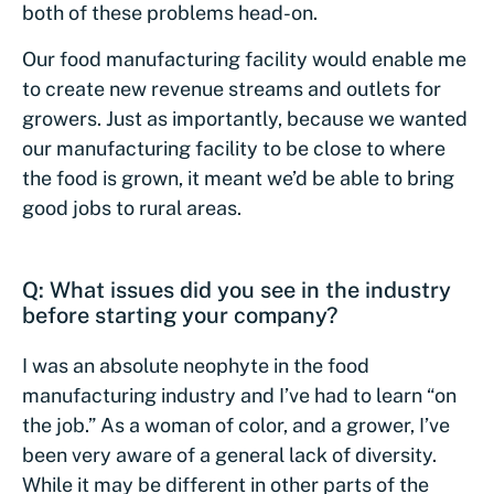
both of these problems head-on.
Our food manufacturing facility would enable me
to create new revenue streams and outlets for
growers. Just as importantly, because we wanted
our manufacturing facility to be close to where
the food is grown, it meant we’d be able to bring
good jobs to rural areas.
Q: What issues did you see in the industry
before starting your company?
I was an absolute neophyte in the food
manufacturing industry and I’ve had to learn “on
the job.” As a woman of color, and a grower, I’ve
been very aware of a general lack of diversity.
While it may be different in other parts of the