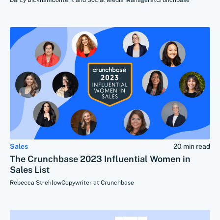
Darcy Bickham
Content and Social Media Manager
at
Crunchbase
Sales
20 min read
The Crunchbase 2023 Influential Women in
Sales List
Rebecca Strehlow
Copywriter at Crunchbase