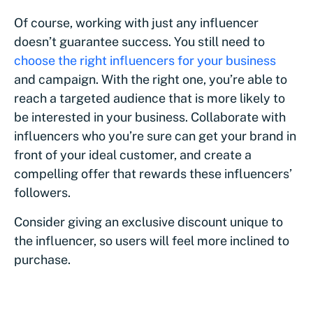
Of course, working with just any influencer
doesn’t guarantee success. You still need to
choose the right influencers for your business
and campaign. With the right one, you’re able to
reach a targeted audience that is more likely to
be interested in your business. Collaborate with
influencers who you’re sure can get your brand in
front of your ideal customer, and create a
compelling offer that rewards these influencers’
followers.
Consider giving an exclusive discount unique to
the influencer, so users will feel more inclined to
purchase.