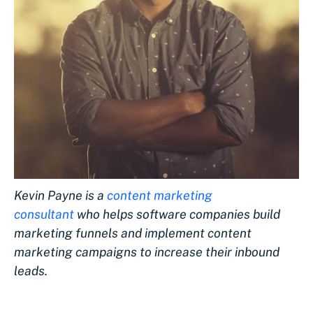
Kevin Payne is a
content marketing
consultant
who helps software companies build
marketing funnels and implement content
marketing campaigns to increase their inbound
leads.