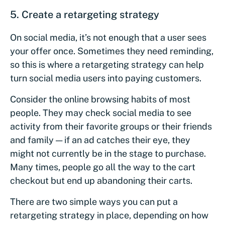
5. Create a retargeting strategy
On social media, it’s not enough that a user sees
your offer once. Sometimes they need reminding,
so this is where a retargeting strategy can help
turn social media users into paying customers.
Consider the online browsing habits of most
people. They may check social media to see
activity from their favorite groups or their friends
and family — if an ad catches their eye, they
might not currently be in the stage to purchase.
Many times, people go all the way to the cart
checkout but end up abandoning their carts.
There are two simple ways you can put a
retargeting strategy in place, depending on how