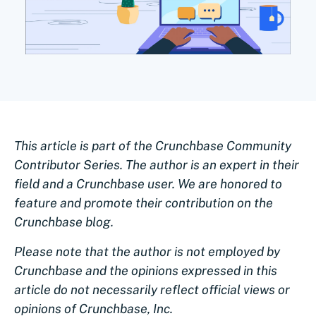
This article is part of the Crunchbase Community
Contributor Series. The author is an expert in their
field and a Crunchbase user. We are honored to
feature and promote their contribution on the
Crunchbase blog.
Please note that the author is not employed by
Crunchbase and the opinions expressed in this
article do not necessarily reflect official views or
opinions of Crunchbase, Inc.