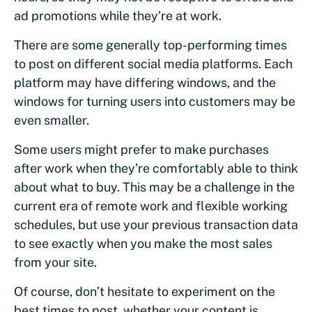
ad promotions while they’re at work.
There are some generally top-performing times
to post on different social media platforms. Each
platform may have differing windows, and the
windows for turning users into customers may be
even smaller.
Some users might prefer to make purchases
after work when they’re comfortably able to think
about what to buy. This may be a challenge in the
current era of remote work and flexible working
schedules, but use your previous transaction data
to see exactly when you make the most sales
from your site.
Of course, don’t hesitate to experiment on the
best times to post, whether your content is