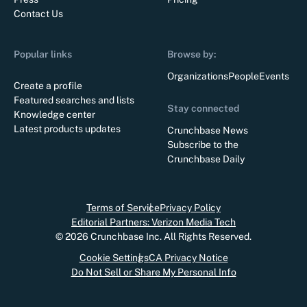
Contact Us
Popular links
Browse by:
Organizations
People
Events
Create a profile
Featured searches and lists
Stay connected
Knowledge center
Latest products updates
Crunchbase News
Subscribe to the
Crunchbase Daily
Terms of Service
Privacy Policy
Editorial Partners: Verizon Media Tech
©
2026
Crunchbase Inc. All Rights Reserved.
Cookie Settings
CA Privacy Notice
Do Not Sell or Share My Personal Info