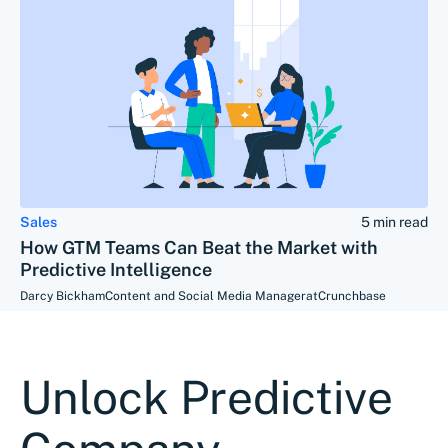
Sales
5 min read
How GTM Teams Can Beat the Market with
Predictive Intelligence
Darcy Bickham
Content and Social Media Manager
at
Crunchbase
Unlock Predictive