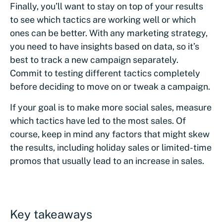
Finally, you’ll want to stay on top of your results
to see which tactics are working well or which
ones can be better. With any marketing strategy,
you need to have insights based on data, so it’s
best to track a new campaign separately.
Commit to testing different tactics completely
before deciding to move on or tweak a campaign.
If your goal is to make more social sales, measure
which tactics have led to the most sales. Of
course, keep in mind any factors that might skew
the results, including holiday sales or limited-time
promos that usually lead to an increase in sales.
Key takeaways