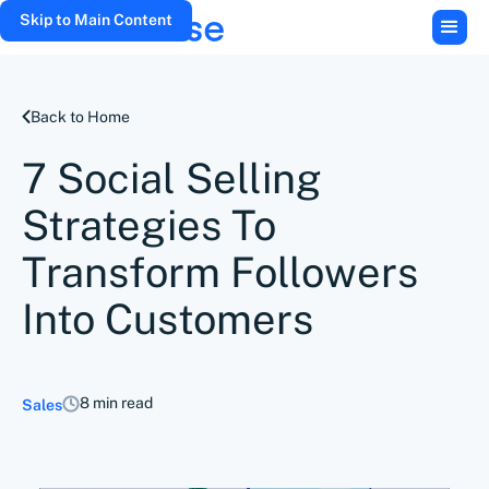
Skip to Main Content
Back to Home
7 Social Selling
Strategies To
Transform Followers
Into Customers
8 min read
Sales