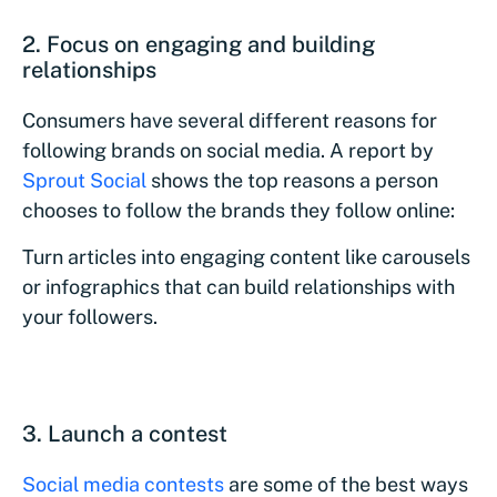
2. Focus on engaging and building
relationships
Consumers have several different reasons for
following brands on social media. A report by
Sprout Social
shows the top reasons a person
chooses to follow the brands they follow online:
Turn articles into engaging content like carousels
or infographics that can build relationships with
your followers.
3. Launch a contest
Social media contests
are some of the best ways