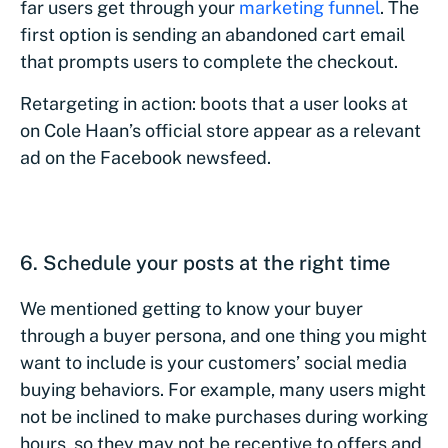
far users get through your
marketing funnel
. The
first option is sending an abandoned cart email
that prompts users to complete the checkout.
Retargeting in action: boots that a user looks at
on Cole Haan’s official store appear as a relevant
ad on the Facebook newsfeed.
6. Schedule your posts at the right time
We mentioned getting to know your buyer
through a buyer persona, and one thing you might
want to include is your customers’ social media
buying behaviors. For example, many users might
not be inclined to make purchases during working
hours, so they may not be receptive to offers and