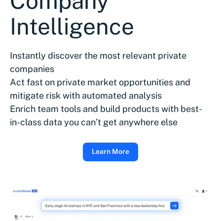
Company
Intelligence
Instantly discover the most relevant private
companies
Act fast on private market opportunities and
mitigate risk with automated analysis
Enrich team tools and build products with best-
in-class data you can’t get anywhere else
Learn More