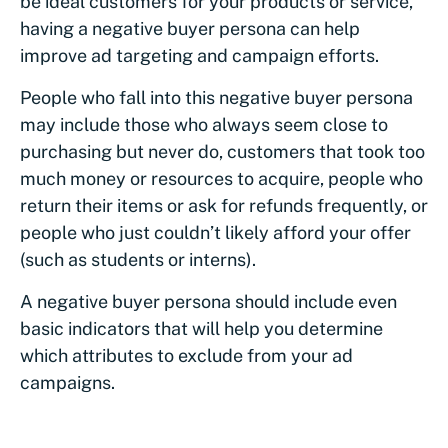
be ideal customers for your products or service,
having a negative buyer persona can help
improve ad targeting and campaign efforts.
People who fall into this negative buyer persona
may include those who always seem close to
purchasing but never do, customers that took too
much money or resources to acquire, people who
return their items or ask for refunds frequently, or
people who just couldn’t likely afford your offer
(such as students or interns).
A negative buyer persona should include even
basic indicators that will help you determine
which attributes to exclude from your ad
campaigns.