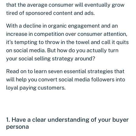
that the average consumer will eventually grow
tired of sponsored content and ads.
With a decline in organic engagement and an
increase in competition over consumer attention,
it’s tempting to throw in the towel and call it quits
on social media. But how do you actually turn
your social selling strategy around?
Read on to learn seven essential strategies that
will help you convert social media followers into
loyal paying customers.
1. Have a clear understanding of your buyer
persona