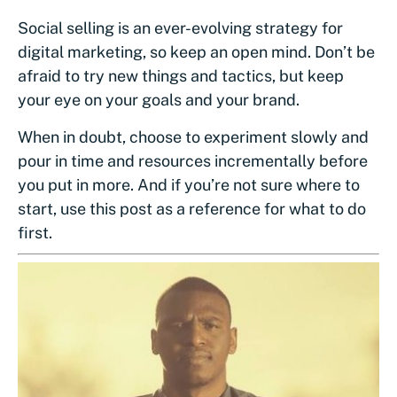
Social selling is an ever-evolving strategy for
digital marketing, so keep an open mind. Don’t be
afraid to try new things and tactics, but keep
your eye on your goals and your brand.
When in doubt, choose to experiment slowly and
pour in time and resources incrementally before
you put in more. And if you’re not sure where to
start, use this post as a reference for what to do
first.