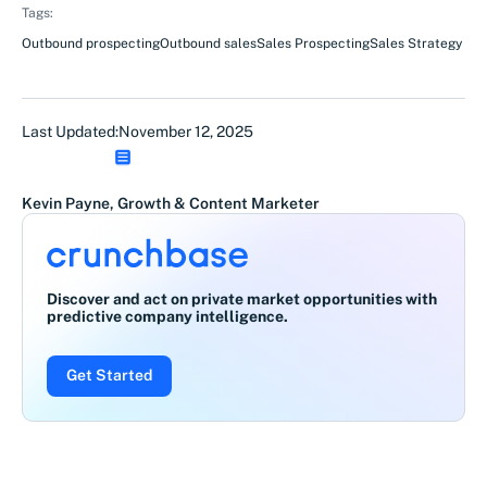
Tags:
Outbound prospecting
Outbound sales
Sales Prospecting
Sales Strategy
Last Updated:
November 12, 2025
Kevin Payne, Growth & Content Marketer
Discover and act on private market opportunities with
predictive company intelligence.
Get Started