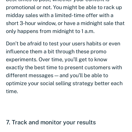
promotional or not. You might be able to rack up
midday sales with a limited-time offer with a
short 3-hour window, or have a midnight sale that
only happens from midnight to 1 a.m.
Don’t be afraid to test your users habits or even
influence them a bit through these promo
experiments. Over time, you’ll get to know
exactly the best time to present customers with
different messages — and you’ll be able to
optimize your social selling strategy better each
time.
7. Track and monitor your results