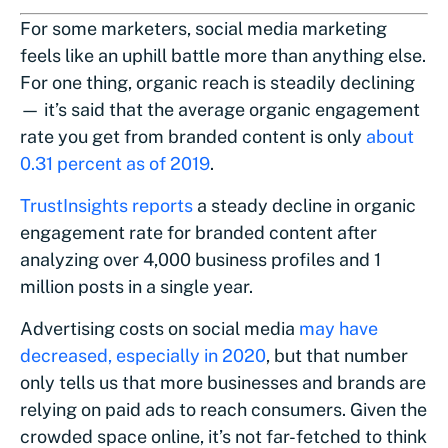
For some marketers, social media marketing
feels like an uphill battle more than anything else.
For one thing, organic reach is steadily declining
— it’s said that the average organic engagement
rate you get from branded content is only
about
0.31 percent as of 2019
.
TrustInsights reports
a steady decline in organic
engagement rate for branded content after
analyzing over 4,000 business profiles and 1
million posts in a single year.
Advertising costs on social media
may have
decreased, especially in 2020
, but that number
only tells us that more businesses and brands are
relying on paid ads to reach consumers. Given the
crowded space online, it’s not far-fetched to think