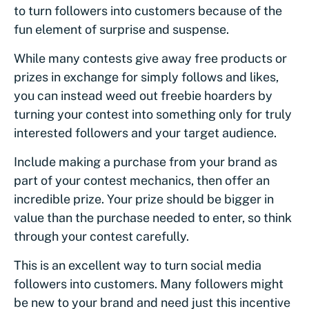
to turn followers into customers because of the
fun element of surprise and suspense.
While many contests give away free products or
prizes in exchange for simply follows and likes,
you can instead weed out freebie hoarders by
turning your contest into something only for truly
interested followers and your target audience.
Include making a purchase from your brand as
part of your contest mechanics, then offer an
incredible prize. Your prize should be bigger in
value than the purchase needed to enter, so think
through your contest carefully.
This is an excellent way to turn social media
followers into customers. Many followers might
be new to your brand and need just this incentive