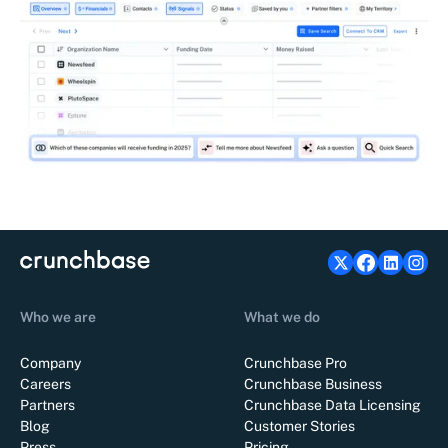
Who we are
What we do
Company
Crunchbase Pro
Careers
Crunchbase Business
Partners
Crunchbase Data Licensing
Blog
Customer Stories
Press
Pricing