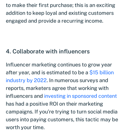
to make their first purchase; this is an exciting
addition to keep loyal and existing customers
engaged and provide a recurring income.
4. Collaborate with influencers
Influencer marketing continues to grow year
after year, and is estimated to be a
$15 billion
industry by 2022
. In numerous surveys and
reports, marketers agree that working with
influencers and
investing in sponsored content
has had a positive ROI on their marketing
campaigns. If you’re trying to turn social media
users into paying customers, this tactic may be
worth your time.