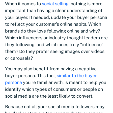
When it comes to
social selling
, nothing is more
important than having a clear understanding of
your buyer. If needed, update your buyer persona
to reflect your customer’s online habits. Which
brands do they love following online and why?
Which influencers or industry thought leaders are
they following, and which ones truly “influence”
them? Do they prefer seeing images over videos
or carousels?
You may also benefit from having a negative
buyer persona. This tool,
similar to the buyer
persona
you’re familiar with, is meant to help you
identify which types of consumers or people on
social media are the least likely to convert.
Because not all your social media followers may