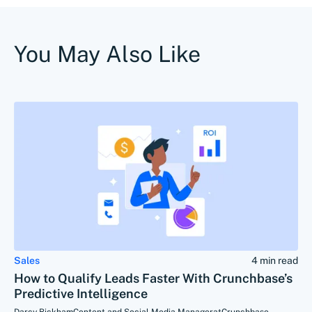
You May Also Like
Sales
4 min read
How to Qualify Leads Faster With Crunchbase’s
Predictive Intelligence