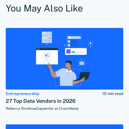
You May Also Like
Entrepreneurship
10 min read
27 Top Data Vendors in 2026
Rebecca Strehlow
Copywriter at Crunchbase