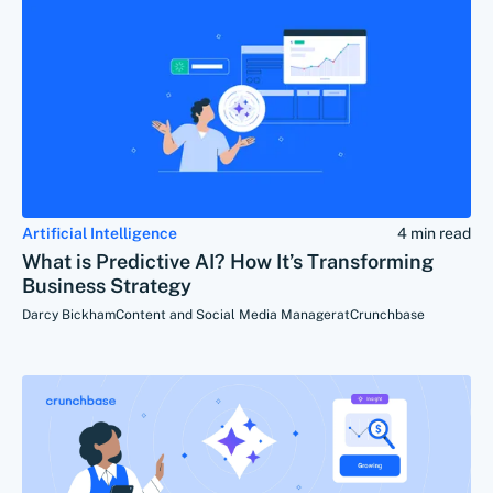
Artificial Intelligence
4 min read
What is Predictive AI? How It’s Transforming
Business Strategy
Darcy Bickham
Content and Social Media Manager
at
Crunchbase