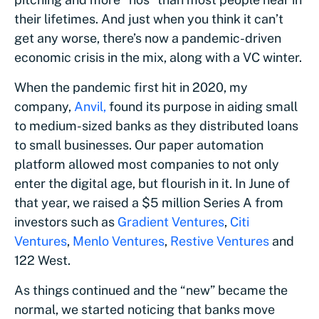
their lifetimes. And just when you think it can’t
get any worse, there’s now a pandemic-driven
economic crisis in the mix, along with a VC winter.
When the pandemic first hit in 2020, my
company,
Anvil,
found its purpose in aiding small
to medium-sized banks as they distributed loans
to small businesses. Our paper automation
platform allowed most companies to not only
enter the digital age, but flourish in it. In June of
that year, we raised a $5 million Series A from
investors such as
Gradient Ventures
,
Citi
Ventures
,
Menlo Ventures
,
Restive Ventures
and
122 West.
As things continued and the “new” became the
normal, we started noticing that banks move