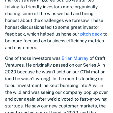
talking to friendly investors more organically,
sharing some of the wins we had and being
honest about the challenges we foresaw. These
honest discussions led to some great investor
feedback, which helped us hone our
pitch deck
to
be more focused on business efficiency metrics
and customers.
One of those investors was
Brian Murray
of Craft
Ventures. He originally passed on our Series A in
2020 because he wasn’t sold on our GTM motion
(and he wasn’t wrong). In the months leading up
to our investment, he kept bumping into Anvil in
the wild and was seeing our company pop up over
and over again after we’d pivoted to fast-growing
startups. He saw our new customer markets, the
growth and volume at hand in 2022, and the