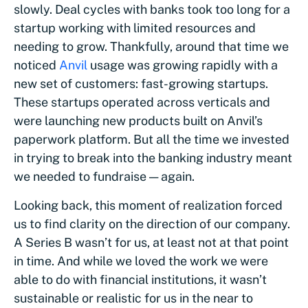
slowly. Deal cycles with banks took too long for a
startup working with limited resources and
needing to grow. Thankfully, around that time we
noticed
Anvil
usage was growing rapidly with a
new set of customers: fast-growing startups.
These startups operated across verticals and
were launching new products built on Anvil’s
paperwork platform. But all the time we invested
in trying to break into the banking industry meant
we needed to fundraise — again.
Looking back, this moment of realization forced
us to find clarity on the direction of our company.
A Series B wasn’t for us, at least not at that point
in time. And while we loved the work we were
able to do with financial institutions, it wasn’t
sustainable or realistic for us in the near to