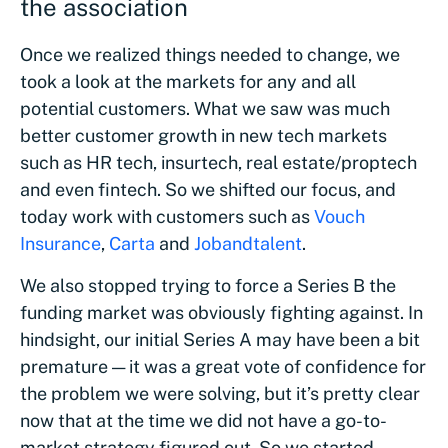
the association
Once we realized things needed to change, we
took a look at the markets for any and all
potential customers. What we saw was much
better customer growth in new tech markets
such as HR tech, insurtech, real estate/proptech
and even fintech. So we shifted our focus, and
today work with customers such as
Vouch
Insurance
,
Carta
and
Jobandtalent
.
We also stopped trying to force a Series B the
funding market was obviously fighting against. In
hindsight, our initial Series A may have been a bit
premature — it was a great vote of confidence for
the problem we were solving, but it’s pretty clear
now that at the time we did not have a go-to-
market strategy figured out. So we started