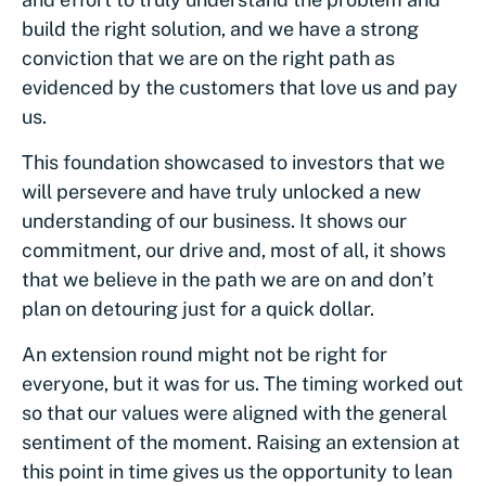
build the right solution, and we have a strong
conviction that we are on the right path as
evidenced by the customers that love us and pay
us.
This foundation showcased to investors that we
will persevere and have truly unlocked a new
understanding of our business. It shows our
commitment, our drive and, most of all, it shows
that we believe in the path we are on and don’t
plan on detouring just for a quick dollar.
An extension round might not be right for
everyone, but it was for us. The timing worked out
so that our values were aligned with the general
sentiment of the moment. Raising an extension at
this point in time gives us the opportunity to lean