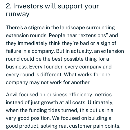
2.
Investors will support your
runway
There’s a stigma in the landscape surrounding
extension rounds. People hear “extensions” and
they immediately think they’re bad or a sign of
failure in a company. But in actuality, an extension
round could be the best possible thing for a
business. Every founder, every company and
every round is different. What works for one
company may not work for another.
Anvil focused on business efficiency metrics
instead of just growth at all costs. Ultimately,
when the funding tides turned, this put us in a
very good position. We focused on building a
good product, solving real customer pain points,