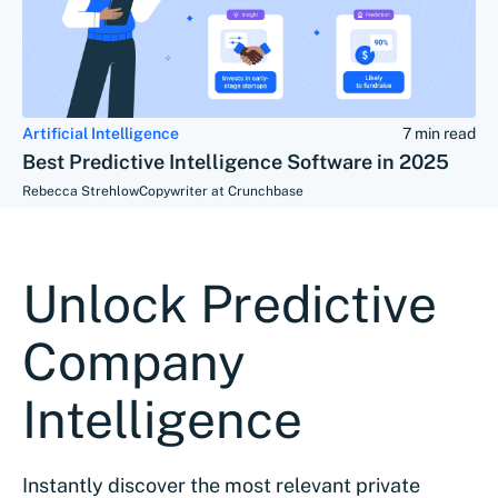
Artificial Intelligence
7 min read
Best Predictive Intelligence Software in 2025
Rebecca Strehlow
Copywriter at Crunchbase
Unlock Predictive
Company
Intelligence
Instantly discover the most relevant private