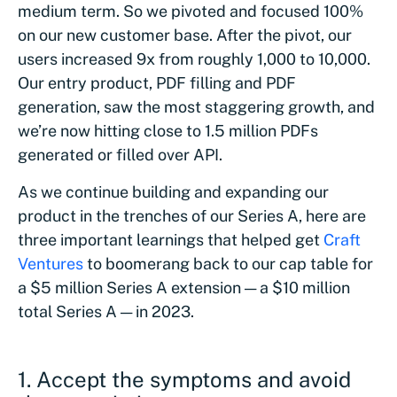
medium term. So we pivoted and focused 100%
on our new customer base. After the pivot, our
users increased 9x from roughly 1,000 to 10,000.
Our entry product, PDF filling and PDF
generation, saw the most staggering growth, and
we’re now hitting close to 1.5 million PDFs
generated or filled over API.
As we continue building and expanding our
product in the trenches of our Series A, here are
three important learnings that helped get
Craft
Ventures
to boomerang back to our cap table for
a $5 million Series A extension — a $10 million
total Series A — in 2023.
1.
Accept the symptoms and avoid