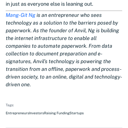
in just as everyone else is leaning out.
Mang-Git Ng
is an entrepreneur who sees
technology as a solution to the barriers posed by
paperwork. As the founder of Anvil, Ng is building
the internet infrastructure to enable all
companies to automate paperwork. From data
collection to document preparation and e-
signatures, Anvil’s technology is powering the
transition from an offline, paperwork and process-
driven society, to an online, digital and technology-
driven one.
Tags:
Entrepreneurs
Investors
Raising Funding
Startups