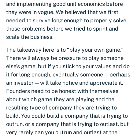
and implementing good unit economics before
they were in vogue. We believed that we first
needed to survive long enough to properly solve
those problems before we tried to sprint and
scale the business.
The takeaway here is to “play your own game.”
There will always be pressure to play someone
else’s game, but if you stick to your values and do
it for long enough, eventually someone — perhaps
an investor — will take notice and appreciate it.
Founders need to be honest with themselves
about which game they are playing and the
resulting type of company they are trying to
build. You could build a company that is trying to
outrun, or a company that is trying to outlast, but
very rarely can you outrun and outlast at the