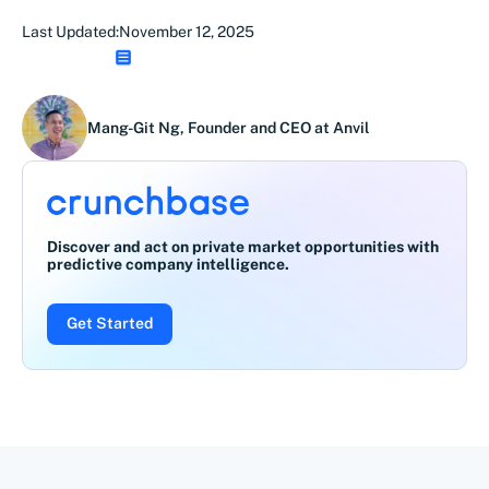
Last Updated:
November 12, 2025
Mang-Git Ng, Founder and CEO at Anvil
Discover and act on private market opportunities with
predictive company intelligence.
Get Started