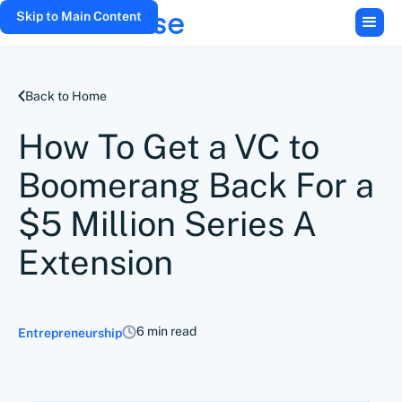
Skip to Main Content
Back to Home
How To Get a VC to
Boomerang Back For a
$5 Million Series A
Extension
6 min read
Entrepreneurship