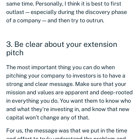
same time. Personally, I think it is best to first
outlast — especially during the discovery phase
of a company — and then try to outrun.
3.
Be clear about your extension
pitch
The most important thing you can do when
pitching your company to investors is to have a
strong and clear message. Make sure that your
mission and values are apparent and deep-rooted
in everything you do. You want them to know who
and what they’re investing in, and know that new
capital won’t change any of that.
For us, the message was that we put in the time
and effort to truly understand the problem and