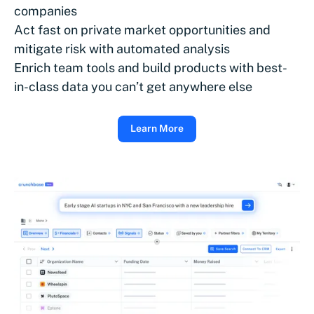
companies
Act fast on private market opportunities and
mitigate risk with automated analysis
Enrich team tools and build products with best-
in-class data you can’t get anywhere else
Learn More