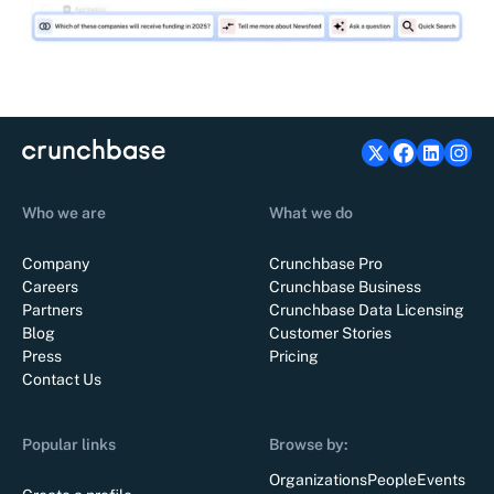
Who we are
What we do
Company
Crunchbase Pro
Careers
Crunchbase Business
Partners
Crunchbase Data Licensing
Blog
Customer Stories
Press
Pricing
Contact Us
Popular links
Browse by:
Organizations
People
Events