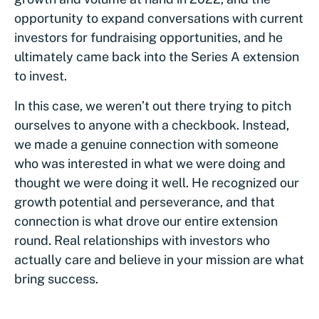
opportunity to expand conversations with current
investors for fundraising opportunities, and he
ultimately came back into the Series A extension
to invest.
In this case, we weren’t out there trying to pitch
ourselves to anyone with a checkbook. Instead,
we made a genuine connection with someone
who was interested in what we were doing and
thought we were doing it well. He recognized our
growth potential and perseverance, and that
connection is what drove our entire extension
round. Real relationships with investors who
actually care and believe in your mission are what
bring success.