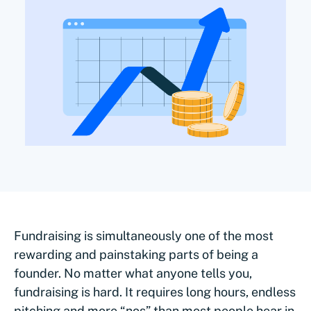
Fundraising is simultaneously one of the most
rewarding and painstaking parts of being a
founder. No matter what anyone tells you,
fundraising is hard. It requires long hours, endless
pitching and more “nos” than most people hear in