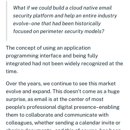
What if we could build a cloud native email
security platform and help an entire industry
evolve–one that had been historically
focused on perimeter security models?
The concept of using an application
programming interface and being fully
integrated had not been widely recognized at the
time.
Over the years, we continue to see this market
evolve and expand. This doesn’t come as a huge
surprise, as email is at the center of most
people’s professional digital presence–enabling
them to collaborate and communicate with
colleagues, whether sending a calendar invite or