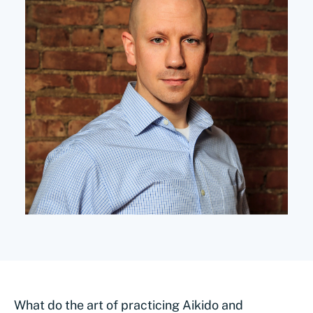
What do the art of practicing Aikido and