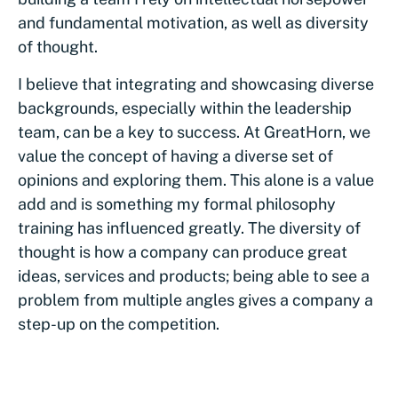
and fundamental motivation, as well as diversity
of thought.
I believe that integrating and showcasing diverse
backgrounds, especially within the leadership
team, can be a key to success. At GreatHorn, we
value the concept of having a diverse set of
opinions and exploring them. This alone is a value
add and is something my formal philosophy
training has influenced greatly. The diversity of
thought is how a company can produce great
ideas, services and products; being able to see a
problem from multiple angles gives a company a
step-up on the competition.