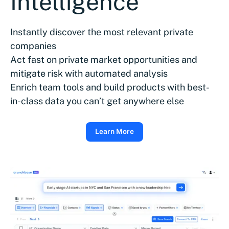
Intelligence
Instantly discover the most relevant private
companies
Act fast on private market opportunities and
mitigate risk with automated analysis
Enrich team tools and build products with best-
in-class data you can’t get anywhere else
Learn More