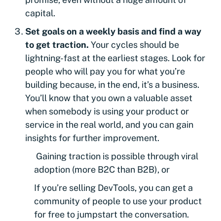
capital.
Set goals on a weekly basis and find a way
to get traction.
Your cycles should be
lightning-fast at the earliest stages. Look for
people who will pay you for what you’re
building because, in the end, it’s a business.
You’ll know that you own a valuable asset
when somebody is using your product or
service in the real world, and you can gain
insights for further improvement.
Gaining traction is possible through viral
adoption (more B2C than B2B), or
If you’re selling DevTools, you can get a
community of people to use your product
for free to jumpstart the conversation.