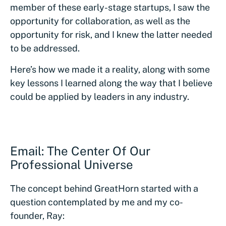
member of these early-stage startups, I saw the
opportunity for collaboration, as well as the
opportunity for risk, and I knew the latter needed
to be addressed.
Here’s how we made it a reality, along with some
key lessons I learned along the way that I believe
could be applied by leaders in any industry.
Email: The Center Of Our
Professional Universe
The concept behind GreatHorn started with a
question contemplated by me and my co-
founder, Ray: