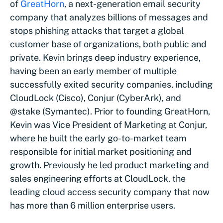
of
GreatHorn
, a next-generation email security
company that analyzes billions of messages and
stops phishing attacks that target a global
customer base of organizations, both public and
private. Kevin brings deep industry experience,
having been an early member of multiple
successfully exited security companies, including
CloudLock (Cisco), Conjur (CyberArk), and
@stake (Symantec). Prior to founding GreatHorn,
Kevin was Vice President of Marketing at Conjur,
where he built the early go-to-market team
responsible for initial market positioning and
growth. Previously he led product marketing and
sales engineering efforts at CloudLock, the
leading cloud access security company that now
has more than 6 million enterprise users.