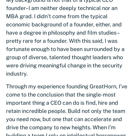
founder–I am neither deeply technical nor an
MBA grad. I didn’t come from the typical
economic background of a founder, either, and
have a degree in philosophy and film studies–
pretty rare for a founder. With this said, I was
fortunate enough to have been surrounded by a
group of diverse, talented thought leaders who
were driving meaningful change in the security
industry.
Through my experience founding GreatHorn, I’ve
come to the conclusion that the single-most
important thing a CEO can do is find, hire and
retain incredible people. Build not only the team
you need now, but one that can accelerate and
drive the company to new heights. When I’m
building a team I rely on intellectual horsepower