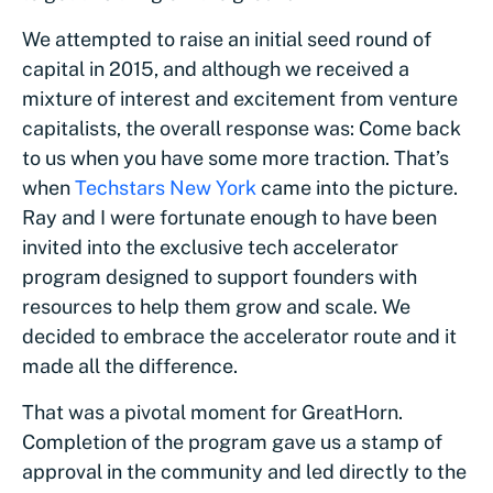
We attempted to raise an initial seed round of
capital in 2015, and although we received a
mixture of interest and excitement from venture
capitalists, the overall response was: Come back
to us when you have some more traction. That’s
when
Techstars New York
came into the picture.
Ray and I were fortunate enough to have been
invited into the exclusive tech accelerator
program designed to support founders with
resources to help them grow and scale. We
decided to embrace the accelerator route and it
made all the difference.
That was a pivotal moment for GreatHorn.
Completion of the program gave us a stamp of
approval in the community and led directly to the