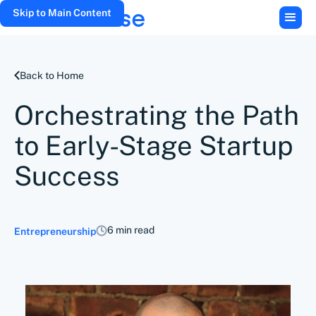
Skip to Main Content
Back to Home
Orchestrating the Path
to Early-Stage Startup
Success
6 min read
Entrepreneurship