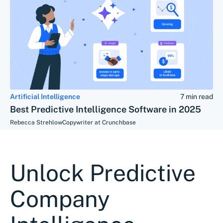
Artificial Intelligence
7 min read
Best Predictive Intelligence Software in 2025
Rebecca Strehlow
Copywriter at Crunchbase
Unlock Predictive
Company