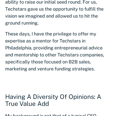
ability to raise our initial seed round. For us,
Techstars gave us the opportunity to fulfill the
vision we imagined and allowed us to hit the
ground running.
These days, I have the privilege to offer my
expertise as a mentor for Techstars in
Philadelphia, providing entrepreneurial advice
and mentorship to other Techstars companies,
specifically those focused on B2B sales,
marketing and venture funding strategies.
Having A Diversity Of Opinions: A
True Value Add
My background is not that of a typical CEO