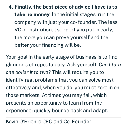
Finally, the best piece of advice I have is to
take no money
. In the initial stages, run the
company with just your co-founder. The less
VC or institutional support you put in early,
the more you can prove yourself and the
better your financing will be.
Your goal in the early stage of business is to find
glimmers of repeatability. Ask yourself: C
an I turn
one dollar into two?
This will require you to
identify real problems that you can solve most
effectively and, when you do, you must zero in on
those markets. At times you may fail, which
presents an opportunity to learn from the
experience; quickly bounce back and adapt.
Kevin O’Brien is CEO and Co-Founder