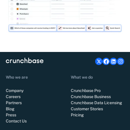
Who we are
What we do
Company
Crunchbase Pro
Careers
Crunchbase Business
Partners
Crunchbase Data Licensing
Blog
Customer Stories
Press
Pricing
Contact Us