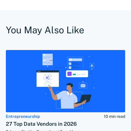
You May Also Like
Entrepreneurship
10 min read
27 Top Data Vendors in 2026