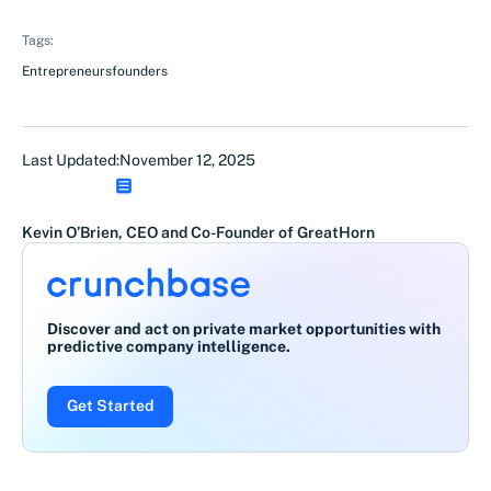
Tags:
Entrepreneurs
founders
Last Updated:
November 12, 2025
Kevin O’Brien, CEO and Co-Founder of GreatHorn
Discover and act on private market opportunities with
predictive company intelligence.
Get Started