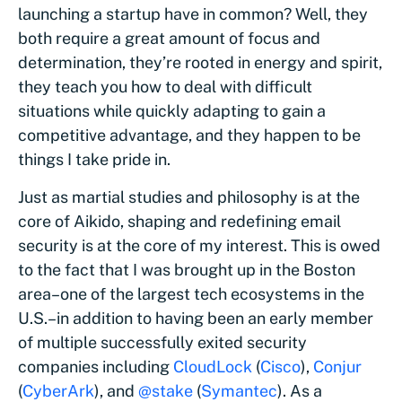
launching a startup have in common? Well, they
both require a great amount of focus and
determination, they’re rooted in energy and spirit,
they teach you how to deal with difficult
situations while quickly adapting to gain a
competitive advantage, and they happen to be
things I take pride in.
Just as martial studies and philosophy is at the
core of Aikido, shaping and redefining email
security is at the core of my interest. This is owed
to the fact that I was brought up in the Boston
area–one of the largest tech ecosystems in the
U.S.–in addition to having been an early member
of multiple successfully exited security
companies including
CloudLock
(
Cisco
),
Conjur
(
CyberArk
), and
@stake
(
Symantec
). As a