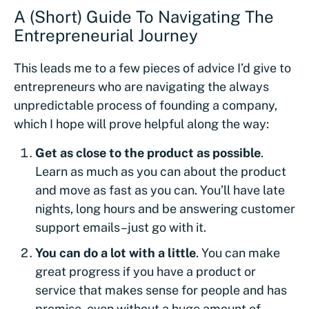
A (Short) Guide To Navigating The
Entrepreneurial Journey
This leads me to a few pieces of advice I’d give to
entrepreneurs who are navigating the always
unpredictable process of founding a company,
which I hope will prove helpful along the way:
Get as close to the product as possible
.
Learn as much as you can about the product
and move as fast as you can. You’ll have late
nights, long hours and be answering customer
support emails–just go with it.
You can do a lot with a little
. You can make
great progress if you have a product or
service that makes sense for people and has
promise, even without a huge amount of