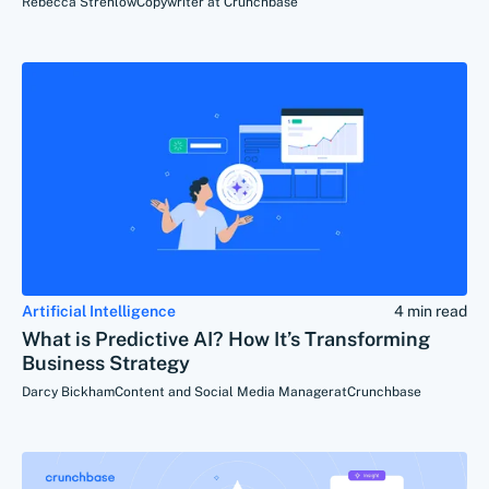
Rebecca Strehlow
Copywriter at Crunchbase
Artificial Intelligence
4 min read
What is Predictive AI? How It’s Transforming
Business Strategy
Darcy Bickham
Content and Social Media Manager
at
Crunchbase