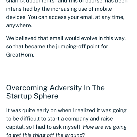
sharing documents–and this of course, has been
intensified by the increasing use of mobile
devices. You can access your email at any time,
anywhere.
We believed that email would evolve in this way,
so that became the jumping-off point for
GreatHorn.
Overcoming Adversity In The
Startup Sphere
It was quite early on when I realized it was going
to be difficult to start a company and raise
capital, so I had to ask myself:
How are we going
to get this thing off the ground?