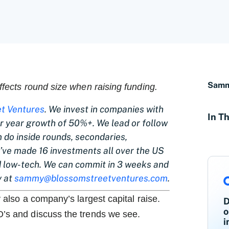
Samm
affects round size when raising funding.
t Ventures
. We invest in companies with
In Th
 year growth of 50%+. We lead or follow
do inside rounds, secondaries,
e’ve made 16 investments all over the US
 low-tech. We can commit in 3 weeks and
y at
sammy@blossomstreetventures.com
.
y also a company’s largest capital raise.
D
o
O’s and discuss the trends we see.
i