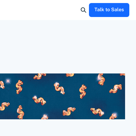
Talk to Sales