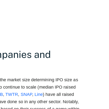
mpanies and
the market size determining IPO size as
to continue to scale (median IPO raised
FB
,
TWTR
,
SNAP
,
Line
) have all raised
ve done so in any other sector. Notably,