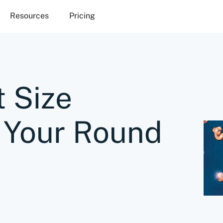
Resources
Pricing
 Size
 Your Round