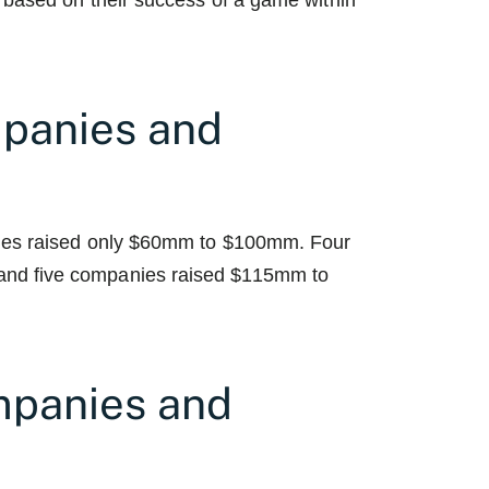
 based on their success of a game within
panies and
nies raised only $60mm to $100mm. Four
nd five companies raised $115mm to
panies and