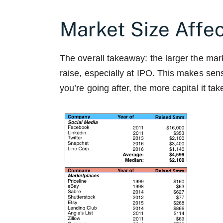
Market Size Affe
The overall takeaway: the larger the mar
raise, especially at IPO. This makes sens
you’re going after, the more capital it ta