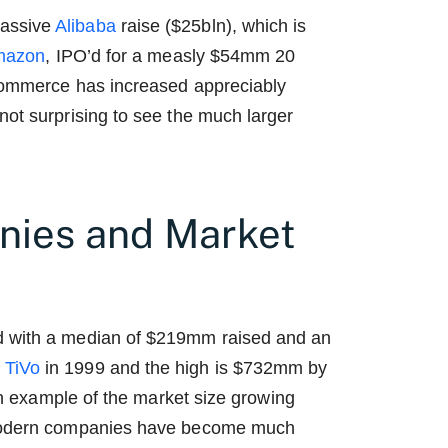
massive
Alibaba
raise ($25bln), which is
mazon
, IPO’d for a measly $54mm 20
-commerce has increased appreciably
not surprising to see the much larger
ies and Market
d with a median of $219mm raised and an
y
TiVo
in 1999 and the high is $732mm by
an example of the market size growing
e modern companies have become much