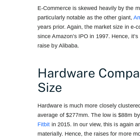
E-Commerce is skewed heavily by the 
particularly notable as the other giant,
A
years prior. Again, the market size in e
since Amazon’s IPO in 1997. Hence, it’s 
raise by Alibaba.
Hardware Compan
Size
Hardware is much more closely clustere
average of $277mm. The low is $88m b
Fitbit
in 2015. In our view, this is again 
materially. Hence, the raises for mor