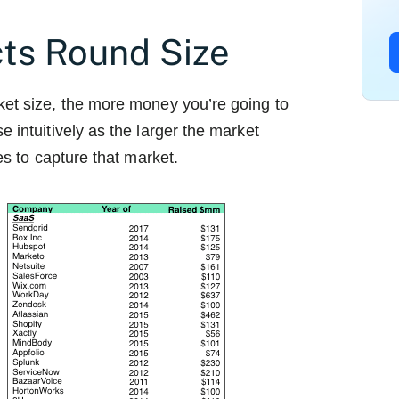
cts Round Size
ket size, the more money you’re going to
e intuitively as the larger the market
kes to capture that market.