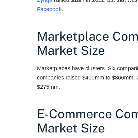
Zynga
raised $1bln in 2011, but that was
Facebook
.
Marketplace Com
Market Size
Marketplaces have clusters. Six compa
companies raised $400mm to $866mm, a
$275mm.
E-Commerce Com
Market Size