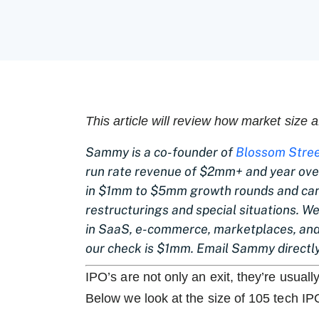
This article will review how market size 
Sammy is a co-founder of
Blossom Stree
run rate revenue of $2mm+ and year over
in $1mm to $5mm growth rounds and can 
restructurings and special situations. W
in SaaS, e-commerce, marketplaces, and
our check is $1mm. Email Sammy directl
IPO’s are not only an exit, they’re usuall
Below we look at the size of 105 tech IP