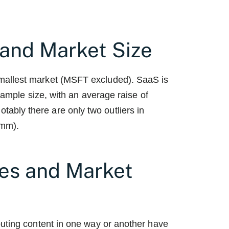
and Market Size
mallest market (MSFT excluded). SaaS is
 sample size, with an average raise of
bly there are only two outliers in
mm).
es and Market
buting content in one way or another have