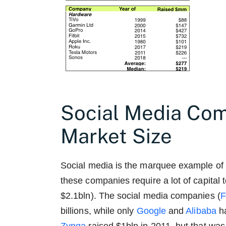
Social Media Co
Market Size
Social media is the marquee example of 
these companies require a lot of capital 
$2.1bln). The social media companies (
billions, while only
Google
and
Alibaba
ha