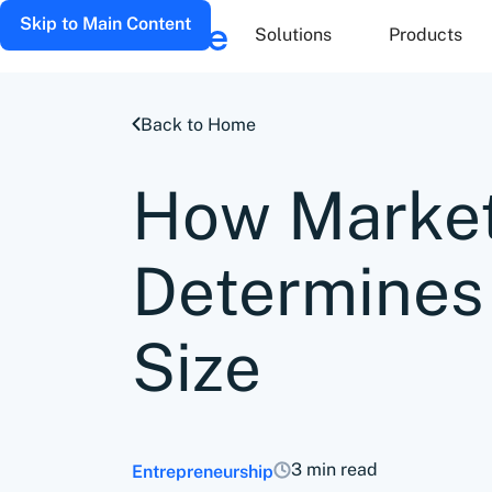
Skip to Main Content
Solutions
Products
Back to Home
How Market
Determines
Size
3 min read
Entrepreneurship