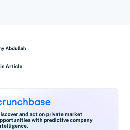
y Abdullah
is Article
iscover and act on private market
pportunities with predictive company
ntelligence.