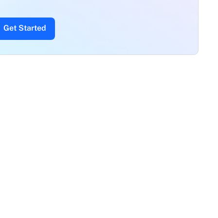
Get Started