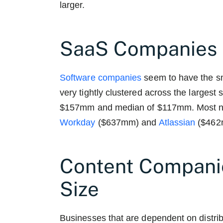
larger.
SaaS Companies 
Software companies
seem to have the s
very tightly clustered across the largest
$157mm and median of $117mm. Most nota
Workday
($637mm) and
Atlassian
($462
Content Compani
Size
Businesses that are dependent on distri