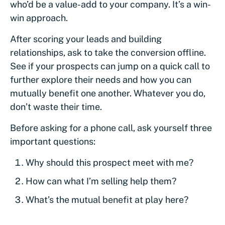
who’d be a value-add to your company. It’s a win-
win approach.
After scoring your leads and building
relationships, ask to take the conversion offline.
See if your prospects can jump on a quick call to
further explore their needs and how you can
mutually benefit one another. Whatever you do,
don’t waste their time.
Before asking for a phone call, ask yourself three
important questions:
Why should this prospect meet with me?
How can what I’m selling help them?
What’s the mutual benefit at play here?