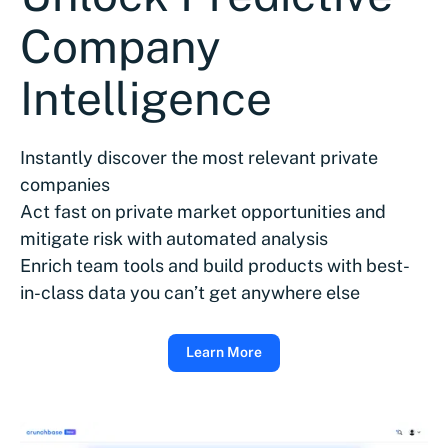
Company
Intelligence
Instantly discover the most relevant private
companies
Act fast on private market opportunities and
mitigate risk with automated analysis
Enrich team tools and build products with best-
in-class data you can’t get anywhere else
Learn More