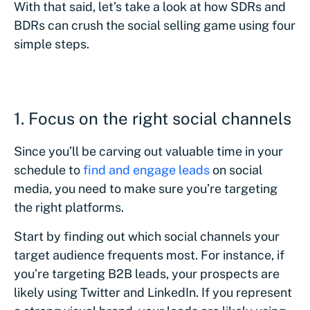
With that said, let’s take a look at how SDRs and
BDRs can crush the social selling game using four
simple steps.
1. Focus on the right social channels
Since you’ll be carving out valuable time in your
schedule to
find and engage leads
on social
media, you need to make sure you’re targeting
the right platforms.
Start by finding out which social channels your
target audience frequents most. For instance, if
you’re targeting B2B leads, your prospects are
likely using Twitter and LinkedIn. If you represent