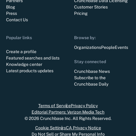
Partners
Crunchbase Data Licensing
Blog
Customer Stories
Press
Pricing
Contact Us
Popular links
Browse by:
Organizations
People
Events
Create a profile
Featured searches and lists
Stay connected
Knowledge center
Latest products updates
Crunchbase News
Subscribe to the
Crunchbase Daily
Terms of Service
Privacy Policy
Editorial Partners: Verizon Media Tech
©
2026
Crunchbase Inc. All Rights Reserved.
Cookie Settings
CA Privacy Notice
Do Not Sell or Share My Personal Info