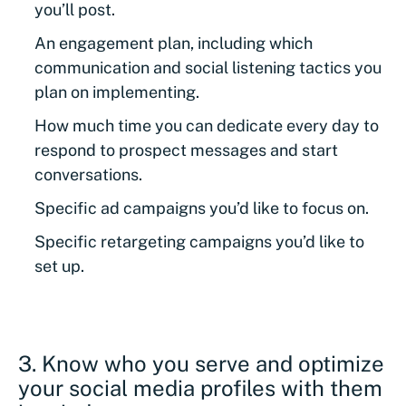
you’ll post.
An engagement plan, including which
communication and social listening tactics you
plan on implementing.
How much time you can dedicate every day to
respond to prospect messages and start
conversations.
Specific ad campaigns you’d like to focus on.
Specific retargeting campaigns you’d like to
set up.
3. Know who you serve and optimize
your social media profiles with them