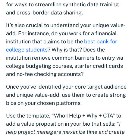
for ways to streamline synthetic data training
and cross-border data sharing.
It’s also crucial to understand your unique value-
add. For instance, do you work for a financial
institution that claims to be the
best bank for
college students
? Why is that? Does the
institution remove common barriers to entry via
college budgeting courses, starter credit cards
and no-fee checking accounts?
Once you’ve identified your core target audience
and unique value-add, use them to create strong
bios on your chosen platforms.
Use the template, “Who I Help + Why + CTA” to
add a value proposition in your bio that sells: “
I
help project managers maximize time and create