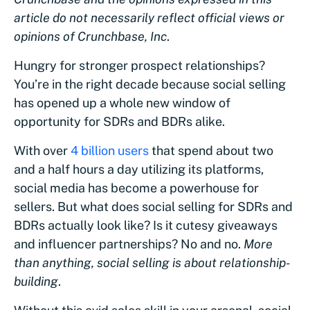
article do not necessarily reflect official views or
opinions of Crunchbase, Inc
.
Hungry for stronger prospect relationships?
You’re in the right decade because social selling‌
has opened up a whole new window of
opportunity for SDR‌s ‌and‌ ‌BDR‌s alike.
With over
4 billion users
that spend about two
and a half hours a day utilizing its platforms,
social media has become a powerhouse for
sellers. But what does social selling for‌ ‌SDR‌s ‌and‌
‌BDR‌s actually look like? Is it cutesy giveaways
and influencer partnerships? No and no.
More
than anything, social selling is about relationship-
building
.