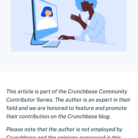
This article is part of the Crunchbase Community
Contributor Series. The author is an expert in their
field and we are honored to feature and promote
their contribution on the Crunchbase blog.
Please note that the author is not employed by
Crunchbase and the opinions expressed in this