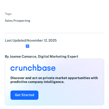
Tags:
Sales Prospecting
Last Updated:
November 12, 2025
By Joanne Camarce, Digital Marketing Expert
Discover and act on private market opportunities with
predictive company intelligence.
Get Started