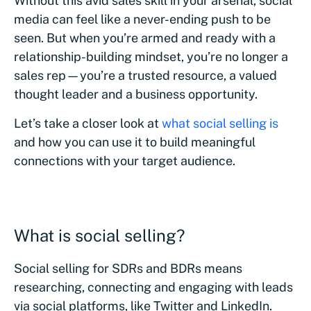
Without this avid sales skill in your arsenal, social
media can feel like a never-ending push to be
seen. But when you’re armed and ready with a
relationship-building mindset, you’re no longer a
sales rep—you’re a trusted resource, a valued
thought leader and a business opportunity.
Let’s take a closer look at
what social selling is
and how you can use it to build meaningful
connections with your target audience.
What is social selling?
Social‌ selling for SDRs ‌and‌ ‌BDR‌s means
researching, connecting and engaging with leads
via social platforms, like Twitter and LinkedIn.