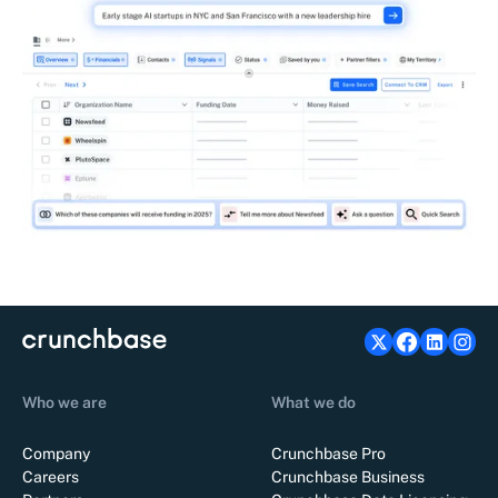
Who we are
What we do
Company
Crunchbase Pro
Careers
Crunchbase Business