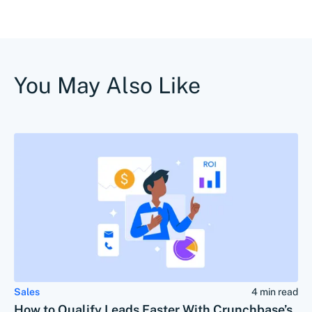
You May Also Like
Sales
4 min read
How to Qualify Leads Faster With Crunchbase’s