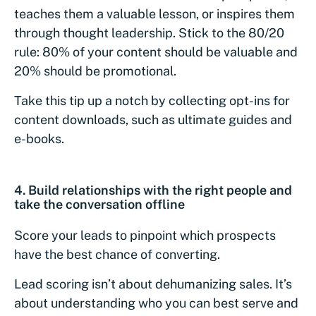
teaches them a valuable lesson, or inspires them
through thought leadership. Stick to the 80/20
rule: 80% of your content should be valuable and
20% should be promotional.
Take this tip up a notch by collecting opt-ins for
content downloads, such as ultimate guides and
e-books.
4.
Build relationships with the right people and
take the conversation offline
Score your leads to pinpoint which prospects
have the best chance of converting.
Lead scoring isn’t about dehumanizing sales. It’s
about understanding who you can best serve and