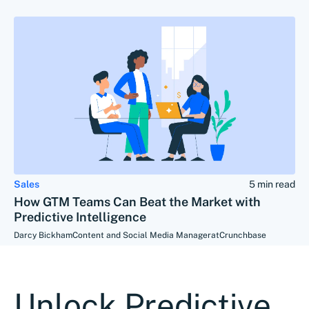
Sales
5 min read
How GTM Teams Can Beat the Market with
Predictive Intelligence
Darcy Bickham
Content and Social Media Manager
at
Crunchbase
Unlock Predictive