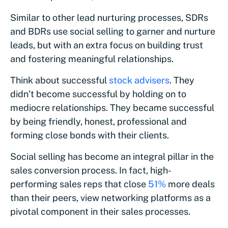
Similar to other lead nurturing processes, SDRs
and BDRs use social selling to garner and nurture
leads, but with an extra focus on building trust
and fostering meaningful relationships.
Think about successful
stock advisers
. They
didn’t become successful by holding on to
mediocre relationships. They became successful
by being friendly, honest, professional and
forming close bonds with their clients.
Social selling has become an integral pillar in the
sales conversion process. In fact, high-
performing sales reps that close
51%
more deals
than their peers, view networking platforms as a
pivotal component in their sales processes.