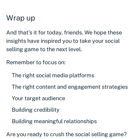
Wrap up
And that’s it for today, friends. We hope these
insights have inspired you to take your social
selling game to the next level.
Remember to focus on:
The right social media platforms
The right content and engagement strategies
Your target audience
Building credibility
Building meaningful relationships
Are you ready to crush the social selling game?