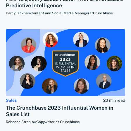
Predictive Intelligence
Darcy Bickham
Content and Social Media Manager
at
Crunchbase
Sales
20 min read
The Crunchbase 2023 Influential Women in
Sales List
Rebecca Strehlow
Copywriter at Crunchbase