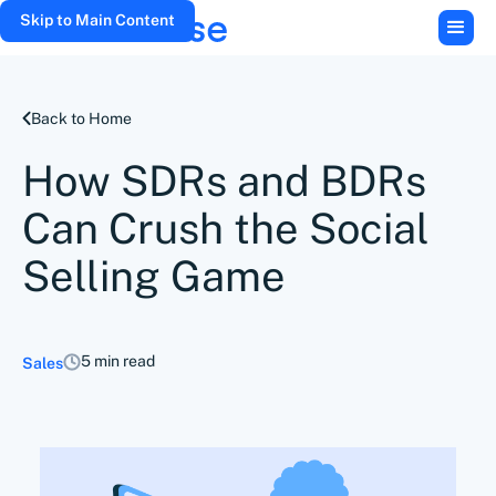
Skip to Main Content
Back to Home
How SDRs and BDRs
Can Crush the Social
Selling Game
5 min read
Sales