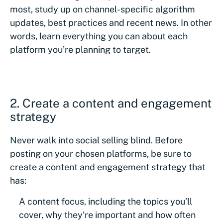
most, study up on channel-specific algorithm
updates, best practices and recent news. In other
words, learn everything you can about each
platform you’re planning to target.
2. Create a content and engagement
strategy
Never walk into social selling blind. Before
posting on your chosen platforms, be sure to
create a content and engagement strategy that
has:
A content focus, including the topics you’ll
cover, why they’re important and how often