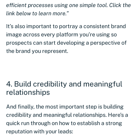
efficient processes using one simple tool. Click the
link below to learn more.”
It’s also important to portray a consistent brand
image across every platform you’re using so
prospects can start developing a perspective of
the brand you represent.
4. Build credibility and meaningful
relationships
And finally, the most important step is building
credibility and meaningful relationships. Here’s a
quick run through on how to establish a strong
reputation with your leads: