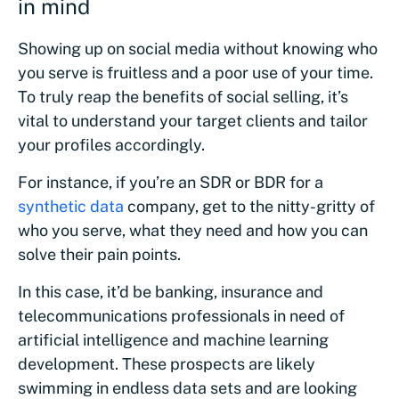
in mind
Showing up on social media without knowing who
you serve is fruitless and a poor use of your time.
To truly reap the benefits of social selling, it’s
vital to understand your target clients and tailor
your profiles accordingly.
For instance, if you’re an SDR or BDR for a
synthetic data
company, get to the nitty-gritty of
who you serve, what they need and how you can
solve their pain points.
In this case, it’d be banking, insurance and
telecommunications professionals in need of
artificial intelligence and machine learning
development. These prospects are likely
swimming in endless data sets and are looking