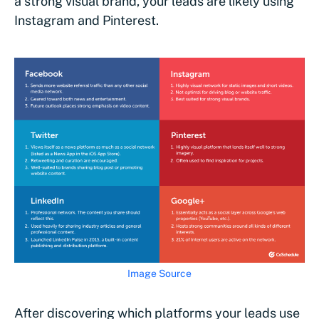
a strong visual brand, your leads are likely using
Instagram and Pinterest.
Image Source
After discovering which platforms your leads use