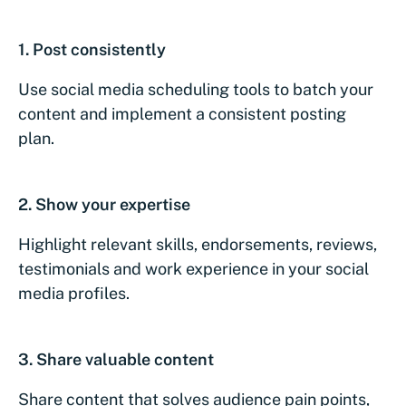
1.
Post consistently
Use social media scheduling tools to batch your
content and implement a consistent posting
plan.
2.
Show your expertise
Highlight relevant skills, endorsements, reviews,
testimonials and work experience in your social
media profiles.
3.
Share valuable content
Share content that solves audience pain points,