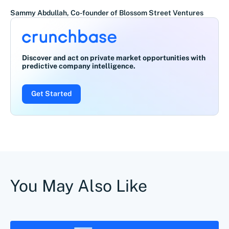
Sammy Abdullah, Co-founder of Blossom Street Ventures
Discover and act on private market opportunities with
predictive company intelligence.
Get Started
You May Also Like