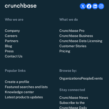
Who we are
What we do
Company
Crunchbase Pro
Careers
Crunchbase Business
Partners
Crunchbase Data Licensing
Blog
Customer Stories
Press
Pricing
Contact Us
Popular links
Browse by:
Organizations
People
Events
Create a profile
Featured searches and lists
Stay connected
Knowledge center
Latest products updates
Crunchbase News
Subscribe to the
Crunchbase Daily