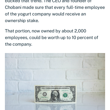
bucked that trend. The CEO and founder of
Chobani made sure that every full-time employee
of the yogurt company would receive an
ownership stake.
That portion, now owned by about 2,000
employees, could be worth up to 10 percent of
the company.