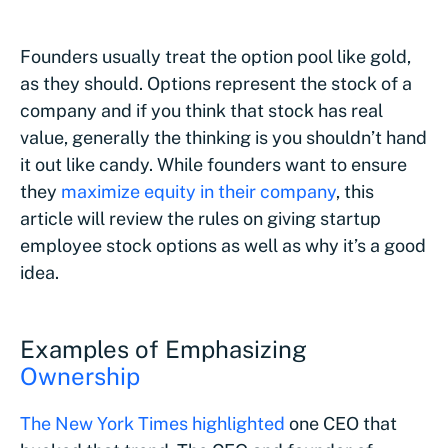
Founders usually treat the option pool like gold,
as they should. Options represent the stock of a
company and if you think that stock has real
value, generally the thinking is you shouldn’t hand
it out like candy. While founders want to ensure
they
maximize equity in their company
, this
article will review the rules on giving startup
employee stock options as well as why it’s a good
idea.
Examples of Emphasizing
Ownership
The New York Times highlighted
one CEO that