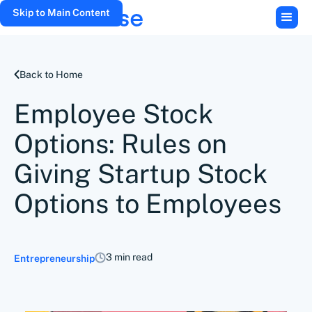
Skip to Main Content
Back to Home
Employee Stock
Options: Rules on
Giving Startup Stock
Options to Employees
3 min read
Entrepreneurship