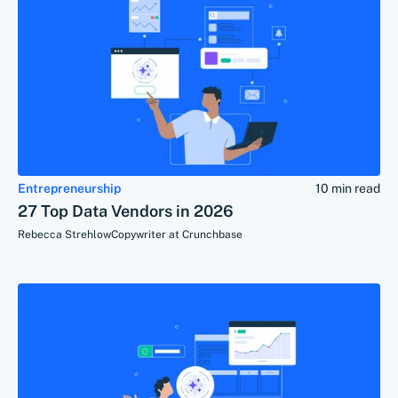
Entrepreneurship
10 min read
27 Top Data Vendors in 2026
Rebecca Strehlow
Copywriter at Crunchbase