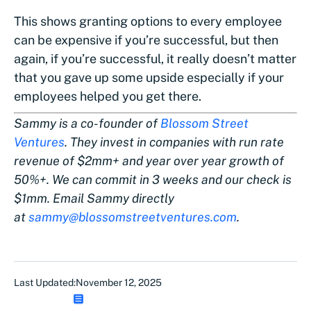
This shows granting options to every employee
can be expensive if you’re successful, but then
again, if you’re successful, it really doesn’t matter
that you gave up some upside especially if your
employees helped you get there.
Sammy is a co-founder of
Blossom Street
Ventures
. They invest in companies with run rate
revenue of $2mm+ and year over year growth of
50%+. We can commit in 3 weeks and our check is
$1mm. Email Sammy directly
at
sammy@blossomstreetventures.com
.
Last Updated:
November 12, 2025