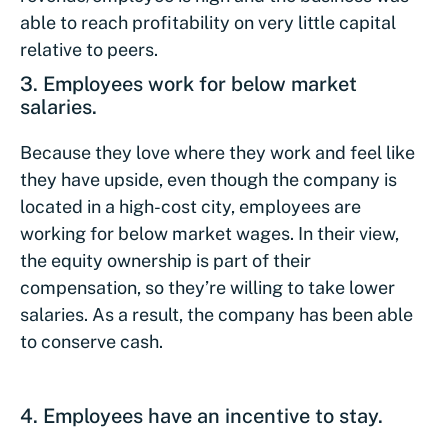
able to reach profitability on very little capital
relative to peers.
3. Employees work for below market
salaries.
Because they love where they work and feel like
they have upside, even though the company is
located in a high-cost city, employees are
working for below market wages. In their view,
the equity ownership is part of their
compensation, so they’re willing to take lower
salaries. As a result, the company has been able
to conserve cash.
4. Employees have an incentive to stay.