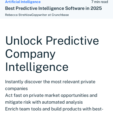
Artificial Intelligence
7 min read
Best Predictive Intelligence Software in 2025
Rebecca Strehlow
Copywriter at Crunchbase
Unlock Predictive
Company
Intelligence
Instantly discover the most relevant private
companies
Act fast on private market opportunities and
mitigate risk with automated analysis
Enrich team tools and build products with best-