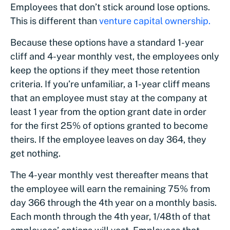
Employees that don’t stick around lose options.
This is different than
venture capital ownership.
Because these options have a standard 1-year
cliff and 4-year monthly vest, the employees only
keep the options if they meet those retention
criteria. If you’re unfamiliar, a 1-year cliff means
that an employee must stay at the company at
least 1 year from the option grant date in order
for the first 25% of options granted to become
theirs. If the employee leaves on day 364, they
get nothing.
The 4-year monthly vest thereafter means that
the employee will earn the remaining 75% from
day 366 through the 4th year on a monthly basis.
Each month through the 4th year, 1/48th of that