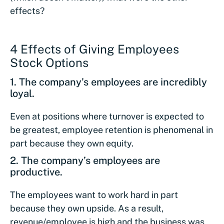
effects?
4 Effects of Giving Employees
Stock Options
1. The company’s employees are incredibly
loyal.
Even at positions where turnover is expected to
be greatest, employee retention is phenomenal in
part because they own equity.
2. The company’s employees are
productive.
The employees want to work hard in part
because they own upside. As a result,
revenue/employee is high and the business was