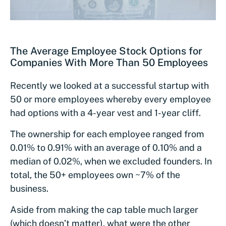
The Average Employee Stock Options for
Companies With More Than 50 Employees
Recently we looked at a successful startup with
50 or more employees whereby every employee
had options with a 4-year vest and 1-year cliff.
The ownership for each employee ranged from
0.01% to 0.91% with an average of 0.10% and a
median of 0.02%, when we excluded founders. In
total, the 50+ employees own ~7% of the
business.
Aside from making the cap table much larger
(which doesn’t matter), what were the other