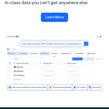
in-class data you can’t get anywhere else
Learn More