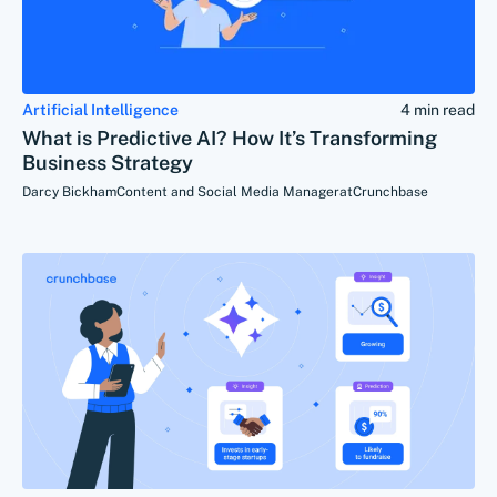
Artificial Intelligence
4 min read
What is Predictive AI? How It’s Transforming
Business Strategy
Darcy Bickham
Content and Social Media Manager
at
Crunchbase