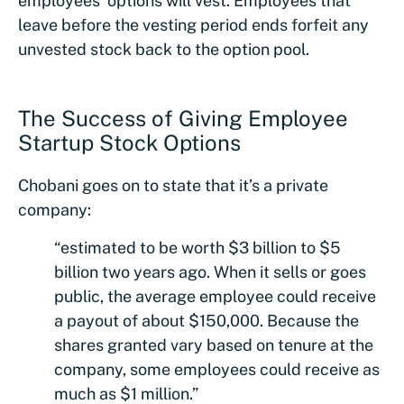
employees’ options will vest. Employees that
leave before the vesting period ends forfeit any
unvested stock back to the option pool.
The Success of Giving Employee
Startup Stock Options
Chobani goes on to state that it’s a private
company:
“estimated to be worth $3 billion to $5
billion two years ago. When it sells or goes
public, the average employee could receive
a payout of about $150,000. Because the
shares granted vary based on tenure at the
company, some employees could receive as
much as $1 million.”