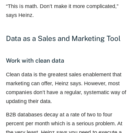
“This is math. Don’t make it more complicated,”
says Heinz.
Data as a Sales and Marketing Tool
Work with clean data
Clean data is the greatest sales enablement that
marketing can offer, Heinz says. However, most
companies don’t have a regular, systematic way of
updating their data.
B2B databases decay at a rate of two to four
percent per month which is a serious problem. At
the very least, Heinz says you need to execute a