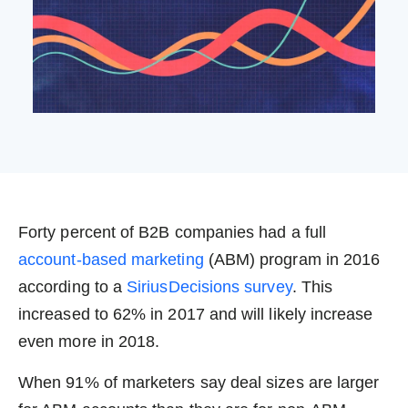
Forty percent of B2B companies had a full
account-based marketing
(ABM) program in 2016
according to a
SiriusDecisions survey
. This
increased to 62% in 2017 and will likely increase
even more in 2018.
When 91% of marketers say deal sizes are larger