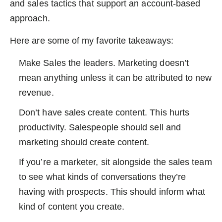
and sales tactics that support an account-based
approach.
Here are some of my favorite takeaways:
Make Sales the leaders. Marketing doesn’t
mean anything unless it can be attributed to new
revenue.
Don’t have sales create content. This hurts
productivity. Salespeople should sell and
marketing should create content.
If you’re a marketer, sit alongside the sales team
to see what kinds of conversations they’re
having with prospects. This should inform what
kind of content you create.