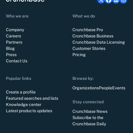
Who we are
What we do
Company
Crunchbase Pro
Careers
Crunchbase Business
Partners
Crunchbase Data Licensing
Blog
Customer Stories
Press
Pricing
Contact Us
Popular links
Browse by:
Organizations
People
Events
Create a profile
Featured searches and lists
Stay connected
Knowledge center
Latest products updates
Crunchbase News
Subscribe to the
Crunchbase Daily