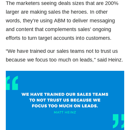
The marketers seeing deals sizes that are 200%
larger are making sales the heroes. In other
words, they’re using ABM to deliver messaging
and content that complements sales’ ongoing
efforts to turn target accounts into customers.
“We have trained our sales teams not to trust us
because we focus too much on leads,” said Heinz.