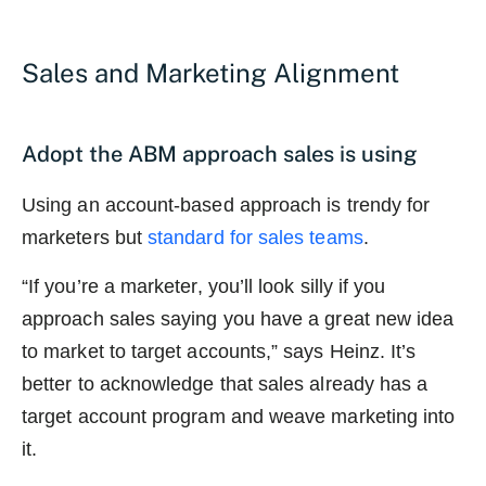
Sales and Marketing Alignment
Adopt the ABM approach sales is using
Using an account-based approach is trendy for
marketers but
standard for sales teams
.
“If you’re a marketer, you’ll look silly if you
approach sales saying you have a great new idea
to market to target accounts,” says Heinz. It’s
better to acknowledge that sales already has a
target account program and weave marketing into
it.