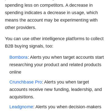
spending less on competitors. A decrease in
spending indicates a decrease in usage, which
means the account may be experimenting with
other providers.
You can use other intelligence platforms to collect
B2B buying signals, too:
Bombora
: Alerts you when target accounts start
researching your product and related products
online
Crunchbase Pro
: Alerts you when target
accounts receive new funding, leadership, and
acquisitions.
Leadgnome
: Alerts you when decision-makers