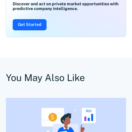
Discover and act on private market opportunities with
predictive company intelligence.
Get Started
You May Also Like