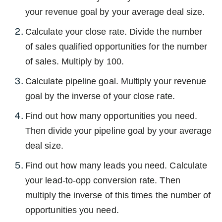
your revenue goal by your average deal size.
Calculate your close rate. Divide the number
of sales qualified opportunities for the number
of sales. Multiply by 100.
Calculate pipeline goal. Multiply your revenue
goal by the inverse of your close rate.
Find out how many opportunities you need.
Then divide your pipeline goal by your average
deal size.
Find out how many leads you need. Calculate
your lead-to-opp conversion rate. Then
multiply the inverse of this times the number of
opportunities you need.