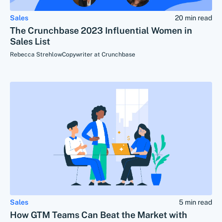
Sales
20 min read
The Crunchbase 2023 Influential Women in
Sales List
Rebecca Strehlow
Copywriter at Crunchbase
Sales
5 min read
How GTM Teams Can Beat the Market with