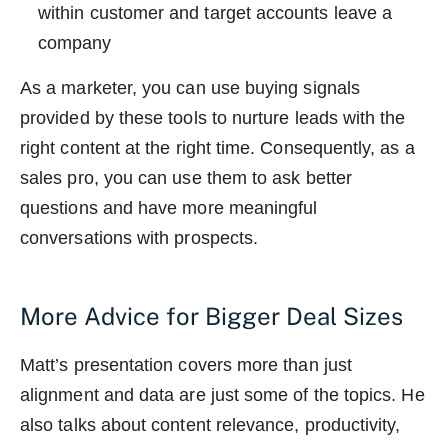
within customer and target accounts leave a
company
As a marketer, you can use buying signals
provided by these tools to nurture leads with the
right content at the right time. Consequently, as a
sales pro, you can use them to ask better
questions and have more meaningful
conversations with prospects.
More Advice for Bigger Deal Sizes
Matt’s presentation covers more than just
alignment and data are just some of the topics. He
also talks about content relevance, productivity,