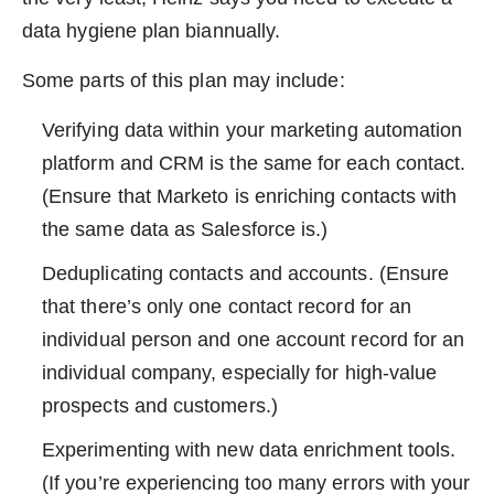
data hygiene plan biannually.
Some parts of this plan may include:
Verifying data within your marketing automation
platform and CRM is the same for each contact.
(Ensure that Marketo is enriching contacts with
the same data as Salesforce is.)
Deduplicating contacts and accounts. (Ensure
that there’s only one contact record for an
individual person and one account record for an
individual company, especially for high-value
prospects and customers.)
Experimenting with new data enrichment tools.
(If you’re experiencing too many errors with your