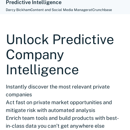
Predictive Intelligence
Darcy Bickham
Content and Social Media Manager
at
Crunchbase
Unlock Predictive
Company
Intelligence
Instantly discover the most relevant private
companies
Act fast on private market opportunities and
mitigate risk with automated analysis
Enrich team tools and build products with best-
in-class data you can’t get anywhere else