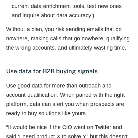
current data enrichment tools, test new ones
and inquire about data accuracy.)
Without a plan, you risk sending emails that go
nowhere, making calls that go nowhere, qualifying
the wrong accounts, and ultimately wasting time.
Use data for B2B buying signals
Use good data for more than outreach and
account qualification. When paired with the right
platform, data can alert you when prospects are
ready to buy solutions like yours.
“It would be nice if the CIO went on Twitter and
said ‘I need product X to solve Y,’ but this doesn’t