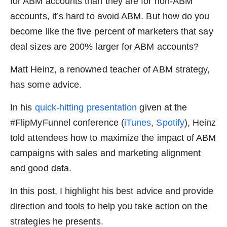
for ABM accounts than they are for non-ABM
accounts, it’s hard to avoid ABM. But how do you
become like the five percent of marketers that say
deal sizes are 200% larger for ABM accounts?
Matt Heinz, a renowned teacher of ABM strategy,
has some advice.
In his
quick-hitting presentation
given at the
#FlipMyFunnel conference (
iTunes
,
Spotify
), Heinz
told attendees how to maximize the impact of ABM
campaigns with sales and marketing alignment
and good data.
In this post, I highlight his best advice and provide
direction and tools to help you take action on the
strategies he presents.