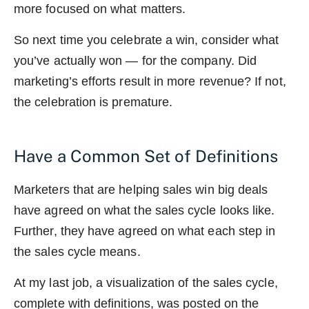
more focused on what matters.
So next time you celebrate a win, consider what
you’ve actually won — for the company. Did
marketing’s efforts result in more revenue? If not,
the celebration is premature.
Have a Common Set of Definitions
Marketers that are helping sales win big deals
have agreed on what the sales cycle looks like.
Further, they have agreed on what each step in
the sales cycle means.
At my last job, a visualization of the sales cycle,
complete with definitions, was posted on the