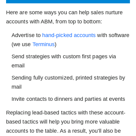
Here are some ways you can help sales nurture
accounts with ABM, from top to bottom:
Advertise to
hand-picked accounts
with software
(we use
Terminus
)
Send strategies with custom first pages via
email
Sending fully customized, printed strategies by
mail
Invite contacts to dinners and parties at events
Replacing lead-based tactics with these account-
based tactics will help you bring more valuable
accounts to the table. As a result, you’ll also be