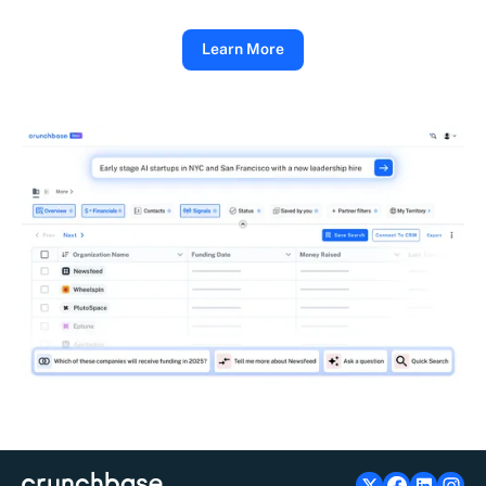
Learn More