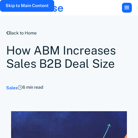
Skip to Main Content
Back to Home
How ABM Increases
Sales B2B Deal Size
6 min read
Sales