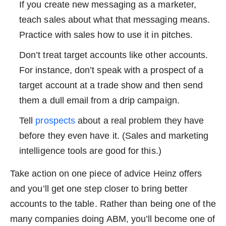
If you create new messaging as a marketer,
teach sales about what that messaging means.
Practice with sales how to use it in pitches.
Don’t treat target accounts like other accounts.
For instance, don’t speak with a prospect of a
target account at a trade show and then send
them a dull email from a drip campaign.
Tell
prospects
about a real problem they have
before they even have it. (Sales and marketing
intelligence tools are good for this.)
Take action on one piece of advice Heinz offers
and you’ll get one step closer to bring better
accounts to the table. Rather than being one of the
many companies doing ABM, you’ll become one of