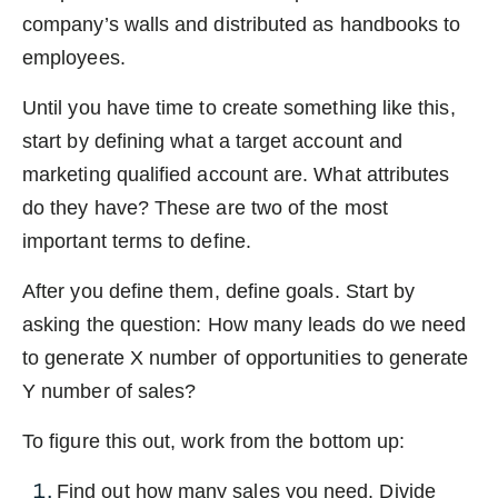
company’s walls and distributed as handbooks to
employees.
Until you have time to create something like this,
start by defining what a target account and
marketing qualified account are. What attributes
do they have? These are two of the most
important terms to define.
After you define them, define goals. Start by
asking the question: How many leads do we need
to generate X number of opportunities to generate
Y number of sales?
To figure this out, work from the bottom up:
Find out how many sales you need. Divide