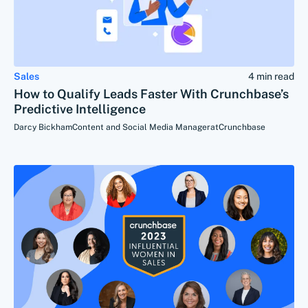
Sales
4 min read
How to Qualify Leads Faster With Crunchbase’s
Predictive Intelligence
Darcy Bickham
Content and Social Media Manager
at
Crunchbase