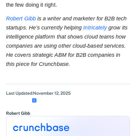
the few doing it right.
Robert Gibb
is a writer and marketer for B2B tech
startups. He’s currently helping
Intricately
grow its
intelligence platform that shows cloud teams how
companies are using other cloud-based services.
He covers strategic ABM for B2B companies in
this piece for Crunchbase.
Last Updated:
November 12, 2025
Robert Gibb