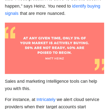
happen,” says Heinz. You need to
identify buying
signals
that are more nuanced.
Sales and marketing Intelligence tools can help
you with this.
For instance, at
Intricately
we alert cloud service
providers when their target accounts start