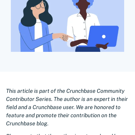
This article is part of the Crunchbase Community
Contributor Series. The author is an expert in their
field and a Crunchbase user. We are honored to
feature and promote their contribution on the
Crunchbase blog.