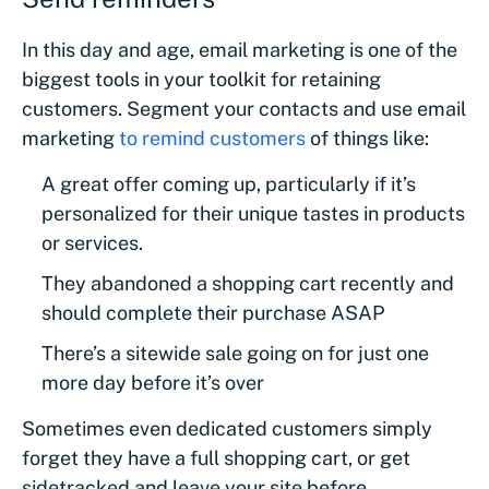
In this day and age, email marketing is one of the
biggest tools in your toolkit for retaining
customers. Segment your contacts and use email
marketing
to remind customers
of things like:
A great offer coming up, particularly if it’s
personalized for their unique tastes in products
or services.
They abandoned a shopping cart recently and
should complete their purchase ASAP
There’s a sitewide sale going on for just one
more day before it’s over
Sometimes even dedicated customers simply
forget they have a full shopping cart, or get
sidetracked and leave your site before