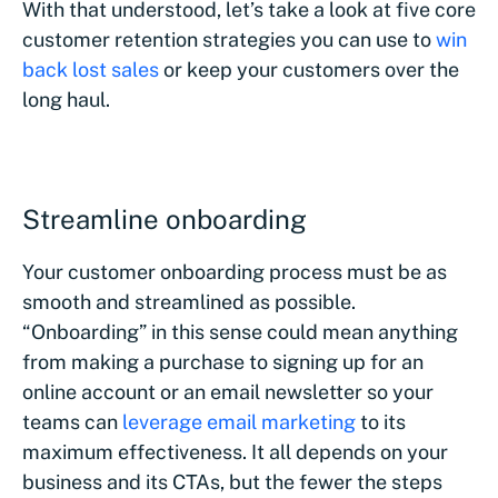
With that understood, let’s take a look at five core
customer retention strategies you can use to
win
back lost sales
or keep your customers over the
long haul.
Streamline onboarding
Your customer onboarding process must be as
smooth and streamlined as possible.
“Onboarding” in this sense could mean anything
from making a purchase to signing up for an
online account or an email newsletter so your
teams can
leverage email marketing
to its
maximum effectiveness. It all depends on your
business and its CTAs, but the fewer the steps