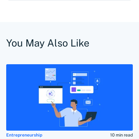
You May Also Like
Entrepreneurship
10 min read