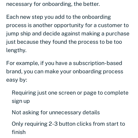
necessary for onboarding, the better.
Each new step you add to the onboarding
process is another opportunity for a customer to
jump ship and decide against making a purchase
just because they found the process to be too
lengthy.
For example, if you have a subscription-based
brand, you can make your onboarding process
easy by:
Requiring just one screen or page to complete
sign up
Not asking for unnecessary details
Only requiring 2-3 button clicks from start to
finish