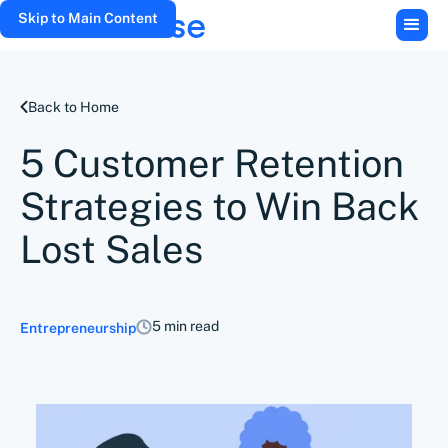
Skip to Main Content
Back to Home
5 Customer Retention
Strategies to Win Back
Lost Sales
5 min read
Entrepreneurship