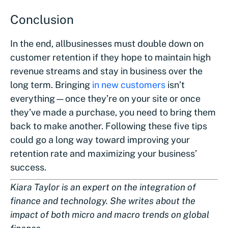
Conclusion
In the end, all
businesses must double down on
customer retention if they hope to maintain high
revenue streams and stay in business over the
long term. Bringing
in new customers
isn’t
everything—once they’re on your site or once
they’ve made a purchase, you need to bring them
back to make another. Following these five tips
could go a long way toward improving your
retention rate and maximizing your business’
success.
Kiara Taylor is an expert on the integration of
finance and technology. She writes about the
impact of both micro and macro trends on global