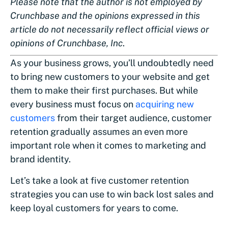
Please note that the author is not employed by
Crunchbase and the opinions expressed in this
article do not necessarily reflect official views or
opinions of Crunchbase, Inc
.
As your business grows, you’ll undoubtedly need
to bring new customers to your website and get
them to make their first purchases. But while
every business must focus on
acquiring new
customers
from their target audience, customer
retention gradually assumes an even more
important role when it comes to marketing and
brand identity.
Let’s take a look at five customer retention
strategies you can use to win back lost sales and
keep loyal customers for years to come.