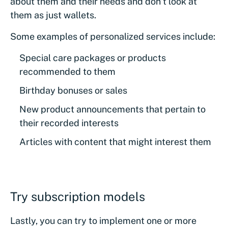
about them and their needs and don’t look at
them as just wallets.
Some examples of personalized services include:
Special care packages or products
recommended to them
Birthday bonuses or sales
New product announcements that pertain to
their recorded interests
Articles with content that might interest them
Try subscription models
Lastly, you can try to implement one or more