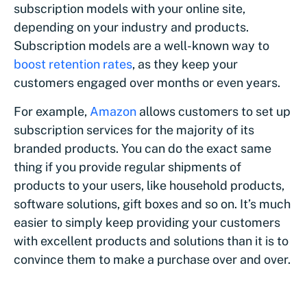
subscription models with your online site,
depending on your industry and products.
Subscription models are a well-known way to
boost retention rates
, as they keep your
customers engaged over months or even years.
For example,
Amazon
allows customers to set up
subscription services for the majority of its
branded products. You can do the exact same
thing if you provide regular shipments of
products to your users, like household products,
software solutions, gift boxes and so on. It’s much
easier to simply keep providing your customers
with excellent products and solutions than it is to
convince them to make a purchase over and over.