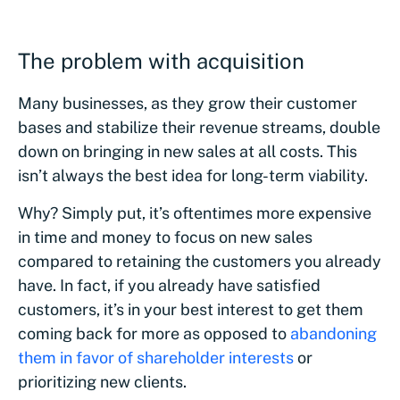
The problem with acquisition
Many businesses, as they grow their customer
bases and stabilize their revenue streams, double
down on bringing in new sales at all costs. This
isn’t always the best idea for long-term viability.
Why? Simply put, it’s oftentimes more expensive
in time and money to focus on new sales
compared to retaining the customers you already
have. In fact, if you already have satisfied
customers, it’s in your best interest to get them
coming back for more as opposed to
abandoning
them in favor of shareholder interests
or
prioritizing new clients.