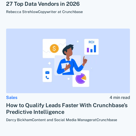
27 Top Data Vendors in 2026
Rebecca Strehlow
Copywriter at Crunchbase
Sales
4 min read
How to Qualify Leads Faster With Crunchbase’s
Predictive Intelligence
Darcy Bickham
Content and Social Media Manager
at
Crunchbase