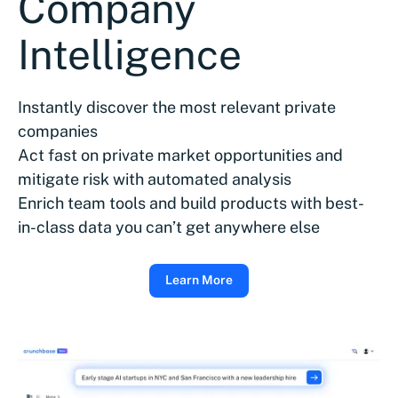
Company
Intelligence
Instantly discover the most relevant private
companies
Act fast on private market opportunities and
mitigate risk with automated analysis
Enrich team tools and build products with best-
in-class data you can’t get anywhere else
Learn More