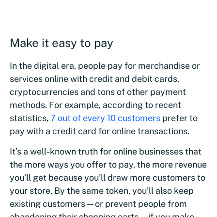
Make it easy to pay
In the digital era, people pay for merchandise or
services online with credit and debit cards,
cryptocurrencies and tons of other payment
methods. For example, according to recent
statistics,
7 out of every 10 customers
prefer to
pay with a credit card for online transactions.
It’s a well-known truth for online businesses that
the more ways you offer to pay, the more revenue
you’ll get because you’ll draw more customers to
your store. By the same token, you’ll also keep
existing customers—or prevent people from
abandoning their shopping carts—if you make