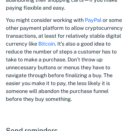
paying flexible and easy.
You might consider working with
PayPal
or some
other payment platform to allow cryptocurrency
transactions, at least for relatively stable digital
currency like
Bitcoin
. It’s also a good idea to
reduce the number of steps a customer has to
take to make a purchase. Don’t throw up
unnecessary buttons or menus they have to
navigate through before finalizing a buy. The
easier you make it to pay, the less likely it is
someone will abandon the purchase funnel
before they buy something.
Send reminders