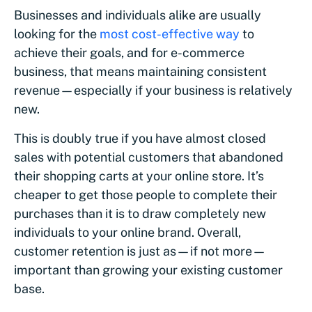
Businesses and individuals alike are usually
looking for the
most cost-effective way
to
achieve their goals, and for e-commerce
business, that means maintaining consistent
revenue—especially if your business is relatively
new.
This is doubly true if you have almost closed
sales with potential customers that abandoned
their shopping carts at your online store. It’s
cheaper to get those people to complete their
purchases than it is to draw completely new
individuals to your online brand. Overall,
customer retention is just as—if not more—
important than growing your existing customer
base.