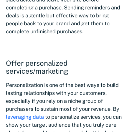
completing a purchase. Sending reminders and
deals is a gentle but effective way to bring
people back to your brand and get them to
complete unfinished purchases.
Offer personalized
services/marketing
Personalization is one of the best ways to build
lasting relationships with your customers,
especially if you rely on a niche group of
purchasers to sustain most of your revenue. By
leveraging data
to personalize services, you can
show your target audience that you truly care