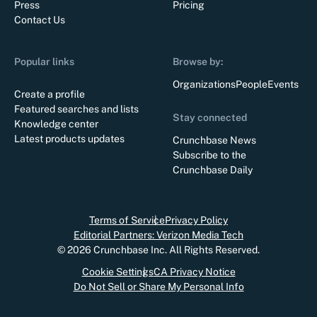
Press
Pricing
Contact Us
Popular links
Browse by:
Organizations
People
Events
Create a profile
Featured searches and lists
Stay connected
Knowledge center
Latest products updates
Crunchbase News
Subscribe to the
Crunchbase Daily
Terms of Service
Privacy Policy
Editorial Partners: Verizon Media Tech
©
2026
Crunchbase Inc. All Rights Reserved.
Cookie Settings
CA Privacy Notice
Do Not Sell or Share My Personal Info