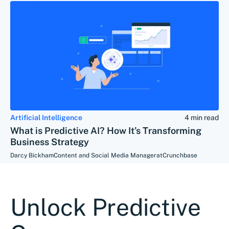
Artificial Intelligence
4 min read
What is Predictive AI? How It’s Transforming
Business Strategy
Darcy Bickham
Content and Social Media Manager
at
Crunchbase
Unlock Predictive