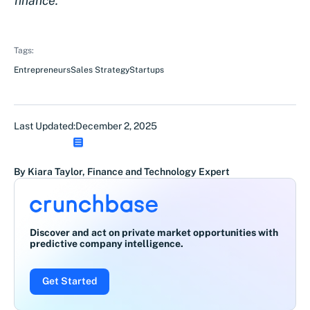
finance.
Tags:
Entrepreneurs
Sales Strategy
Startups
Last Updated:
December 2, 2025
By Kiara Taylor, Finance and Technology Expert
Discover and act on private market opportunities with
predictive company intelligence.
Get Started