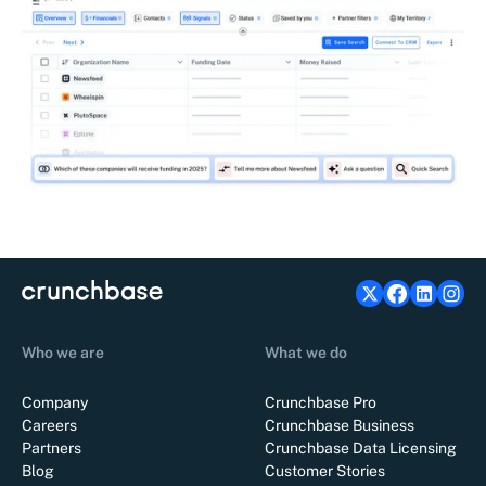
Who we are
What we do
Company
Crunchbase Pro
Careers
Crunchbase Business
Partners
Crunchbase Data Licensing
Blog
Customer Stories