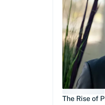
The Rise of 