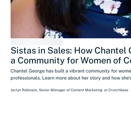
Sistas in Sales: How Chantel 
a Community for Women of Co
Chantel George has built a vibrant community for women
professionals. Learn more about her story and how she
Jaclyn Robinson
,
Senior Manager of Content Marketing
at
Crunchbase