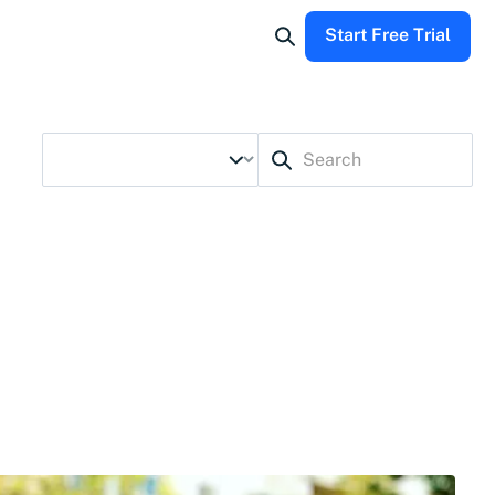
Start Free Trial