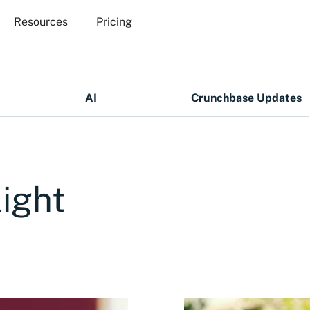
Resources
Pricing
AI
Crunchbase Updates
ight