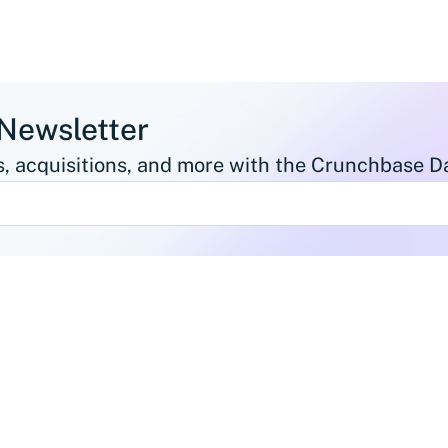
 Newsletter
, acquisitions, and more with the Crunchbase Da