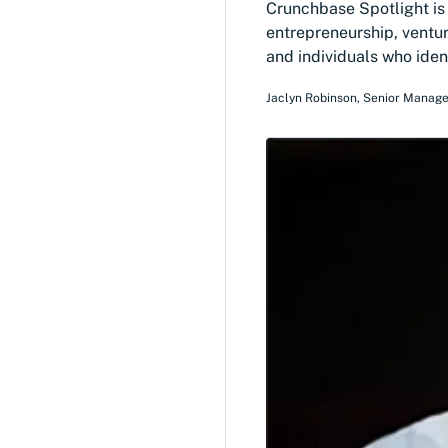
Crunchbase Spotlight is a
entrepreneurship, ventur
and individuals who iden
Jaclyn Robinson
,
Senior Manage