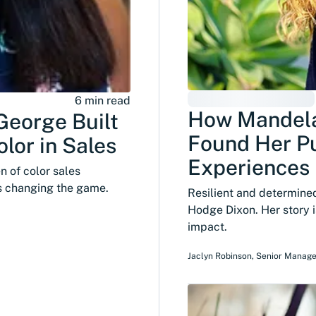
6 min read
How Mandel
George Built
Found Her P
lor in Sales
Experiences
 of color sales
's changing the game.
Resilient and determin
Hodge Dixon. Her story i
impact.
Jaclyn Robinson
,
Senior Manage