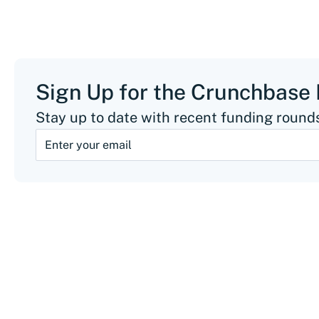
Sign Up for the Crunchbase
Stay up to date with recent funding rounds