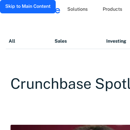
Skip to Main Content
Solutions
Products
All
Sales
Investing
Crunchbase Spotl