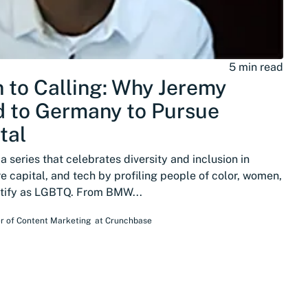
5 min read
 to Calling: Why Jeremy
 to Germany to Pursue
tal
 series that celebrates diversity and inclusion in
e capital, and tech by profiling people of color, women,
ntify as LGBTQ. From BMW...
r of Content Marketing
at
Crunchbase