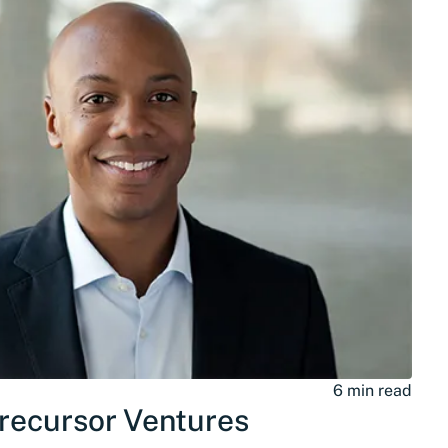
6 min read
Precursor Ventures