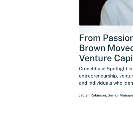
From Passion
Brown Moved
Venture Capi
Crunchbase Spotlight is a
entrepreneurship, ventur
and individuals who ide
Jaclyn Robinson
,
Senior Manage