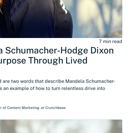
7 min read
a Schumacher-Hodge Dixon
urpose Through Lived
ed are two words that describe Mandela Schumacher-
s an example of how to turn relentless drive into
r of Content Marketing
at
Crunchbase