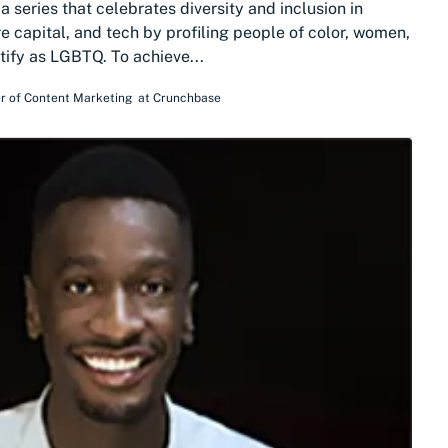
 series that celebrates diversity and inclusion in
e capital, and tech by profiling people of color, women,
tify as LGBTQ. To achieve...
r of Content Marketing
at
Crunchbase