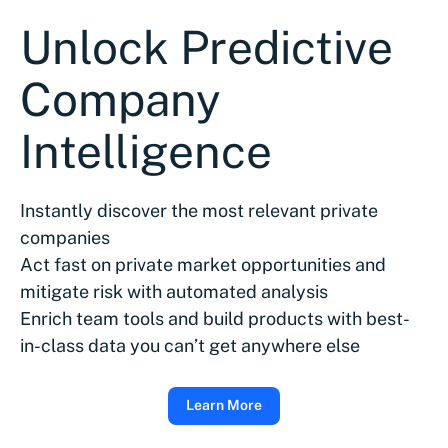
Unlock Predictive
Company
Intelligence
Instantly discover the most relevant private
companies
Act fast on private market opportunities and
mitigate risk with automated analysis
Enrich team tools and build products with best-
in-class data you can’t get anywhere else
Learn More