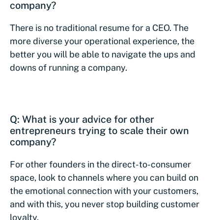
company?
There is no traditional resume for a CEO. The
more diverse your operational experience, the
better you will be able to navigate the ups and
downs of running a company.
Q: What is your advice for other
entrepreneurs trying to scale their own
company?
For other founders in the direct-to-consumer
space, look to channels where you can build on
the emotional connection with your customers,
and with this, you never stop building customer
loyalty.