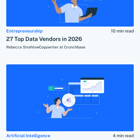
Entrepreneurship
10 min read
27 Top Data Vendors in 2026
Rebecca Strehlow
Copywriter at Crunchbase
Artificial Intelligence
4 min read