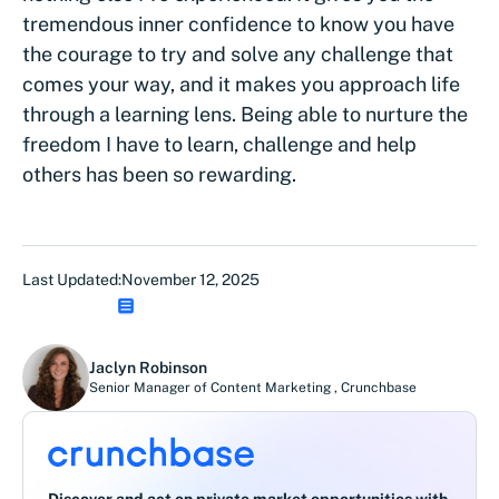
tremendous inner confidence to know you have
the courage to try and solve any challenge that
comes your way, and it makes you approach life
through a learning lens. Being able to nurture the
freedom I have to learn, challenge and help
others has been so rewarding.
Last Updated:
November 12, 2025
Jaclyn Robinson
Senior Manager of Content Marketing
,
Crunchbase