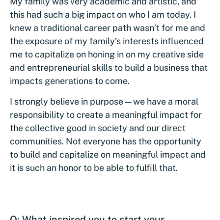
My family was very academic and artistic, and
this had such a big impact on who I am today. I
knew a traditional career path wasn’t for me and
the exposure of my family’s interests influenced
me to capitalize on honing in on my creative side
and entrepreneurial skills to build a business that
impacts generations to come.
I strongly believe in purpose—we have a moral
responsibility to create a meaningful impact for
the collective good in society and our direct
communities. Not everyone has the opportunity
to build and capitalize on meaningful impact and
it is such an honor to be able to fulfill that.
Q: What inspired you to start your