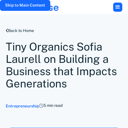
Skip to Main Content
Back to Home
Tiny Organics Sofia
Laurell on Building a
Business that Impacts
Generations
5 min read
Entrepreneurship