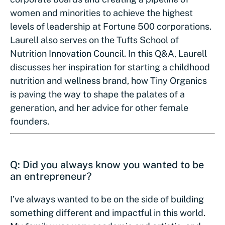
women and minorities to achieve the highest
levels of leadership at Fortune 500 corporations.
Laurell also serves on the Tufts School of
Nutrition Innovation Council. In this Q&A, Laurell
discusses her inspiration for starting a childhood
nutrition and wellness brand, how Tiny Organics
is paving the way to shape the palates of a
generation, and her advice for other female
founders.
Q: Did you always know you wanted to be
an entrepreneur?
I’ve always wanted to be on the side of building
something different and impactful in this world.