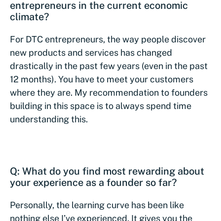
entrepreneurs in the current economic
climate?
For DTC entrepreneurs, the way people discover
new products and services has changed
drastically in the past few years (even in the past
12 months). You have to meet your customers
where they are. My recommendation to founders
building in this space is to always spend time
understanding this.
Q: What do you find most rewarding about
your experience as a founder so far?
Personally, the learning curve has been like
nothing else I’ve experienced. It gives you the