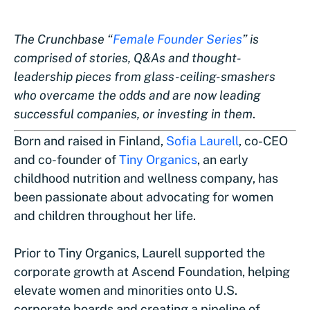
The Crunchbase “
Female Founder Series
” is
comprised of stories, Q&As and thought-
leadership pieces from glass-ceiling-smashers
who overcame the odds and are now leading
successful companies, or investing in them
.
Born and raised in Finland,
Sofia Laurell
, co-CEO
and co-founder of
Tiny Organics
, an early
childhood nutrition and wellness company, has
been passionate about advocating for women
and children throughout her life.
Prior to Tiny Organics, Laurell supported the
corporate growth at Ascend Foundation, helping
elevate women and minorities onto U.S.
corporate boards and creating a pipeline of