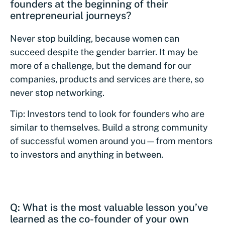
founders at the beginning of their
entrepreneurial journeys?
Never stop building, because women can
succeed despite the gender barrier. It may be
more of a challenge, but the demand for our
companies, products and services are there, so
never stop networking.
Tip: Investors tend to look for founders who are
similar to themselves. Build a strong community
of successful women around you—from mentors
to investors and anything in between.
Q: What is the most valuable lesson you’ve
learned as the co-founder of your own