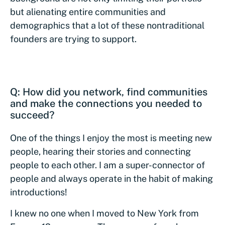
but alienating entire communities and
demographics that a lot of these nontraditional
founders are trying to support.
Q: How did you network, find communities
and make the connections you needed to
succeed?
One of the things I enjoy the most is meeting new
people, hearing their stories and connecting
people to each other. I am a super-connector of
people and always operate in the habit of making
introductions!
I knew no one when I moved to New York from