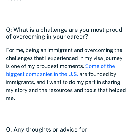
Q: What is a challenge are you most proud
of overcoming in your career?
For me, being an immigrant and overcoming the
challenges that I experienced in my visa journey
is one of my proudest moments.
Some of the
biggest companies in the U.S.
are founded by
immigrants, and I want to do my part in sharing
my story and the resources and tools that helped
me.
Q: Any thoughts or advice for