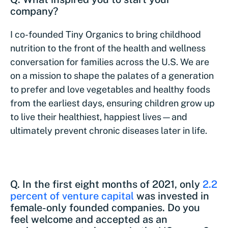
company?
I co-founded Tiny Organics to bring childhood
nutrition to the front of the health and wellness
conversation for families across the U.S. We are
on a mission to shape the palates of a generation
to prefer and love vegetables and healthy foods
from the earliest days, ensuring children grow up
to live their healthiest, happiest lives—and
ultimately prevent chronic diseases later in life.
Q. In the first eight months of 2021, only
2.2
percent of venture capital
was invested in
female-only founded companies. Do you
feel welcome and accepted as an