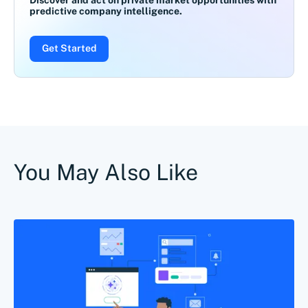
Discover and act on private market opportunities with
predictive company intelligence.
Get Started
You May Also Like