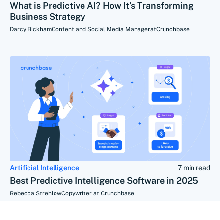
What is Predictive AI? How It’s Transforming
Business Strategy
Darcy Bickham
Content and Social Media Manager
at
Crunchbase
Artificial Intelligence
7 min read
Best Predictive Intelligence Software in 2025
Rebecca Strehlow
Copywriter at Crunchbase