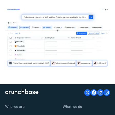
Who we are
What we do