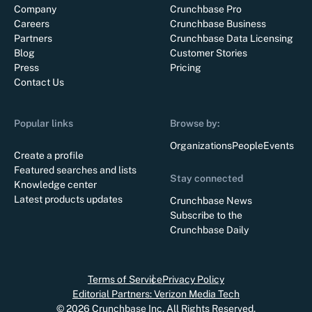
Company
Crunchbase Pro
Careers
Crunchbase Business
Partners
Crunchbase Data Licensing
Blog
Customer Stories
Press
Pricing
Contact Us
Popular links
Browse by:
Organizations
People
Events
Create a profile
Featured searches and lists
Stay connected
Knowledge center
Latest products updates
Crunchbase News
Subscribe to the
Crunchbase Daily
Terms of Service
Privacy Policy
Editorial Partners: Verizon Media Tech
©
2026
Crunchbase Inc. All Rights Reserved.