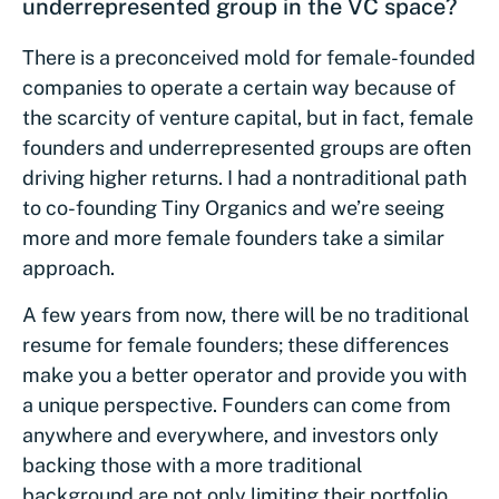
underrepresented group in the VC space?
There is a preconceived mold for female-founded
companies to operate a certain way because of
the scarcity of venture capital, but in fact, female
founders and underrepresented groups are often
driving higher returns. I had a nontraditional path
to co-founding Tiny Organics and we’re seeing
more and more female founders take a similar
approach.
A few years from now, there will be no traditional
resume for female founders; these differences
make you a better operator and provide you with
a unique perspective. Founders can come from
anywhere and everywhere, and investors only
backing those with a more traditional
background are not only limiting their portfolio