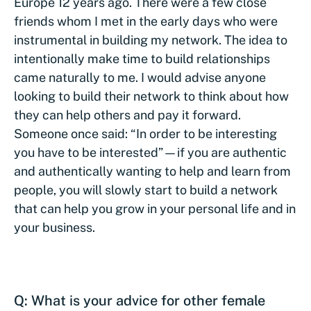
Europe 12 years ago. There were a few close
friends whom I met in the early days who were
instrumental in building my network. The idea to
intentionally make time to build relationships
came naturally to me. I would advise anyone
looking to build their network to think about how
they can help others and pay it forward.
Someone once said: “In order to be interesting
you have to be interested”—if you are authentic
and authentically wanting to help and learn from
people, you will slowly start to build a network
that can help you grow in your personal life and in
your business.
Q: What is your advice for other female