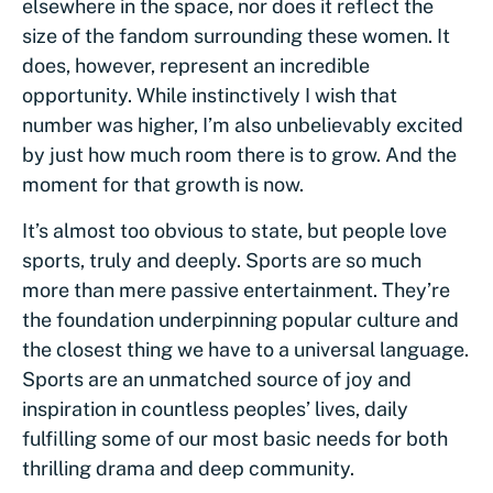
elsewhere in the space, nor does it reflect the
size of the fandom surrounding these women. It
does, however, represent an incredible
opportunity. While instinctively I wish that
number was higher, I’m also unbelievably excited
by just how much room there is to grow. And the
moment for that growth is now.
It’s almost too obvious to state, but people love
sports, truly and deeply. Sports are so much
more than mere passive entertainment. They’re
the foundation underpinning popular culture and
the closest thing we have to a universal language.
Sports are an unmatched source of joy and
inspiration in countless peoples’ lives, daily
fulfilling some of our most basic needs for both
thrilling drama and deep community.