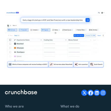
Who we are
What we do