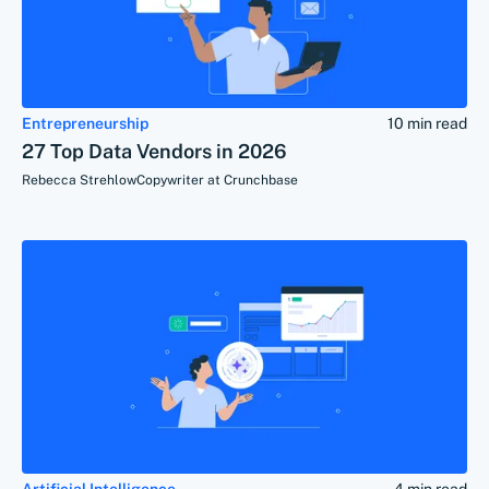
Entrepreneurship
10 min read
27 Top Data Vendors in 2026
Rebecca Strehlow
Copywriter at Crunchbase
Artificial Intelligence
4 min read