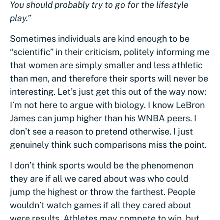
You should probably try to go for the lifestyle
play.”
Sometimes individuals are kind enough to be
“scientific” in their criticism, politely informing me
that women are simply smaller and less athletic
than men, and therefore their sports will never be
interesting. Let’s just get this out of the way now:
I’m not here to argue with biology. I know LeBron
James can jump higher than his WNBA peers. I
don’t see a reason to pretend otherwise. I just
genuinely think such comparisons miss the point.
I don’t think sports would be the phenomenon
they are if all we cared about was who could
jump the highest or throw the farthest. People
wouldn’t watch games if all they cared about
were results. Athletes may compete to win, but