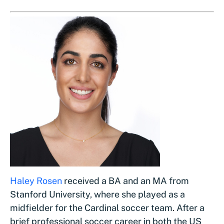
Haley Rosen
received a BA and an MA from
Stanford University, where she played as a
midfielder for the Cardinal soccer team. After a
brief professional soccer career in both the US