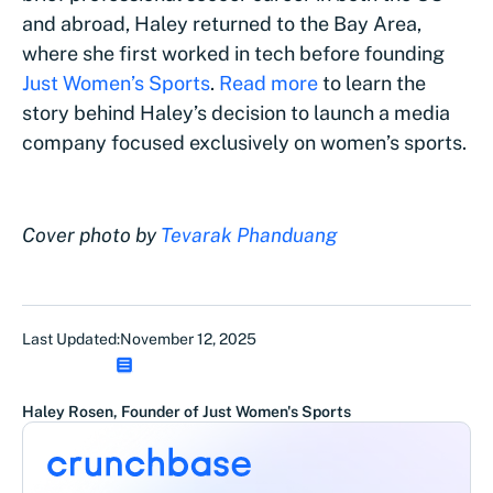
and abroad, Haley returned to the Bay Area,
where she first worked in tech before founding
Just Women’s Sports
.
Read more
to learn the
story behind Haley’s decision to launch a media
company focused exclusively on women’s sports.
Cover photo by
Tevarak Phanduang
Last Updated:
November 12, 2025
Haley Rosen, Founder of Just Women's Sports