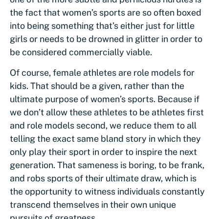
the fact that women’s sports are so often boxed
into being something that’s either just for little
girls or needs to be drowned in glitter in order to
be considered commercially viable.
Of course, female athletes are role models for
kids. That should be a given, rather than the
ultimate purpose of women’s sports. Because if
we don’t allow these athletes to be athletes first
and role models second, we reduce them to all
telling the exact same bland story in which they
only play their sport in order to inspire the next
generation. That sameness is boring, to be frank,
and robs sports of their ultimate draw, which is
the opportunity to witness individuals constantly
transcend themselves in their own unique
pursuits of greatness.