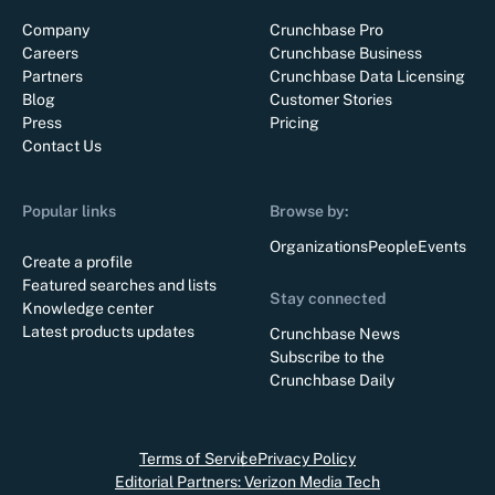
Company
Crunchbase Pro
Careers
Crunchbase Business
Partners
Crunchbase Data Licensing
Blog
Customer Stories
Press
Pricing
Contact Us
Popular links
Browse by:
Organizations
People
Events
Create a profile
Featured searches and lists
Stay connected
Knowledge center
Latest products updates
Crunchbase News
Subscribe to the
Crunchbase Daily
Terms of Service
Privacy Policy
Editorial Partners: Verizon Media Tech