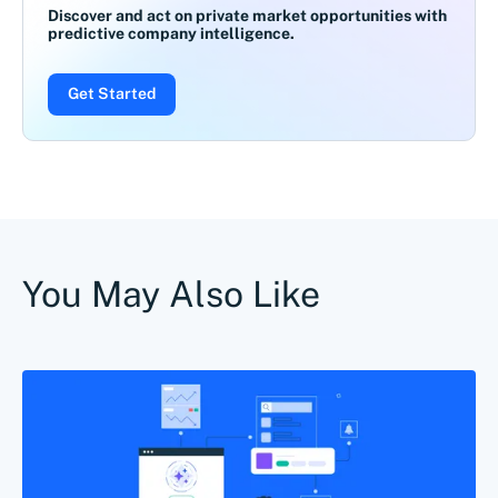
Discover and act on private market opportunities with
predictive company intelligence.
Get Started
You May Also Like