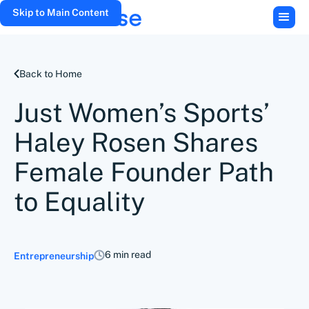
Skip to Main Content
Back to Home
Just Women’s Sports’
Haley Rosen Shares
Female Founder Path
to Equality
6 min read
Entrepreneurship