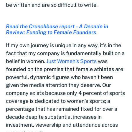
be written and are so difficult to write.
Read the Crunchbase report – A Decade in
Review: Funding to Female Founders
If my own journey is unique in any way, it’s in the
fact that my company is fundamentally built on a
belief in women.
Just Women’s Sports
was
founded on the premise that female athletes are
powerful, dynamic figures who haven’t been
given the media attention they deserve. Our
company exists because only 4 percent of sports
coverage is dedicated to women’s sports; a
percentage that has remained fixed for over a
decade despite substantial increases in
investment, viewership and attendance across