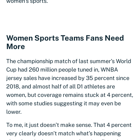
women’s sports.
Women Sports Teams Fans Need
More
The championship match of last summer’s World
Cup had 260 million people tuned in, WNBA
jersey sales have increased by 35 percent since
2018, and almost half of all D1 athletes are
women, but coverage remains stuck at 4 percent,
with some studies suggesting it may even be
lower.
To me, it just doesn’t make sense. That 4 percent
very clearly doesn’t match what’s happening