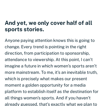
And yet, we only cover half of all
sports stories.
Anyone paying attention knows this is going to
change. Every trend is pointing in the right
direction, from participation to sponsorship,
attendance to viewership. At this point, I can’t
imagine a future in which women’s sports aren’t
more mainstream. To me, it’s an inevitable truth,
which is precisely what makes our present
moment a golden opportunity for a media
platform to establish itself as
the
destination for
all things women’s sports. And if you haven’t
already guessed, that’s exactly what we plan to