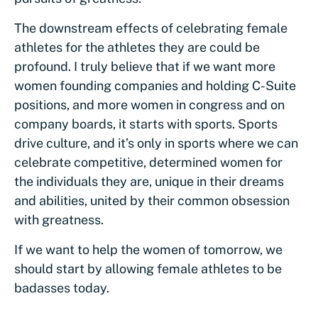
The downstream effects of celebrating female
athletes for the athletes they are could be
profound. I truly believe that if we want more
women founding companies and holding C-Suite
positions, and more women in congress and on
company boards, it starts with sports. Sports
drive culture, and it’s only in sports where we can
celebrate competitive, determined women for
the individuals they are, unique in their dreams
and abilities, united by their common obsession
with greatness.
If we want to help the women of tomorrow, we
should start by allowing female athletes to be
badasses today.