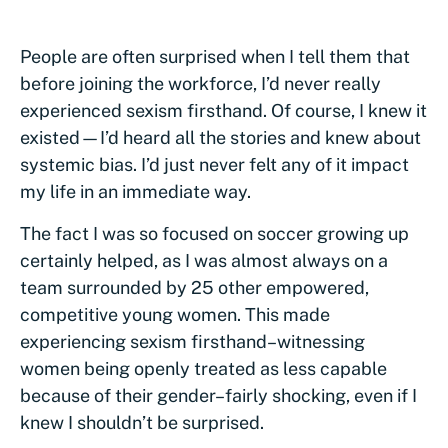
People are often surprised when I tell them that
before joining the workforce, I’d never really
experienced sexism firsthand. Of course, I knew it
existed—I’d heard all the stories and knew about
systemic bias. I’d just never felt any of it impact
my life in an immediate way.
The fact I was so focused on soccer growing up
certainly helped, as I was almost always on a
team surrounded by 25 other empowered,
competitive young women. This made
experiencing sexism firsthand–witnessing
women being openly treated as less capable
because of their gender–fairly shocking, even if I
knew I shouldn’t be surprised.