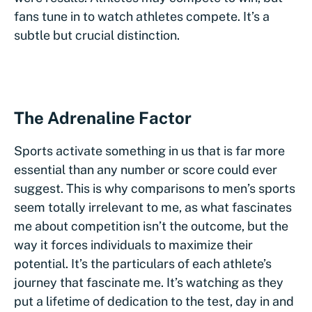
fans tune in to watch athletes compete. It’s a
subtle but crucial distinction.
The Adrenaline Factor
Sports activate something in us that is far more
essential than any number or score could ever
suggest. This is why comparisons to men’s sports
seem totally irrelevant to me, as what fascinates
me about competition isn’t the outcome, but the
way it forces individuals to maximize their
potential. It’s the particulars of each athlete’s
journey that fascinate me. It’s watching as they
put a lifetime of dedication to the test, day in and