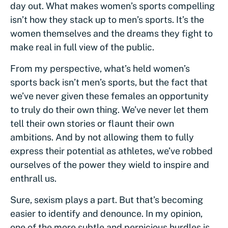
day out. What makes women’s sports compelling
isn’t how they stack up to men’s sports. It’s the
women themselves and the dreams they fight to
make real in full view of the public.
From my perspective, what’s held women’s
sports back isn’t men’s sports, but the fact that
we’ve never given these females an opportunity
to truly do their own thing. We’ve never let them
tell their own stories or flaunt their own
ambitions. And by not allowing them to fully
express their potential as athletes, we’ve robbed
ourselves of the power they wield to inspire and
enthrall us.
Sure, sexism plays a part. But that’s becoming
easier to identify and denounce. In my opinion,
one of the more subtle and pernicious hurdles is