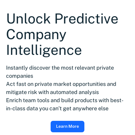
Unlock Predictive
Company
Intelligence
Instantly discover the most relevant private
companies
Act fast on private market opportunities and
mitigate risk with automated analysis
Enrich team tools and build products with best-
in-class data you can’t get anywhere else
Learn More