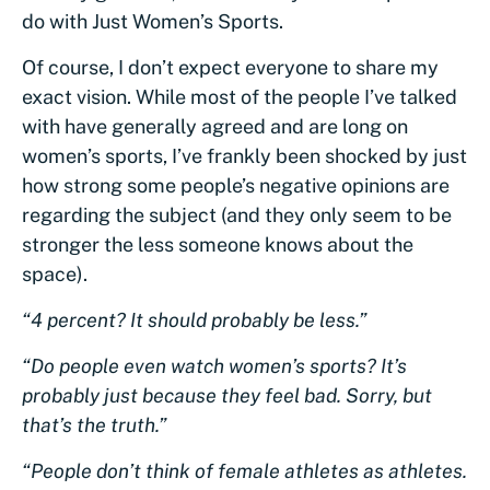
do with Just Women’s Sports.
Of course, I don’t expect everyone to share my
exact vision. While most of the people I’ve talked
with have generally agreed and are long on
women’s sports, I’ve frankly been shocked by just
how strong some people’s negative opinions are
regarding the subject (and they only seem to be
stronger the less someone knows about the
space).
“4 percent? It should probably be less.”
“Do people even watch women’s sports? It’s
probably just because they feel bad. Sorry, but
that’s the truth.”
“People don’t think of female athletes as athletes.