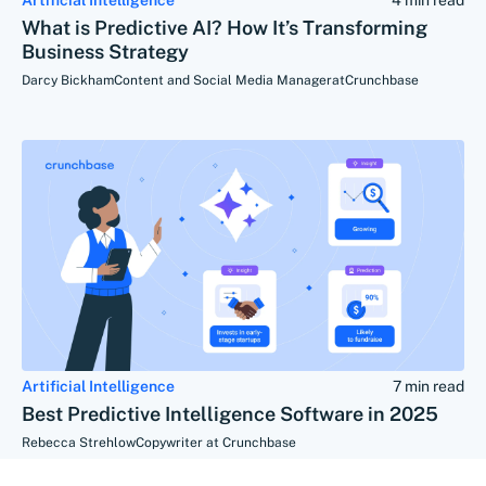
What is Predictive AI? How It’s Transforming
Business Strategy
Darcy Bickham
Content and Social Media Manager
at
Crunchbase
Artificial Intelligence
7 min read
Best Predictive Intelligence Software in 2025
Rebecca Strehlow
Copywriter at Crunchbase