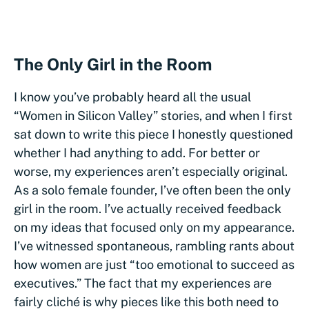
The Only Girl in the Room
I know you’ve probably heard all the usual
“Women in Silicon Valley” stories, and when I first
sat down to write this piece I honestly questioned
whether I had anything to add. For better or
worse, my experiences aren’t especially original.
As a solo female founder, I’ve often been the only
girl in the room. I’ve actually received feedback
on my ideas that focused only on my appearance.
I’ve witnessed spontaneous, rambling rants about
how women are just “too emotional to succeed as
executives.” The fact that my experiences are
fairly cliché is why pieces like this both need to