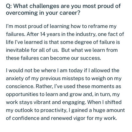
Q: What challenges are you most proud of
overcoming in your career?
I’m most proud of learning how to reframe my
failures. After 14 years in the industry, one fact of
life I’ve learned is that some degree of failure is
inevitable for all of us. But what we learn from
these failures can become our success.
I would not be where I am today if I allowed the
anxiety of my previous missteps to weigh on my
conscience. Rather, I’ve used these moments as
opportunities to learn and grow and, in turn, my
work stays vibrant and engaging. When I shifted
my outlook to proactivity, I gained a huge amount
of confidence and renewed vigor for my work.