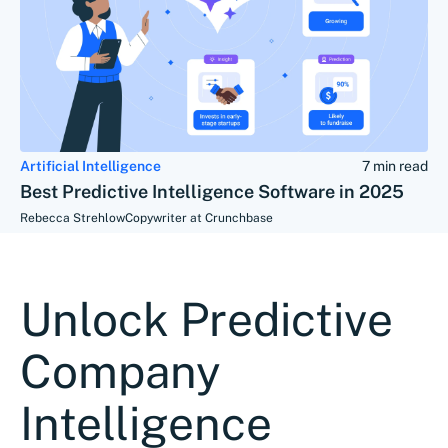
Artificial Intelligence
7 min read
Best Predictive Intelligence Software in 2025
Rebecca Strehlow
Copywriter at Crunchbase
Unlock Predictive
Company
Intelligence