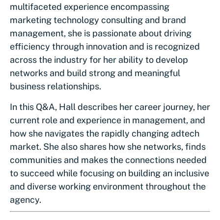
multifaceted experience encompassing
marketing technology consulting and brand
management, she is passionate about driving
efficiency through innovation and is recognized
across the industry for her ability to develop
networks and build strong and meaningful
business relationships.
In this Q&A, Hall describes her career journey, her
current role and experience in management, and
how she navigates the rapidly changing adtech
market. She also shares how she networks, finds
communities and makes the connections needed
to succeed while focusing on building an inclusive
and diverse working environment throughout the
agency.