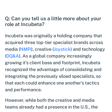
Q: Can you tell us a little more about your
role at Incubeta?
Incubeta was originally a holding company that
acquired three top-tier specialist brands across
media (
NMPi
), creative (
Joystick
) and technology
(
DQ&A
). As a global company increasingly
growing it’s client base and footprint, Incubeta
recognized the advantage of consolidating and
integrating the previously siloed specialists, so
that each could enhance one another’s tactics
and performance.
However, while both the creative and media
teams already had a presence in the U.S., the