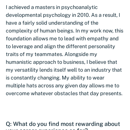
I achieved a masters in psychoanalytic
developmental psychology in 2010. As a result, I
have a fairly solid understanding of the
complexity of human beings. In my work now, this
foundation allows me to lead with empathy and
to leverage and align the different personality
traits of my teammates. Alongside my
humanistic approach to business, I believe that
my versatility lends itself well to an industry that
is constantly changing. My ability to wear
multiple hats across any given day allows me to
overcome whatever obstacles that day presents.
Q: What do you find most rewarding about