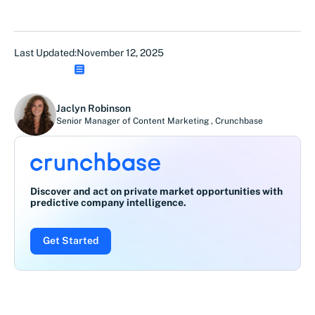
Last Updated:
November 12, 2025
Jaclyn Robinson
Senior Manager of Content Marketing
,
Crunchbase
Discover and act on private market opportunities with
predictive company intelligence.
Get Started