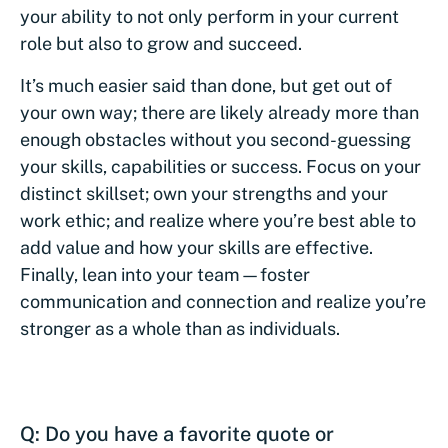
your ability to not only perform in your current
role but also to grow and succeed.
It’s much easier said than done, but get out of
your own way; there are likely already more than
enough obstacles without you second-guessing
your skills, capabilities or success. Focus on your
distinct skillset; own your strengths and your
work ethic; and realize where you’re best able to
add value and how your skills are effective.
Finally, lean into your team—foster
communication and connection and realize you’re
stronger as a whole than as individuals.
Q: Do you have a favorite quote or