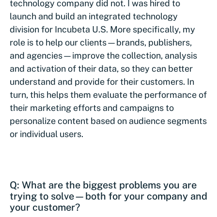
technology company did not. I was hired to
launch and build an integrated technology
division for Incubeta U.S. More specifically, my
role is to help our clients—brands, publishers,
and agencies—improve the collection, analysis
and activation of their data, so they can better
understand and provide for their customers. In
turn, this helps them evaluate the performance of
their marketing efforts and campaigns to
personalize content based on audience segments
or individual users.
Q: What are the biggest problems you are
trying to solve—both for your company and
your customer?