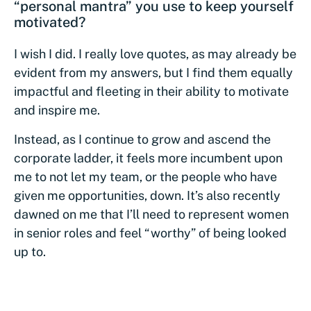
“personal mantra” you use to keep yourself
motivated?
I wish I did. I really love quotes, as may already be
evident from my answers, but I find them equally
impactful and fleeting in their ability to motivate
and inspire me.
Instead, as I continue to grow and ascend the
corporate ladder, it feels more incumbent upon
me to not let my team, or the people who have
given me opportunities, down. It’s also recently
dawned on me that I’ll need to represent women
in senior roles and feel “worthy” of being looked
up to.