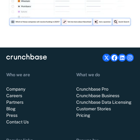
Who we are
What we do
Company
Crunchbase Pro
Careers
Crunchbase Business
Partners
Crunchbase Data Licensing
Blog
Customer Stories
Press
Pricing
Contact Us