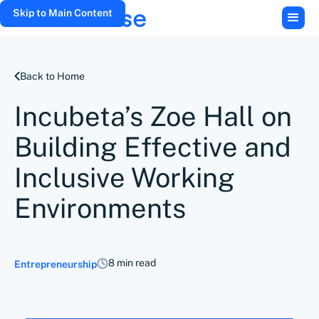
Skip to Main Content
Back to Home
Incubeta’s Zoe Hall on
Building Effective and
Inclusive Working
Environments
8 min read
Entrepreneurship