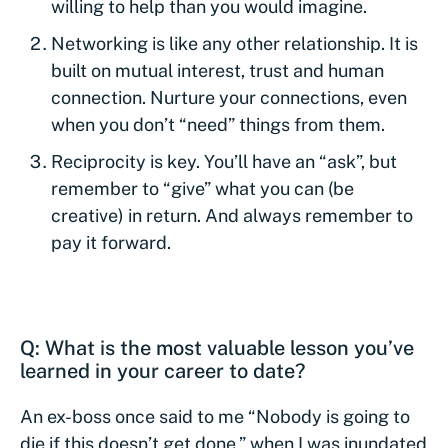
willing to help than you would imagine.
Networking is like any other relationship. It is
built on mutual interest, trust and human
connection. Nurture your connections, even
when you don’t “need” things from them.
Reciprocity is key. You’ll have an “ask”, but
remember to “give” what you can (be
creative) in return. And always remember to
pay it forward.
Q: What is the most valuable lesson you’ve
learned in your career to date?
An ex-boss once said to me “Nobody is going to
die if this doesn’t get done,” when I was inundated