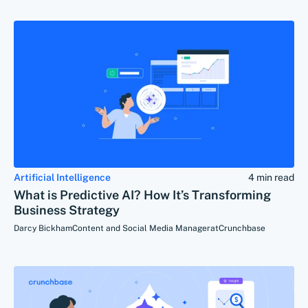
Artificial Intelligence
4 min read
What is Predictive AI? How It’s Transforming
Business Strategy
Darcy Bickham
Content and Social Media Manager
at
Crunchbase