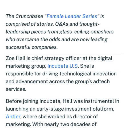
The Crunchbase “
Female Leader Series
” is
comprised of stories, Q&As and thought-
leadership pieces from glass-ceiling-smashers
who overcame the odds and are now leading
successful companies.
Zoe Hall is chief strategy officer at the digital
marketing group,
Incubeta U.S
. She is
responsible for driving technological innovation
and advancement across the group’s adtech
services.
Before joining Incubeta, Hall was instrumental in
launching an early-stage investment platform,
Antler
, where she worked as director of
marketing. With nearly two decades of