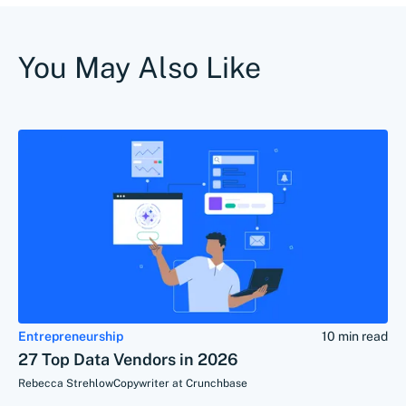
You May Also Like
Entrepreneurship
10 min read
27 Top Data Vendors in 2026
Rebecca Strehlow
Copywriter at Crunchbase