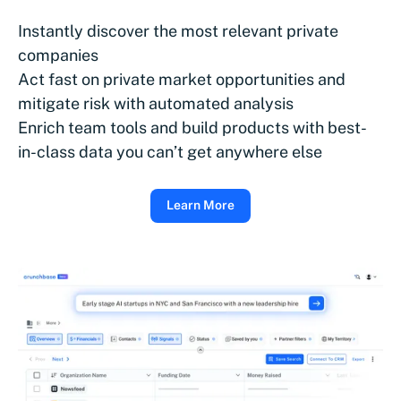
Instantly discover the most relevant private
companies
Act fast on private market opportunities and
mitigate risk with automated analysis
Enrich team tools and build products with best-
in-class data you can’t get anywhere else
Learn More