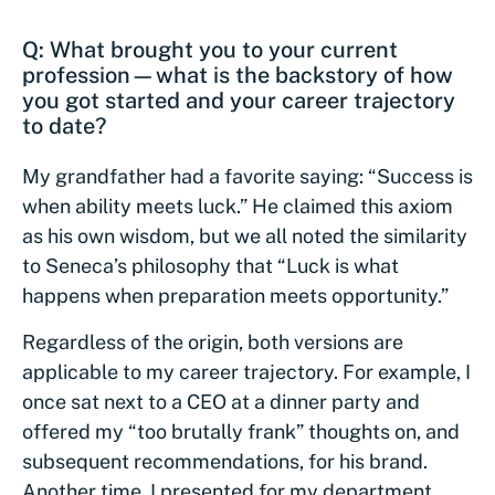
Q: What brought you to your current
profession—what is the backstory of how
you got started and your career trajectory
to date?
My grandfather had a favorite saying: “Success is
when ability meets luck.” He claimed this axiom
as his own wisdom, but we all noted the similarity
to Seneca’s philosophy that “Luck is what
happens when preparation meets opportunity.”
Regardless of the origin, both versions are
applicable to my career trajectory. For example, I
once sat next to a CEO at a dinner party and
offered my “too brutally frank” thoughts on, and
subsequent recommendations, for his brand.
Another time, I presented for my department