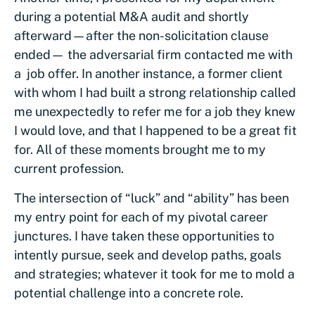
during a potential M&A audit and shortly
afterward—after the non-solicitation clause
ended— the adversarial firm contacted me with
a job offer. In another instance, a former client
with whom I had built a strong relationship called
me unexpectedly to refer me for a job they knew
I would love, and that I happened to be a great fit
for. All of these moments brought me to my
current profession.
The intersection of “luck” and “ability” has been
my entry point for each of my pivotal career
junctures. I have taken these opportunities to
intently pursue, seek and develop paths, goals
and strategies; whatever it took for me to mold a
potential challenge into a concrete role.