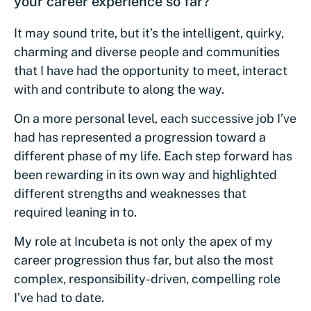
your career experience so far?
It may sound trite, but it’s the intelligent, quirky,
charming and diverse people and communities
that I have had the opportunity to meet, interact
with and contribute to along the way.
On a more personal level, each successive job I’ve
had has represented a progression toward a
different phase of my life. Each step forward has
been rewarding in its own way and highlighted
different strengths and weaknesses that
required leaning in to.
My role at Incubeta is not only the apex of my
career progression thus far, but also the most
complex, responsibility-driven, compelling role
I’ve had to date.