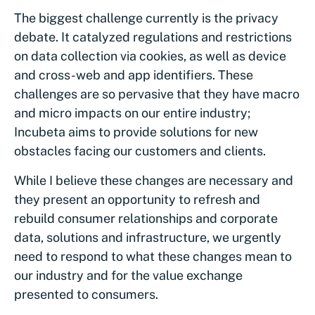
The biggest challenge currently is the privacy
debate. It catalyzed regulations and restrictions
on data collection via cookies, as well as device
and cross-web and app identifiers. These
challenges are so pervasive that they have macro
and micro impacts on our entire industry;
Incubeta aims to provide solutions for new
obstacles facing our customers and clients.
While I believe these changes are necessary and
they present an opportunity to refresh and
rebuild consumer relationships and corporate
data, solutions and infrastructure, we urgently
need to respond to what these changes mean to
our industry and for the value exchange
presented to consumers.