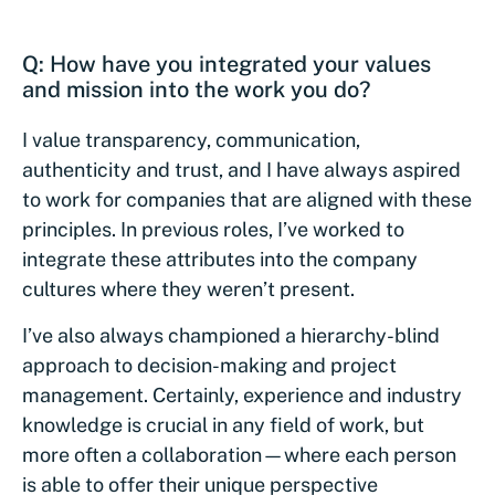
Q: How have you integrated your values
and mission into the work you do?
I value transparency, communication,
authenticity and trust, and I have always aspired
to work for companies that are aligned with these
principles. In previous roles, I’ve worked to
integrate these attributes into the company
cultures where they weren’t present.
I’ve also always championed a hierarchy-blind
approach to decision-making and project
management. Certainly, experience and industry
knowledge is crucial in any field of work, but
more often a collaboration—where each person
is able to offer their unique perspective