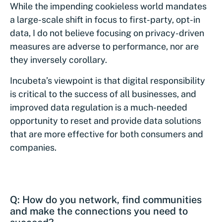
While the impending cookieless world mandates
a large-scale shift in focus to first-party, opt-in
data, I do not believe focusing on privacy-driven
measures are adverse to performance, nor are
they inversely corollary.
Incubeta’s viewpoint is that digital responsibility
is critical to the success of all businesses, and
improved data regulation is a much-needed
opportunity to reset and provide data solutions
that are more effective for both consumers and
companies.
Q: How do you network, find communities
and make the connections you need to