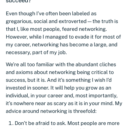
succeed?
Even though I’ve often been labeled as
gregarious, social and extroverted—the truth is
that I, like most people, feared networking.
However, while I managed to evade it for most of
my career, networking has become a large, and
necessary, part of my job.
We’re all too familiar with the abundant cliches
and axioms about networking being critical to
success, but it is. And it’s something I wish I’d
invested in sooner. It will help you grow as an
individual, in your career and, most importantly,
it’s nowhere near as scary as it is in your mind. My
advice around networking is threefold:
Don’t be afraid to ask. Most people are more