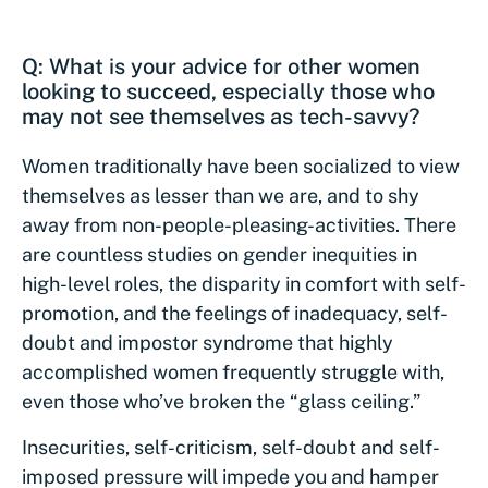
Q: What is your advice for other women
looking to succeed, especially those who
may not see themselves as tech-savvy?
Women traditionally have been socialized to view
themselves as lesser than we are, and to shy
away from non-people-pleasing-activities. There
are countless studies on gender inequities in
high-level roles, the disparity in comfort with self-
promotion, and the feelings of inadequacy, self-
doubt and impostor syndrome that highly
accomplished women frequently struggle with,
even those who’ve broken the “glass ceiling.”
Insecurities, self-criticism, self-doubt and self-
imposed pressure will impede you and hamper