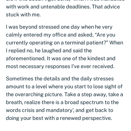
with work and untenable deadlines. That advice
stuck with me.
I was beyond stressed one day when he very
calmly entered my office and asked, “Are you
currently operating on a terminal patient?” When
I replied no, he laughed and said the
aforementioned. It was one of the kindest and
most necessary responses I’ve ever received.
Sometimes the details and the daily stresses
amount to a level where you start to lose sight of
the overarching picture. Take a step away, take a
breath, realize there is a broad spectrum to the
words crisis and mandatory’, and get back to
doing your best with a renewed perspective.