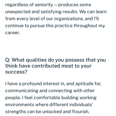
regardless of seniority—produces some
unexpected and satisfying results. We can learn
from every level of our organizations, and I’ll
continue to pursue this practice throughout my
career.
Q: What qualities do you possess that you
think have contributed most to your
success?
I have a profound interest in, and aptitude for,
communicating and connecting with other
people. I feel comfortable building working
environments where different individuals’
strengths can be unlocked and flourish.