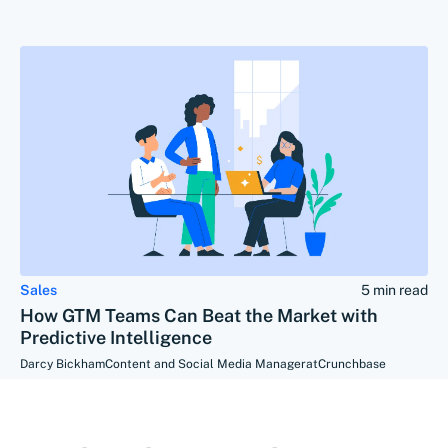
Sales
5 min read
How GTM Teams Can Beat the Market with
Predictive Intelligence
Darcy Bickham
Content and Social Media Manager
at
Crunchbase