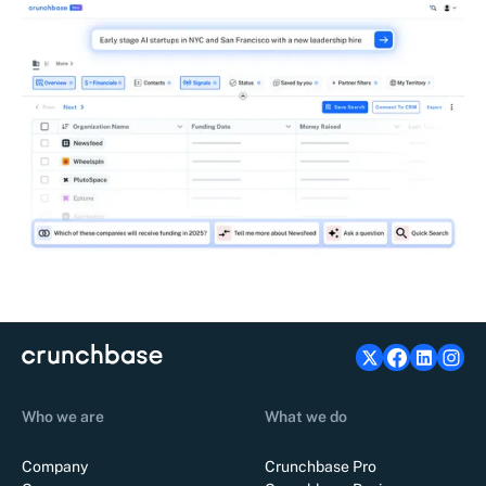
Who we are
What we do
Company
Crunchbase Pro