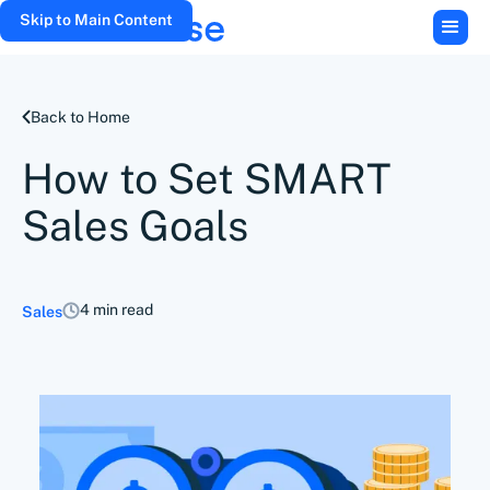
Skip to Main Content
Back to Home
How to Set SMART
Sales Goals
4 min read
Sales