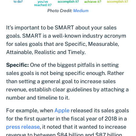
Photo Credit:
Medium
It’s important to be SMART about your sales
goals. SMART is a well-known industry acronym
for sales goals that are Specific, Measurable,
Attainable, Realistic and Timely.
Specific:
One of the biggest pitfalls in setting
sales goals is not being specific enough. Rather
than setting a general goal to increase sales
revenue, establish clear guidelines by attaching a
number and timeline to it.
For example, when
Apple
released its sales goals
for the first quarter in the fiscal year of 2018 in a
press release
, it noted that it wanted to increase
revenue to between $84 billion and $87 billion