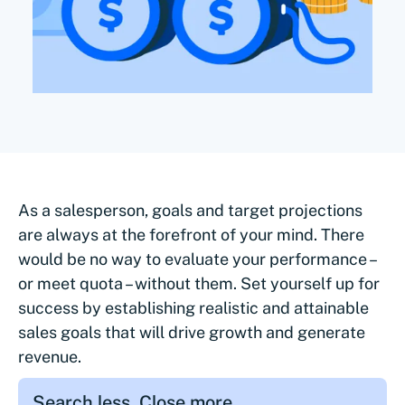
As a salesperson, goals and target projections
are always at the forefront of your mind. There
would be no way to evaluate your performance –
or meet quota – without them. Set yourself up for
success by establishing realistic and attainable
sales goals that will drive growth and generate
revenue.
Search less. Close more.