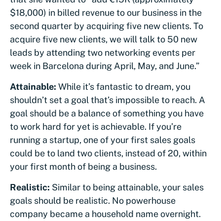
$18,000) in billed revenue to our business in the
second quarter by acquiring five new clients. To
acquire five new clients, we will talk to 50 new
leads by attending two networking events per
week in Barcelona during April, May, and June.”
Attainable:
While it’s fantastic to dream, you
shouldn’t set a goal that’s impossible to reach. A
goal should be a balance of something you have
to work hard for yet is achievable. If you’re
running a startup, one of your first sales goals
could be to land two clients, instead of 20, within
your first month of being a business.
Realistic:
Similar to being attainable, your sales
goals should be realistic. No powerhouse
company became a household name overnight.