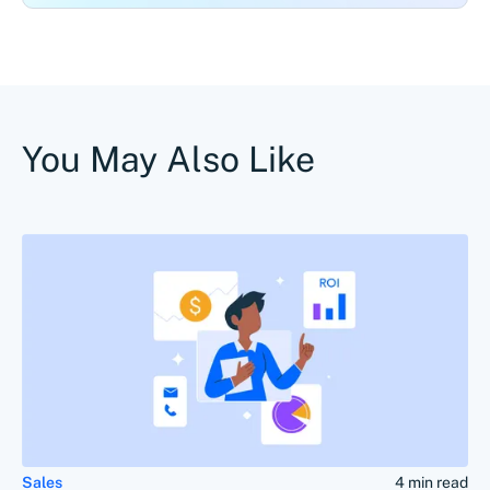
You May Also Like
Sales
4 min read