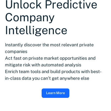
Unlock Predictive
Company
Intelligence
Instantly discover the most relevant private
companies
Act fast on private market opportunities and
mitigate risk with automated analysis
Enrich team tools and build products with best-
in-class data you can’t get anywhere else
Learn More