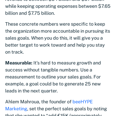
while keeping operating expenses between $7.65
billion and $7.75 billion.
These concrete numbers were specific to keep
the organization more accountable in pursuing its
sales goals. When you do this, it will give you a
better target to work toward and help you stay
on track.
Measurable:
It’s hard to measure growth and
success without tangible numbers. Use a
measurement to outline your sales goals. For
example, a goal could be to generate 25 new
leads in the next quarter.
Ahlem Mahroua, the founder of
beeHYPE
Marketing
, set the perfect sales goals by noting
that she wanted to “add €15K (approximately