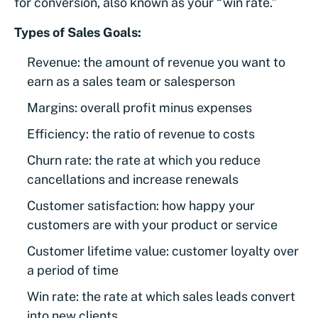
for conversion, also known as your “win rate.”
Types of Sales Goals:
Revenue: the amount of revenue you want to
earn as a sales team or salesperson
Margins: overall profit minus expenses
Efficiency: the ratio of revenue to costs
Churn rate: the rate at which you reduce
cancellations and increase renewals
Customer satisfaction: how happy your
customers are with your product or service
Customer lifetime value: customer loyalty over
a period of time
Win rate: the rate at which sales leads convert
into new clients