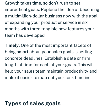
Growth takes time, so don’t rush to set
impractical goals. Replace the idea of becoming
a multimillion-dollar business now with the goal
of expanding your product or service in six
months with three tangible new features your
team has developed.
Timely:
One of the most important facets of
being smart about your sales goals is setting
concrete deadlines. Establish a date or firm
length of time for each of your goals. This will
help your sales team maintain productivity and
make it easier to map out your task timeline.
Types of sales goals