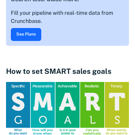
Fill your pipeline with real-time data from
Crunchbase.
See Plans
How to set SMART sales goals