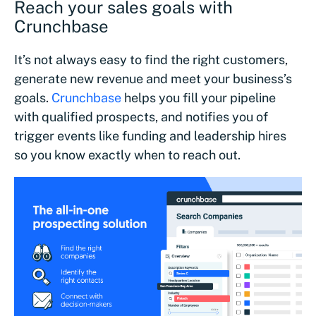
Reach your sales goals with
Crunchbase
It’s not always easy to find the right customers,
generate new revenue and meet your business’s
goals.
Crunchbase
helps you fill your pipeline
with qualified prospects, and notifies you of
trigger events like funding and leadership hires
so you know exactly when to reach out.