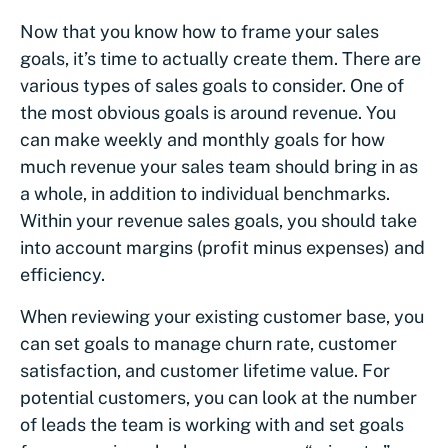
Now that you know how to frame your sales
goals, it’s time to actually create them. There are
various types of sales goals to consider. One of
the most obvious goals is around revenue. You
can make weekly and monthly goals for how
much revenue your sales team should bring in as
a whole, in addition to individual benchmarks.
Within your revenue sales goals, you should take
into account margins (profit minus expenses) and
efficiency.
When reviewing your existing customer base, you
can set goals to manage churn rate, customer
satisfaction, and customer lifetime value. For
potential customers, you can look at the number
of leads the team is working with and set goals