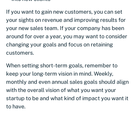
If you want to gain new customers, you can set
your sights on revenue and improving results for
your new sales team. If your company has been
around for over a year, you may want to consider
changing your goals and focus on retaining
customers.
When setting short-term goals, remember to
keep your long-term vision in mind. Weekly,
monthly and even annual sales goals should align
with the overall vision of what you want your
startup to be and what kind of impact you want it
to have.