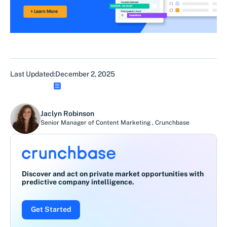
Last Updated:
December 2, 2025
Jaclyn Robinson
Senior Manager of Content Marketing
,
Crunchbase
Discover and act on private market opportunities with
predictive company intelligence.
Get Started