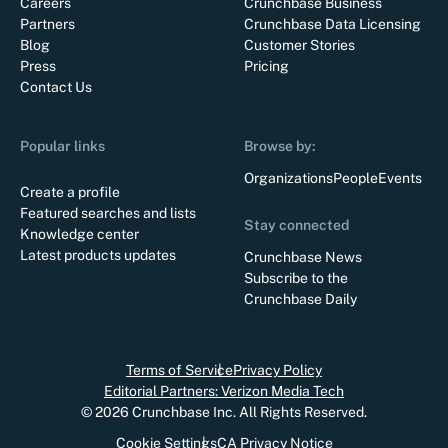
Careers
Crunchbase Business
Partners
Crunchbase Data Licensing
Blog
Customer Stories
Press
Pricing
Contact Us
Popular links
Browse by:
Organizations
People
Events
Create a profile
Featured searches and lists
Stay connected
Knowledge center
Latest products updates
Crunchbase News
Subscribe to the
Crunchbase Daily
Terms of Service
Privacy Policy
Editorial Partners: Verizon Media Tech
©
2026
Crunchbase Inc. All Rights Reserved.
Cookie Settings
CA Privacy Notice