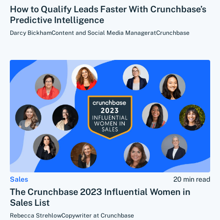
How to Qualify Leads Faster With Crunchbase’s
Predictive Intelligence
Darcy Bickham
Content and Social Media Manager
at
Crunchbase
Sales
20 min read
The Crunchbase 2023 Influential Women in
Sales List
Rebecca Strehlow
Copywriter at Crunchbase