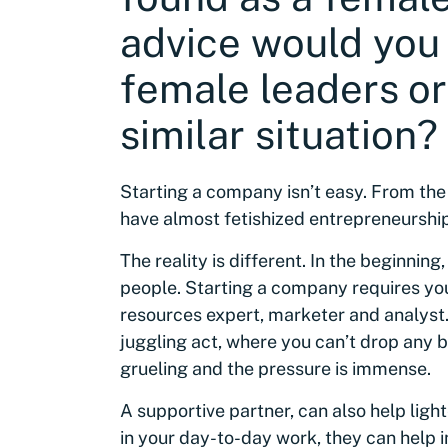
advice would you 
female leaders or
similar situation?
Starting a company isn’t easy. From the
have almost fetishized entrepreneurship
The reality is different. In the beginning
people. Starting a company requires you
resources expert, marketer and analyst.
juggling act, where you can’t drop any ba
grueling and the pressure is immense.
A supportive partner, can also help ligh
in your day-to-day work, they can help 