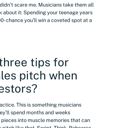
s didn’t scare me. Musicians take them all
nk about it: Spending your teenage years
00- chance you’ll win a coveted spot at a
three tips for
ales pitch when
estors?
ractice. This is something musicians
hey’ll spend months and weeks
l pieces into muscle memories that can
 pitch like that. Script. Think. Rehearse.