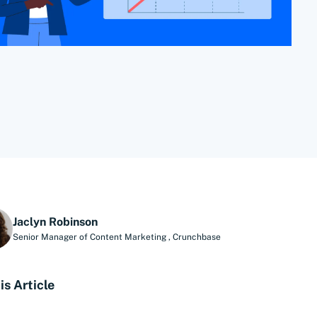
Jaclyn Robinson
Senior Manager of Content Marketing
,
Crunchbase
is Article