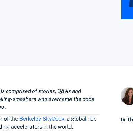
” is comprised of stories, Q&As and
eiling-smashers who overcame the odds
es.
or of the
Berkeley SkyDeck
, a globa
l
hub
In Th
ding accelerators in the world.