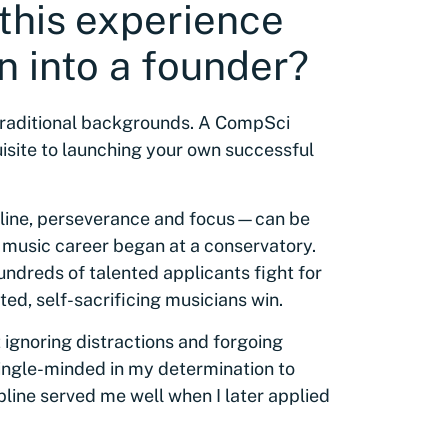
 this experience
n into a founder?
raditional backgrounds. A CompSci
isite to launching your own successful
cipline, perseverance and focus—can be
 music career began at a conservatory.
ndreds of talented applicants fight for
ed, self-sacrificing musicians win.
ignoring distractions and forgoing
 single-minded in my determination to
ipline served me well when I later applied