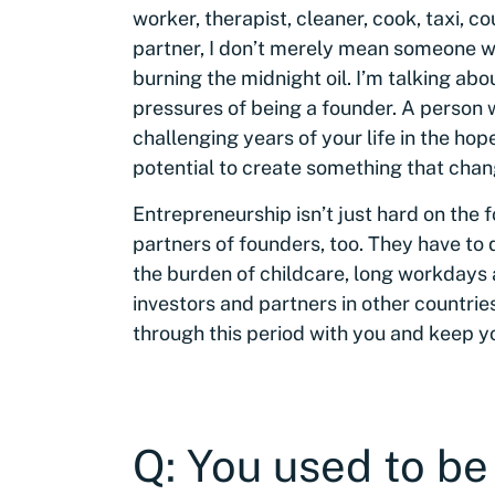
worker, therapist, cleaner, cook, taxi, c
partner, I don’t merely mean someone wh
burning the midnight oil. I’m talking a
pressures of being a founder. A person 
challenging years of your life in the hop
potential to create something that chan
Entrepreneurship isn’t just hard on the 
partners of founders, too. They have to 
the burden of childcare, long workdays a
investors and partners in other countrie
through this period with you and keep yo
Q: You used to be