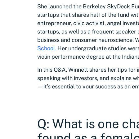
She launched the Berkeley SkyDeck Fun
startups that shares half of the fund wi
entrepreneur, civic activist, angel inve
startups, as well as a frequent speaker
business and consumer neuroscience. 
School.
Her undergraduate studies wer
violin performance degree at the Indian
In this Q&A, Winnett shares her tips for
speaking with investors, and explains wh
—it’s essential to your success as an e
Q: What is one ch
found as a female