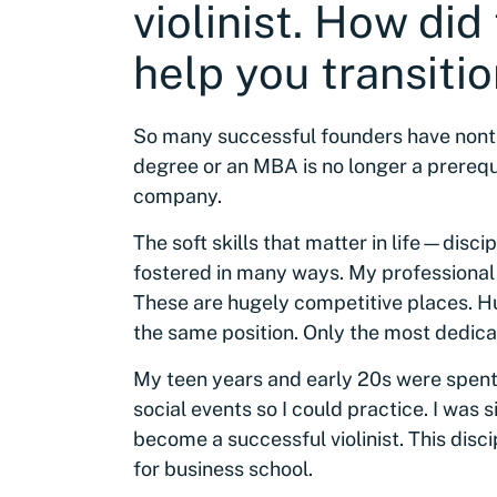
violinist. How did
help you transitio
So many successful founders have nont
degree or an MBA is no longer a prerequ
company.
The soft skills that matter in life—dis
fostered in many ways. My professional
These are hugely competitive places. Hu
the same position. Only the most dedicat
My teen years and early 20s were spent 
social events so I could practice. I was
become a successful violinist. This disc
for business school.