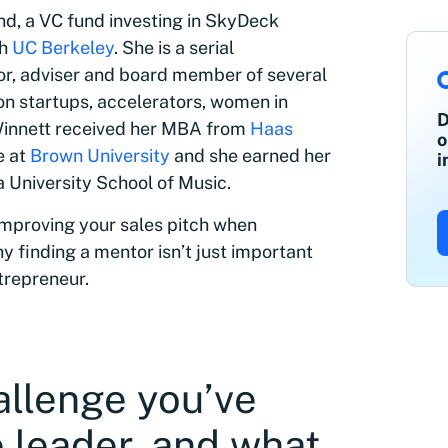
d, a VC fund investing in SkyDeck
th
UC Berkeley
. She is a serial
stor, adviser and board member of several
 on startups, accelerators, women in
D
Winnett received her MBA from
Haas
o
e at
Brown University
and she earned her
i
a University School of Music.
 improving your sales pitch when
y finding a mentor isn’t just important
ntrepreneur.
allenge you’ve
 leader, and what