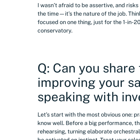
I wasn’t afraid to be assertive, and risk
the time—it’s the nature of the job. Thi
focused on one thing, just for the 1-in-2
conservatory.
Q: Can you share 
improving your s
speaking with inv
Let’s start with the most obvious one: p
know well. Before a big performance, t
rehearsing, turning elaborate orchestra
be activated on instinct. Treat your sales