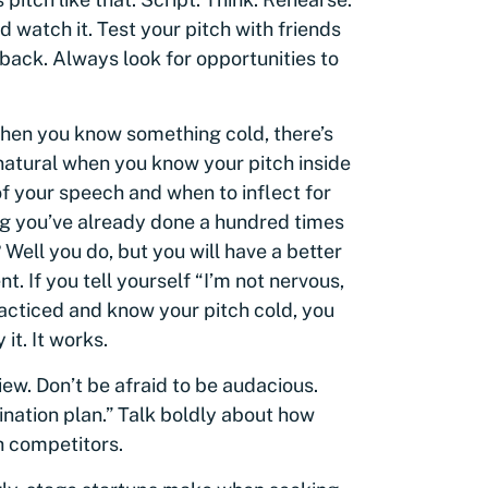
d watch it. Test your pitch with friends
back. Always look for opportunities to
When you know something cold, there’s
s natural when you know your pitch inside
f your speech and when to inflect for
g you’ve already done a hundred times
Well you do, but you will have a better
. If you tell yourself “I’m not nervous,
acticed and know your pitch cold, you
it. It works.
view. Don’t be afraid to be audacious.
nation plan.” Talk boldly about how
h competitors.