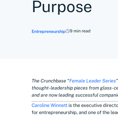
Purpose
9 min read
Entrepreneurship
The Crunchbase “
Female Leader Series
thought-leadership pieces from glass-c
and are now leading successful compani
Caroline Winnett
is the executive direct
for entrepreneurship, and one of the lea