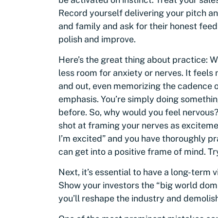
Record yourself delivering your pitch an
and family and ask for their honest feed
polish and improve.
Here’s the great thing about practice: 
less room for anxiety or nerves. It feel
and out, even memorizing the cadence o
emphasis. You’re simply doing somethin
before. So, why would you feel nervous? 
shot at framing your nerves as excitement
I’m excited” and you have thoroughly pr
can get into a positive frame of mind. Try 
Next, it’s essential to have a long-term 
Show your investors the “big world domi
you’ll reshape the industry and demolis