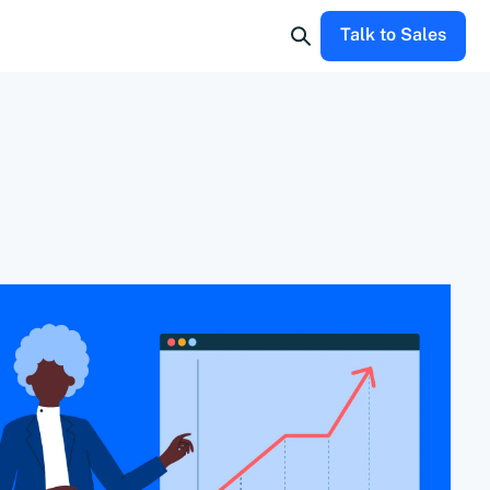
Talk to Sales