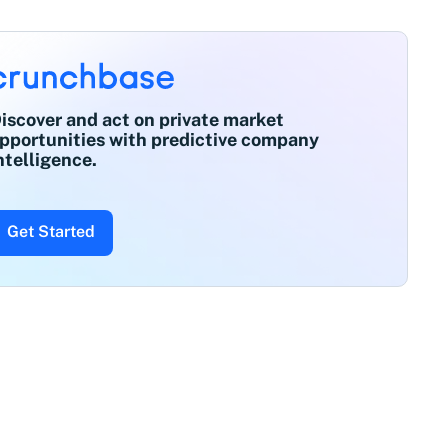
iscover and act on private market
pportunities with predictive company
ntelligence.
Get Started