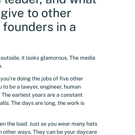
give to other
 founders in a
 outside, it looks glamorous. The media
.
, you’re doing the jobs of five other
 to be a lawyer, engineer, human
 The earliest years are a constant
lls. The days are long, the work is
ten the load. Just as you wear many hats
in other ways. They can be your daycare