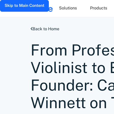
Skip to Main Content
Solutions
Products
Back to Home
From Profe
Violinist t
Founder: Ca
Winnett on 