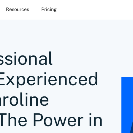
Resources
Pricing
ssional
o Experienced
roline
The Power in