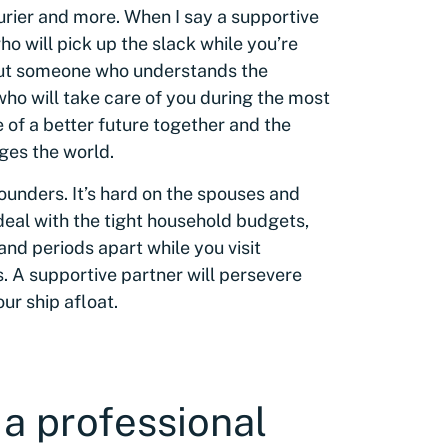
ourier and more. When I say a supportive
o will pick up the slack while you’re
bout someone who understands the
who will take care of you during the most
e of a better future together and the
ges the world.
founders. It’s hard on the spouses and
deal with the tight household budgets,
nd periods apart while you visit
s. A supportive partner will persevere
ur ship afloat.
 a professional