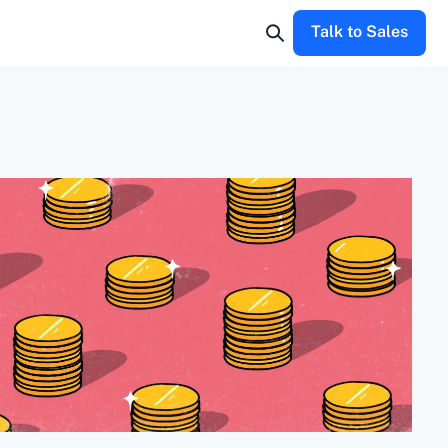
Talk to Sales