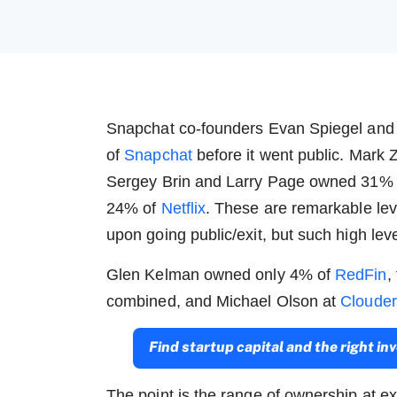
Snapchat co-founders Evan Spiegel an
of
Snapchat
before it went public. Mar
Sergey Brin and Larry Page owned 31%
24% of
Netflix
.
These are remarkable lev
upon going public/exit, but such high lev
Glen Kelman owned only 4% of
RedFin
,
combined, and Michael Olson at
Cloude
Find startup capital and the right i
The point is the range of ownership at ex