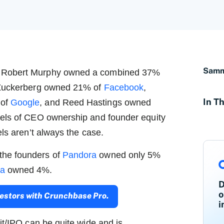
Samm
d Robert Murphy owned a combined 37%
k Zuckerberg owned 21% of
Facebook
,
In Th
 of
Google
, and Reed Hastings owned
els of CEO ownership and founder equity
els aren’t always the case.
 the founders of
Pandora
owned only 5%
ra
owned 4%.
D
o
nvestors with Crunchbase Pro.
i
it/IPO can be quite wide and is