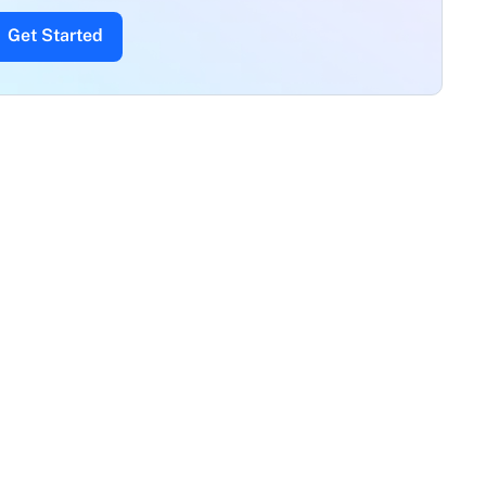
Get Started