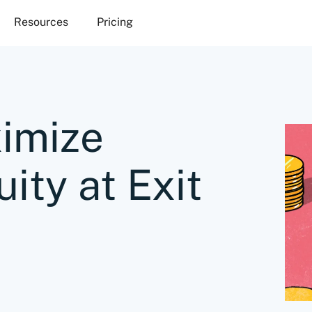
Resources
Pricing
imize
ity at Exit