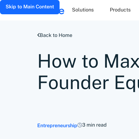
Skip to Main Content
Solutions
Products
Back to Home
How to Max
Founder Equ
3 min read
Entrepreneurship