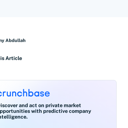
y Abdullah
is Article
iscover and act on private market
pportunities with predictive company
ntelligence.