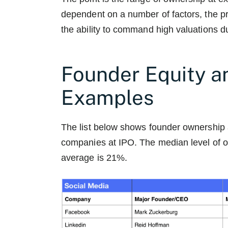
dependent on a number of factors, the pr
the ability to command high valuations du
Founder Equity a
Examples
The list below shows founder ownership 
companies at IPO. The median level of 
average is 21%.