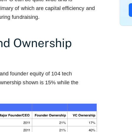
imary of which are capital efficiency and
ring fundraising.
nd Ownership
and founder equity of 104 tech
ownership shown is 15% while the