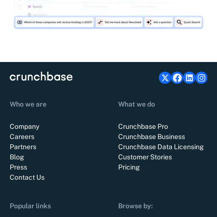
Who we are
What we do
Company
Crunchbase Pro
Careers
Crunchbase Business
Partners
Crunchbase Data Licensing
Blog
Customer Stories
Press
Pricing
Contact Us
Popular links
Browse by: