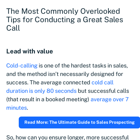
The Most Commonly Overlooked
Tips for Conducting a Great Sales
Call
Lead with value
Cold-calling
is one of the hardest tasks in sales,
and the method isn’t necessarily designed for
success. The average connected
cold call
duration is only 80 seconds
but successful calls
(that result in a booked meeting)
average over 7
minutes
.
Read More: The Ultimate Guide to Sales Prospecting
So, how can you ensure longer, more successful