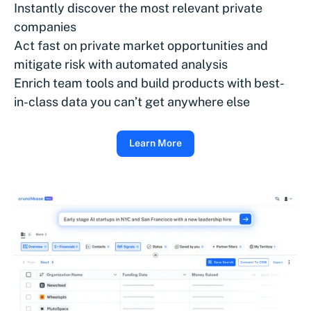
Instantly discover the most relevant private
companies
Act fast on private market opportunities and
mitigate risk with automated analysis
Enrich team tools and build products with best-
in-class data you can’t get anywhere else
Learn More