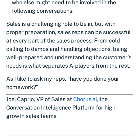
who else might need to be involved in the
following conversations.
Sales is a challenging role to be in, but with
proper preparation, sales reps can be successful
at every part of the sales process. From cold
calling to demos and handling objections, being
well-prepared and understanding the customer’s
needs is what separates A-players from the rest.
As I like to ask my reps, “have you done your
homework?”
Joe, Caprio, VP of Sales at
Chorus.ai
, the
Conversation Intelligence Platform for high-
growth sales teams.