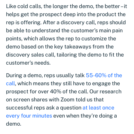
Like cold calls, the longer the demo, the better – it
helps get the prospect deep into the product the
rep is offering. After a discovery call, reps should
be able to understand the customer’s main pain
points, which allows the rep to customize the
demo based on the key takeaways from the
discovery sales call, tailoring the demo to fit the
customer’s needs.
During a demo, reps usually talk
55-60% of the
call
, which means they still have to engage the
prospect for over 40% of the call. Our research
on screen shares with Zoom told us that
successful reps ask a question
at least once
every four minutes
even when they’re doing a
demo.