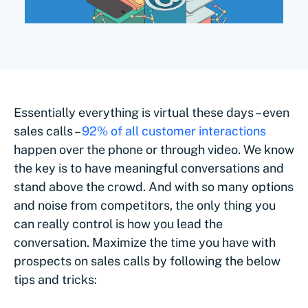
Essentially everything is virtual these days – even
sales calls –
92% of all customer interactions
happen over the phone or through video. We know
the key is to have meaningful conversations and
stand above the crowd. And with so many options
and noise from competitors, the only thing you
can really control is how you lead the
conversation. Maximize the time you have with
prospects on sales calls by following the below
tips and tricks: