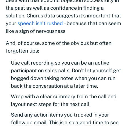
dealt with that specific objection successfully in
the past as well as confidence in finding a
solution, Chorus data suggests it’s important that
your
speech isn’t rushed
– because that can seem
like a sign of nervousness.
And, of course, some of the obvious but often
forgotten tips:
Use call recording so you can be an active
participant on sales calls. Don’t let yourself get
bogged down taking notes when you can run
back the conversation at a later time.
Wrap with a clear summary from the call and
layout next steps for the next call.
Send any action items you tracked in your
follow up email. This is also a good time to see