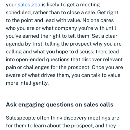
your
sales goal
is likely to get a meeting
scheduled, rather than to close a sale. Get right
to the point and lead with value. No one cares
who you are or what company you’re with until
you’ve earned the right to tell them. Set a clear
agenda by first, telling the prospect why you are
calling and what you hope to discuss; then, lead
into open-ended questions that discover relevant
pain or challenges for the prospect. Once you are
aware of what drives them, you can talk to value
more intelligently.
Ask engaging questions on sales calls
Salespeople often think discovery meetings are
for them to learn about the prospect, and they