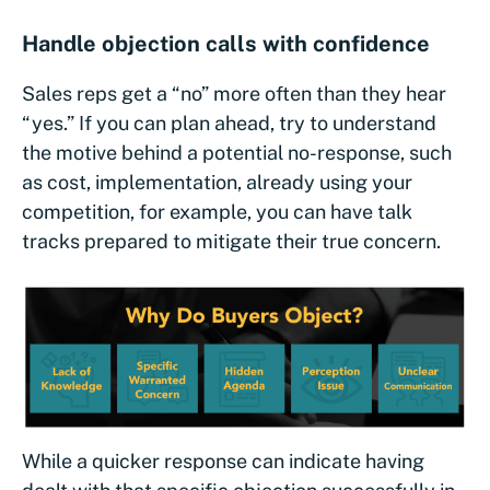
Handle objection calls with confidence
Sales reps get a “no” more often than they hear
“yes.” If you can plan ahead, try to understand
the motive behind a potential no-response, such
as cost, implementation, already using your
competition, for example, you can have talk
tracks prepared to mitigate their true concern.
While a quicker response can indicate having