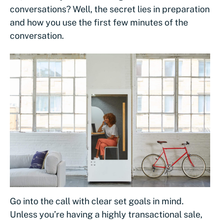
conversations? Well, the secret lies in preparation
and how you use the first few minutes of the
conversation.
Go into the call with clear set goals in mind.
Unless you’re having a highly transactional sale,