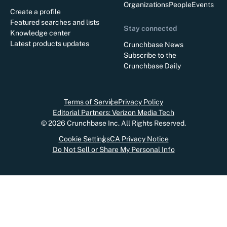
Organizations
People
Events
Create a profile
Featured searches and lists
Stay connected
Knowledge center
Latest products updates
Crunchbase News
Subscribe to the
Crunchbase Daily
Terms of Service
Privacy Policy
Editorial Partners: Verizon Media Tech
©
2026
Crunchbase Inc. All Rights Reserved.
Cookie Settings
CA Privacy Notice
Do Not Sell or Share My Personal Info