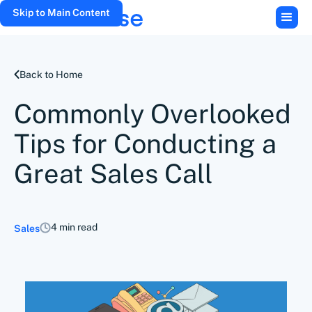
Skip to Main Content
Back to Home
Commonly Overlooked
Tips for Conducting a
Great Sales Call
4 min read
Sales