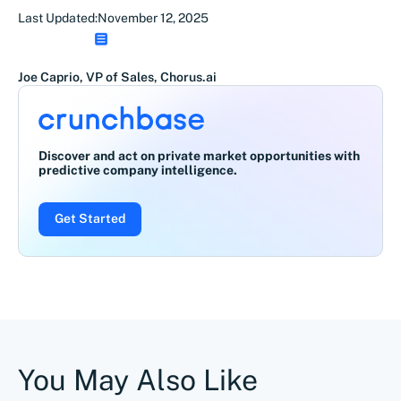
Last Updated:
November 12, 2025
Joe Caprio, VP of Sales, Chorus.ai
Discover and act on private market opportunities with
predictive company intelligence.
Get Started
You May Also Like