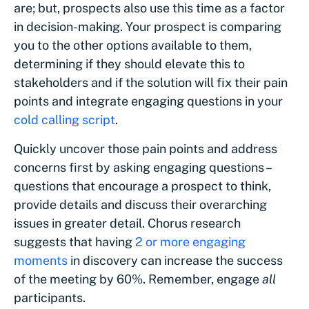
are; but, prospects also use this time as a factor
in decision-making. Your prospect is comparing
you to the other options available to them,
determining if they should elevate this to
stakeholders and if the solution will fix their pain
points and integrate engaging questions in your
cold calling script
.
Quickly uncover those pain points and address
concerns first by asking engaging questions –
questions that encourage a prospect to think,
provide details and discuss their overarching
issues in greater detail. Chorus research
suggests that having
2 or more engaging
moments
in discovery can increase the success
of the meeting by 60%. Remember, engage
all
participants.