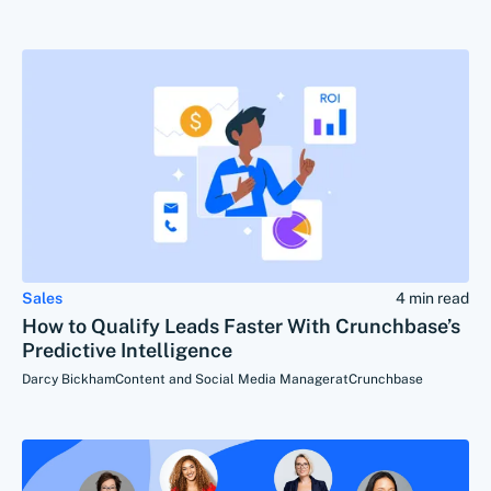
Sales
4 min read
How to Qualify Leads Faster With Crunchbase’s
Predictive Intelligence
Darcy Bickham
Content and Social Media Manager
at
Crunchbase