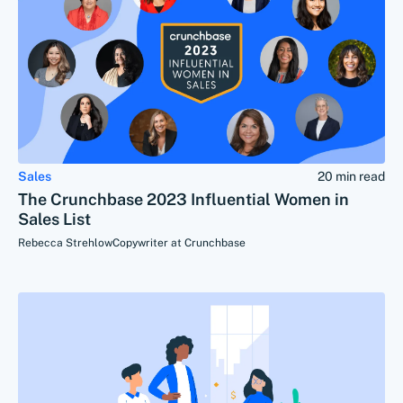
Sales
20 min read
The Crunchbase 2023 Influential Women in
Sales List
Rebecca Strehlow
Copywriter at Crunchbase