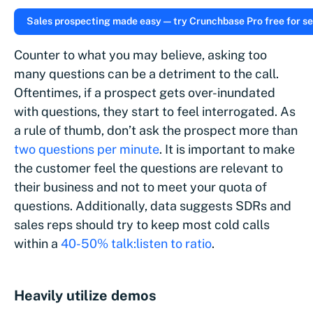
Sales prospecting made easy — try Crunchbase Pro free for se
Counter to what you may believe, asking too
many questions can be a detriment to the call.
Oftentimes, if a prospect gets over-inundated
with questions, they start to feel interrogated. As
a rule of thumb, don’t ask the prospect more than
two questions per minute
. It is important to make
the customer feel the questions are relevant to
their business and not to meet your quota of
questions. Additionally, data suggests SDRs and
sales reps should try to keep most cold calls
within a
40-50% talk:listen to ratio
.
Heavily utilize demos