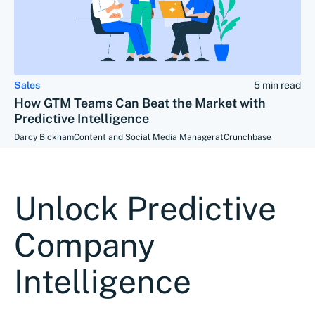
Sales
5 min read
How GTM Teams Can Beat the Market with
Predictive Intelligence
Darcy Bickham
Content and Social Media Manager
at
Crunchbase
Unlock Predictive
Company
Intelligence