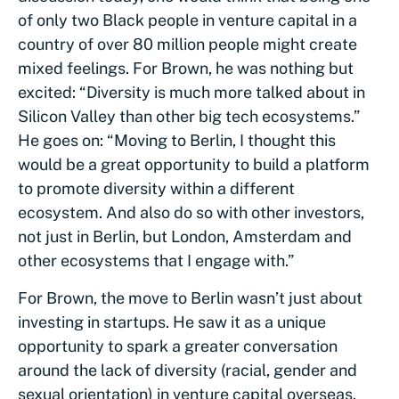
of only two Black people in venture capital in a
country of over 80 million people might create
mixed feelings. For Brown, he was nothing but
excited: “Diversity is much more talked about in
Silicon Valley than other big tech ecosystems.”
He goes on: “Moving to Berlin, I thought this
would be a great opportunity to build a platform
to promote diversity within a different
ecosystem. And also do so with other investors,
not just in Berlin, but London, Amsterdam and
other ecosystems that I engage with.”
For Brown, the move to Berlin wasn’t just about
investing in startups. He saw it as a unique
opportunity to spark a greater conversation
around the lack of diversity (racial, gender and
sexual orientation) in venture capital overseas.