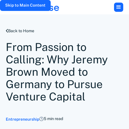
Skip to Main Content
Back to Home
From Passion to
Calling: Why Jeremy
Brown Moved to
Germany to Pursue
Venture Capital
5 min read
Entrepreneurship