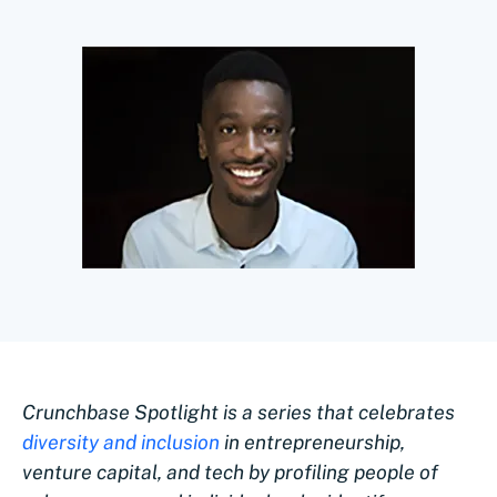
Crunchbase Spotlight is a series that celebrates
diversity and inclusion
in entrepreneurship,
venture capital, and tech by profiling people of