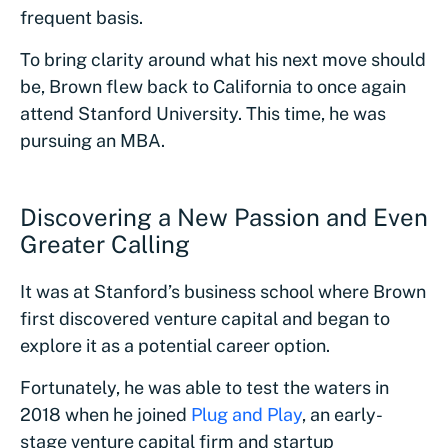
frequent basis.
To bring clarity around what his next move should
be, Brown flew back to California to once again
attend Stanford University. This time, he was
pursuing an MBA.
Discovering a New Passion and Even
Greater Calling
It was at Stanford’s business school where Brown
first discovered venture capital and began to
explore it as a potential career option.
Fortunately, he was able to test the waters in
2018 when he joined
Plug and Play
, an early-
stage venture capital firm and startup