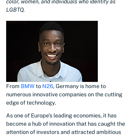
color, women, and individuals who identify as
LGBTQ.
From
BMW
to
N26
, Germany is home to
numerous innovative companies on the cutting
edge of technology.
As one of Europe’s leading economies, it has
become a hub of innovation that has caught the
attention of investors and attracted ambitious