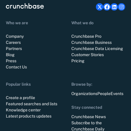
Who we are
What we do
Company
Crunchbase Pro
Careers
Crunchbase Business
Partners
Crunchbase Data Licensing
Blog
Customer Stories
Press
Pricing
Contact Us
Popular links
Browse by:
Organizations
People
Events
Create a profile
Featured searches and lists
Stay connected
Knowledge center
Latest products updates
Crunchbase News
Subscribe to the
Crunchbase Daily