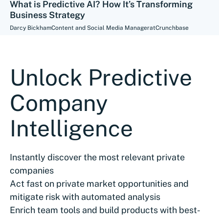
What is Predictive AI? How It’s Transforming
Business Strategy
Darcy Bickham
Content and Social Media Manager
at
Crunchbase
Unlock Predictive
Company
Intelligence
Instantly discover the most relevant private
companies
Act fast on private market opportunities and
mitigate risk with automated analysis
Enrich team tools and build products with best-