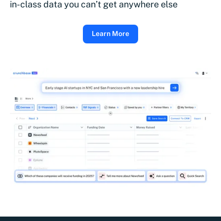
in-class data you can’t get anywhere else
Learn More