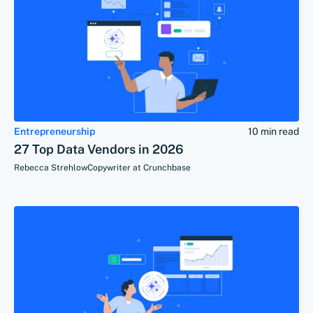
Entrepreneurship
10 min read
27 Top Data Vendors in 2026
Rebecca Strehlow
Copywriter at Crunchbase