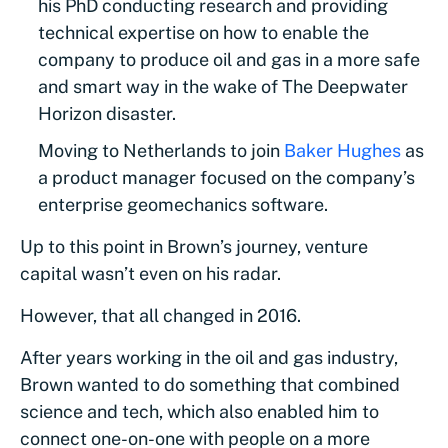
his PhD conducting research and providing
technical expertise on how to enable the
company to produce oil and gas in a more safe
and smart way in the wake of The Deepwater
Horizon disaster.
Moving to Netherlands to join
Baker Hughes
as
a product manager focused on the company’s
enterprise geomechanics software.
Up to this point in Brown’s journey, venture
capital wasn’t even on his radar.
However, that all changed in 2016.
After years working in the oil and gas industry,
Brown wanted to do something that combined
science and tech, which also enabled him to
connect one-on-one with people on a more