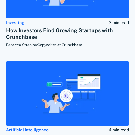
Investing
3 min read
How Investors Find Growing Startups with
Crunchbase
Rebecca Strehlow
Copywriter at Crunchbase
Artificial Intelligence
4 min read