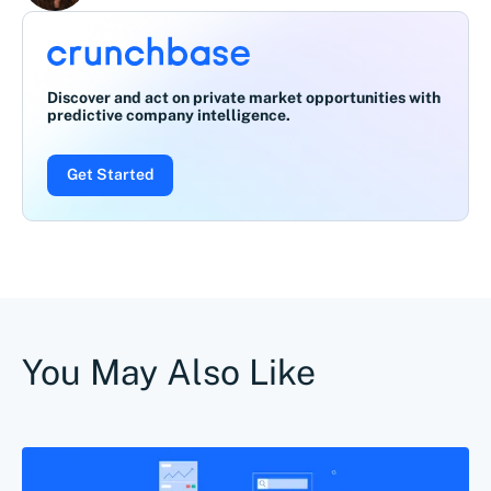
Discover and act on private market opportunities with
predictive company intelligence.
Get Started
You May Also Like