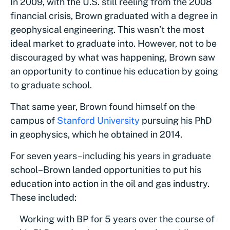
In 2009, with the U.S. still reeling from the 2008
financial crisis, Brown graduated with a degree in
geophysical engineering. This wasn’t the most
ideal market to graduate into. However, not to be
discouraged by what was happening, Brown saw
an opportunity to continue his education by going
to graduate school.
That same year, Brown found himself on the
campus of
Stanford University
pursuing his PhD
in geophysics, which he obtained in 2014.
For seven years–including his years in graduate
school–Brown landed opportunities to put his
education into action in the oil and gas industry.
These included:
Working with BP for 5 years over the course of