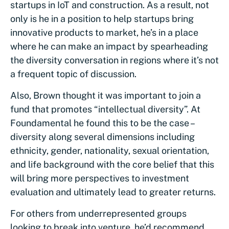
startups in IoT and construction. As a result, not
only is he in a position to help startups bring
innovative products to market, he’s in a place
where he can make an impact by spearheading
the diversity conversation in regions where it’s not
a frequent topic of discussion.
Also, Brown thought it was important to join a
fund that promotes “intellectual diversity”. At
Foundamental he found this to be the case –
diversity along several dimensions including
ethnicity, gender, nationality, sexual orientation,
and life background with the core belief that this
will bring more perspectives to investment
evaluation and ultimately lead to greater returns.
For others from underrepresented groups
looking to break into venture, he’d recommend