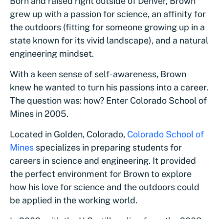
Born and raised right outside of Denver, Brown
grew up with a passion for science, an affinity for
the outdoors (fitting for someone growing up in a
state known for its vivid landscape), and a natural
engineering mindset.
With a keen sense of self-awareness, Brown
knew he wanted to turn his passions into a career.
The question was: how? Enter Colorado School of
Mines in 2005.
Located in Golden, Colorado,
Colorado School of
Mines
specializes in preparing students for
careers in science and engineering. It provided
the perfect environment for Brown to explore
how his love for science and the outdoors could
be applied in the working world.