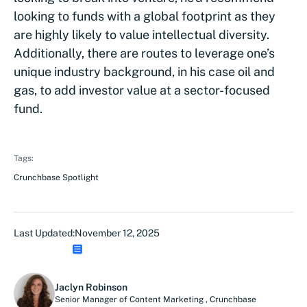
looking to funds with a global footprint as they
are highly likely to value intellectual diversity.
Additionally, there are routes to leverage one’s
unique industry background, in his case oil and
gas, to add investor value at a sector-focused
fund.
Tags:
Crunchbase Spotlight
Last Updated:
November 12, 2025
Jaclyn Robinson
Senior Manager of Content Marketing
,
Crunchbase