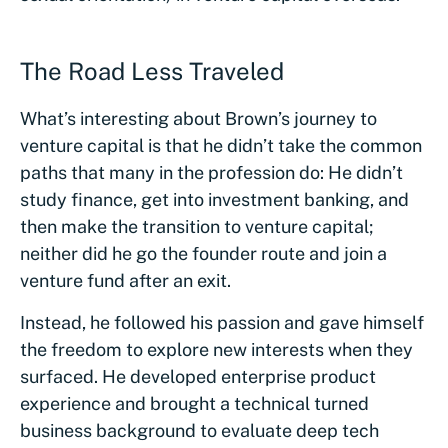
The Road Less Traveled
What’s interesting about Brown’s journey to
venture capital is that he didn’t take the common
paths that many in the profession do: He didn’t
study finance, get into investment banking, and
then make the transition to venture capital;
neither did he go the founder route and join a
venture fund after an exit.
Instead, he followed his passion and gave himself
the freedom to explore new interests when they
surfaced. He developed enterprise product
experience and brought a technical turned
business background to evaluate deep tech