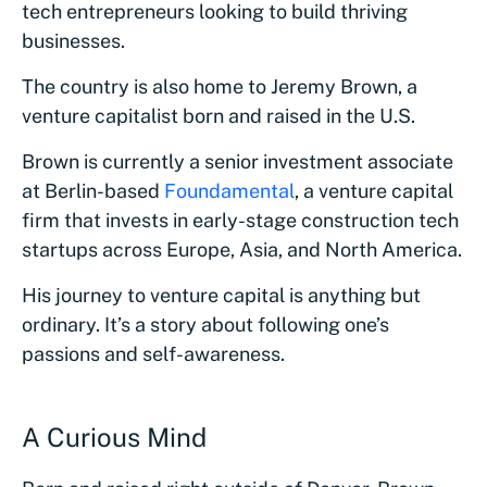
tech entrepreneurs looking to build thriving
businesses.
The country is also home to Jeremy Brown, a
venture capitalist born and raised in the U.S.
Brown is currently a senior investment associate
at Berlin-based
Foundamental
, a venture capital
firm that invests in early-stage construction tech
startups across Europe, Asia, and North America.
His journey to venture capital is anything but
ordinary. It’s a story about following one’s
passions and self-awareness.
A Curious Mind