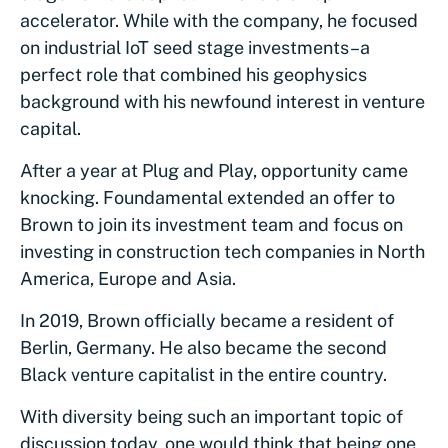
accelerator. While with the company, he focused
on industrial IoT seed stage investments–a
perfect role that combined his geophysics
background with his newfound interest in venture
capital.
After a year at Plug and Play, opportunity came
knocking. Foundamental extended an offer to
Brown to join its investment team and focus on
investing in construction tech companies in North
America, Europe and Asia.
In 2019, Brown officially became a resident of
Berlin, Germany. He also became the second
Black venture capitalist in the entire country.
With diversity being such an important topic of
discussion today, one would think that being one