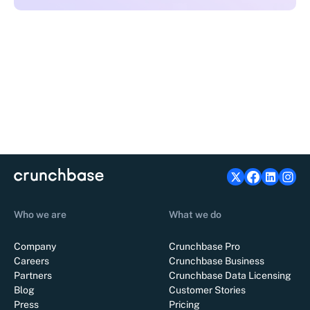
Who we are
What we do
Company
Crunchbase Pro
Careers
Crunchbase Business
Partners
Crunchbase Data Licensing
Blog
Customer Stories
Press
Pricing