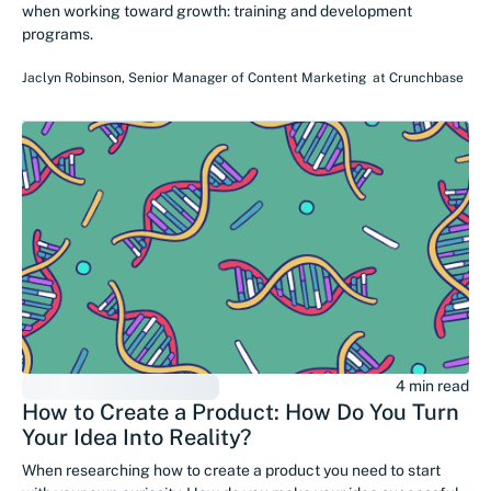
when working toward growth: training and development
programs.
Jaclyn Robinson
,
Senior Manager of Content Marketing
at
Crunchbase
4 min read
How to Create a Product: How Do You Turn
Your Idea Into Reality?
When researching how to create a product you need to start