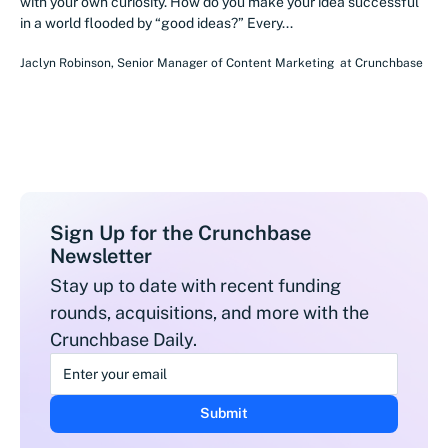
with your own curiosity. How do you make your idea successful
in a world flooded by “good ideas?” Every...
Jaclyn Robinson
,
Senior Manager of Content Marketing
at
Crunchbase
Sign Up for the Crunchbase
Newsletter
Stay up to date with recent funding
rounds, acquisitions, and more with the
Crunchbase Daily.