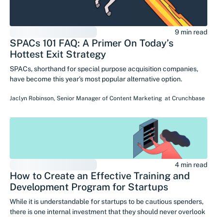
9 min read
SPACs 101 FAQ: A Primer On Today’s
Hottest Exit Strategy
SPACs, shorthand for special purpose acquisition companies,
have become this year’s most popular alternative option.
Jaclyn Robinson
,
Senior Manager of Content Marketing
at
Crunchbase
4 min read
How to Create an Effective Training and
Development Program for Startups
While it is understandable for startups to be cautious spenders,
there is one internal investment that they should never overlook