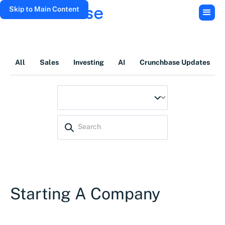
Skip to Main Content
All
Sales
Investing
AI
Crunchbase Updates
Starting A Company