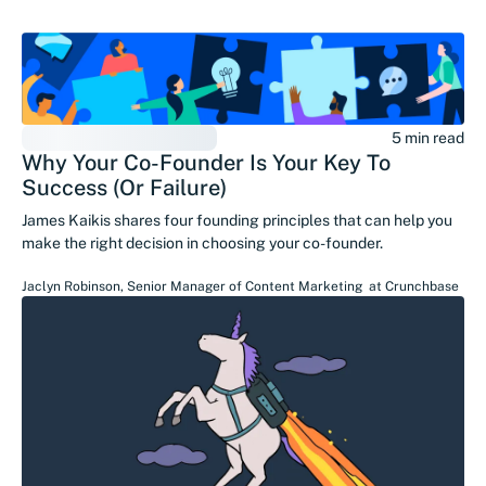
5 min read
Why Your Co-Founder Is Your Key To
Success (Or Failure)
James Kaikis shares four founding principles that can help you
make the right decision in choosing your co-founder.
Jaclyn Robinson
,
Senior Manager of Content Marketing
at
Crunchbase