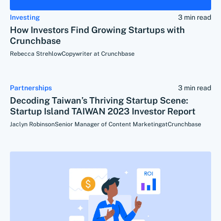
Investing
3 min read
How Investors Find Growing Startups with
Crunchbase
Rebecca Strehlow
Copywriter at Crunchbase
Partnerships
3 min read
Decoding Taiwan’s Thriving Startup Scene:
Startup Island TAIWAN 2023 Investor Report
Jaclyn Robinson
Senior Manager of Content Marketing
at
Crunchbase