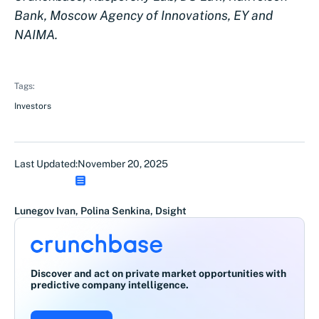
Bank, Moscow Agency of Innovations, EY and
NAIMA.
Tags:
Investors
Last Updated:
November 20, 2025
Lunegov Ivan, Polina Senkina, Dsight
Discover and act on private market opportunities with
predictive company intelligence.