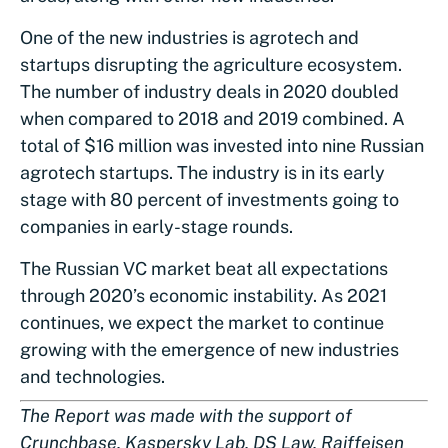
One of the new industries is agrotech and
startups disrupting the agriculture ecosystem.
The number of industry deals in 2020 doubled
when compared to 2018 and 2019 combined. A
total of $16 million was invested into nine Russian
agrotech startups. The industry is in its early
stage with 80 percent of investments going to
companies in early-stage rounds.
The Russian VC market beat all expectations
through 2020’s economic instability. As 2021
continues, we expect the market to continue
growing with the emergence of new industries
and technologies.
The Report was made with the support of
Crunchbase, Kaspersky Lab, DS Law, Raiffeisen