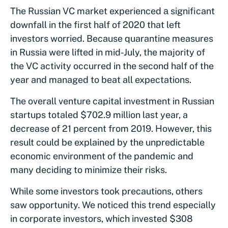
The Russian VC market experienced а significant
downfall in the first half of 2020 that left
investors worried. Because quarantine measures
in Russia were lifted in mid-July, the majority of
the VC activity occurred in the second half of the
year and managed to beat all expectations.
The overall venture capital investment in Russian
startups totaled $702.9 million last year, a
decrease of 21 percent from 2019. However, this
result could be explained by the unpredictable
economic environment of the pandemic and
many deciding to minimize their risks.
While some investors took precautions, others
saw opportunity. We noticed this trend especially
in corporate investors, which invested $308