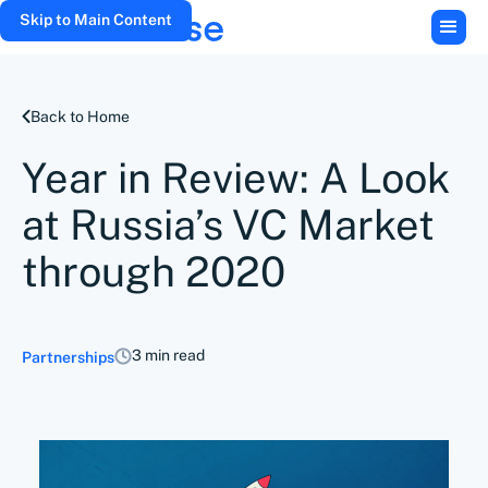
Skip to Main Content
Back to Home
Year in Review: A Look
at Russia’s VC Market
through 2020
3 min read
Partnerships