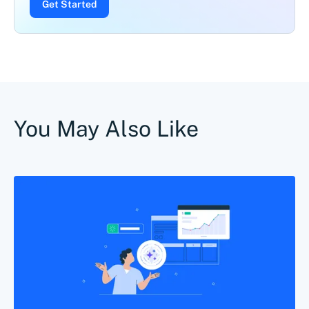
Get Started
You May Also Like