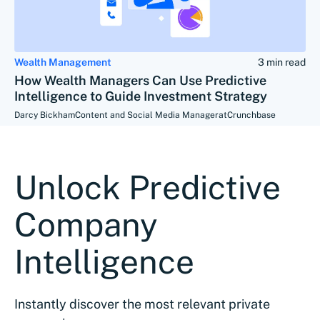
Wealth Management
3 min read
How Wealth Managers Can Use Predictive
Intelligence to Guide Investment Strategy
Darcy Bickham
Content and Social Media Manager
at
Crunchbase
Unlock Predictive
Company
Intelligence
Instantly discover the most relevant private