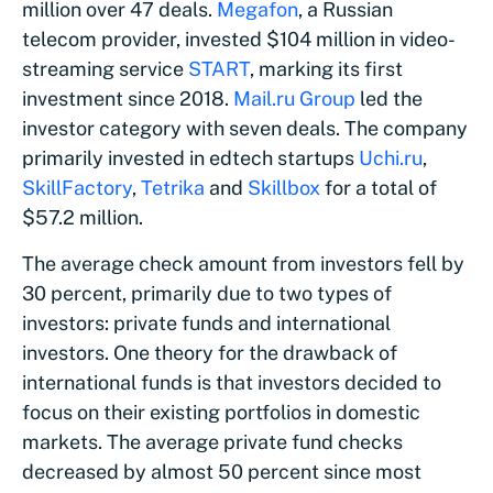
million over 47 deals.
Megafon
, a Russian
telecom provider, invested $104 million in video-
streaming service
START
, marking its first
investment since 2018.
Mail.ru Group
led the
investor category with seven deals. The company
primarily invested in edtech startups
Uchi.ru
,
SkillFactory
,
Tetrika
and
Skillbox
for a total of
$57.2 million.
The average check amount from investors fell by
30 percent, primarily due to two types of
investors: private funds and international
investors. One theory for the drawback of
international funds is that investors decided to
focus on their existing portfolios in domestic
markets. The average private fund checks
decreased by almost 50 percent since most