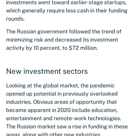
investments went toward earlier-stage startups,
which generally require less cash in their funding
rounds.
The Russian government followed the trend of
minimizing risk and decreased its investment
activity by 10 percent, to $72 million.
New investment sectors
Looking at the global market, the pandemic
opened up potential in previously overlooked
industries. Obvious areas of opportunity that
became apparent in 2020 include education,
entertainment and remote-work technologies.
The Russian market saw a rise in funding in these
areas, along with other new industries.