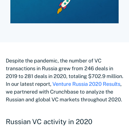
Despite the pandemic, the number of VC
transactions in Russia grew from 246 deals in
2019 to 281 deals in 2020, totaling $702.9 million.
In our latest report,
Venture Russia 2020 Results
,
we partnered with Crunchbase to analyze the
Russian and global VC markets throughout 2020.
Russian VC activity in 2020