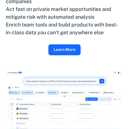
companies
Act fast on private market opportunities and
mitigate risk with automated analysis
Enrich team tools and build products with best-
in-class data you can’t get anywhere else
Learn More