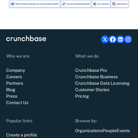
Who we are
What we do
Company
Crunchbase Pro
Careers
Crunchbase Business
Partners
Crunchbase Data Licensing
Blog
Customer Stories
Press
Pricing
Contact Us
Popular links
Browse by:
Organizations
People
Events
Create a profile