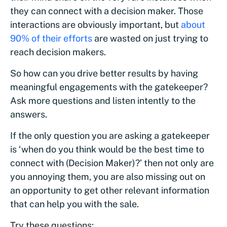
they can connect with a decision maker. Those
interactions are obviously important, but
about
90% of their efforts
are wasted on just trying to
reach decision makers.
So how can you drive better results by having
meaningful engagements with the gatekeeper?
Ask more questions and listen intently to the
answers.
If the only question you are asking a gatekeeper
is ‘when do you think would be the best time to
connect with (Decision Maker)?’ then not only are
you annoying them, you are also missing out on
an opportunity to get other relevant information
that can help you with the sale.
Try these questions: