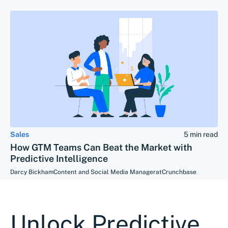
Sales
5 min read
How GTM Teams Can Beat the Market with
Predictive Intelligence
Darcy Bickham
Content and Social Media Manager
at
Crunchbase
Unlock Predictive