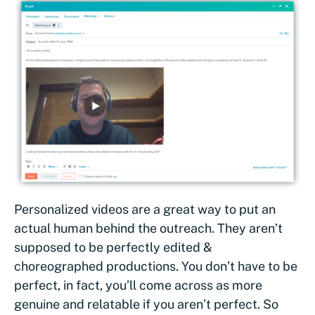
Personalized videos are a great way to put an
actual human behind the outreach. They aren’t
supposed to be perfectly edited &
choreographed productions. You don’t have to be
perfect, in fact, you’ll come across as more
genuine and relatable if you aren’t perfect. So