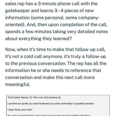
sales rep has a 3 minute phone call with the
gatekeeper and learns 3 – 4 pieces of new
information (some personal, some company-
oriented). And, then upon completion of the call,
spends a few minutes taking very detailed notes
about everything they learned?
Now, when it’s time to make that follow-up call,
it’s not a cold call anymore, it’s truly a follow-up
to the previous conversation. The rep has all the
information he or she needs to reference that
conversation and make this next call more
meaningful.