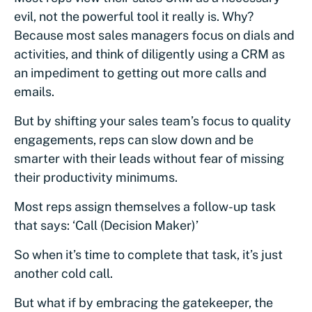
evil, not the powerful tool it really is. Why?
Because most sales managers focus on dials and
activities, and think of diligently using a CRM as
an impediment to getting out more calls and
emails.
But by shifting your sales team’s focus to quality
engagements, reps can slow down and be
smarter with their leads without fear of missing
their productivity minimums.
Most reps assign themselves a follow-up task
that says: ‘Call (Decision Maker)’
So when it’s time to complete that task, it’s just
another cold call.
But what if by embracing the gatekeeper, the