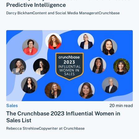
Predictive Intelligence
Darcy Bickham
Content and Social Media Manager
at
Crunchbase
Sales
20 min read
The Crunchbase 2023 Influential Women in
Sales List
Rebecca Strehlow
Copywriter at Crunchbase