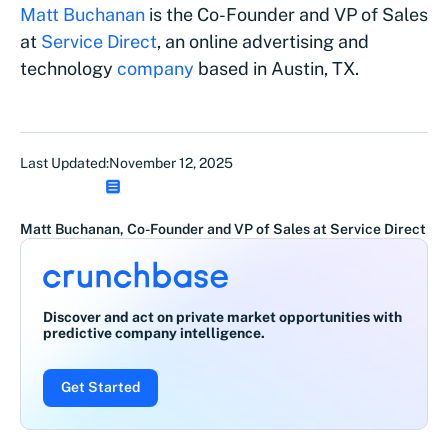
Matt Buchanan
is the Co-Founder and VP of Sales
at
Service Dir
ect
, an online advertising and
technology
company
based in Austin, TX.
Last Updated:
November 12, 2025
Matt Buchanan, Co-Founder and VP of Sales at Service Direct
Discover and act on private market opportunities with
predictive company intelligence.
Get Started