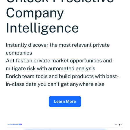
Company
Intelligence
Instantly discover the most relevant private
companies
Act fast on private market opportunities and
mitigate risk with automated analysis
Enrich team tools and build products with best-
in-class data you can’t get anywhere else
Learn More