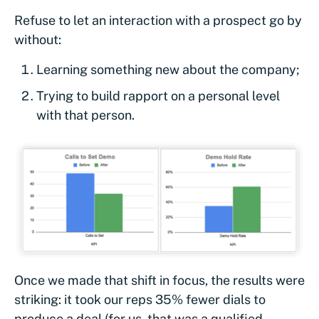
Refuse to let an interaction with a prospect go by
without:
Learning something new about the company;
Trying to build rapport on a personal level
with that person.
Once we made that shift in focus, the results were
striking: it took our reps 35% fewer dials to
produce a deal (for us, that was a qualified