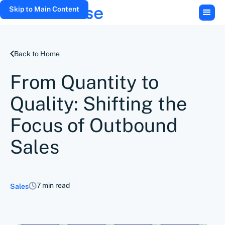
Skip to Main Content
Back to Home
From Quantity to
Quality: Shifting the
Focus of Outbound
Sales
7 min read
Sales