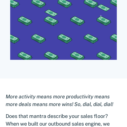
More activity means more productivity means
more deals means more wins! So, dial, dial, dial!
Does that mantra describe your sales floor?
When we built our outbound sales engine, we