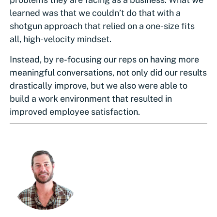
learned was that we couldn’t do that with a
shotgun approach that relied on a one-size fits
all, high-velocity mindset.
Instead, by re-focusing our reps on having more
meaningful conversations, not only did our results
drastically improve, but we also were able to
build a work environment that resulted in
improved employee satisfaction.