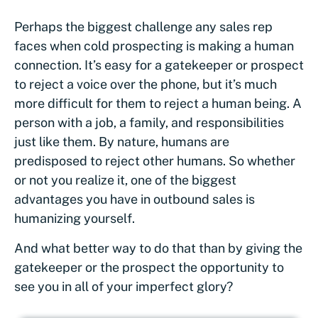
Perhaps the biggest challenge any sales rep
faces when cold prospecting is making a human
connection. It’s easy for a gatekeeper or prospect
to reject a voice over the phone, but it’s much
more difficult for them to reject a human being. A
person with a job, a family, and responsibilities
just like them. By nature, humans are
predisposed to reject other humans. So whether
or not you realize it, one of the biggest
advantages you have in outbound sales is
humanizing yourself.
And what better way to do that than by giving the
gatekeeper or the prospect the opportunity to
see you in all of your imperfect glory?