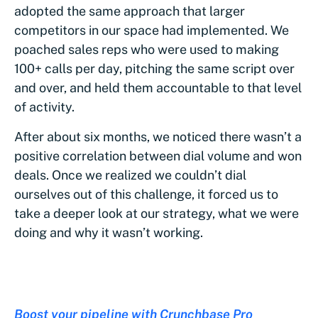
adopted the same approach that larger
competitors in our space had implemented. We
poached sales reps who were used to making
100+ calls per day, pitching the same script over
and over, and held them accountable to that level
of activity.
After about six months, we noticed there wasn’t a
positive correlation between dial volume and won
deals. Once we realized we couldn’t dial
ourselves out of this challenge, it forced us to
take a deeper look at our strategy, what we were
doing and why it wasn’t working.
Boost your pipeline with Crunchbase Pro