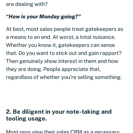
are dealing with?
“How is your Monday going?”
At best, most sales people treat gatekeepers as
a means to an end. At worst, a total nuisance.
Whether you know it, gatekeepers can sense
that. Do you want to stick out and gain rapport?
Then genuinely show interest in them and how
they are doing. People appreciate that,
regardless of whether you’re selling something.
2. Be diligent in your note-taking and
tooling usage.
Most reps view their sales CRM as a necessary