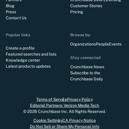
Blog
Customer Stories
Press
Pricing
Contact Us
Popular links
Browse by:
Organizations
People
Events
Create a profile
Featured searches and lists
Stay connected
Knowledge center
Latest products updates
Crunchbase News
Subscribe to the
Crunchbase Daily
Terms of Service
Privacy Policy
Editorial Partners: Verizon Media Tech
©
2026
Crunchbase Inc. All Rights Reserved.
Cookie Settings
CA Privacy Notice
Do Not Sell or Share My Personal Info