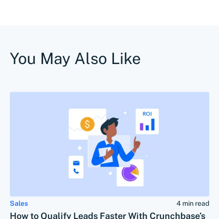
You May Also Like
Sales
4 min read
How to Qualify Leads Faster With Crunchbase’s