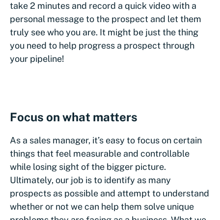
take 2 minutes and record a quick video with a
personal message to the prospect and let them
truly see who you are. It might be just the thing
you need to help progress a prospect through
your pipeline!
Focus on what matters
As a sales manager, it’s easy to focus on certain
things that feel measurable and controllable
while losing sight of the bigger picture.
Ultimately, our job is to identify as many
prospects as possible and attempt to understand
whether or not we can help them solve unique
problems they are facing as a business. What we