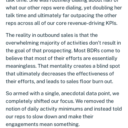
what our other reps were dialing, yet doubling her
talk time and ultimately far outpacing the other
reps across all of our core revenue-driving KPIs.
The reality in outbound sales is that the
overwhelming majority of activities don’t result in
the goal of that prospecting. Most BDRs come to
believe that most of their efforts are essentially
meaningless. That mentality creates a blind spot
that ultimately decreases the effectiveness of
their efforts, and leads to sales floor burn out.
So armed with a single, anecdotal data point, we
completely shifted our focus. We removed the
notion of daily activity minimums and instead told
our reps to slow down and make their
engagements mean something.