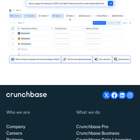
Who we are
What we do
Company
Crunchbase Pro
Careers
Crunchbase Business
Partners
Crunchbase Data Licensing