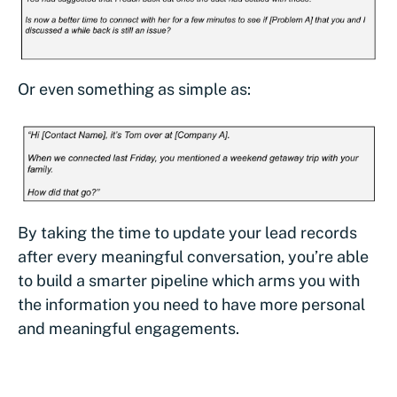
Or even something as simple as:
By taking the time to update your lead records
after every meaningful conversation, you’re able
to build a smarter pipeline which arms you with
the information you need to have more personal
and meaningful engagements.