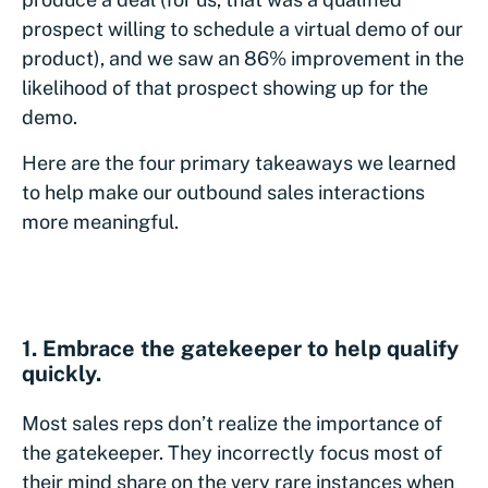
prospect willing to schedule a virtual demo of our
product), and we saw an 86% improvement in the
likelihood of that prospect showing up for the
demo.
Here are the four primary takeaways we learned
to help make our outbound sales interactions
more meaningful.
1. Embrace the gatekeeper to help qualify
quickly.
Most sales reps don’t realize the importance of
the gatekeeper. They incorrectly focus most of
their mind share on the very rare instances when