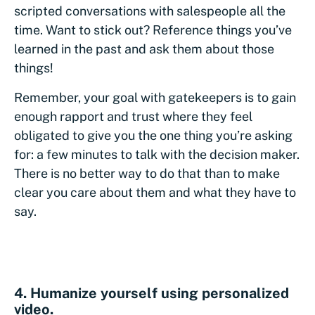
scripted conversations with salespeople all the
time. Want to stick out? Reference things you’ve
learned in the past and ask them about those
things!
Remember, your goal with gatekeepers is to gain
enough rapport and trust where they feel
obligated to give you the one thing you’re asking
for: a few minutes to talk with the decision maker.
There is no better way to do that than to make
clear you care about them and what they have to
say.
4. Humanize yourself using personalized
video.