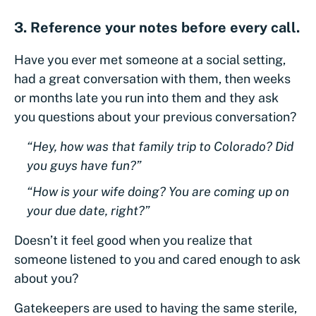
3. Reference your notes before every call.
Have you ever met someone at a social setting,
had a great conversation with them, then weeks
or months late you run into them and they ask
you questions about your previous conversation?
“Hey, how was that family trip to Colorado? Did
you guys have fun?”
“How is your wife doing? You are coming up on
your due date, right?”
Doesn’t it feel good when you realize that
someone listened to you and cared enough to ask
about you?
Gatekeepers are used to having the same sterile,