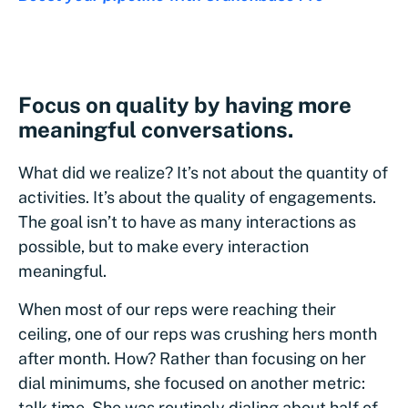
Focus on quality by having more
meaningful conversations.
What did we realize? It’s not about the quantity of
activities. It’s about the quality of engagements.
The goal isn’t to have as many interactions as
possible, but to make every interaction
meaningful.
When most of our reps were reaching their
ceiling, one of our reps was crushing hers month
after month. How? Rather than focusing on her
dial minimums, she focused on another metric:
talk time. She was routinely dialing about half of