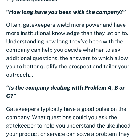
“How long have you been with the company?”
Often, gatekeepers wield more power and have
more institutional knowledge than they let on to.
Understanding how long they’ve been with the
company can help you decide whether to ask
additional questions, the answers to which allow
you to better qualify the prospect and tailor your
outreach…
“Is the company dealing with Problem A, B or
C?”
Gatekeepers typically have a good pulse on the
company. What questions could you ask the
gatekeeper to help you understand the likelihood
your product or service can solve a problem they