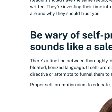
written. They’re investing their time in
are and why they should trust you.
Be wary of self-
sounds like a sale
There’s a fine line between thoroughly
bloated, lionized language. If self-prom
directive or attempts to funnel them to a 
Proper self-promotion aims to educate, n