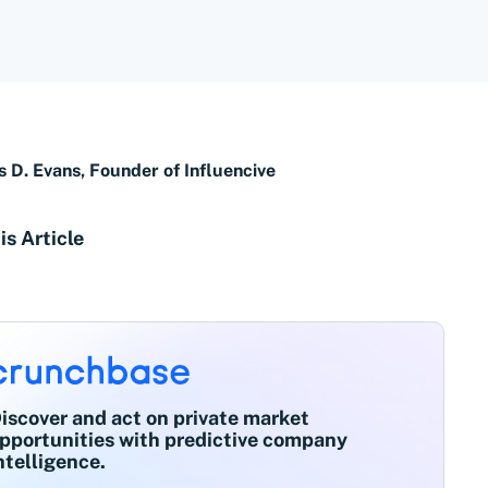
s D. Evans, Founder of Influencive
is Article
iscover and act on private market
pportunities with predictive company
ntelligence.