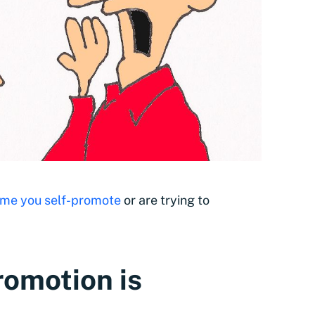
ime you self-promote
or are trying to
romotion is