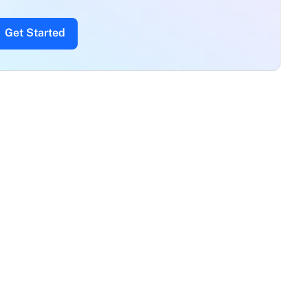
Get Started