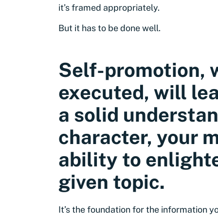
it’s framed appropriately.
But it has to be done well.
Self-promotion, 
executed, will le
a solid understan
character, your m
ability to enligh
given topic.
It’s the foundation for the information 