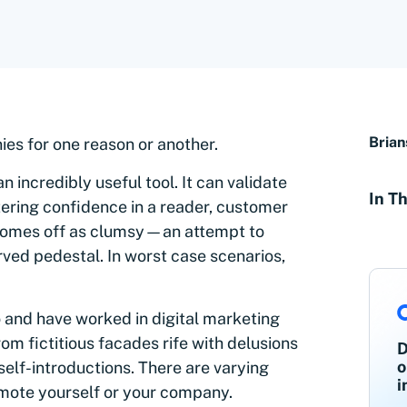
Brian
es for one reason or another.
 incredibly useful tool. It can validate
In Th
ering confidence in a reader, customer
n comes off as clumsy—an attempt to
ved pedestal. In worst case scenarios,
o and have worked in digital marketing
rom fictitious facades rife with delusions
D
o
self-introductions. There are varying
i
mote yourself or your company.