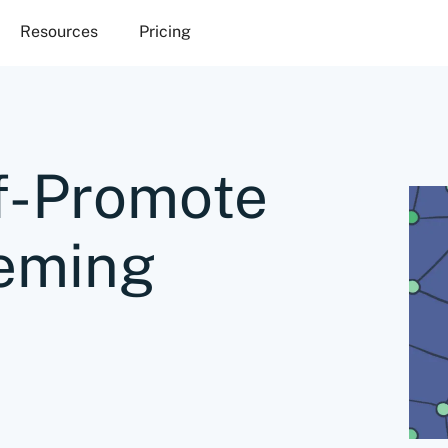
Resources
Pricing
f-Promote
eming