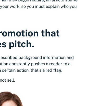
to your work, so you must explain who you
promotion that
s pitch.
-described background information and
otion constantly pushes a reader to a
certain action, that’s a red flag.
ot sell.