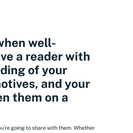
when well-
ave a reader with
ding of your
otives, and your
ten them on a
you’re going to share with them. Whether