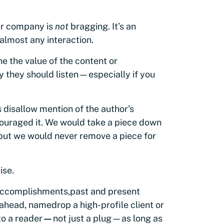
our company is
not
bragging. It’s an
almost any interaction.
e the value of the content or
y they should listen—especially if you
 disallow mention of the author’s
ouraged it. We would take a piece down
e, but we would never remove a piece for
ise.
e accomplishments
,
past and present
 ahead, namedrop a high-profile client or
to a reader
—
not just a plug—as long as