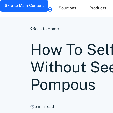
Skip to Main Content
Solutions
Products
Back to Home
How To Sel
Without Se
Pompous
5 min read