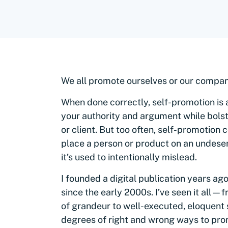
We all promote ourselves or our compani
When done correctly, self-promotion is an
your authority and argument while bolst
or client. But too often, self-promotio
place a person or product on an undeser
it’s used to intentionally mislead.
I founded a digital publication years ag
since the early 2000s. I’ve seen it all
—
f
of grandeur to well-executed, eloquent 
degrees of right and wrong ways to pro