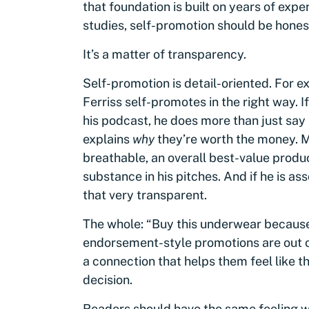
that foundation is built on years of expe
studies, self-promotion should be hones
It’s a matter of transparency.
Self-promotion is detail-oriented. For 
Ferriss self-promotes in the right way. 
his podcast, he does more than just say 
explains
why
they’re worth the money. 
breathable, an overall best-value produc
substance in his pitches. And if he is 
that very transparent.
The whole: “Buy this underwear becaus
endorsement-style promotions are out 
a connection that helps them feel like t
decision.
Readers should have the same feeling wh