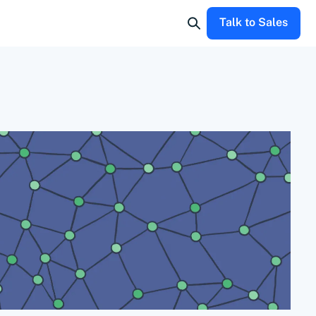
Talk to Sales