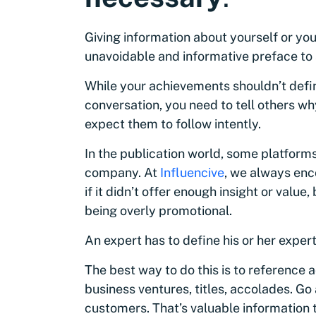
Giving information about yourself or y
unavoidable and informative preface to 
While your achievements shouldn’t defin
conversation, you need to tell others wh
expect them to follow intently.
In the publication world, some platforms
company. At
Influencive
, we always enc
if it didn’t offer enough insight or valu
being overly promotional.
An expert has to define his or her expert
The best way to do this is to referenc
business ventures, titles, accolades. Go
customers. That’s valuable information 