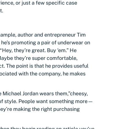
rience, or just a few specific case
t.
example, author and entrepreneur Tim
If he’s promoting a pair of underwear on
“Hey, they’re great. Buy ‘em.” He
Maybe they’re super comfortable,
t. The point is that he provides useful
associated with the company, he makes
e Michael Jordan wears them,”
cheesy,
of style. People want something more—
hey’re making the right purchasing
en they begin reading an article you’ve