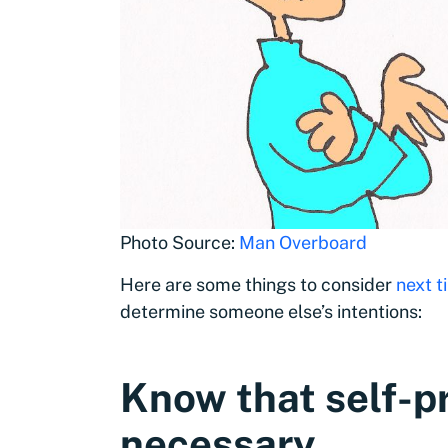
Photo Source:
Man Overboard
Here are some things to consider
next t
determine someone else’s intentions:
Know that self-p
necessary
.