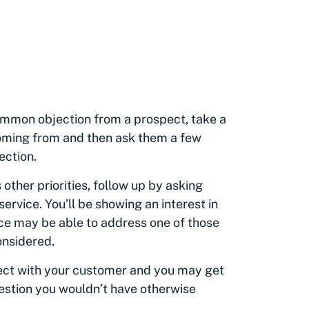
ommon objection from a prospect, take a
ming from and then ask them a few
jection.
 other priorities, follow up by asking
service. You’ll be showing an interest in
ice may be able to address one of those
considered.
ect with your customer and you may get
estion you wouldn’t have otherwise