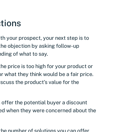
tions
h your prospect, your next step is to
 the objection by asking follow-up
nding of what to say.
he price is too high for your product or
 what they think would be a fair price.
cuss the product’s value for the
 offer the potential buyer a discount
ned when they were concerned about the
the number of solutions you can offer