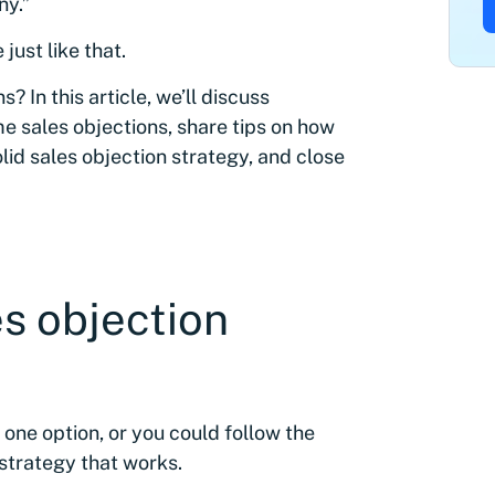
ny.”
just like that.
 In this article, we’ll discuss
e sales objections, share tips on how
lid sales objection strategy, and close
es objection
 one option, or you could follow the
 strategy that works.