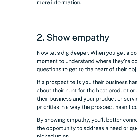
more information.
2. Show empathy
Now let’s dig deeper. When you get a c
moment to understand where they’re co
questions to get to the heart of their ob
If a prospect tells you their business has
about their hunt for the best product or 
their business and your product or serv
priorities in a way the prospect hasn’t 
By showing empathy, you’ll better conn
the opportunity to address a need or qu
picked up on.