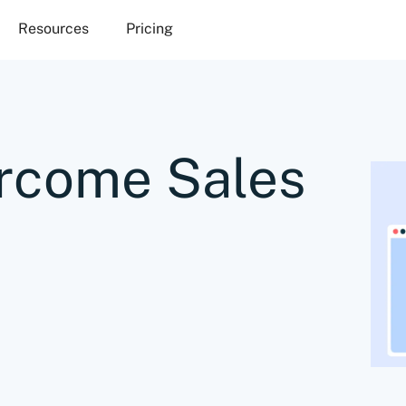
Resources
Pricing
rcome Sales