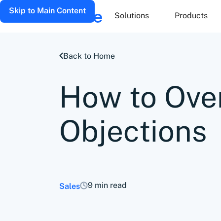
Skip to Main Content
Solutions
Products
Back to Home
How to Ove
Objections
9 min read
Sales