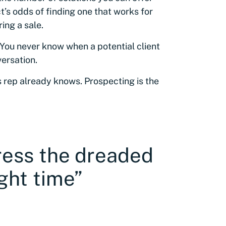
t’s odds of finding one that works for
ing a sale.
 You never know when a potential client
versation.
 rep already knows. Prospecting is the
ress the dreaded
ght time”