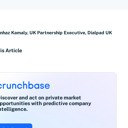
nhaz Kamaly, UK Partnership Executive, Dialpad UK
is Article
iscover and act on private market
pportunities with predictive company
ntelligence.