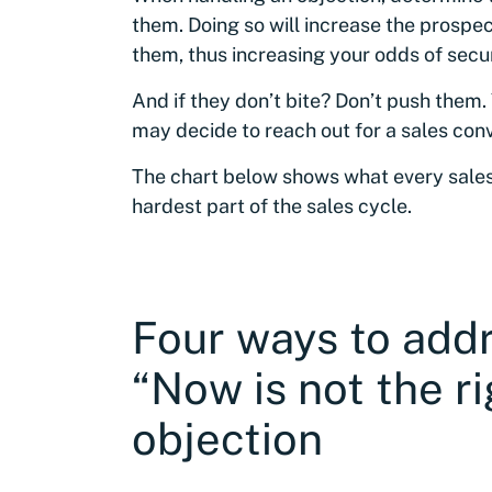
them. Doing so will increase the prospec
them, thus increasing your odds of secur
And if they don’t bite? Don’t push them.
may decide to reach out for a sales con
The chart below shows what every sales
hardest part of the sales cycle.
Four ways to add
“Now is not the ri
objection