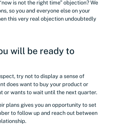
now is not the right time” objection? We
ions, so you and everyone else on your
en this very real objection undoubtedly
ou will be ready to
pect, try not to display a sense of
ent does want to buy your product or
t or wants to wait until the next quarter.
ir plans gives you an opportunity to set
ber to follow up and reach out between
lationship.