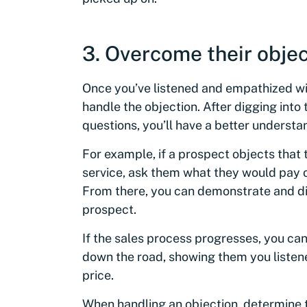
3. Overcome their objec
Once you’ve listened and empathized wit
handle the objection. After digging into
questions, you’ll have a better understa
For example, if a prospect objects that t
service, ask them what they would pay or
From there, you can demonstrate and dis
prospect.
If the sales process progresses, you can
down the road, showing them you liste
price.
When handling an objection, determine 