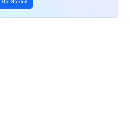
Get Started