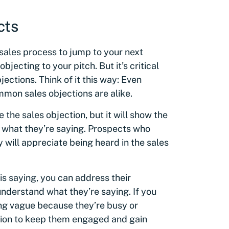
cts
 sales process to jump to your next
jecting to your pitch. But it’s critical
jections. Think of it this way: Even
mon sales objections are alike.
 the sales objection, but it will show the
o what they’re saying. Prospects who
y will appreciate being heard in the sales
is saying, you can address their
nderstand what they’re saying. If you
ing vague because they’re busy or
tion to keep them engaged and gain