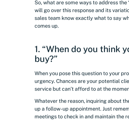
So, what are some ways to address the “
will go over this response and its variat
sales team know exactly what to say wh
comes up.
1. “When do you think y
buy?”
When you pose this question to your pros
urgency. Chances are your potential cli
service but can’t afford to at the momen
Whatever the reason, inquiring about the
up a follow-up appointment. Just remem
meetings to check in and maintain the re