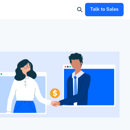
Talk to Sales