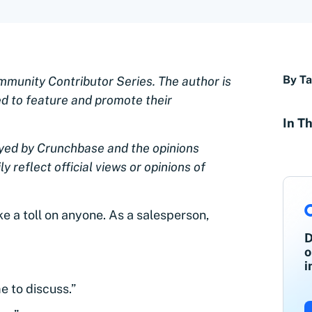
By Ta
ommunity Contributor Series. The author is
ed to feature and promote their
In Th
oyed by Crunchbase and the opinions
y reflect official views or opinions of
e a toll on anyone. As a salesperson,
:
D
o
i
e to discuss.”