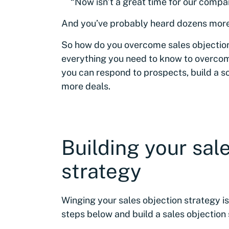
“Now isn’t a great time for our compa
And you’ve probably heard dozens more 
So how do you overcome sales objections?
everything you need to know to overcom
you can respond to prospects, build a so
more deals.
Building your sal
strategy
Winging your sales objection strategy is
steps below and build a sales objection