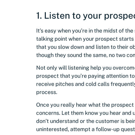
1. Listen to your prospe
It’s easy when you’re in the midst of the
talking point when your prospect starts ob
that you slow down and listen to their ob
though they sound the same, no two com
Not only will listening help you overcome
prospect that you’re paying attention t
receive pitches and cold calls frequentl
process.
Once you really hear what the prospect 
concerns. Let them know you hear and u
don’t understand or the customer is be
uninterested, attempt a follow-up ques