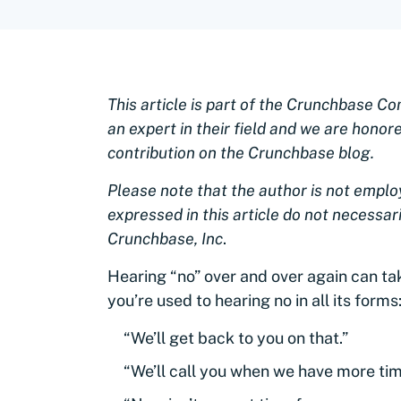
This article is part of the Crunchbase C
an expert in their field and we are honor
contribution on the Crunchbase blog.
Please note that the author is not empl
expressed in this article do not necessaril
Crunchbase, Inc
.
Hearing “no” over and over again can tak
you’re used to hearing no in all its forms
“We’ll get back to you on that.”
“We’ll call you when we have more tim