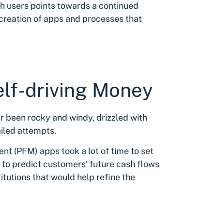
ch users points towards a continued
he creation of apps and processes that
elf-driving Money
ar been rocky and windy, drizzled with
ailed attempts.
t (PFM) apps took a lot of time to set
ed to predict customers’ future cash flows
itutions that would help refine the