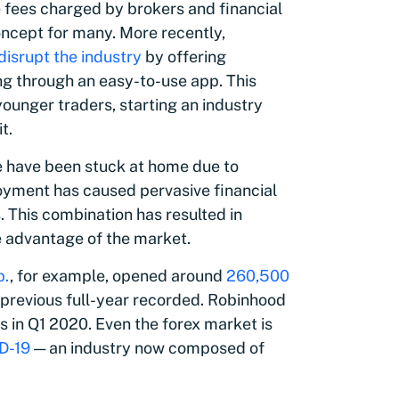
 fees charged by brokers and financial
oncept for many. More recently,
disrupt the industry
by offering
ng through an easy-to-use app. This
ounger traders, starting an industry
t.
e have been stuck at home due to
yment has caused pervasive financial
. This combination has resulted in
e advantage of the market.
p.
, for example, opened around
260,500
 previous full-year recorded. Robinhood
s in Q1 2020. Even the forex market is
D-19
— an industry now composed of