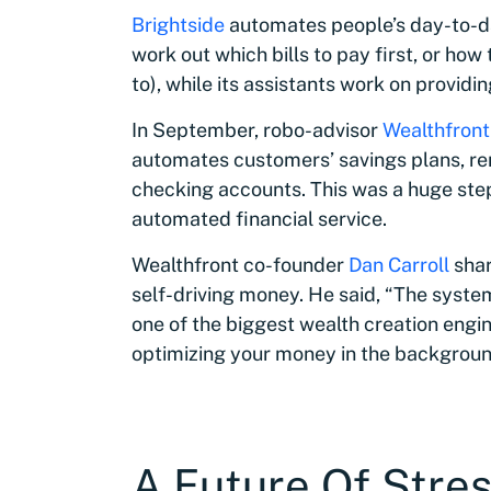
Brightside
automates people’s day-to-day
work out which bills to pay first, or how
to), while its assistants work on providi
In September, robo-advisor
Wealthfront
automates customers’ savings plans, re
checking accounts. This was a huge step 
automated financial service.
Wealthfront co-founder
Dan Carroll
shar
self-driving money. He said, “The system
one of the biggest wealth creation engin
optimizing your money in the background
A Future Of Stre