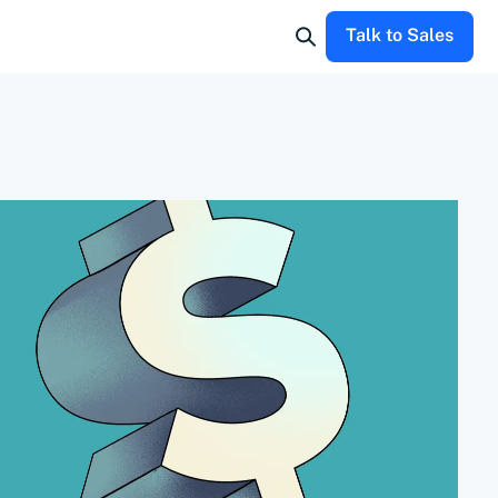
Talk to Sales