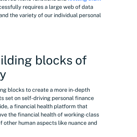
ccessfully requires a large web of data
d the variety of our individual personal
lding blocks of
ey
ng blocks to create a more in-depth
ts set on self-driving personal finance
de, a financial health platform that
ve the financial health of working-class
 of other human aspects like nuance and