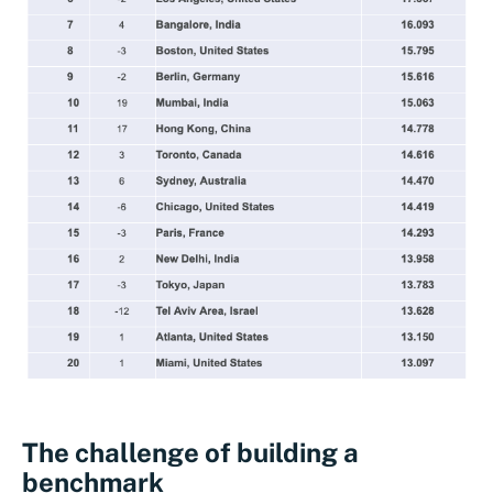
The challenge of building a
benchmark