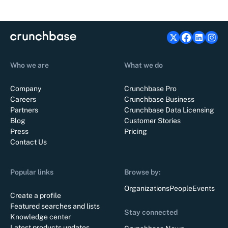
Who we are
What we do
Company
Crunchbase Pro
Careers
Crunchbase Business
Partners
Crunchbase Data Licensing
Blog
Customer Stories
Press
Pricing
Contact Us
Popular links
Browse by:
Organizations
People
Events
Create a profile
Featured searches and lists
Stay connected
Knowledge center
Latest products updates