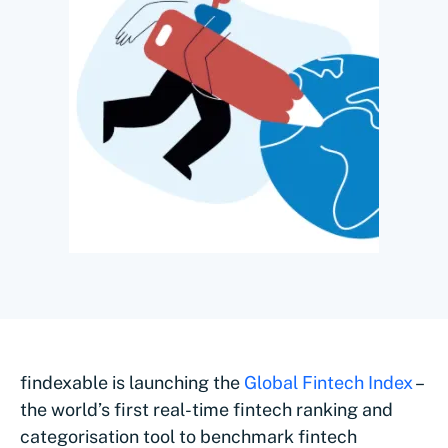
findexable is launching the
Global Fintech Index
–
the world’s first real-time fintech ranking and
categorisation tool to benchmark fintech