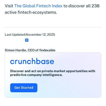
Visit
The Global Fintech Index
to discover all 238
active fintech ecosystems.
Last Updated:
November 12, 2025
Simon Hardie, CEO of findexable
Discover and act on private market opportunities with
predictive company intelligence.
Get Started