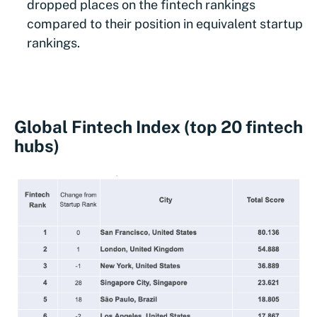
dropped places on the fintech rankings
compared to their position in equivalent startup
rankings.
Global Fintech Index (top 20 fintech
hubs)