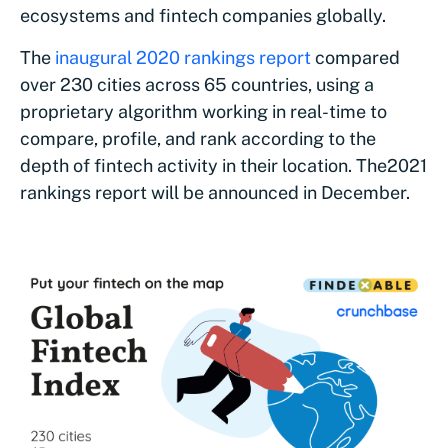
ecosystems and fintech companies globally.
The
inaugural 2020 rankings report
compared
over 230 cities across 65 countries, using a
proprietary algorithm working in real-time to
compare, profile, and rank according to the
depth of fintech activity in their location. The
2021
rankings report will be announced in December.