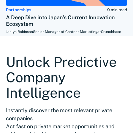
Partnerships
9 min read
A Deep Dive into Japan’s Current Innovation
Ecosystem
Jaclyn Robinson
Senior Manager of Content Marketing
at
Crunchbase
Unlock Predictive
Company
Intelligence
Instantly discover the most relevant private
companies
Act fast on private market opportunities and