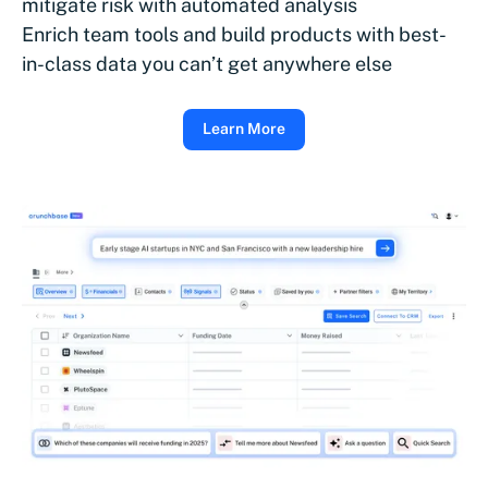
mitigate risk with automated analysis
Enrich team tools and build products with best-
in-class data you can’t get anywhere else
Learn More