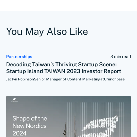
You May Also Like
Partnerships
3 min read
Decoding Taiwan’s Thriving Startup Scene:
Startup Island TAIWAN 2023 Investor Report
Jaclyn Robinson
Senior Manager of Content Marketing
at
Crunchbase