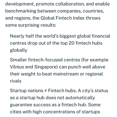
development, promote collaboration, and enable
benchmarking between companies, countries,
and regions, the Global Fintech Index throws
some surprising results:
Nearly half the world’s biggest global financial
centres drop out of the top 20 fintech hubs
globally
Smaller fintech-focused centres (for example
Vilnius and Singapore) can punch well above
their weight to beat mainstream or regional
rivals
Startup nations ≠ Fintech hubs. A city’s status
as a startup hub does not automatically
guarantee success as a fintech hub. Some
cities with high concentrations of startups