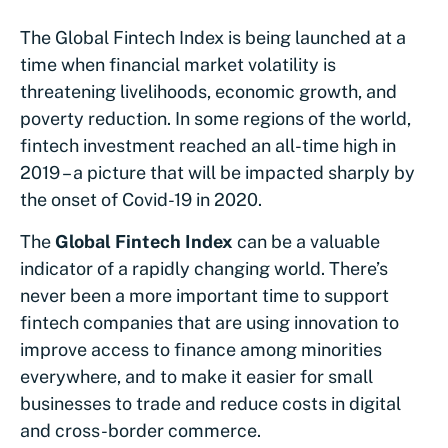
The Global Fintech Index is being launched at a
time when financial market volatility is
threatening livelihoods, economic growth, and
poverty reduction. In some regions of the world,
fintech investment reached an all-time high in
2019 – a picture that will be impacted sharply by
the onset of Covid-19 in 2020.
The
Global Fintech Index
can be a valuable
indicator of a rapidly changing world. There’s
never been a more important time to support
fintech companies that are using innovation to
improve access to finance among minorities
everywhere, and to make it easier for small
businesses to trade and reduce costs in digital
and cross-border commerce.