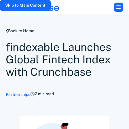
Skip to Main Content
Back to Home
findexable Launches
Global Fintech Index
with Crunchbase
2 min read
Partnerships