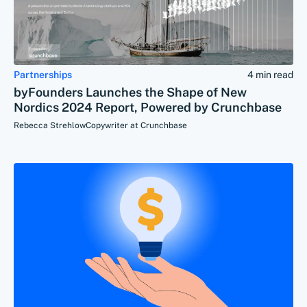
Partnerships
4 min read
byFounders Launches the Shape of New
Nordics 2024 Report, Powered by Crunchbase
Rebecca Strehlow
Copywriter at Crunchbase