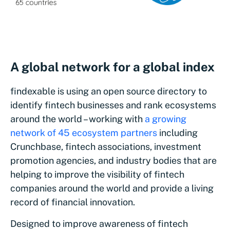
A global network for a global index
findexable is using an open source directory to
identify fintech businesses and rank ecosystems
around the world – working with
a growing
network of 45 ecosystem partners
including
Crunchbase, fintech associations, investment
promotion agencies, and industry bodies that are
helping to improve the visibility of fintech
companies around the world and provide a living
record of financial innovation.
Designed to improve awareness of fintech