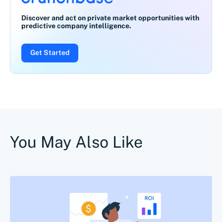
Discover and act on private market opportunities with
predictive company intelligence.
Get Started
You May Also Like