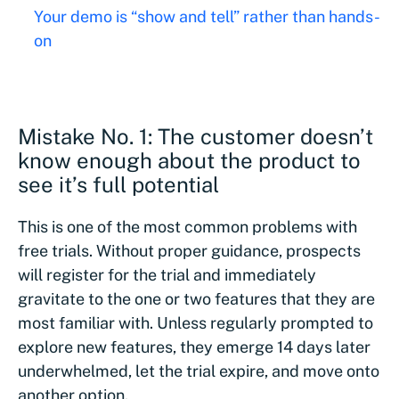
Your demo is “show and tell” rather than hands-
on
Mistake No. 1: The customer doesn’t
know enough about the product to
see it’s full potential
This is one of the most common problems with
free trials. Without proper guidance, prospects
will register for the trial and immediately
gravitate to the one or two features that they are
most familiar with. Unless regularly prompted to
explore new features, they emerge 14 days later
underwhelmed, let the trial expire, and move onto
another option.