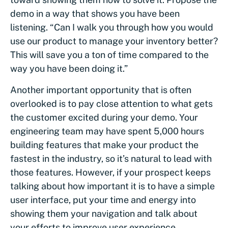
demo in a way that shows you have been
listening. “Can I walk you through how you would
use our product to manage your inventory better?
This will save you a ton of time compared to the
way you have been doing it.”
Another important opportunity that is often
overlooked is to pay close attention to what gets
the customer excited during your demo. Your
engineering team may have spent 5,000 hours
building features that make your product the
fastest in the industry, so it’s natural to lead with
those features. However, if your prospect keeps
talking about how important it is to have a simple
user interface, put your time and energy into
showing them your navigation and talk about
your efforts to improve user experience.