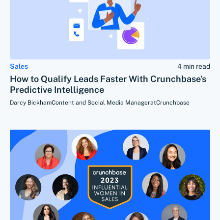
Sales
4 min read
How to Qualify Leads Faster With Crunchbase’s
Predictive Intelligence
Darcy Bickham
Content and Social Media Manager
at
Crunchbase