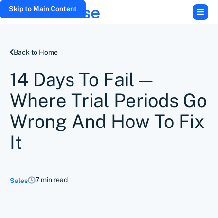
Skip to Main Content
Back to Home
14 Days To Fail—
Where Trial Periods Go
Wrong And How To Fix
It
7 min read
Sales