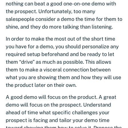
nothing can beat a good one-on-one demo with
the prospect. Unfortunately, too many
salespeople consider a demo the time for them to
shine, and they do more talking than listening.
In order to make the most out of the short time
you have for a demo, you should personalize any
required setup beforehand and be ready to let
them “drive” as much as possible. This allows
them to make a visceral connection between
what you are showing them and how they will use
the product later on their own.
A good demo will focus on the product. A great
demo will focus on the prospect. Understand
ahead of time what specific challenges your
prospect is facing and tailor your demo time
toward showing them how to solve it. Propose the