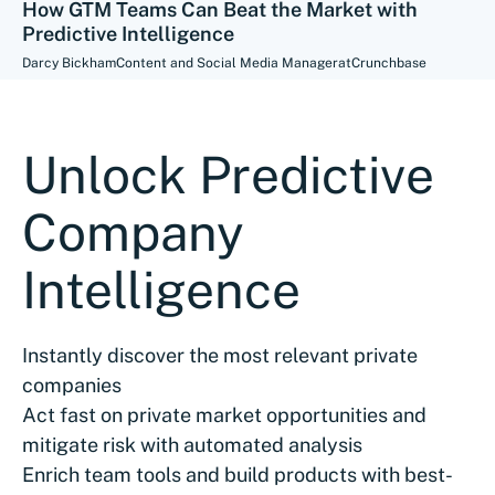
How GTM Teams Can Beat the Market with
Predictive Intelligence
Darcy Bickham
Content and Social Media Manager
at
Crunchbase
Unlock Predictive
Company
Intelligence
Instantly discover the most relevant private
companies
Act fast on private market opportunities and
mitigate risk with automated analysis
Enrich team tools and build products with best-