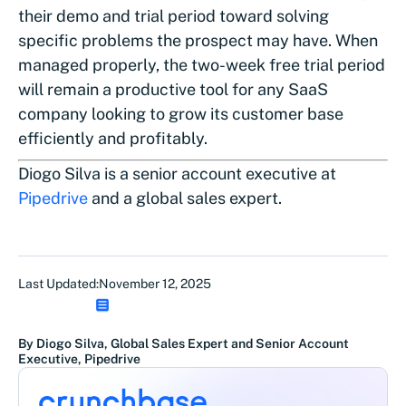
their demo and trial period toward solving
specific problems the prospect may have. When
managed properly, the two-week free trial period
will remain a productive tool for any SaaS
company looking to grow its customer base
efficiently and profitably.
Diogo Silva is a senior account executive at
Pipedrive
and a global sales expert.
Last Updated:
November 12, 2025
By Diogo Silva, Global Sales Expert and Senior Account
Executive, Pipedrive