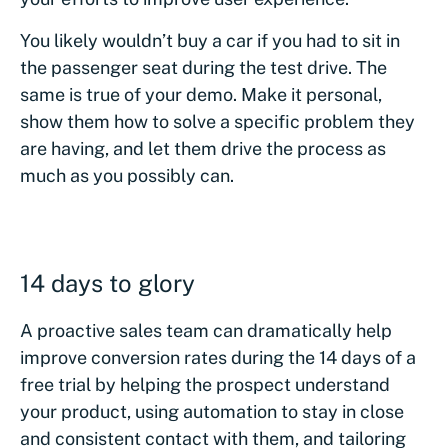
You likely wouldn’t buy a car if you had to sit in
the passenger seat during the test drive. The
same is true of your demo. Make it personal,
show them how to solve a specific problem they
are having, and let them drive the process as
much as you possibly can.
14 days to glory
A proactive sales team can dramatically help
improve conversion rates during the 14 days of a
free trial by helping the prospect understand
your product, using automation to stay in close
and consistent contact with them, and tailoring