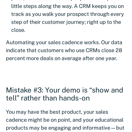
little steps along the way. A CRM keeps you on
track as you walk your prospect through every
step of their customer journey; right up to the
close.
Automating your sales cadence works. Our data
indicate that customers who use CRMs close 28
percent more deals on average after one year.
Mistake #3: Your demo is “show and
tell” rather than hands-on
You may have the best product, your sales
cadence might be on point, and your educational
products may be engaging and informative—but