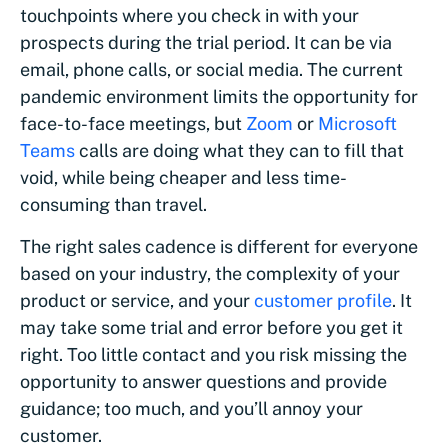
touchpoints where you check in with your
prospects during the trial period. It can be via
email, phone calls, or social media. The current
pandemic environment limits the opportunity for
face-to-face meetings, but
Zoom
or
Microsoft
Teams
calls are doing what they can to fill that
void, while being cheaper and less time-
consuming than travel.
The right sales cadence is different for everyone
based on your industry, the complexity of your
product or service, and your
customer profile
. It
may take some trial and error before you get it
right. Too little contact and you risk missing the
opportunity to answer questions and provide
guidance; too much, and you’ll annoy your
customer.