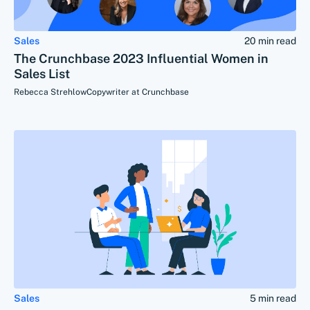
Sales
20 min read
The Crunchbase 2023 Influential Women in
Sales List
Rebecca Strehlow
Copywriter at Crunchbase
Sales
5 min read