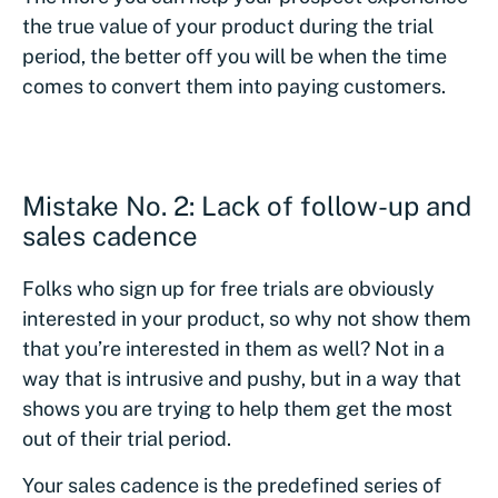
the true value of your product during the trial
period, the better off you will be when the time
comes to convert them into paying customers.
Mistake No. 2: Lack of follow-up and
sales cadence
Folks who sign up for free trials are obviously
interested in your product, so why not show them
that you’re interested in them as well? Not in a
way that is intrusive and pushy, but in a way that
shows you are trying to help them get the most
out of their trial period.
Your sales cadence is the predefined series of