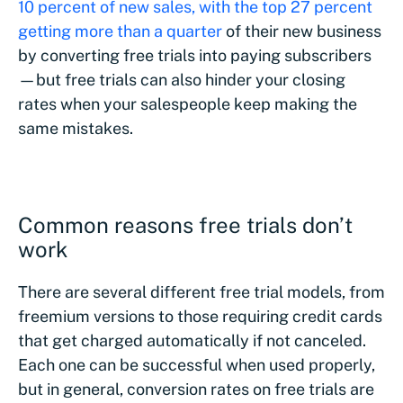
10 percent of new sales, with the top 27 percent
getting more than a quarter
of their new business
by converting free trials into paying subscribers
—but free trials can also hinder your closing
rates when your salespeople keep making the
same mistakes.
Common reasons free trials don’t
work
There are several different free trial models, from
freemium versions to those requiring credit cards
that get charged automatically if not canceled.
Each one can be successful when used properly,
but in general, conversion rates on free trials are