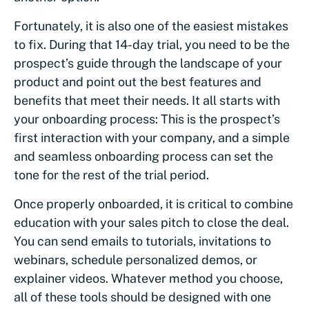
Fortunately, it is also one of the easiest mistakes
to fix. During that 14-day trial, you need to be the
prospect’s guide through the landscape of your
product and point out the best features and
benefits that meet their needs. It all starts with
your onboarding process: This is the prospect’s
first interaction with your company, and a simple
and seamless onboarding process can set the
tone for the rest of the trial period.
Once properly onboarded, it is critical to combine
education with your sales pitch to close the deal.
You can send emails to tutorials, invitations to
webinars, schedule personalized demos, or
explainer videos. Whatever method you choose,
all of these tools should be designed with one