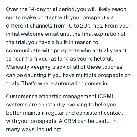
Over the 14-day trial period, you will likely reach
out to make contact with your prospect via
different channels from 10 to 20 times. From your
initial welcome email until the final expiration of
the trial, you have a built-in reason to
communicate with prospects who actually want
to hear from you–as long as you’re helpful.
Manually keeping track of all of these touches
can be daunting if you have multiple prospects on
trials. That’s where automation comes in.
Customer relationship management (CRM)
systems are constantly evolving to help you
better maintain regular and consistent contact
with your prospects. A CRM can be useful in
many ways, including: