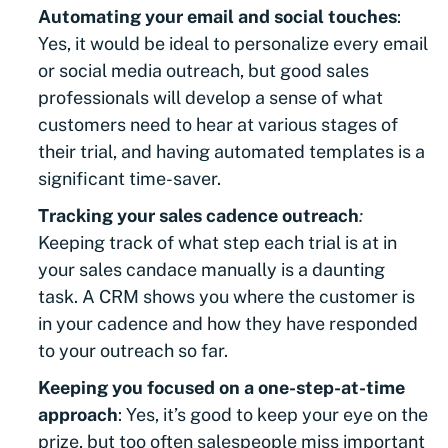
Automating your email and social touches
:
Yes, it would be ideal to personalize every email
or social media outreach, but good sales
professionals will develop a sense of what
customers need to hear at various stages of
their trial, and having automated templates is a
significant time-saver.
Tracking your sales cadence outreach
:
Keeping track of what step each trial is at in
your sales candace manually is a daunting
task. A CRM shows you where the customer is
in your cadence and how they have responded
to your outreach so far.
Keeping you focused on a one-step-at-time
approach
: Yes, it’s good to keep your eye on the
prize, but too often salespeople miss important