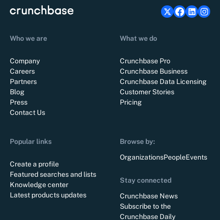
Who we are
What we do
Company
Crunchbase Pro
Careers
Crunchbase Business
Partners
Crunchbase Data Licensing
Blog
Customer Stories
Press
Pricing
Contact Us
Popular links
Browse by:
Organizations
People
Events
Create a profile
Featured searches and lists
Stay connected
Knowledge center
Latest products updates
Crunchbase News
Subscribe to the
Crunchbase Daily