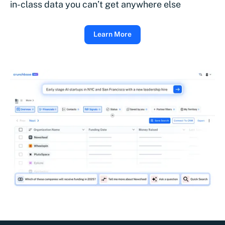
in-class data you can’t get anywhere else
Learn More