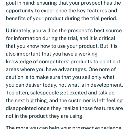
goal in mind: ensuring that your prospect has the
opportunity to experience the key features and
benefits of your product during the trial period.
Ultimately, you will be the prospect’s best source
for information during the trial, and it is critical
that you know how to use your product. But it is
also important that you have a working
knowledge of competitors’ products to point out
areas where you have advantages. One note of
caution is to make sure that you sell only what
you can deliver today, not what is in development.
Too often, salespeople get excited and talk up
the next big thing, and the customer is left feeling
disappointed once they realize those features are
not in the product they are using.
The more you can help your prospect experience