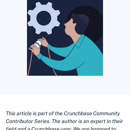
This article is part of the Crunchbase Community
Contributor Series. The author is an expert in their
field and a Crunchbase user. We are honored to