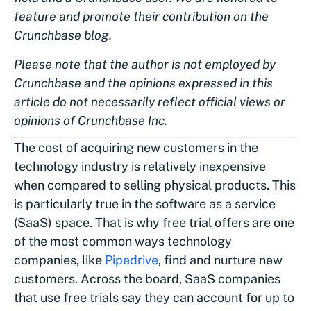
feature and promote their contribution on the
Crunchbase blog.
Please note that the author is not employed by
Crunchbase and the opinions expressed in this
article do not necessarily reflect official views or
opinions of Crunchbase Inc.
The cost of acquiring new customers in the
technology industry is relatively inexpensive
when compared to selling physical products. This
is particularly true in the software as a service
(SaaS) space. That is why free trial offers are one
of the most common ways technology
companies, like
Pipedrive
, find and nurture new
customers. Across the board, SaaS companies
that use free trials say they can account for up to