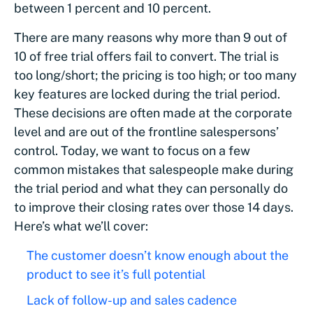
between 1 percent and 10 percent.
There are many reasons why more than 9 out of
10 of free trial offers fail to convert. The trial is
too long/short; the pricing is too high; or too many
key features are locked during the trial period.
These decisions are often made at the corporate
level and are out of the frontline salespersons’
control. Today, we want to focus on a few
common mistakes that salespeople make during
the trial period and what they can personally do
to improve their closing rates over those 14 days.
Here’s what we’ll cover:
The customer doesn’t know enough about the
product to see it’s full potential
Lack of follow-up and sales cadence