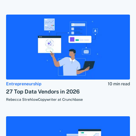
Entrepreneurship
10 min read
27 Top Data Vendors in 2026
Rebecca Strehlow
Copywriter at Crunchbase