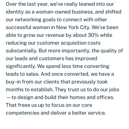
Over the last year, we’ve really leaned into our
identity as a woman-owned business, and shifted
our networking goals to connect with other
successful women in New York City. We’ve been
able to grow our revenue by about 30% while
reducing our customer acquisition costs
substantially. But more importantly, the quality of
our leads and customers has improved
significantly. We spend less time converting
leads to sales. And once converted, we have a
buy-in from our clients that previously took
months to establish. They trust us to do our jobs
—to design and build their homes and offices.
That frees us up to focus on our core
competencies and deliver a better service.