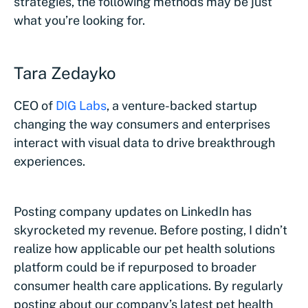
strategies, the following methods may be just
what you’re looking for.
Tara Zedayko
CEO of
DIG Labs
, a venture-backed startup
changing the way consumers and enterprises
interact with visual data to drive breakthrough
experiences.
Posting company updates on LinkedIn has
skyrocketed my revenue. Before posting, I didn’t
realize how applicable our pet health solutions
platform could be if repurposed to broader
consumer health care applications. By regularly
posting about our company’s latest pet health