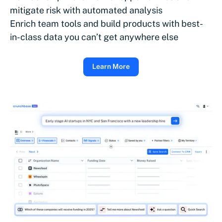
mitigate risk with automated analysis
Enrich team tools and build products with best-
in-class data you can’t get anywhere else
Learn More