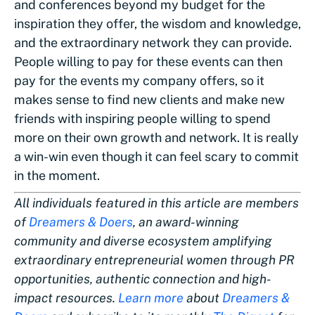
and conferences beyond my budget for the
inspiration they offer, the wisdom and knowledge,
and the extraordinary network they can provide.
People willing to pay for these events can then
pay for the events my company offers, so it
makes sense to find new clients and make new
friends with inspiring people willing to spend
more on their own growth and network. It is really
a win-win even though it can feel scary to commit
in the moment.
All individuals featured in this article are members
of
Dreamers & Doers
, an award-winning
community and diverse ecosystem amplifying
extraordinary entrepreneurial women through PR
opportunities, authentic connection and high-
impact resources.
Learn more
about
Dreamers &