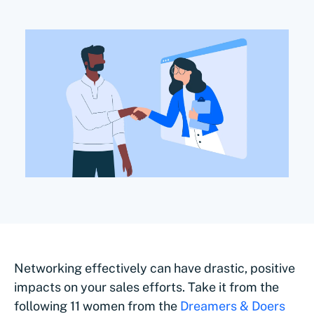
Networking effectively can have drastic, positive
impacts on your sales efforts. Take it from the
following 11 women from the
Dreamers & Doers