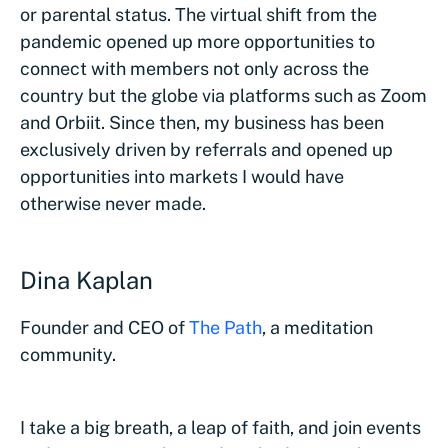
or parental status. The virtual shift from the
pandemic opened up more opportunities to
connect with members not only across the
country but the globe via platforms such as Zoom
and Orbiit. Since then, my business has been
exclusively driven by referrals and opened up
opportunities into markets I would have
otherwise never made.
Dina Kaplan
Founder and CEO of
The Path
, a meditation
community.
I take a big breath, a leap of faith, and join events