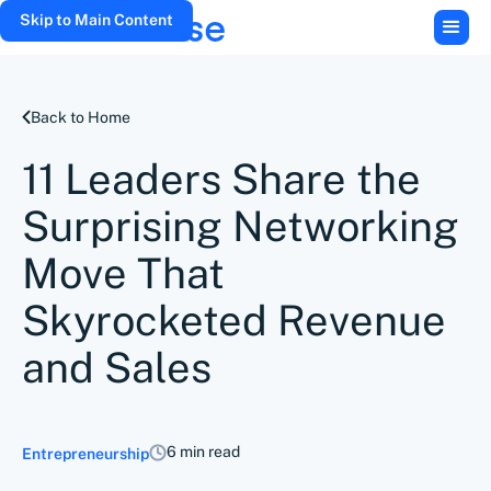
Skip to Main Content
Back to Home
11 Leaders Share the
Surprising Networking
Move That
Skyrocketed Revenue
and Sales
6 min read
Entrepreneurship