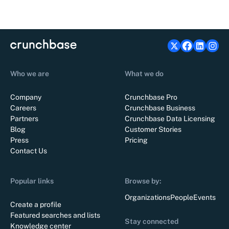
Who we are
What we do
Company
Crunchbase Pro
Careers
Crunchbase Business
Partners
Crunchbase Data Licensing
Blog
Customer Stories
Press
Pricing
Contact Us
Popular links
Browse by:
Organizations
People
Events
Create a profile
Featured searches and lists
Stay connected
Knowledge center