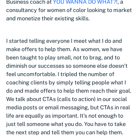
Business coach at
YOU WANNA DO WHAT?!
, a
consultancy for women of color looking to market
and monetize their existing skills.
I started telling everyone I meet what I do and
make offers to help them. As women, we have
been taught to play small, not to brag, and to
diminish our successes so someone else doesn’t
feel uncomfortable. I tripled the number of
coaching clients by simply telling people what I
do and made offers to help them reach their goal.
We talk about CTAs (calls to action) in our social
media posts or email messaging, but CTAs in real
life are equally as important. It’s not enough to
just tell someone what you do. You have to take
the next step and tell them you can help them.