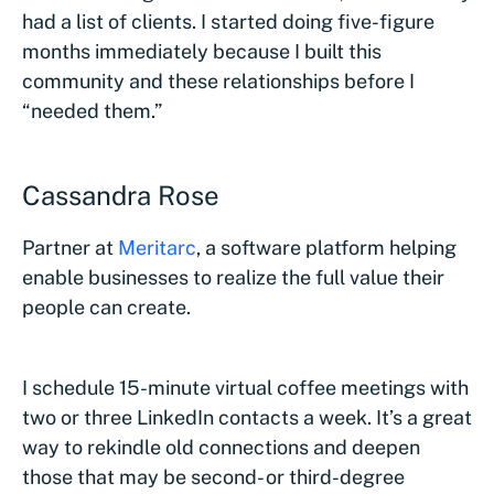
had a list of clients. I started doing five-figure
months immediately because I built this
community and these relationships before I
“needed them.”
Cassandra Rose
Partner at
Meritarc
, a software platform helping
enable businesses to realize the full value their
people can create.
I schedule 15-minute virtual coffee meetings with
two or three LinkedIn contacts a week. It’s a great
way to rekindle old connections and deepen
those that may be second- or third-degree