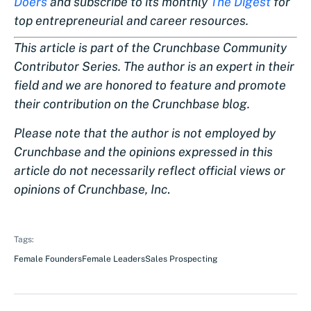
Doers
and subscribe to its monthly
The Digest
for
top entrepreneurial and career resources.
This article is part of the Crunchbase Community
Contributor Series. The author is an expert in their
field and we are honored to feature and promote
their contribution on the Crunchbase blog.
Please note that the author is not employed by
Crunchbase and the opinions expressed in this
article do not necessarily reflect official views or
opinions of Crunchbase, Inc
.
Tags:
Female Founders
Female Leaders
Sales Prospecting