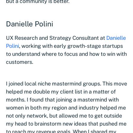
but a community is better.
Danielle Polini
UX Research and Strategy Consultant at
Danielle
Polini
, working with early growth-stage startups
to understand where to focus and how to win with
customers.
I joined local niche mastermind groups. This move
helped me double my client list in a matter of
months. I found that joining a mastermind with
women in both my region and industry helped me
not only network, but allowed me to get outside
my head to brainstorm new ideas that pushed me
to reach my revenue goals. When I shared my