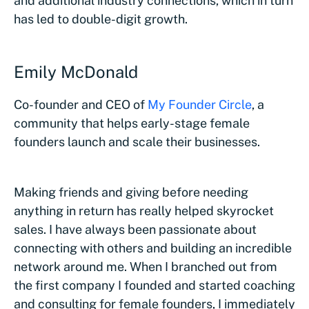
and additional industry connections, which in turn
has led to double-digit growth.
Emily McDonald
Co-founder and CEO of
My Founder Circle
, a
community that helps early-stage female
founders launch and scale their businesses.
Making friends and giving before needing
anything in return has really helped skyrocket
sales. I have always been passionate about
connecting with others and building an incredible
network around me. When I branched out from
the first company I founded and started coaching
and consulting for female founders, I immediately