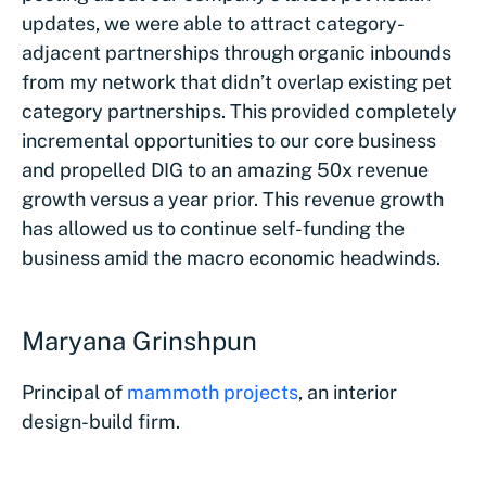
updates, we were able to attract category-
adjacent partnerships through organic inbounds
from my network that didn’t overlap existing pet
category partnerships. This provided completely
incremental opportunities to our core business
and propelled DIG to an amazing 50x revenue
growth versus a year prior. This revenue growth
has allowed us to continue self-funding the
business amid the macro economic headwinds.
Maryana Grinshpun
Principal of
mammoth projects
, an interior
design-build firm.