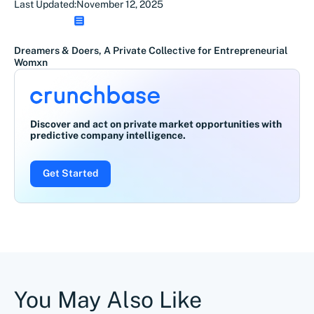
Last Updated:
November 12, 2025
Dreamers & Doers, A Private Collective for Entrepreneurial
Womxn
Discover and act on private market opportunities with
predictive company intelligence.
Get Started
You May Also Like