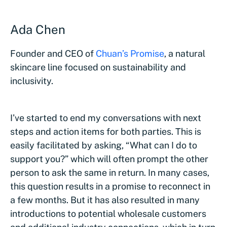
Ada Chen
Founder and CEO of
Chuan’s Promise
, a natural
skincare line focused on sustainability and
inclusivity.
I’ve started to end my conversations with next
steps and action items for both parties. This is
easily facilitated by asking, “What can I do to
support you?” which will often prompt the other
person to ask the same in return. In many cases,
this question results in a promise to reconnect in
a few months. But it has also resulted in many
introductions to potential wholesale customers