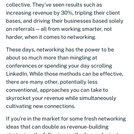
collective. They’ve seen results such as
increasing revenue by 30%, tripling their client
bases, and driving their businesses based solely
on referrals—all from working smarter, not
harder, when it comes to networking.
These days, networking has the power to be
about so much more than mingling at
conferences or spending your day scrolling
LinkedIn. While those methods can be effective,
there are many other, potentially less
conventional, approaches you can take to
skyrocket your revenue while simultaneously
cultivating new connections.
If you’re in the market for some fresh networking
ideas that can double as revenue-building