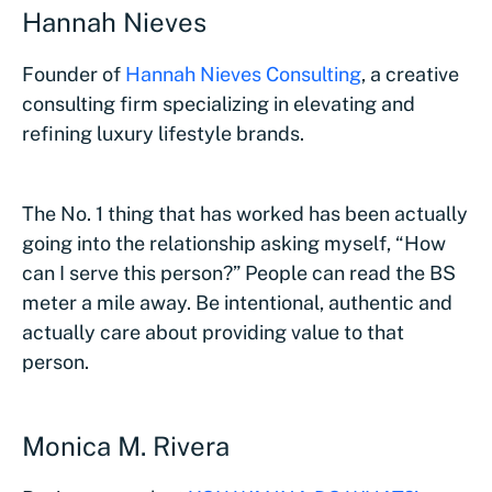
Hannah Nieves
Founder of
Hannah Nieves Consulting
, a creative
consulting firm specializing in elevating and
refining luxury lifestyle brands.
The No. 1 thing that has worked has been actually
going into the relationship asking myself, “How
can I serve this person?” People can read the BS
meter a mile away. Be intentional, authentic and
actually care about providing value to that
person.
Monica M. Rivera