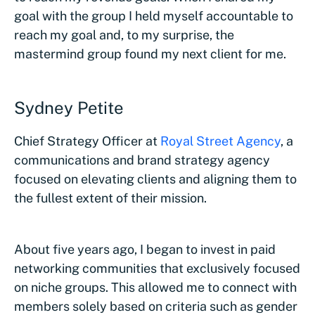
goal with the group I held myself accountable to
reach my goal and, to my surprise, the
mastermind group found my next client for me.
Sydney Petite
Chief Strategy Officer at
Royal Street Agency
, a
communications and brand strategy agency
focused on elevating clients and aligning them to
the fullest extent of their mission.
About five years ago, I began to invest in paid
networking communities that exclusively focused
on niche groups. This allowed me to connect with
members solely based on criteria such as gender