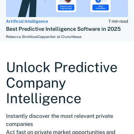
Artificial Intelligence
7 min read
Best Predictive Intelligence Software in 2025
Rebecca Strehlow
Copywriter at Crunchbase
Unlock Predictive
Company
Intelligence
Instantly discover the most relevant private
companies
Act fast on private market opportunities and