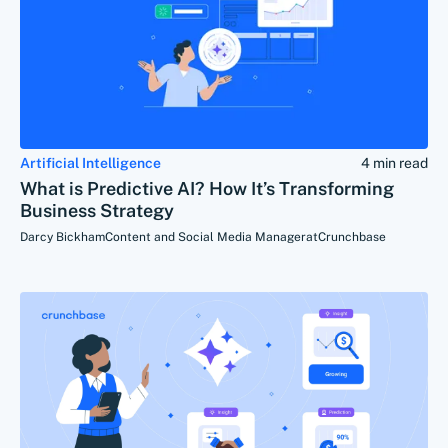
Artificial Intelligence
4 min read
What is Predictive AI? How It’s Transforming
Business Strategy
Darcy Bickham
Content and Social Media Manager
at
Crunchbase