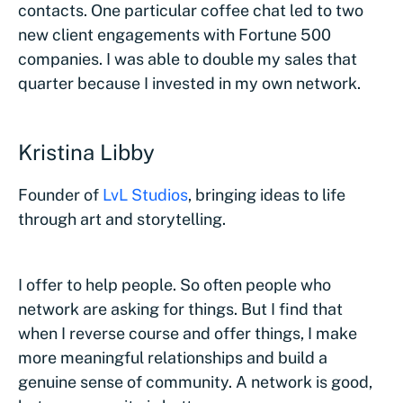
contacts. One particular coffee chat led to two
new client engagements with Fortune 500
companies. I was able to double my sales that
quarter because I invested in my own network.
Kristina Libby
Founder of
LvL Studios
, bringing ideas to life
through art and storytelling.
I offer to help people. So often people who
network are asking for things. But I find that
when I reverse course and offer things, I make
more meaningful relationships and build a
genuine sense of community. A network is good,