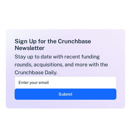
Sign Up for the Crunchbase
Newsletter
Stay up to date with recent funding
rounds, acquisitions, and more with the
Crunchbase Daily.