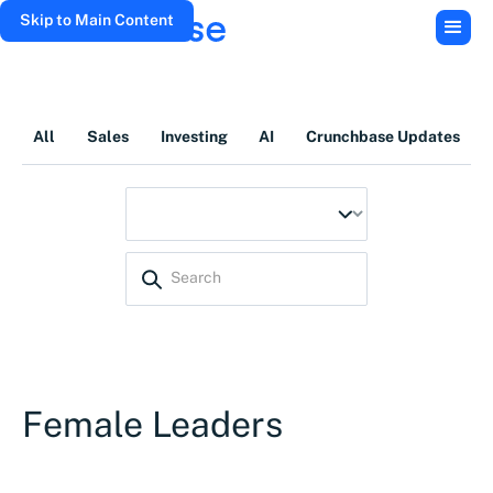
Skip to Main Content
All
Sales
Investing
AI
Crunchbase Updates
Female Leaders