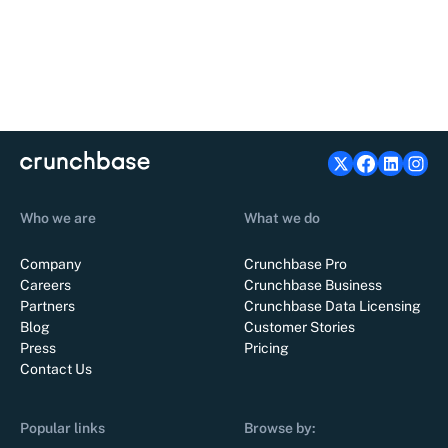
Who we are
What we do
Company
Crunchbase Pro
Careers
Crunchbase Business
Partners
Crunchbase Data Licensing
Blog
Customer Stories
Press
Pricing
Contact Us
Popular links
Browse by: