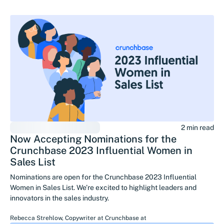
2 min read
Now Accepting Nominations for the
Crunchbase 2023 Influential Women in
Sales List
Nominations are open for the Crunchbase 2023 Influential
Women in Sales List. We’re excited to highlight leaders and
innovators in the sales industry.
Rebecca Strehlow
,
Copywriter at Crunchbase
at