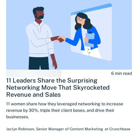
6 min read
11 Leaders Share the Surprising
Networking Move That Skyrocketed
Revenue and Sales
11 women share how they leveraged networking to increase
revenue by 30%, triple their client bases, and drive their
businesses.
Jaclyn Robinson
,
Senior Manager of Content Marketing
at
Crunchbase