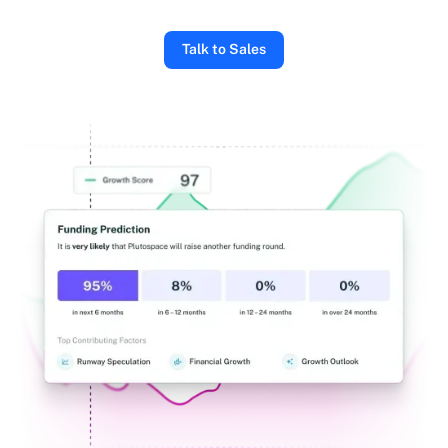
Talk to Sales