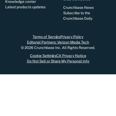
Knowledge center
Latest products updates
Crunchbase News
Subscribe to the
Crunchbase Daily
Terms of Service
Privacy Policy
Editorial Partners: Verizon Media Tech
©
2026
Crunchbase Inc. All Rights Reserved.
Cookie Settings
CA Privacy Notice
Do Not Sell or Share My Personal Info