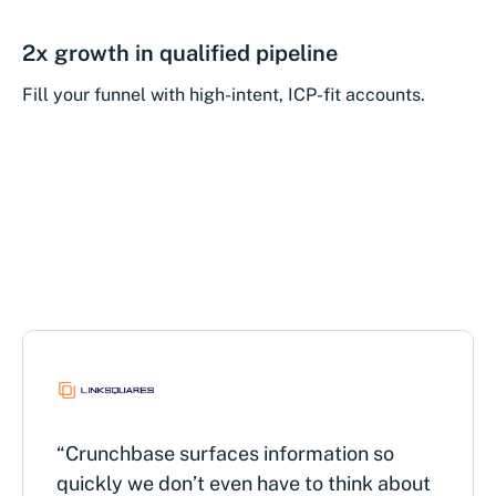
2x growth in qualified pipeline
Fill your funnel with high-intent, ICP-fit accounts.
“Crunchbase surfaces information so
quickly we don’t even have to think about