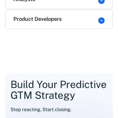
Product Developers
Build Your Predictive
GTM Strategy
Stop reacting. Start closing.