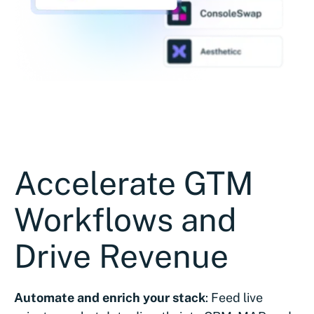
Accelerate GTM
Workflows and
Drive Revenue
Automate and enrich your stack
: Feed live