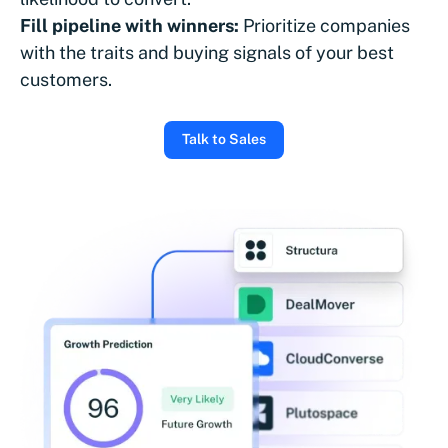
Fill pipeline with winners:
Prioritize companies
with the traits and buying signals of your best
customers.
Talk to Sales