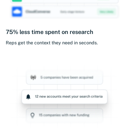
75% less time spent on research
Reps get the context they need in seconds.