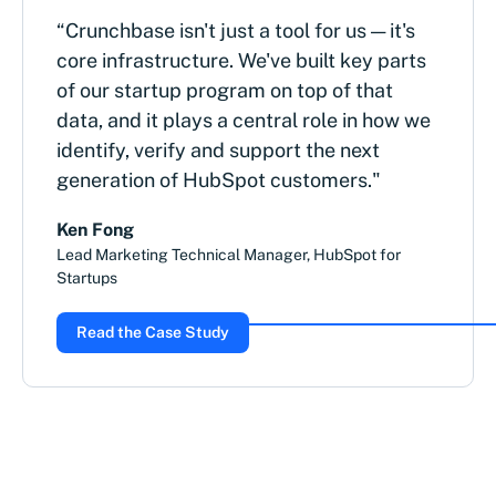
“Crunchbase isn't just a tool for us — it's
core infrastructure. We've built key parts
of our startup program on top of that
data, and it plays a central role in how we
identify, verify and support the next
generation of HubSpot customers."
Ken Fong
Lead Marketing Technical Manager, HubSpot for
Startups
Read the Case Study