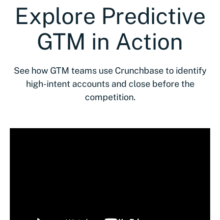
Explore Predictive
GTM in Action
See how GTM teams use Crunchbase to identify
high-intent accounts and close before the
competition.