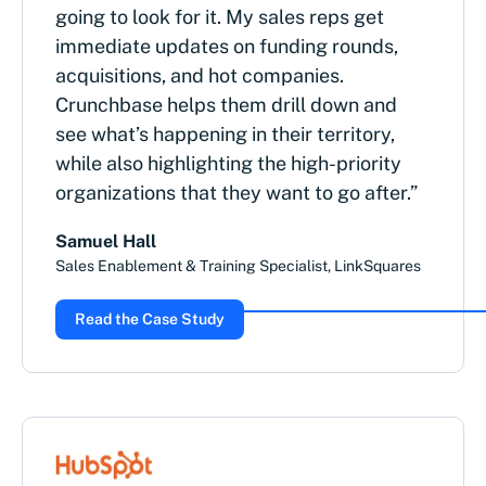
going to look for it. My sales reps get
immediate updates on funding rounds,
acquisitions, and hot companies.
Crunchbase helps them drill down and
see what’s happening in their territory,
while also highlighting the high-priority
organizations that they want to go after.”
Samuel Hall
Sales Enablement & Training Specialist, LinkSquares
Read the Case Study