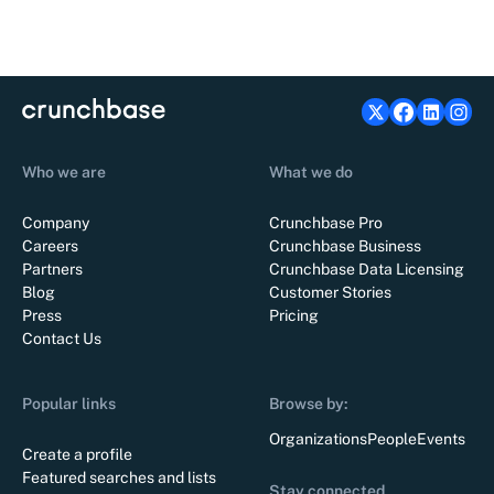
Who we are
What we do
Company
Crunchbase Pro
Careers
Crunchbase Business
Partners
Crunchbase Data Licensing
Blog
Customer Stories
Press
Pricing
Contact Us
Popular links
Browse by:
Organizations
People
Events
Create a profile
Featured searches and lists
Stay connected