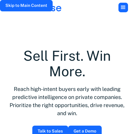
Skip to Main Content
Sell First. Win
More.
Reach high-intent buyers early with leading
predictive intelligence on private companies.
Prioritize the right opportunities, drive revenue,
and win.
Talk to Sales
Get a Demo