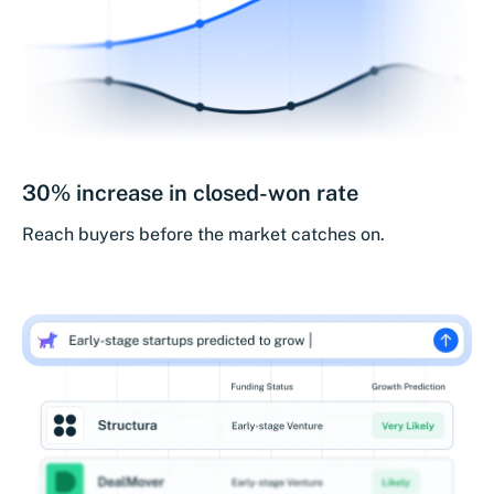
30% increase in closed-won rate
Reach buyers before the market catches on.