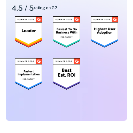
4.5 / 5
rating on G2