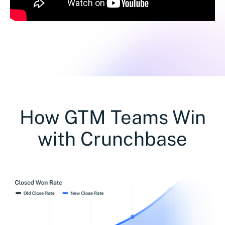
How GTM Teams Win
with Crunchbase