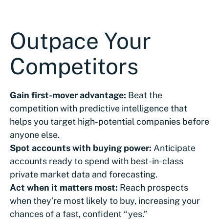
Outpace Your
Competitors
Gain first-mover advantage:
Beat the
competition with predictive intelligence that
helps you target high-potential companies before
anyone else.
Spot accounts with buying power:
Anticipate
accounts ready to spend with best-in-class
private market data and forecasting.
Act when it matters most:
Reach prospects
when they’re most likely to buy, increasing your
chances of a fast, confident “yes.”