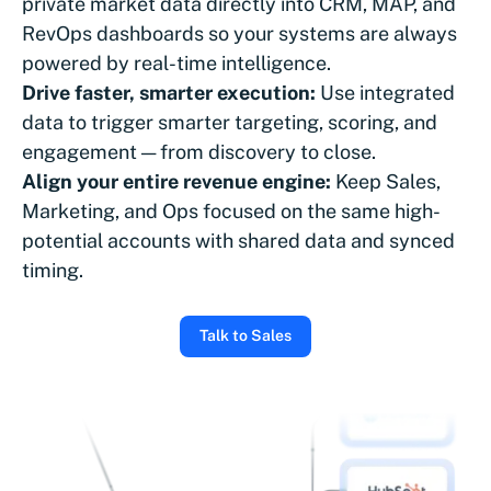
private market data directly into CRM, MAP, and
RevOps dashboards so your systems are always
powered by real-time intelligence.
Drive faster, smarter execution:
Use integrated
data to trigger smarter targeting, scoring, and
engagement — from discovery to close.
Align your entire revenue engine:
Keep Sales,
Marketing, and Ops focused on the same high-
potential accounts with shared data and synced
timing.
Talk to Sales