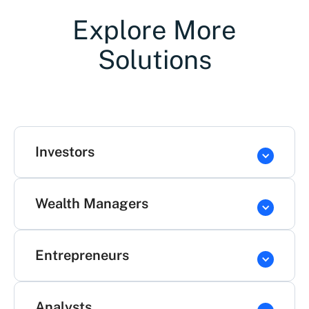
Explore More
Solutions
Investors
Wealth Managers
Entrepreneurs
Analysts