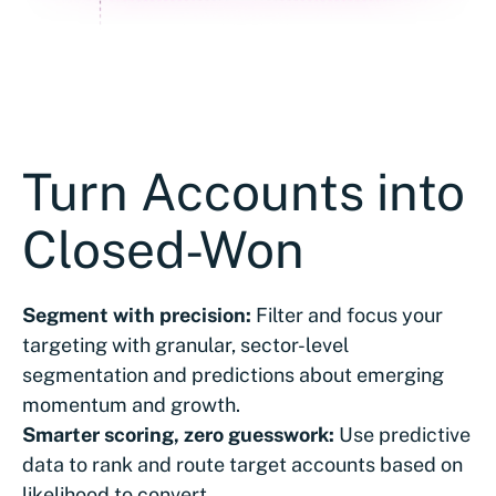
Turn Accounts into
Closed-Won
Segment with precision:
Filter and focus your
targeting with granular, sector-level
segmentation and predictions about emerging
momentum and growth.
Smarter scoring, zero guesswork:
Use predictive
data to rank and route target accounts based on
likelihood to convert.