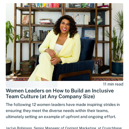
11 min read
Women Leaders on How to Build an Inclusive
Team Culture (at Any Company Size)
The following 12 women leaders have made inspiring strides in
ensuring they meet the diverse needs within their teams,
ultimately setting an example of upfront and ongoing effort.
Jaclyn Robinson
,
Senior Manager of Content Marketing
at
Crunchbase