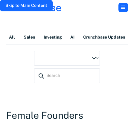
Skip to Main Content
All
Sales
Investing
AI
Crunchbase Updates
Female Founders