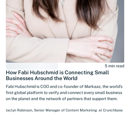
5 min read
How Fabi Hubschmid is Connecting Small
Businesses Around the World
Fabi Hubschmid is COO and co-founder of Markaaz, the world’s
first global platform to verify and connect every small business
on the planet and the network of partners that support them.
Jaclyn Robinson
,
Senior Manager of Content Marketing
at
Crunchbase