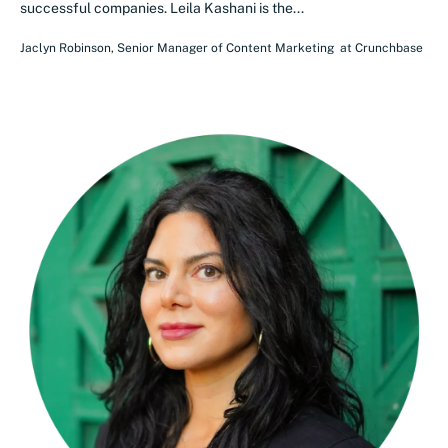
successful companies. Leila Kashani is the...
Jaclyn Robinson
,
Senior Manager of Content Marketing
at
Crunchbase