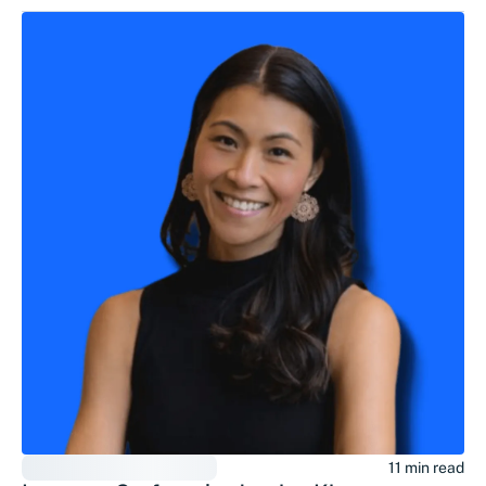
11 min read