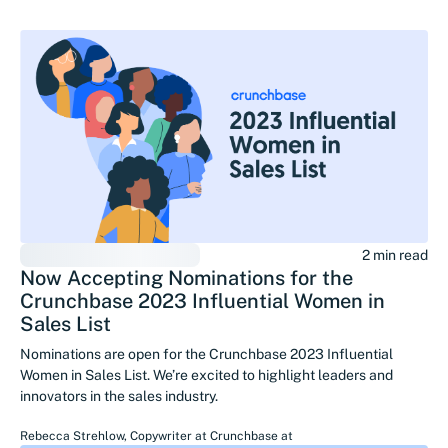
2 min read
Now Accepting Nominations for the
Crunchbase 2023 Influential Women in
Sales List
Nominations are open for the Crunchbase 2023 Influential
Women in Sales List. We’re excited to highlight leaders and
innovators in the sales industry.
Rebecca Strehlow
,
Copywriter at Crunchbase
at