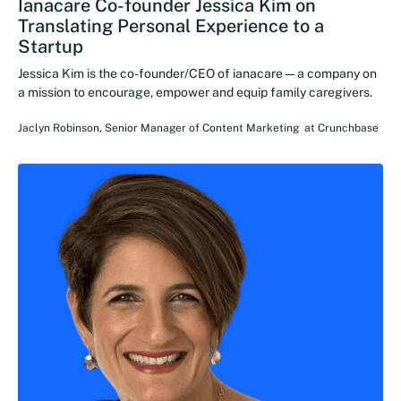
Ianacare Co-founder Jessica Kim on
Translating Personal Experience to a
Startup
Jessica Kim is the co-founder/CEO of ianacare—a company on
a mission to encourage, empower and equip family caregivers.
Jaclyn Robinson
,
Senior Manager of Content Marketing
at
Crunchbase