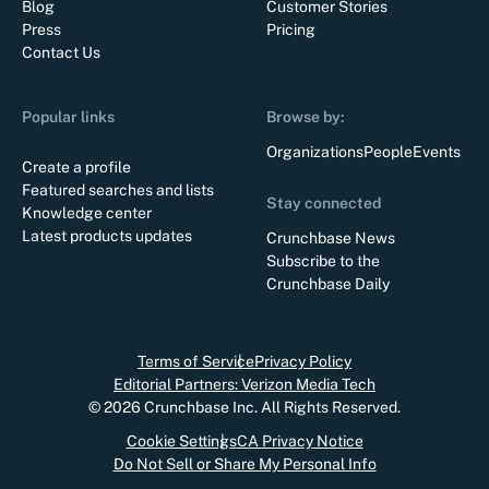
Blog
Customer Stories
Press
Pricing
Contact Us
Popular links
Browse by:
Organizations
People
Events
Create a profile
Featured searches and lists
Stay connected
Knowledge center
Latest products updates
Crunchbase News
Subscribe to the
Crunchbase Daily
Terms of Service
Privacy Policy
Editorial Partners: Verizon Media Tech
©
2026
Crunchbase Inc. All Rights Reserved.
Cookie Settings
CA Privacy Notice
Do Not Sell or Share My Personal Info