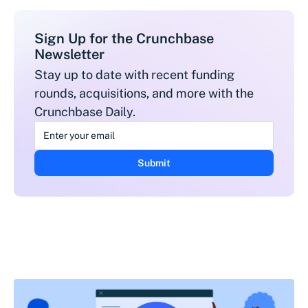
Sign Up for the Crunchbase
Newsletter
Stay up to date with recent funding
rounds, acquisitions, and more with the
Crunchbase Daily.