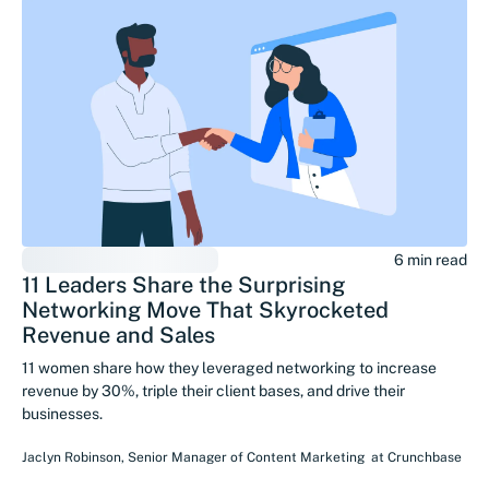
6 min read
11 Leaders Share the Surprising
Networking Move That Skyrocketed
Revenue and Sales
11 women share how they leveraged networking to increase
revenue by 30%, triple their client bases, and drive their
businesses.
Jaclyn Robinson
,
Senior Manager of Content Marketing
at
Crunchbase