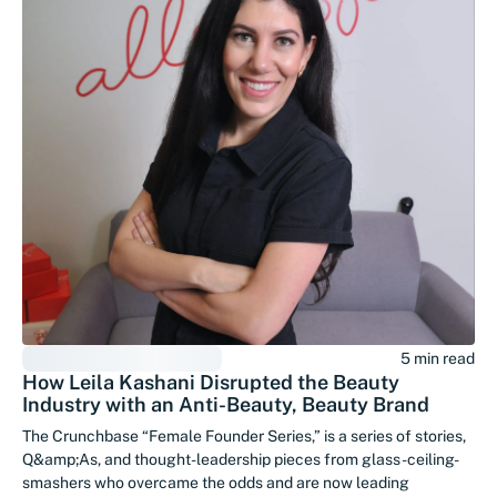
5 min read
How Leila Kashani Disrupted the Beauty
Industry with an Anti-Beauty, Beauty Brand
The Crunchbase “Female Founder Series,” is a series of stories,
Q&amp;As, and thought-leadership pieces from glass-ceiling-
smashers who overcame the odds and are now leading