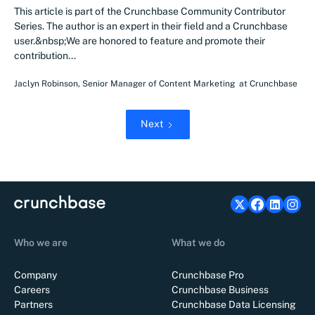
This article is part of the Crunchbase Community Contributor
Series. The author is an expert in their field and a Crunchbase
user.&nbsp;We are honored to feature and promote their
contribution...
Jaclyn Robinson
,
Senior Manager of Content Marketing
at
Crunchbase
Next
Who we are
What we do
Company
Crunchbase Pro
Careers
Crunchbase Business
Partners
Crunchbase Data Licensing