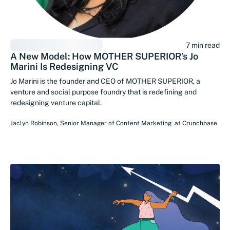
7 min read
A New Model: How MOTHER SUPERIOR’s Jo
Marini Is Redesigning VC
Jo Marini is the founder and CEO of MOTHER SUPERIOR, a
venture and social purpose foundry that is redefining and
redesigning venture capital.
Jaclyn Robinson
,
Senior Manager of Content Marketing
at
Crunchbase