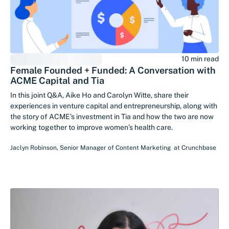
10 min read
Female Founded + Funded: A Conversation with
ACME Capital and Tia
In this joint Q&A, Aike Ho and Carolyn Witte, share their
experiences in venture capital and entrepreneurship, along with
the story of ACME’s investment in Tia and how the two are now
working together to improve women’s health care.
Jaclyn Robinson
,
Senior Manager of Content Marketing
at
Crunchbase