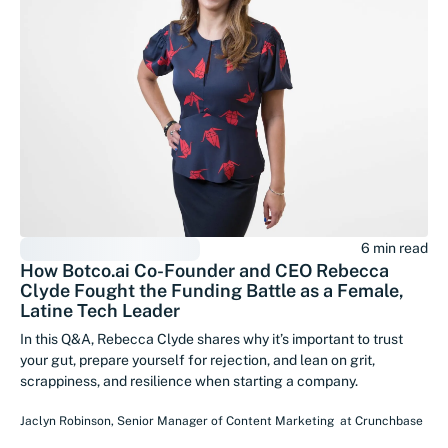
6 min read
How Botco.ai Co-Founder and CEO Rebecca
Clyde Fought the Funding Battle as a Female,
Latine Tech Leader
In this Q&A, Rebecca Clyde shares why it’s important to trust
your gut, prepare yourself for rejection, and lean on grit,
scrappiness, and resilience when starting a company.
Jaclyn Robinson
,
Senior Manager of Content Marketing
at
Crunchbase