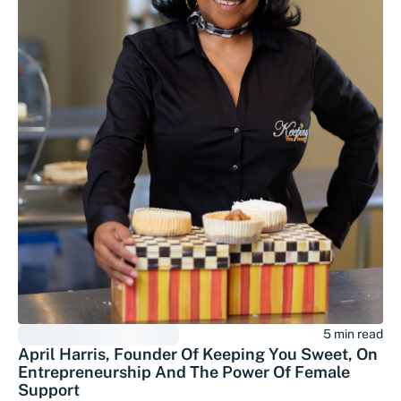
5 min read
April Harris, Founder Of Keeping You Sweet, On
Entrepreneurship And The Power Of Female
Support