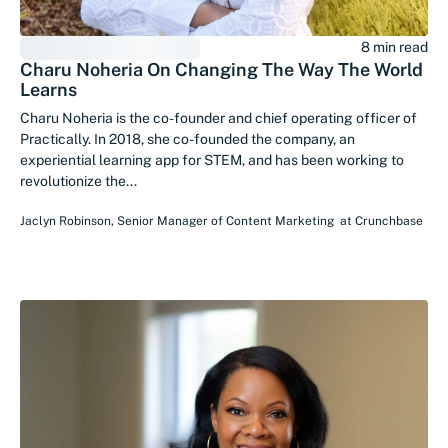
8 min read
Charu Noheria On Changing The Way The World
Learns
Charu Noheria is the co-founder and chief operating officer of
Practically. In 2018, she co-founded the company, an
experiential learning app for STEM, and has been working to
revolutionize the...
Jaclyn Robinson
,
Senior Manager of Content Marketing
at
Crunchbase