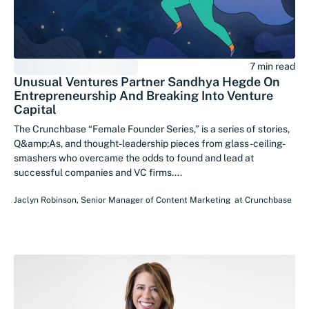
7 min read
Unusual Ventures Partner Sandhya Hegde On
Entrepreneurship And Breaking Into Venture
Capital
The Crunchbase “Female Founder Series,” is a series of stories,
Q&amp;As, and thought-leadership pieces from glass-ceiling-
smashers who overcame the odds to found and lead at
successful companies and VC firms....
Jaclyn Robinson
,
Senior Manager of Content Marketing
at
Crunchbase