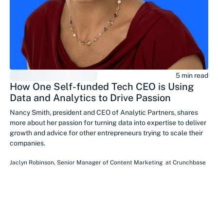
5 min read
How One Self-funded Tech CEO is Using
Data and Analytics to Drive Passion
Nancy Smith, president and CEO of Analytic Partners, shares
more about her passion for turning data into expertise to deliver
growth and advice for other entrepreneurs trying to scale their
companies.
Jaclyn Robinson
,
Senior Manager of Content Marketing
at
Crunchbase