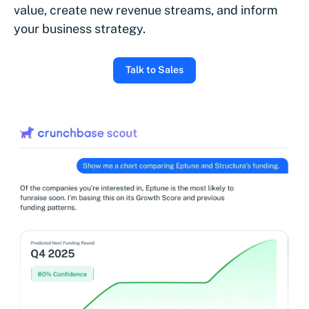
value, create new revenue streams, and inform
your business strategy.
Talk to Sales