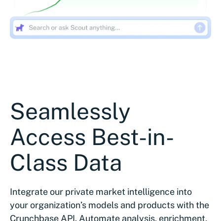
Seamlessly
Access Best-in-
Class Data
Integrate our private market intelligence into
your organization’s models and products with the
Crunchbase API. Automate analysis, enrichment,