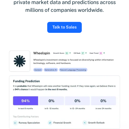
private market data and predictions across
millions of companies worldwide.
Talk to Sales