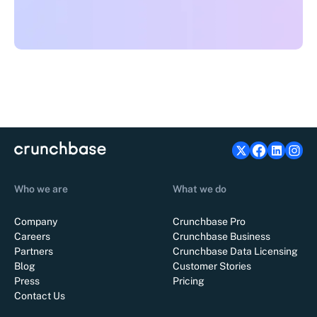
Who we are
What we do
Company
Crunchbase Pro
Careers
Crunchbase Business
Partners
Crunchbase Data Licensing
Blog
Customer Stories
Press
Pricing
Contact Us