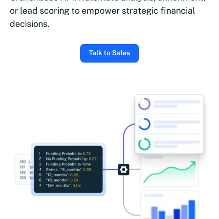
or lead scoring to empower strategic financial
decisions.
Talk to Sales