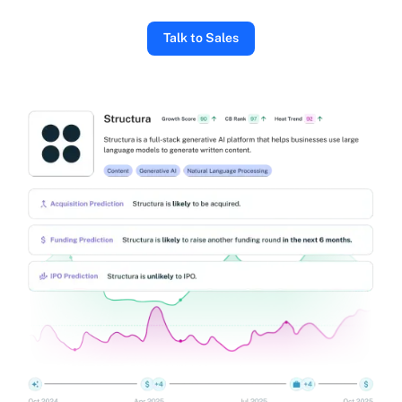
Talk to Sales