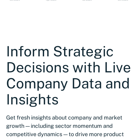
Inform Strategic
Decisions with Live
Company Data and
Insights
Get fresh insights about company and market
growth — including sector momentum and
competitive dynamics — to drive more product