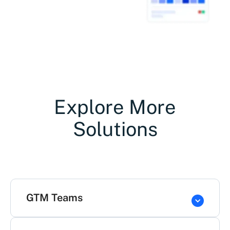
Explore More
Solutions
GTM Teams