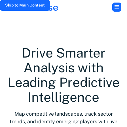
Skip to Main Content
Drive Smarter
Analysis with
Leading Predictive
Intelligence
Map competitive landscapes, track sector
trends, and identify emerging players with live