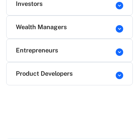
Investors
Wealth Managers
Entrepreneurs
Product Developers