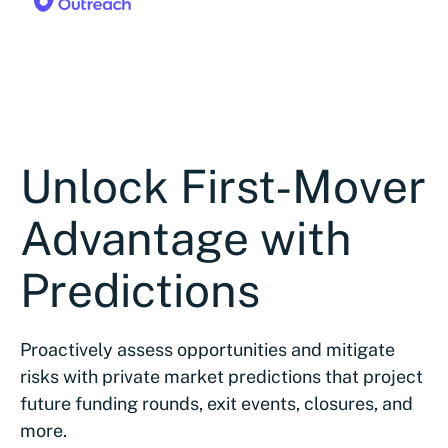
Unlock First-Mover
Advantage with
Predictions
Proactively assess opportunities and mitigate
risks with private market predictions that project
future funding rounds, exit events, closures, and
more.