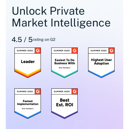
Unlock Private
Market Intelligence
4.5 / 5
rating on G2