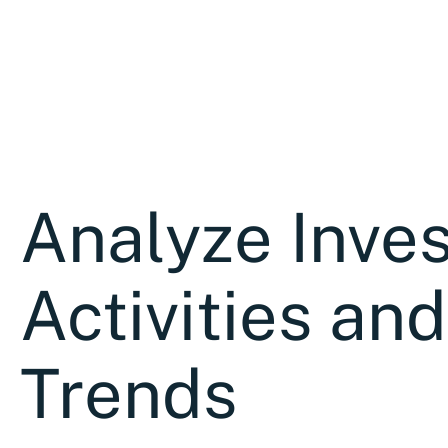
Analyze Inves
Activities and
Trends