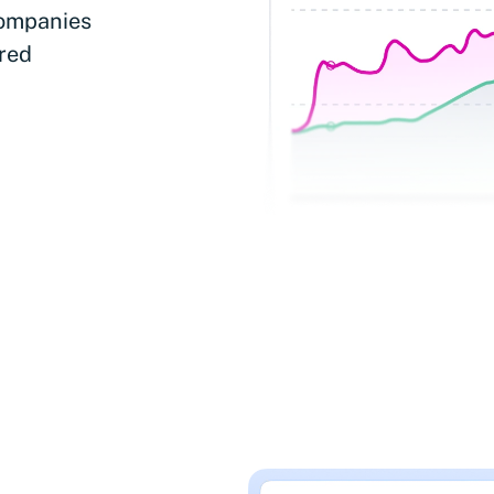
companies
ered