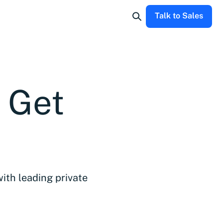
Talk to Sales
d Get
with leading private