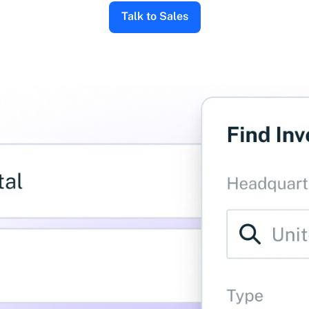
Talk to Sales