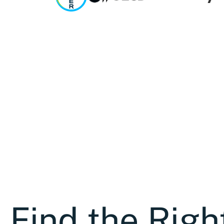
Find the Righ