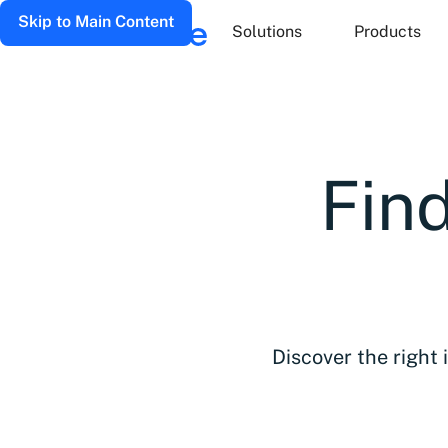
Skip to Main Content
Solutions
Products
Find
Discover the right 