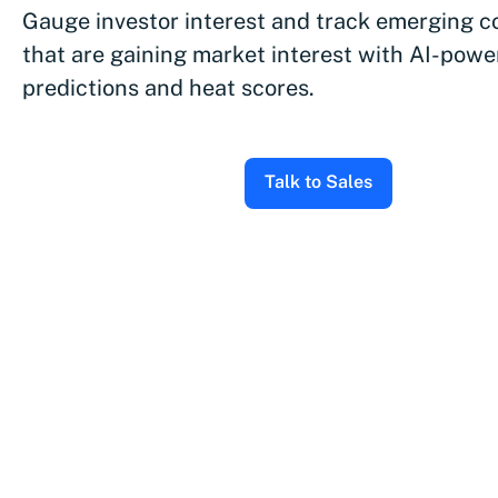
Gauge investor interest and track emerging 
that are gaining market interest with AI-pow
predictions and heat scores.
Talk to Sales