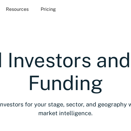
Resources
Pricing
 Investors an
Funding
investors for your stage, sector, and geography 
market intelligence.