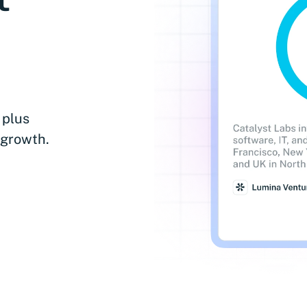
 plus
 growth.