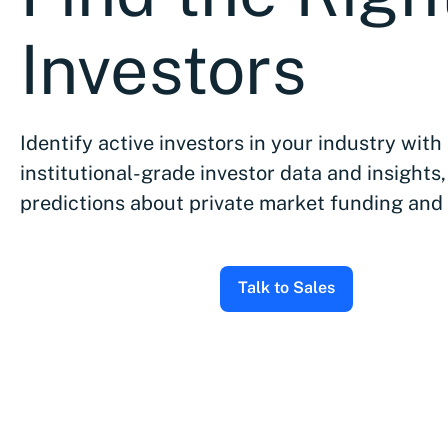
Investors
Identify active investors in your industry with
institutional-grade investor data and insights,
predictions about private market funding and
Talk to Sales