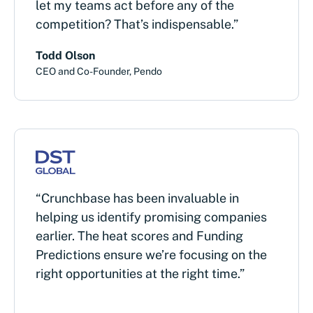
let my teams act before any of the
competition? That’s indispensable.”
Todd Olson
CEO and Co-Founder, Pendo
“Crunchbase has been invaluable in
helping us identify promising companies
earlier. The heat scores and Funding
Predictions ensure we’re focusing on the
right opportunities at the right time.”