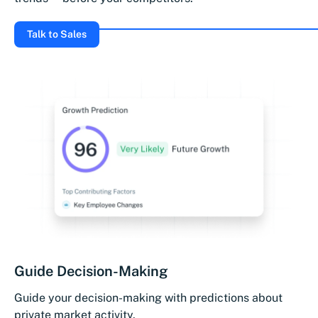
Talk to Sales
Guide Decision-Making
Guide your decision-making with predictions about
private market activity.