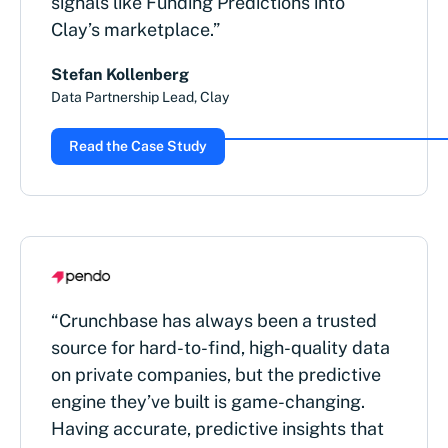
signals like Funding Predictions into
Clay’s marketplace.”
Stefan Kollenberg
Data Partnership Lead, Clay
Read the Case Study
“Crunchbase has always been a trusted
source for hard-to-find, high-quality data
on private companies, but the predictive
engine they’ve built is game-changing.
Having accurate, predictive insights that