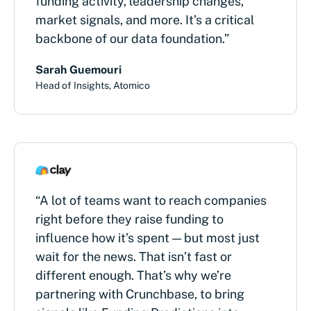
funding activity, leadership changes,
market signals, and more. It’s a critical
backbone of our data foundation.”
Sarah Guemouri
Head of Insights, Atomico
“A lot of teams want to reach companies
right before they raise funding to
influence how it’s spent — but most just
wait for the news. That isn’t fast or
different enough. That’s why we’re
partnering with Crunchbase, to bring