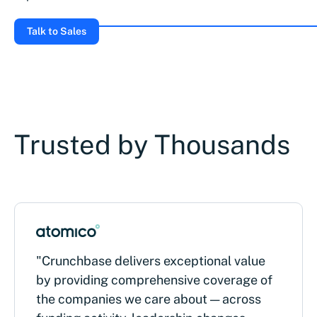
Talk to Sales
Trusted by Thousands
"Crunchbase delivers exceptional value
by providing comprehensive coverage of
the companies we care about — across