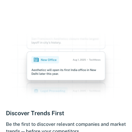
Discover Trends First
Be the first to discover relevant companies and market
trends — before your competitors.