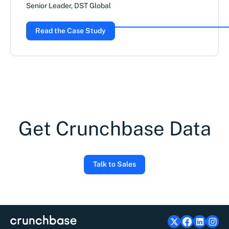
Senior Leader, DST Global
Read the Case Study
Get Crunchbase Data
Talk to Sales