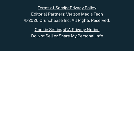
Terms of Service
Privacy Policy
Editorial Partners: Verizon Media Tech
©
2026
Crunchbase Inc. All Rights Reserved.
Cookie Settings
CA Privacy Notice
Do Not Sell or Share My Personal Info