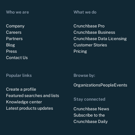
Who we are
What we do
Company
Crunchbase Pro
Careers
Crunchbase Business
Partners
Crunchbase Data Licensing
Blog
Customer Stories
Press
Pricing
Contact Us
Popular links
Browse by:
Organizations
People
Events
Create a profile
Featured searches and lists
Stay connected
Knowledge center
Latest products updates
Crunchbase News
Subscribe to the
Crunchbase Daily