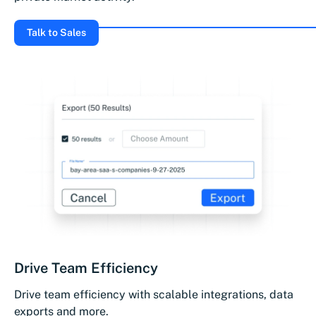
Talk to Sales
Drive Team Efficiency
Drive team efficiency with scalable integrations, data
exports and more.