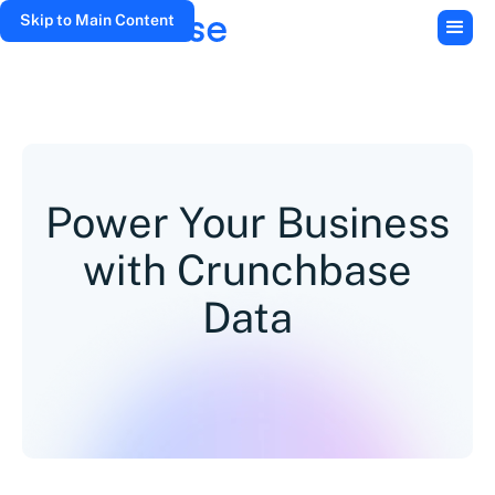
Skip to Main Content
Power Your Business
with Crunchbase
Data