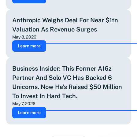
Anthropic Weighs Deal For Near $1tn
Valuation As Revenue Surges
May 8, 2026
Learn more
Business Insider: This Former A16z
Partner And Solo VC Has Backed 6
Unicorns. Now He's Raised $50 Million
To Invest In Hard Tech.
May 7, 2026
Learn more