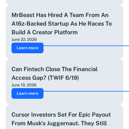
MrBeast Has Hired A Team From An
A16z-Backed Startup As He Races To
Build A Creator Platform
June 22, 2026
Learn more
Can Fintech Close The Financial
Access Gap? (TWIF 6/19)
June 19, 2026
Learn more
Cursor Investors Set For Epic Payout
From Musk's Juggernaut. They Still