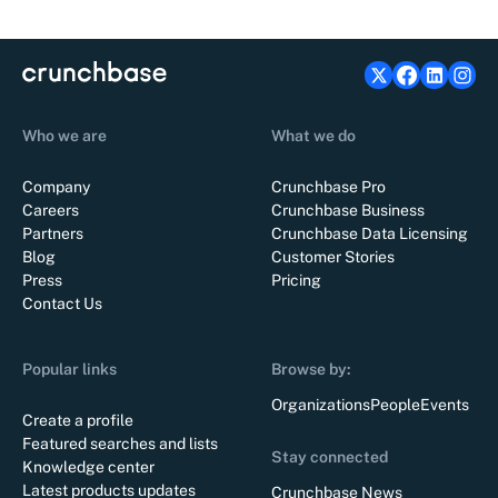
Who we are
What we do
Company
Crunchbase Pro
Careers
Crunchbase Business
Partners
Crunchbase Data Licensing
Blog
Customer Stories
Press
Pricing
Contact Us
Popular links
Browse by:
Organizations
People
Events
Create a profile
Featured searches and lists
Stay connected
Knowledge center
Latest products updates
Crunchbase News