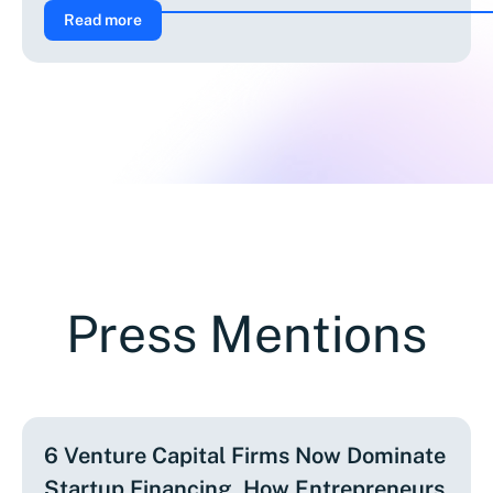
Read more
Press Mentions
6 Venture Capital Firms Now Dominate
Startup Financing. How Entrepreneurs