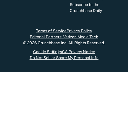
Subscribe to the
Crunchbase Daily
Terms of Service
Privacy Policy
Editorial Partners: Verizon Media Tech
©
2026
Crunchbase Inc. All Rights Reserved.
Cookie Settings
CA Privacy Notice
Do Not Sell or Share My Personal Info