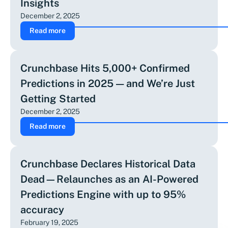
Insights
December 2, 2025
Read more
Crunchbase Hits 5,000+ Confirmed
Predictions in 2025 — and We’re Just
Getting Started
December 2, 2025
Read more
Crunchbase Declares Historical Data
Dead—Relaunches as an AI-Powered
Predictions Engine with up to 95%
accuracy
February 19, 2025