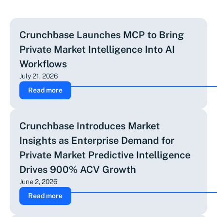
Crunchbase Launches MCP to Bring
Private Market Intelligence Into AI
Workflows
July 21, 2026
Read more
Crunchbase Introduces Market
Insights as Enterprise Demand for
Private Market Predictive Intelligence
Drives 900% ACV Growth
June 2, 2026
Read more