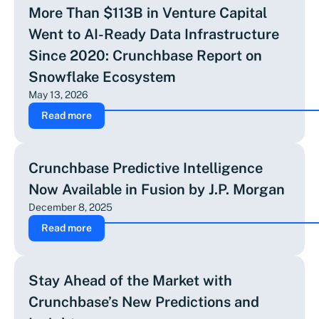
More Than $113B in Venture Capital
Went to AI-Ready Data Infrastructure
Since 2020: Crunchbase Report on
Snowflake Ecosystem
May 13, 2026
Read more
Crunchbase Predictive Intelligence
Now Available in Fusion by J.P. Morgan
December 8, 2025
Read more
Stay Ahead of the Market with
Crunchbase’s New Predictions and