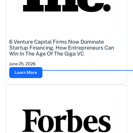
6 Venture Capital Firms Now Dominate
Startup Financing. How Entrepreneurs Can
Win In The Age Of The Giga VC
June 25, 2026
Learn More