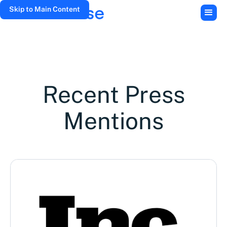
Skip to Main Content
Recent Press
Mentions