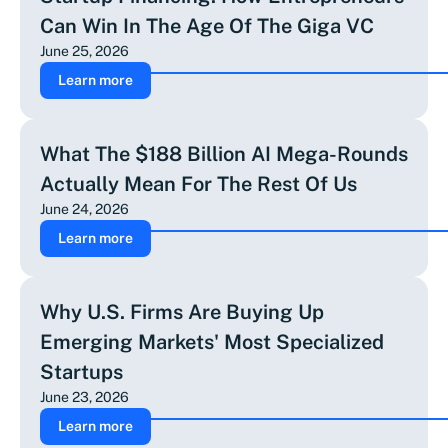
Can Win In The Age Of The Giga VC
June 25, 2026
Learn more
What The $188 Billion AI Mega-Rounds
Actually Mean For The Rest Of Us
June 24, 2026
Learn more
Why U.S. Firms Are Buying Up
Emerging Markets' Most Specialized
Startups
June 23, 2026
Learn more