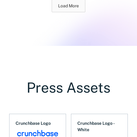
Load More
Press Assets
Crunchbase Logo
Crunchbase Logo -
White