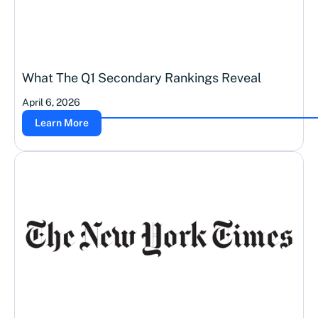
What The Q1 Secondary Rankings Reveal
April 6, 2026
Learn More