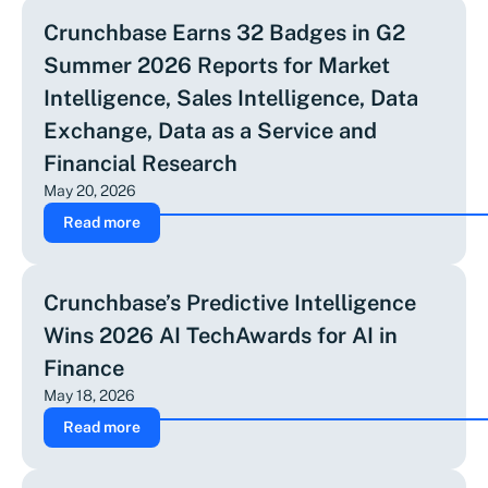
Crunchbase Earns 32 Badges in G2
Summer 2026 Reports for Market
Intelligence, Sales Intelligence, Data
Exchange, Data as a Service and
Financial Research
May 20, 2026
Read more
Crunchbase’s Predictive Intelligence
Wins 2026 AI TechAwards for AI in
Finance
May 18, 2026
Read more