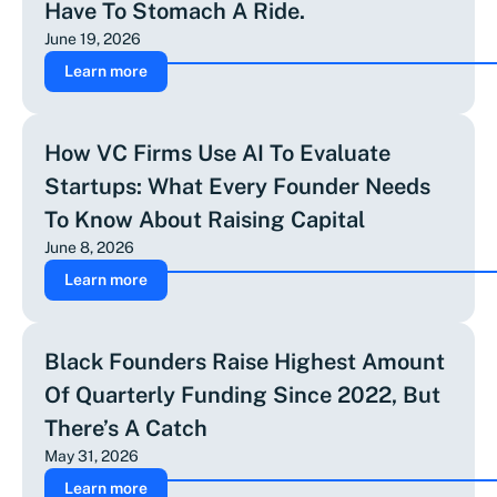
Have To Stomach A Ride.
June 19, 2026
Learn more
How VC Firms Use AI To Evaluate
Startups: What Every Founder Needs
To Know About Raising Capital
June 8, 2026
Learn more
Black Founders Raise Highest Amount
Of Quarterly Funding Since 2022, But
There’s A Catch
May 31, 2026
Learn more