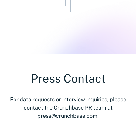
Press Contact
For data requests or interview inquiries, please
contact the Crunchbase PR team at
press@crunchbase.com
.