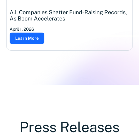
A.I. Companies Shatter Fund-Raising Records,
As Boom Accelerates
April 1, 2026
Learn More
Press Releases