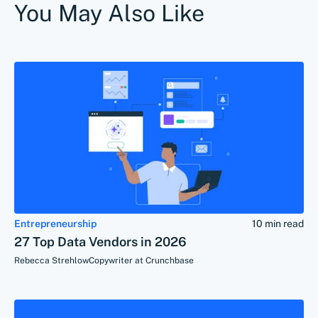
You May Also Like
Entrepreneurship
10 min read
27 Top Data Vendors in 2026
Rebecca Strehlow
Copywriter at Crunchbase