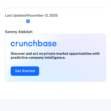
Last Updated:
November 12, 2025
Sammy Abdullah
Discover and act on private market opportunities with
predictive company intelligence.
Get Started