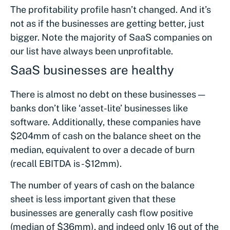
The profitability profile hasn’t changed. And it’s
not as if the businesses are getting better, just
bigger. Note the majority of SaaS companies on
our list have always been unprofitable.
SaaS businesses are healthy
There is almost no debt on these businesses —
banks don’t like ‘asset-lite’ businesses like
software. Additionally, these companies have
$204mm of cash on the balance sheet on the
median, equivalent to over a decade of burn
(recall EBITDA is -$12mm).
The number of years of cash on the balance
sheet is less important given that these
businesses are generally cash flow positive
(median of $36mm), and indeed only 16 out of the