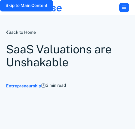
Skip to Main Content
Back to Home
SaaS Valuations are
Unshakable
3 min read
Entrepreneurship