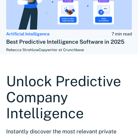
Artificial Intelligence
7 min read
Best Predictive Intelligence Software in 2025
Rebecca Strehlow
Copywriter at Crunchbase
Unlock Predictive
Company
Intelligence
Instantly discover the most relevant private