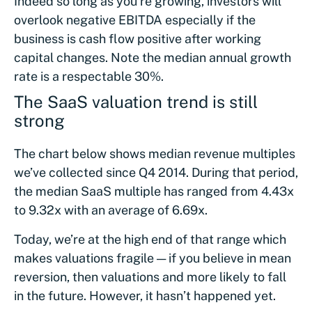
Indeed so long as you’re growing, investors will
overlook negative EBITDA especially if the
business is cash flow positive after working
capital changes. Note the median annual growth
rate is a respectable 30%.
The SaaS valuation trend is still
strong
The chart below shows median revenue multiples
we’ve collected since Q4 2014. During that period,
the median SaaS multiple has ranged from 4.43x
to 9.32x with an average of 6.69x.
Today, we’re at the high end of that range which
makes valuations fragile — if you believe in mean
reversion, then valuations and more likely to fall
in the future. However, it hasn’t happened yet.