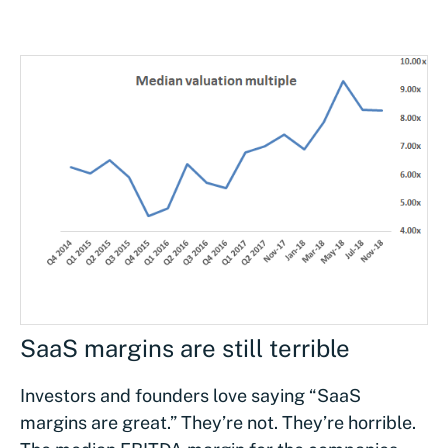
SaaS margins are still terrible
Investors and founders love saying “SaaS
margins are great.” They’re not. They’re horrible.