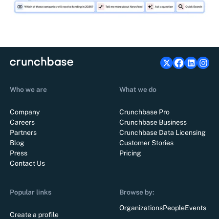
Who we are
What we do
Company
Crunchbase Pro
Careers
Crunchbase Business
Partners
Crunchbase Data Licensing
Blog
Customer Stories
Press
Pricing
Contact Us
Popular links
Browse by:
Organizations
People
Events
Create a profile