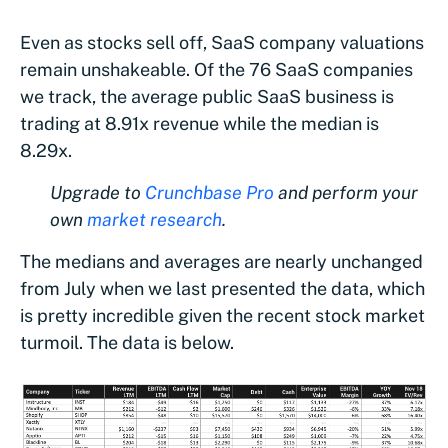
Even as stocks sell off, SaaS company valuations
remain unshakeable. Of the 76 SaaS companies
we track, the average public SaaS business is
trading at 8.91x revenue while the median is
8.29x.
Upgrade to
Crunchbase Pro
and perform your
own
market research
.
The medians and averages are nearly unchanged
from July when we last presented the data, which
is pretty incredible given the recent stock market
turmoil. The data is below.