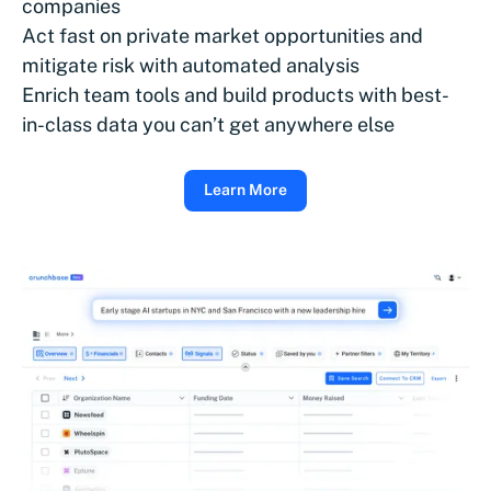
companies
Act fast on private market opportunities and
mitigate risk with automated analysis
Enrich team tools and build products with best-
in-class data you can’t get anywhere else
Learn More