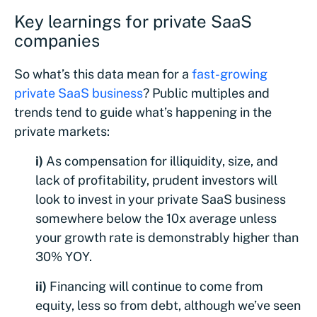
Key learnings for private SaaS
companies
So what’s this data mean for a
fast-growing
private SaaS business
? Public multiples and
trends tend to guide what’s happening in the
private markets:
i)
As compensation for illiquidity, size, and
lack of profitability, prudent investors will
look to invest in your private SaaS business
somewhere below the 10x average unless
your growth rate is demonstrably higher than
30% YOY.
ii)
Financing will continue to come from
equity, less so from debt, although we’ve seen