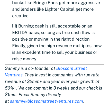
banks like Bridge Bank get more aggressive
and lenders like Lighter Capital get more
creative
iii)
Burning cash is still acceptable on an
EBITDA basis, so long as free cash flow is
positive or moving in the right direction.
Finally, given the high revenue multiples, now
is an excellent time to sell your business or
raise money.
Sammy is a co-founder of
Blossom Street
Ventures
. They invest in companies with run rate
revenue of $2mm+ and year over year growth of
50%+. We can commit in 3 weeks and our check is
$1mm. Email Sammy directly
at
sammy@blossomstreetventures.com
.