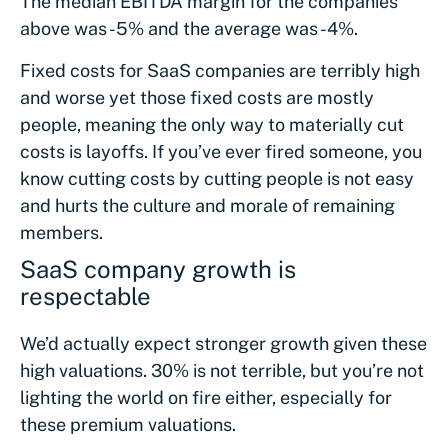
The median EBITDA margin for the companies
above was -5% and the average was -4%.
Fixed costs for SaaS companies are terribly high
and worse yet those fixed costs are mostly
people, meaning the only way to materially cut
costs is layoffs. If you’ve ever fired someone, you
know cutting costs by cutting people is not easy
and hurts the culture and morale of remaining
members.
SaaS company growth is
respectable
We’d actually expect stronger growth given these
high valuations. 30% is not terrible, but you’re not
lighting the world on fire either, especially for
these premium valuations.