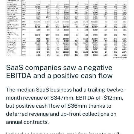
SaaS companies saw a negative
EBITDA and a positive cash flow
The median SaaS business had a trailing-twelve-
month revenue of $347mm, EBITDA of -$12mm,
but positive cash flow of $36mm thanks to
deferred revenue and up-front collections on
annual contracts.