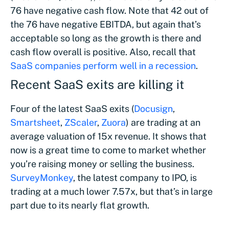
76 have negative cash flow. Note that 42 out of
the 76 have negative EBITDA, but again that’s
acceptable so long as the growth is there and
cash flow overall is positive. Also, recall that
SaaS companies perform well in a recession
.
Recent SaaS exits are killing it
Four of the latest SaaS exits (
Docusign
,
Smartsheet
,
ZScaler
,
Zuora
) are trading at an
average valuation of 15x revenue. It shows that
now is a great time to come to market whether
you’re raising money or selling the business.
SurveyMonkey
, the latest company to IPO, is
trading at a much lower 7.57x, but that’s in large
part due to its nearly flat growth.