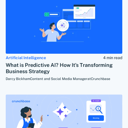
Artificial Intelligence
4 min read
What is Predictive AI? How It’s Transforming
Business Strategy
Darcy Bickham
Content and Social Media Manager
at
Crunchbase