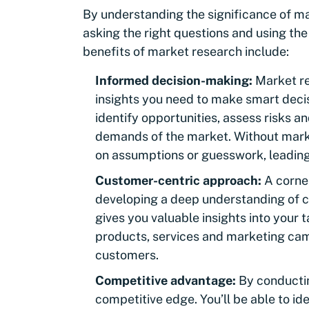
By understanding the significance of m
asking the right questions and using th
benefits of market research include:
Informed decision-making:
Market re
insights you need to make smart decis
identify opportunities, assess risks an
demands of the market. Without marke
on assumptions or guesswork, leading
Customer-centric approach:
A corne
developing a deep understanding of 
gives you valuable insights into your 
products, services and marketing cam
customers.
Competitive advantage:
By conductin
competitive edge. You’ll be able to id