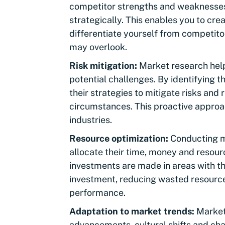
competitor strengths and weaknesses,
strategically. This enables you to cre
differentiate yourself from competitor
may overlook.
Risk mitigation:
Market research help
potential challenges. By identifying t
their strategies to mitigate risks and
circumstances. This proactive approach
industries.
Resource optimization:
Conducting m
allocate their time, money and resourc
investments are made in areas with th
investment, reducing wasted resource
performance.
Adaptation to market trends:
Markets
advancements, cultural shifts and ch