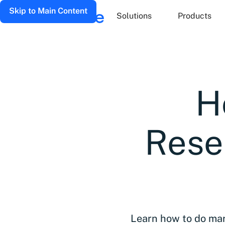
Skip to Main Content
Solutions
Products
H
Rese
Learn how to do mar