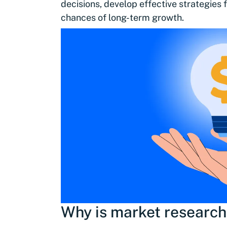
decisions, develop effective strategies
chances of long-term growth.
Why is market research