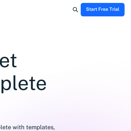
Start Free Trial
et
plete
lete with templates,