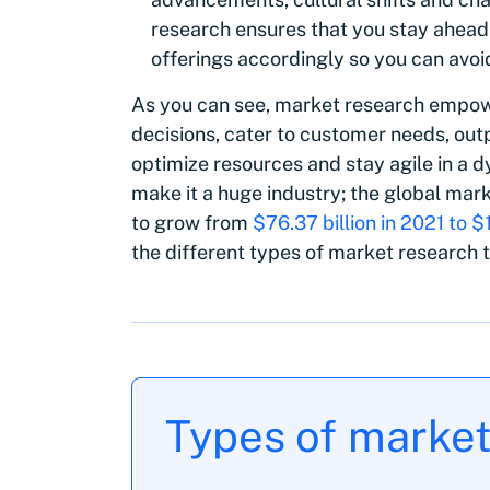
research ensures that you stay ahead
offerings accordingly so you can avo
As you can see, market research empow
decisions, cater to customer needs, out
optimize resources and stay agile in a
make it a huge industry; the global mar
to grow from
$76.37 billion in 2021 to $
the different types of market research 
‍Types of marke