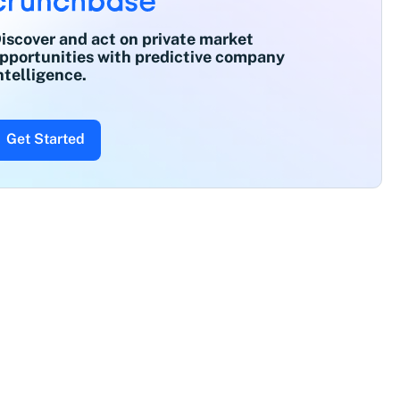
iscover and act on private market
pportunities with predictive company
ntelligence.
Get Started