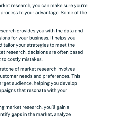
arket research, you can make sure you’re
e process to your advantage. Some of the
search provides you with the data and
ions for your business. It helps you
d tailor your strategies to meet the
t research, decisions are often based
 to costly mistakes.
rstone of market research involves
customer needs and preferences. This
target audience, helping you develop
paigns that resonate with your
g market research, you’ll gain a
entify gaps in the market, analyze