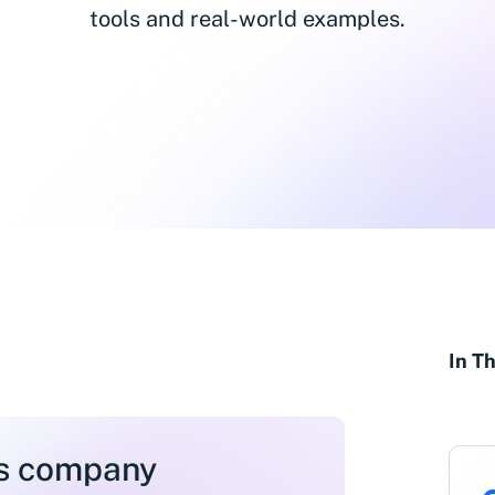
tools and real-world examples.
In Th
ss company