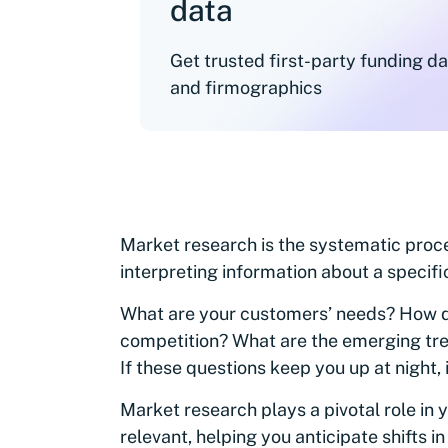
data
Get trusted first-party funding d
and firmographics
Market research is the systematic proce
interpreting information about a specifi
What are your customers’ needs? How d
competition? What are the emerging tren
If these questions keep you up at night,
Market research plays a pivotal role in y
relevant, helping you anticipate shifts 