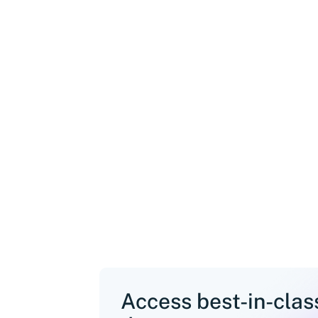
Access best-in-cla