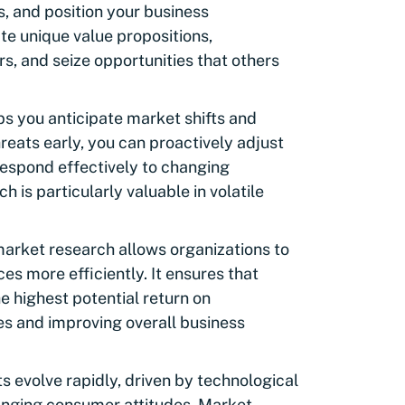
 and position your business
ate unique value propositions,
s, and seize opportunities that others
s you anticipate market shifts and
hreats early, you can proactively adjust
 respond effectively to changing
 is particularly valuable in volatile
arket research allows organizations to
es more efficiently. It ensures that
e highest potential return on
s and improving overall business
 evolve rapidly, driven by technological
anging consumer attitudes. Market