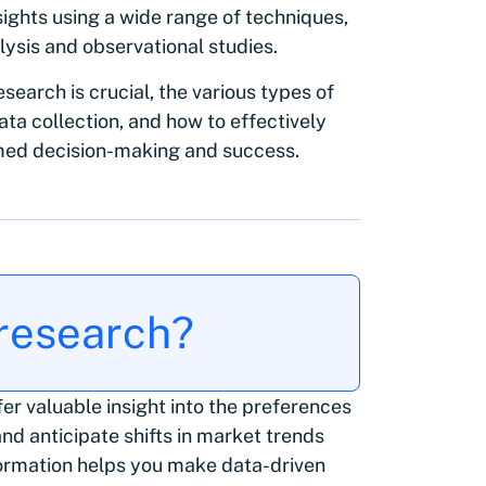
sights using a wide range of techniques,
lysis and observational studies.
esearch is crucial, the various types of
ta collection, and how to effectively
med decision-making and success.
 research?
er valuable insight into the preferences
nd anticipate shifts in market trends
formation helps you make data-driven