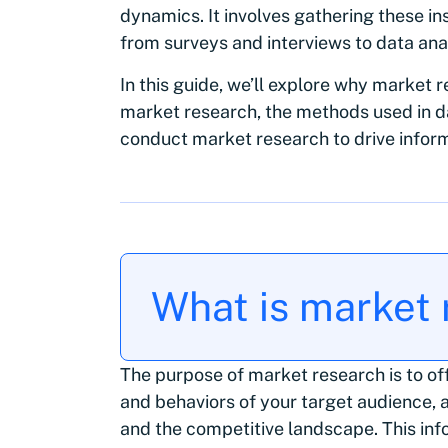
dynamics. It involves gathering these in
from surveys and interviews to data ana
In this guide, we’ll explore why market r
market research, the methods used in da
conduct market research to drive infor
What is market
The purpose of market research is to off
and behaviors of your target audience, a
and the competitive landscape. This in