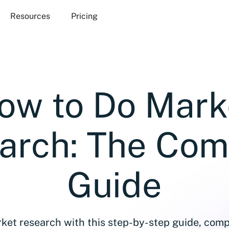
Resources
Pricing
ow to Do Mark
arch: The Com
Guide
ket research with this step-by-step guide, comp