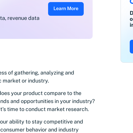
Learn More
D
ata, revenue data
o
i
ss of gathering, analyzing and
c market or industry.
oes your product compare to the
ds and opportunities in your industry?
 it’s time to conduct market research.
our ability to stay competitive and
in consumer behavior and industry