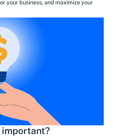
 for your business, and maximize your
 important?