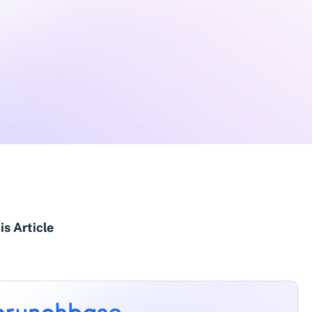
is Article