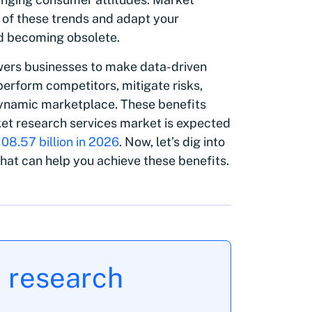
 of these trends and adapt your
id becoming obsolete.
ers businesses to make data-driven
perform competitors, mitigate risks,
 dynamic marketplace. These benefits
ket research services market is expected
108.57 billion in 2026
. Now, let’s dig into
that can help you achieve these benefits.
t research