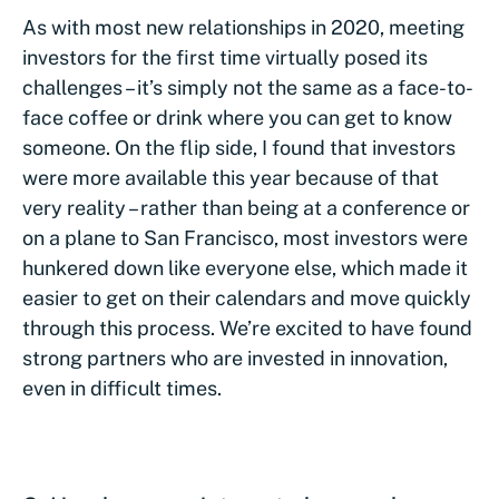
As with most new relationships in 2020, meeting
investors for the first time virtually posed its
challenges – it’s simply not the same as a face-to-
face coffee or drink where you can get to know
someone. On the flip side, I found that investors
were more available this year because of that
very reality – rather than being at a conference or
on a plane to San Francisco, most investors were
hunkered down like everyone else, which made it
easier to get on their calendars and move quickly
through this process. We’re excited to have found
strong partners who are invested in innovation,
even in difficult times.