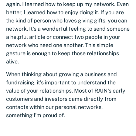
again. I learned how to keep up my network. Even
better, I learned how to enjoy doing it. If you are
the kind of person who loves giving gifts, you can
network. It’s a wonderful feeling to send someone
a helpful article or connect two people in your
network who need one another. This simple
gesture is enough to keep those relationships
alive.
When thinking about growing a business and
fundraising, it’s important to understand the
value of your relationships. Most of RAIN’s early
customers and investors came directly from
contacts within our personal networks,
something I’m proud of.