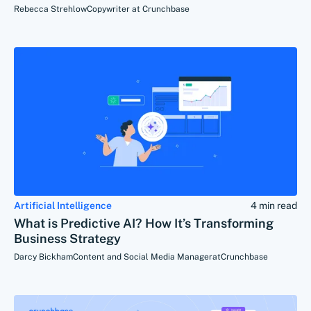
Rebecca Strehlow
Copywriter at Crunchbase
Artificial Intelligence
4 min read
What is Predictive AI? How It’s Transforming
Business Strategy
Darcy Bickham
Content and Social Media Manager
at
Crunchbase