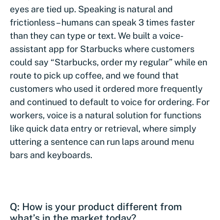
eyes are tied up. Speaking is natural and
frictionless – humans can speak 3 times faster
than they can type or text. We built a voice-
assistant app for Starbucks where customers
could say “Starbucks, order my regular” while en
route to pick up coffee, and we found that
customers who used it ordered more frequently
and continued to default to voice for ordering. For
workers, voice is a natural solution for functions
like quick data entry or retrieval, where simply
uttering a sentence can run laps around menu
bars and keyboards.
Q: How is your product different from
what’s in the market today?