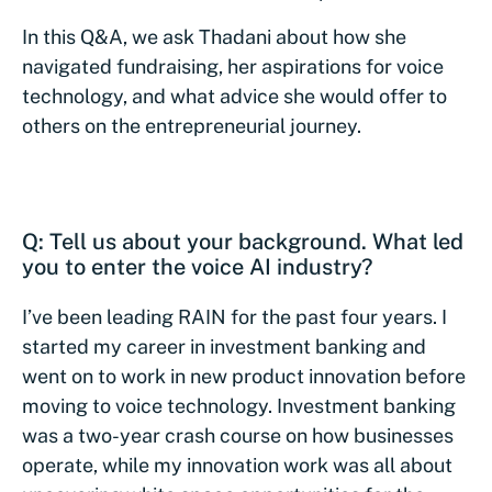
In this Q&A, we ask Thadani about how she
navigated fundraising, her aspirations for voice
technology, and what advice she would offer to
others on the entrepreneurial journey.
Q: Tell us about your background. What led
you to enter the voice AI industry?
I’ve been leading RAIN for the past four years. I
started my career in investment banking and
went on to work in new product innovation before
moving to voice technology. Investment banking
was a two-year crash course on how businesses
operate, while my innovation work was all about