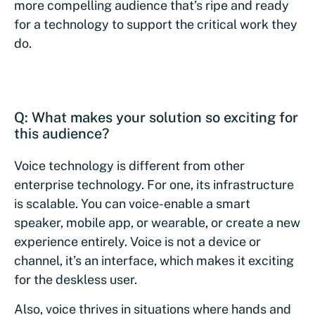
more compelling audience that’s ripe and ready
for a technology to support the critical work they
do.
Q: What makes your solution so exciting for
this audience?
Voice technology is different from other
enterprise technology. For one, its infrastructure
is scalable. You can voice-enable a smart
speaker, mobile app, or wearable, or create a new
experience entirely. Voice is not a device or
channel, it’s an interface, which makes it exciting
for the deskless user.
Also, voice thrives in situations where hands and