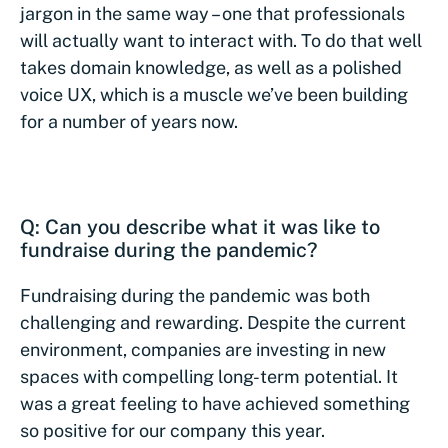
jargon in the same way – one that professionals
will actually want to interact with. To do that well
takes domain knowledge, as well as a polished
voice UX, which is a muscle we’ve been building
for a number of years now.
Q: Can you describe what it was like to
fundraise during the pandemic?
Fundraising during the pandemic was both
challenging and rewarding. Despite the current
environment, companies are investing in new
spaces with compelling long-term potential. It
was a great feeling to have achieved something
so positive for our company this year.