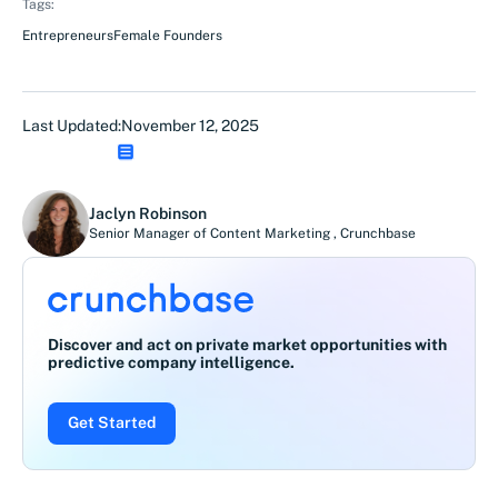
Tags:
Entrepreneurs
Female Founders
Last Updated:
November 12, 2025
Jaclyn Robinson
Senior Manager of Content Marketing
,
Crunchbase
Discover and act on private market opportunities with
predictive company intelligence.
Get Started