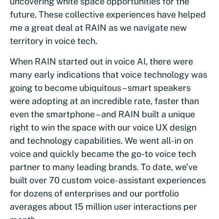
uncovering white space opportunities for the
future. These collective experiences have helped
me a great deal at RAIN as we navigate new
territory in voice tech.
When RAIN started out in voice AI, there were
many early indications that voice technology was
going to become ubiquitous – smart speakers
were adopting at an incredible rate, faster than
even the smartphone – and RAIN built a unique
right to win the space with our voice UX design
and technology capabilities. We went all-in on
voice and quickly became the go-to voice tech
partner to many leading brands. To date, we’ve
built over 70 custom voice-assistant experiences
for dozens of enterprises and our portfolio
averages about 15 million user interactions per