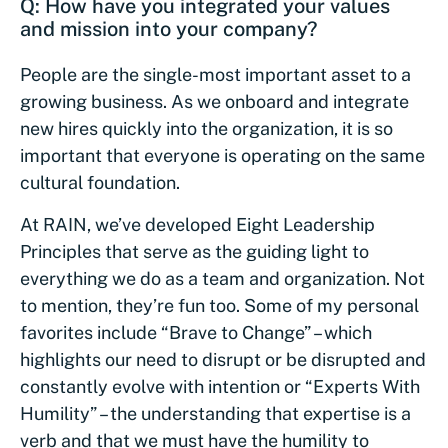
Q: How have you integrated your values
and mission into your company?
People are the single-most important asset to a
growing business. As we onboard and integrate
new hires quickly into the organization, it is so
important that everyone is operating on the same
cultural foundation.
At RAIN, we’ve developed Eight Leadership
Principles that serve as the guiding light to
everything we do as a team and organization. Not
to mention, they’re fun too. Some of my personal
favorites include “Brave to Change” – which
highlights our need to disrupt or be disrupted and
constantly evolve with intention or “Experts With
Humility” – the understanding that expertise is a
verb and that we must have the humility to