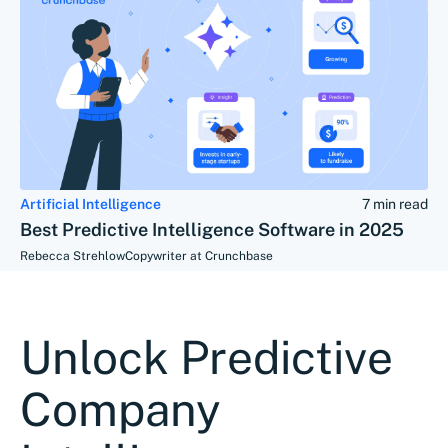
Artificial Intelligence
7 min read
Best Predictive Intelligence Software in 2025
Rebecca Strehlow
Copywriter at Crunchbase
Unlock Predictive
Company