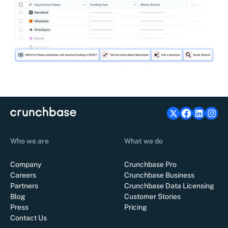
Who we are
What we do
Company
Crunchbase Pro
Careers
Crunchbase Business
Partners
Crunchbase Data Licensing
Blog
Customer Stories
Press
Pricing
Contact Us