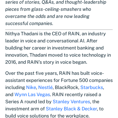
series of stories, Q&As, and thought-leadership
pieces from glass-ceiling-smashers who
overcame the odds and are now leading
successful companies.
Nithya Thadani is the CEO of RAIN, an industry
leader in voice and conversational AI. After
building her career in investment banking and
innovation, Thadani moved to voice technology in
2016, and RAIN’s story in voice began.
Over the past five years, RAIN has built voice-
assistant experiences for Fortune 500 companies
including
Nike
,
Nestlé
, BlackRock,
Starbucks
,
and
Wynn Las Vegas
. RAIN recently raised a
Series A round led by
Stanley Ventures
, the
investment arm of
Stanley Black & Decker
, to
build voice solutions for the workplace.