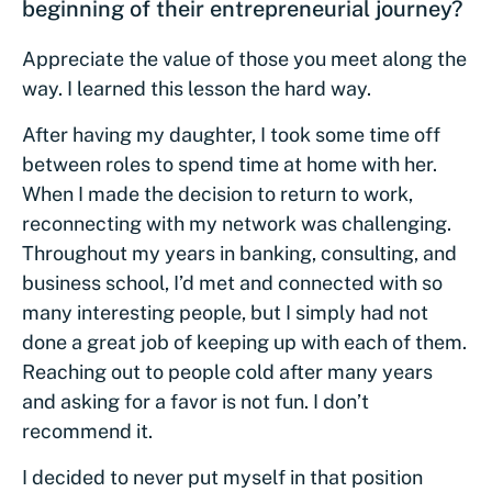
beginning of their entrepreneurial journey?
Appreciate the value of those you meet along the
way. I learned this lesson the hard way.
After having my daughter, I took some time off
between roles to spend time at home with her.
When I made the decision to return to work,
reconnecting with my network was challenging.
Throughout my years in banking, consulting, and
business school, I’d met and connected with so
many interesting people, but I simply had not
done a great job of keeping up with each of them.
Reaching out to people cold after many years
and asking for a favor is not fun. I don’t
recommend it.
I decided to never put myself in that position