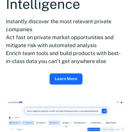
Intelligence
Instantly discover the most relevant private
companies
Act fast on private market opportunities and
mitigate risk with automated analysis
Enrich team tools and build products with best-
in-class data you can’t get anywhere else
Learn More