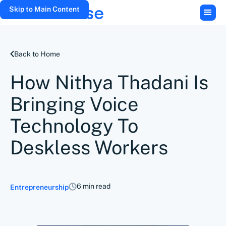
Skip to Main Content
Back to Home
How Nithya Thadani Is
Bringing Voice
Technology To
Deskless Workers
6 min read
Entrepreneurship