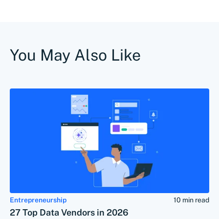
You May Also Like
Entrepreneurship
10 min read
27 Top Data Vendors in 2026