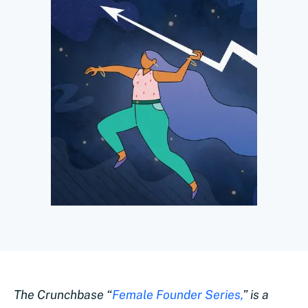
The Crunchbase “
Female Founder Series,
” is a