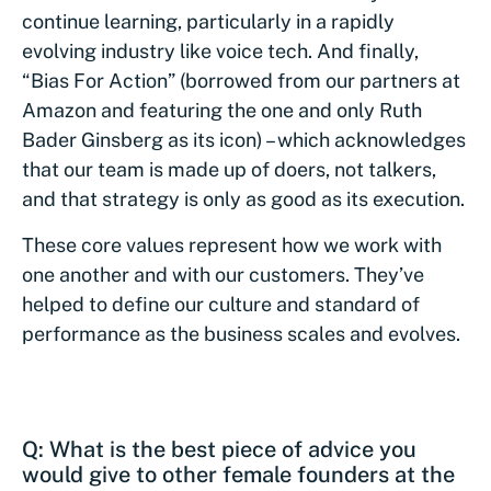
continue learning, particularly in a rapidly
evolving industry like voice tech. And finally,
“Bias For Action” (borrowed from our partners at
Amazon and featuring the one and only Ruth
Bader Ginsberg as its icon) – which acknowledges
that our team is made up of doers, not talkers,
and that strategy is only as good as its execution.
These core values represent how we work with
one another and with our customers. They’ve
helped to define our culture and standard of
performance as the business scales and evolves.
Q: What is the best piece of advice you
would give to other female founders at the