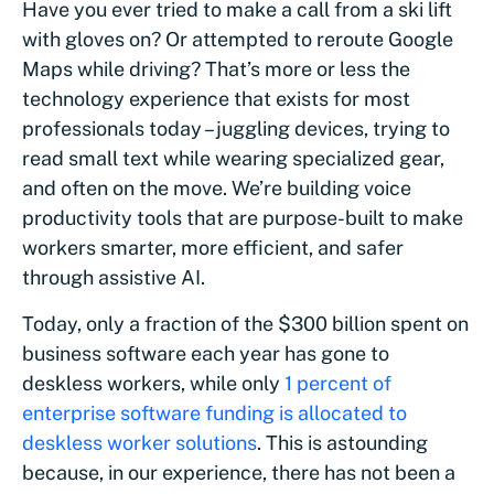
Have you ever tried to make a call from a ski lift
with gloves on? Or attempted to reroute Google
Maps while driving? That’s more or less the
technology experience that exists for most
professionals today – juggling devices, trying to
read small text while wearing specialized gear,
and often on the move. We’re building voice
productivity tools that are purpose-built to make
workers smarter, more efficient, and safer
through assistive AI.
Today, only a fraction of the $300 billion spent on
business software each year has gone to
deskless workers, while only
1 percent of
enterprise software funding is allocated to
deskless worker solutions
. This is astounding
because, in our experience, there has not been a