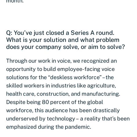
month.
Q: You’ve just closed a Series A round.
What is your solution and what problem
does your company solve, or aim to solve?
Through our work in voice, we recognized an
opportunity to build employee-facing voice
solutions for the “deskless workforce” – the
skilled workers in industries like agriculture,
health care, construction, and manufacturing.
Despite being 80 percent of the global
workforce, this audience has been drastically
underserved by technology – a reality that’s been
emphasized during the pandemic.