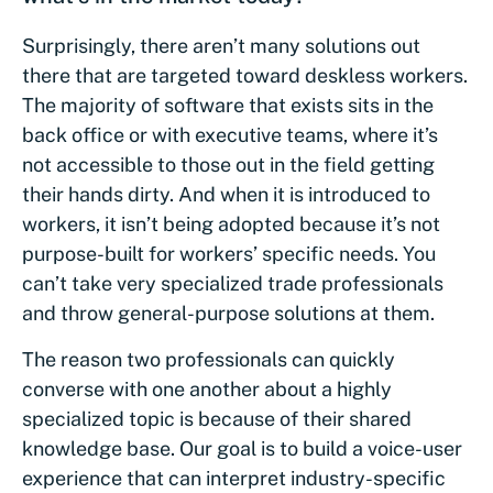
Surprisingly, there aren’t many solutions out
there that are targeted toward deskless workers.
The majority of software that exists sits in the
back office or with executive teams, where it’s
not accessible to those out in the field getting
their hands dirty. And when it is introduced to
workers, it isn’t being adopted because it’s not
purpose-built for workers’ specific needs. You
can’t take very specialized trade professionals
and throw general-purpose solutions at them.
The reason two professionals can quickly
converse with one another about a highly
specialized topic is because of their shared
knowledge base. Our goal is to build a voice-user
experience that can interpret industry-specific