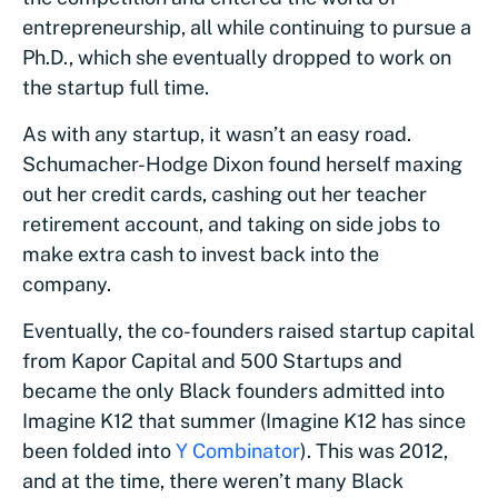
entrepreneurship, all while continuing to pursue a
Ph.D., which she eventually dropped to work on
the startup full time.
As with any startup, it wasn’t an easy road.
Schumacher-Hodge Dixon found herself maxing
out her credit cards, cashing out her teacher
retirement account, and taking on side jobs to
make extra cash to invest back into the
company.
Eventually, the co-founders raised startup capital
from Kapor Capital and 500 Startups and
became the only Black founders admitted into
Imagine K12 that summer (Imagine K12 has since
been folded into
Y Combinator
). This was 2012,
and at the time, there weren’t many Black