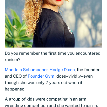
Do you remember the first time you encountered
racism?
Mandela Schumacher-Hodge Dixon
, the founder
and CEO of
Founder Gym
, does–vividly–even
though she was only 7 years old when it
happened.
A group of kids were competing in an arm
wrestling competition and she wanted to join in.