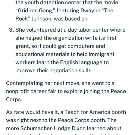
the youth detention center that the movie
“Gridiron Gang,” featuring Dwayne “The
Rock” Johnson, was based on.
She volunteered at a day labor center where
she helped the organization write its first
grant, so it could get computers and
educational materials to help immigrant
workers learn the English language to
improve their negotiation skills.
Contemplating her next move, she went to a
nonprofit career fair to explore joining the Peace
Corps.
As fate would have it, a Teach for America booth
was right next to the Peace Corps booth. The
more Schumacher-Hodge Dixon learned about