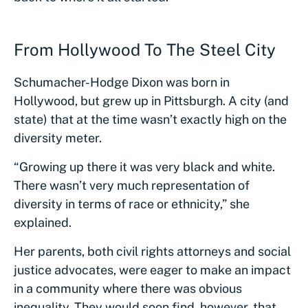
From Hollywood To The Steel City
Schumacher-Hodge Dixon was born in
Hollywood, but grew up in Pittsburgh. A city (and
state) that at the time wasn’t exactly high on the
diversity meter.
“Growing up there it was very black and white.
There wasn’t very much representation of
diversity in terms of race or ethnicity,” she
explained.
Her parents, both civil rights attorneys and social
justice advocates, were eager to make an impact
in a community where there was obvious
inequality. They would soon find, however, that