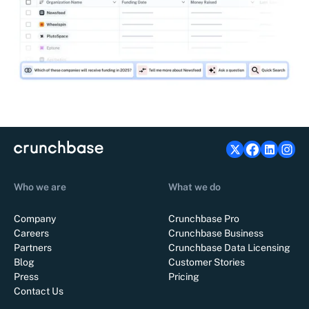
Who we are
What we do
Company
Crunchbase Pro
Careers
Crunchbase Business
Partners
Crunchbase Data Licensing
Blog
Customer Stories
Press
Pricing
Contact Us