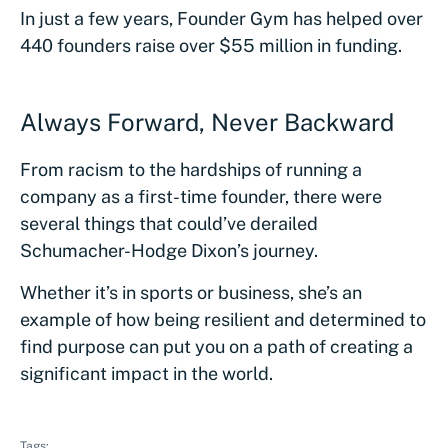
In just a few years, Founder Gym has helped over
440 founders raise over $55 million in funding.
Always Forward, Never Backward
From racism to the hardships of running a
company as a first-time founder, there were
several things that could’ve derailed
Schumacher-Hodge Dixon’s journey.
Whether it’s in sports or business, she’s an
example of how being resilient and determined to
find purpose can put you on a path of creating a
significant impact in the world.
Tags: