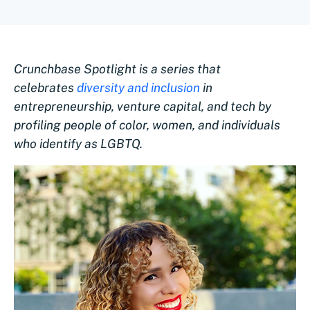
Crunchbase Spotlight is a series that
celebrates
diversity and inclusion
in
entrepreneurship, venture capital, and tech by
profiling people of color, women, and individuals
who identify as LGBTQ.