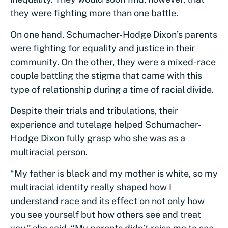
they were fighting more than one battle.
On one hand, Schumacher-Hodge Dixon’s parents
were fighting for equality and justice in their
community. On the other, they were a mixed-race
couple battling the stigma that came with this
type of relationship during a time of racial divide.
Despite their trials and tribulations, their
experience and tutelage helped Schumacher-
Hodge Dixon fully grasp who she was as a
multiracial person.
“My father is black and my mother is white, so my
multiracial identity really shaped how I
understand race and its effect on not only how
you see yourself but how others see and treat