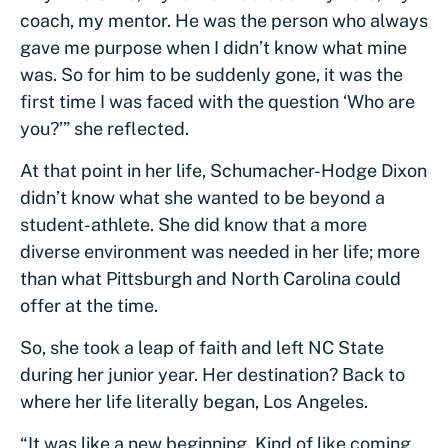
coach, my mentor. He was the person who always
gave me purpose when I didn’t know what mine
was. So for him to be suddenly gone, it was the
first time I was faced with the question ‘Who are
you?’” she reflected.
At that point in her life, Schumacher-Hodge Dixon
didn’t know what she wanted to be beyond a
student-athlete. She did know that a more
diverse environment was needed in her life; more
than what Pittsburgh and North Carolina could
offer at the time.
So, she took a leap of faith and left NC State
during her junior year. Her destination? Back to
where her life literally began, Los Angeles.
“It was like a new beginning. Kind of like coming