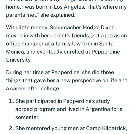
home. I was born in Los Angeles. That’s where my
parents met,” she explained.
With little money, Schumacher-Hodge Dixon
moved in with her parent’s friends, got a job as an
office manager at a family law firm in Santa
Monica, and eventually enrolled at Pepperdine
University.
During her time at Pepperdine, she did three
things that gave her a new perspective on life and
a career after college:
She participated in Pepperdine’s study
abroad program and lived in Argentina for a
semester.
She mentored young men at Camp Kilpatrick,