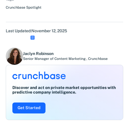
Crunchbase Spotlight
Last Updated:
November 12, 2025
Jaclyn Robinson
Senior Manager of Content Marketing
,
Crunchbase
Discover and act on private market opportunities with
predictive company intelligence.
Get Started