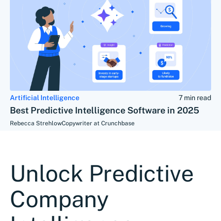
Artificial Intelligence
7 min read
Best Predictive Intelligence Software in 2025
Rebecca Strehlow
Copywriter at Crunchbase
Unlock Predictive
Company