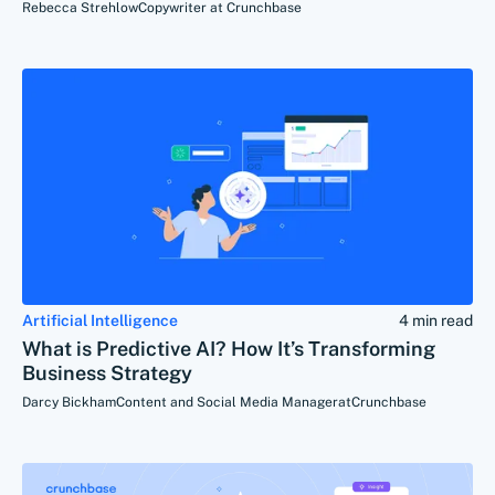
Rebecca Strehlow
Copywriter at Crunchbase
Artificial Intelligence
4 min read
What is Predictive AI? How It’s Transforming
Business Strategy
Darcy Bickham
Content and Social Media Manager
at
Crunchbase