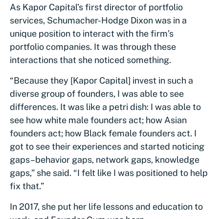
As Kapor Capital’s first director of portfolio
services, Schumacher-Hodge Dixon was in a
unique position to interact with the firm’s
portfolio companies. It was through these
interactions that she noticed something.
“Because they [Kapor Capital] invest in such a
diverse group of founders, I was able to see
differences. It was like a petri dish: I was able to
see how white male founders act; how Asian
founders act; how Black female founders act. I
got to see their experiences and started noticing
gaps–behavior gaps, network gaps, knowledge
gaps,” she said. “I felt like I was positioned to help
fix that.”
In 2017, she put her life lessons and education to