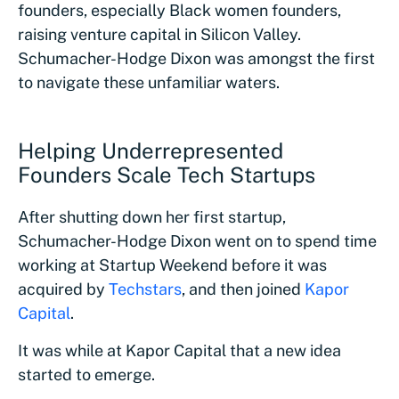
founders, especially Black women founders,
raising venture capital in Silicon Valley.
Schumacher-Hodge Dixon was amongst the first
to navigate these unfamiliar waters.
Helping Underrepresented
Founders Scale Tech Startups
After shutting down her first startup,
Schumacher-Hodge Dixon went on to spend time
working at Startup Weekend before it was
acquired by
Techstars
, and then joined
Kapor
Capital
.
It was while at Kapor Capital that a new idea
started to emerge.