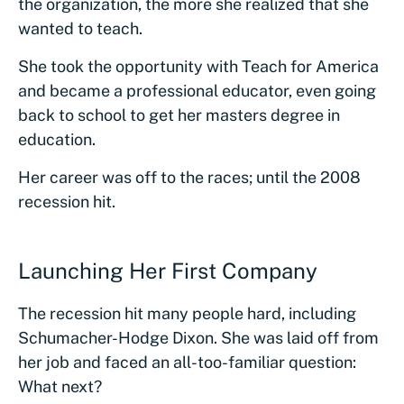
the organization, the more she realized that she
wanted to teach.
She took the opportunity with Teach for America
and became a professional educator, even going
back to school to get her masters degree in
education.
Her career was off to the races; until the 2008
recession hit.
Launching Her First Company
The recession hit many people hard, including
Schumacher-Hodge Dixon. She was laid off from
her job and faced an all-too-familiar question:
What next?