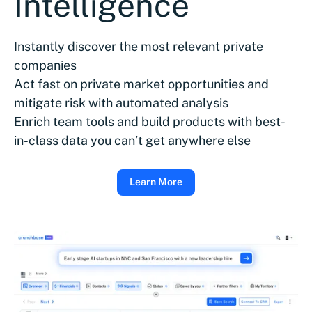
Intelligence
Instantly discover the most relevant private
companies
Act fast on private market opportunities and
mitigate risk with automated analysis
Enrich team tools and build products with best-
in-class data you can’t get anywhere else
Learn More