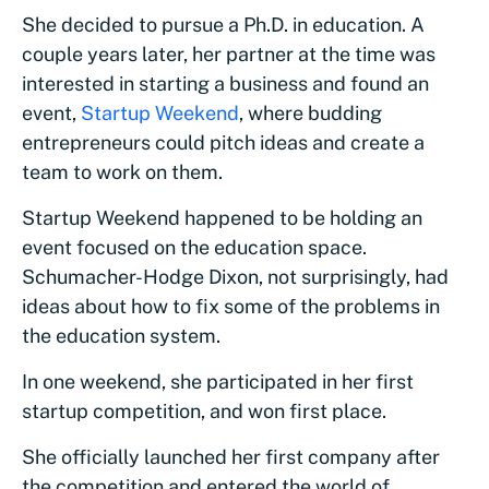
She decided to pursue a Ph.D. in education. A
couple years later, her partner at the time was
interested in starting a business and found an
event,
Startup Weekend
, where budding
entrepreneurs could pitch ideas and create a
team to work on them.
Startup Weekend happened to be holding an
event focused on the education space.
Schumacher-Hodge Dixon, not surprisingly, had
ideas about how to fix some of the problems in
the education system.
In one weekend, she participated in her first
startup competition, and won first place.
She officially launched her first company after
the competition and entered the world of