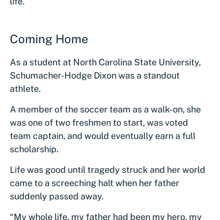
life.
Coming Home
As a student at North Carolina State University,
Schumacher-Hodge Dixon was a standout
athlete.
A member of the soccer team as a walk-on, she
was one of two freshmen to start, was voted
team captain, and would eventually earn a full
scholarship.
Life was good until tragedy struck and her world
came to a screeching halt when her father
suddenly passed away.
“My whole life, my father had been my hero, my