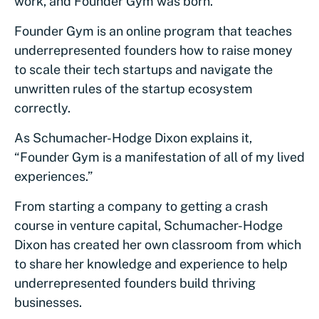
work, and Founder Gym was born.
Founder Gym is an online program that teaches
underrepresented founders how to raise money
to scale their tech startups and navigate the
unwritten rules of the startup ecosystem
correctly.
As Schumacher-Hodge Dixon explains it,
“Founder Gym is a manifestation of all of my lived
experiences.”
From starting a company to getting a crash
course in venture capital, Schumacher-Hodge
Dixon has created her own classroom from which
to share her knowledge and experience to help
underrepresented founders build thriving
businesses.