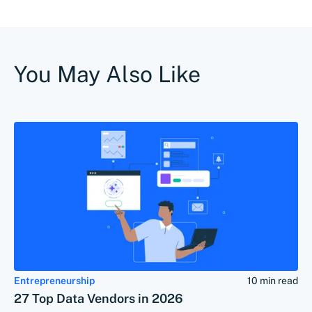
You May Also Like
Entrepreneurship
10 min read
27 Top Data Vendors in 2026