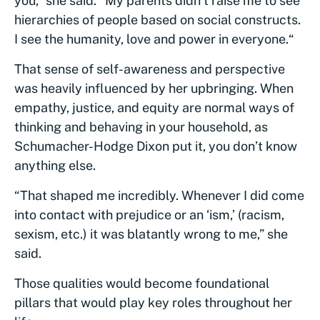
you,” she said. “My parents didn’t raise me to see
hierarchies of people based on social constructs.
I see the humanity, love and power in everyone.“
That sense of self-awareness and perspective
was heavily influenced by her upbringing. When
empathy, justice, and equity are normal ways of
thinking and behaving in your household, as
Schumacher-Hodge Dixon put it, you don’t know
anything else.
“That shaped me incredibly. Whenever I did come
into contact with prejudice or an ‘ism,’ (racism,
sexism, etc.) it was blatantly wrong to me,” she
said.
Those qualities would become foundational
pillars that would play key roles throughout her