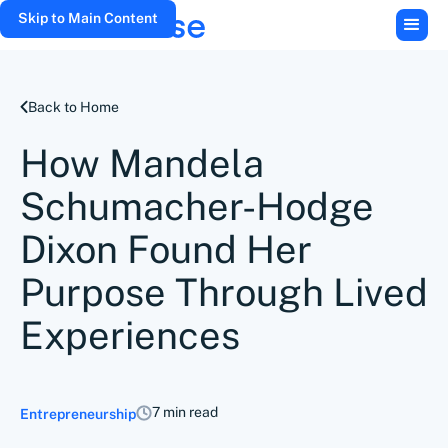
Skip to Main Content
Back to Home
How Mandela
Schumacher-Hodge
Dixon Found Her
Purpose Through Lived
Experiences
7 min read
Entrepreneurship