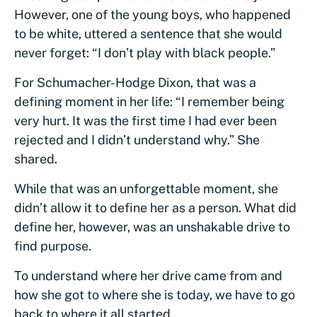
However, one of the young boys, who happened
to be white, uttered a sentence that she would
never forget: “I don’t play with black people.”
For Schumacher-Hodge Dixon, that was a
defining moment in her life: “I remember being
very hurt. It was the first time I had ever been
rejected and I didn’t understand why.” She
shared.
While that was an unforgettable moment, she
didn’t allow it to define her as a person. What did
define her, however, was an unshakable drive to
find purpose.
To understand where her drive came from and
how she got to where she is today, we have to go
back to where it all started.