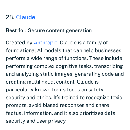
28.
Claude
Best for:
Secure content generation
Created by
Anthropic
, Claude is a family of
foundational AI models that can help businesses
perform a wide range of functions. These include
performing complex cognitive tasks, transcribing
and analyzing static images, generating code and
creating multilingual content. Claude is
particularly known for its focus on safety,
security and ethics. It’s trained to recognize toxic
prompts, avoid biased responses and share
factual information, and it also prioritizes data
security and user privacy.