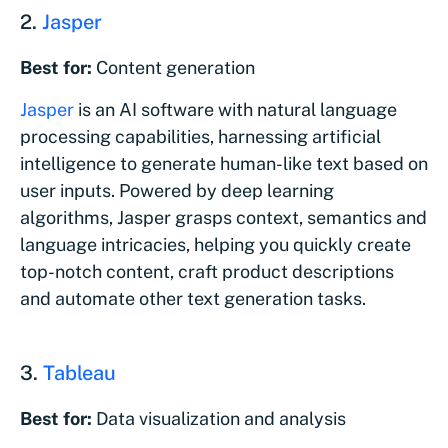
2.
Jasper
Best for:
Content generation
Jasper
is an AI software with natural language
processing capabilities, harnessing artificial
intelligence to generate human-like text based on
user inputs. Powered by deep learning
algorithms, Jasper grasps context, semantics and
language intricacies, helping you quickly create
top-notch content, craft product descriptions
and automate other text generation tasks.
3.
Tableau
Best for:
Data visualization and analysis