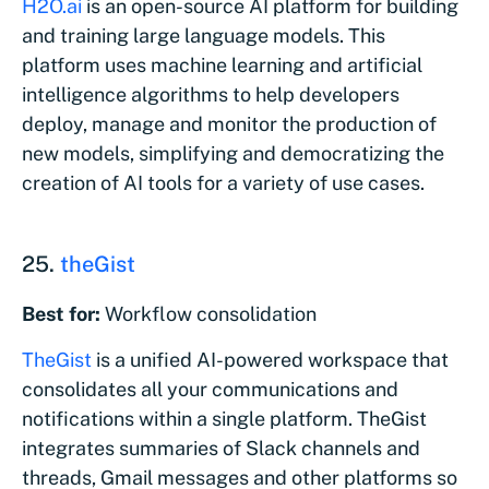
H2O.ai
is an open-source AI platform for building
and training large language models. This
platform uses machine learning and artificial
intelligence algorithms to help developers
deploy, manage and monitor the production of
new models, simplifying and democratizing the
creation of AI tools for a variety of use cases.
25.
theGist
Best for:
Workflow consolidation
TheGist
is a unified AI-powered workspace that
consolidates all your communications and
notifications within a single platform. TheGist
integrates summaries of Slack channels and
threads, Gmail messages and other platforms so