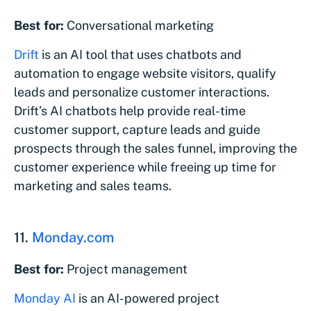
Best for:
Conversational marketing
Drift
is an AI tool that uses chatbots and
automation to engage website visitors, qualify
leads and personalize customer interactions.
Drift’s AI chatbots help provide real-time
customer support, capture leads and guide
prospects through the sales funnel, improving the
customer experience while freeing up time for
marketing and sales teams.
11.
Monday.com
Best for:
Project management
Monday AI
is an AI-powered project