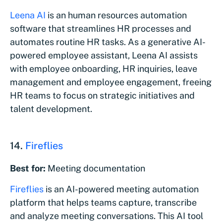
Leena AI
is an human resources automation
software that streamlines HR processes and
automates routine HR tasks. As a generative AI-
powered employee assistant, Leena AI assists
with employee onboarding, HR inquiries, leave
management and employee engagement, freeing
HR teams to focus on strategic initiatives and
talent development.
14.
Fireflies
Best for:
Meeting documentation
Fireflies
is an AI-powered meeting automation
platform that helps teams capture, transcribe
and analyze meeting conversations. This AI tool