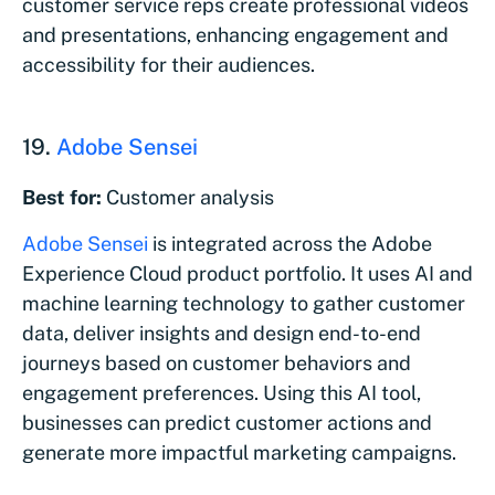
customer service reps create professional videos
and presentations, enhancing engagement and
accessibility for their audiences.
19.
Adobe Sensei
Best for:
Customer analysis
Adobe Sensei
is integrated across the Adobe
Experience Cloud product portfolio. It uses AI and
machine learning technology to gather customer
data, deliver insights and design end-to-end
journeys based on customer behaviors and
engagement preferences. Using this AI tool,
businesses can predict customer actions and
generate more impactful marketing campaigns.