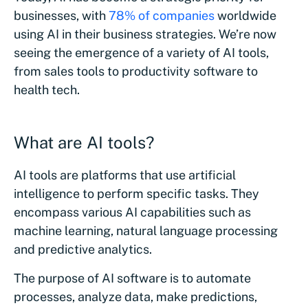
businesses, with
78% of companies
worldwide
using AI in their business strategies. We’re now
seeing the emergence of a variety of AI tools,
from sales tools to productivity software to
health tech.
What are AI tools?
AI tools are platforms that use artificial
intelligence to perform specific tasks. They
encompass various AI capabilities such as
machine learning, natural language processing
and predictive analytics.
The purpose of AI software is to automate
processes, analyze data, make predictions,