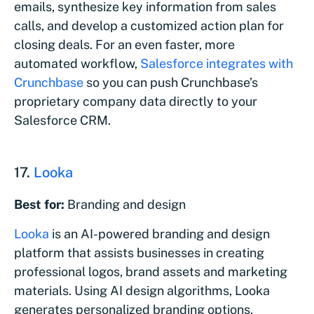
emails, synthesize key information from sales
calls, and develop a customized action plan for
closing deals. For an even faster, more
automated workflow,
Salesforce integrates with
Crunchbase
so you can push Crunchbase’s
proprietary company data directly to your
Salesforce CRM.
17.
Looka
Best for:
Branding and design
Looka
is an AI-powered branding and design
platform that assists businesses in creating
professional logos, brand assets and marketing
materials. Using AI design algorithms, Looka
generates personalized branding options,