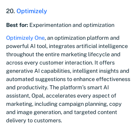
20.
Optimizely
Best for:
Experimentation and optimization
Optimizely One
, an optimization platform and
powerful AI tool, integrates artificial intelligence
throughout the entire marketing lifecycle and
across every customer interaction. It offers
generative AI capabilities, intelligent insights and
automated suggestions to enhance effectiveness
and productivity. The platform’s smart AI
assistant, Opal, accelerates every aspect of
marketing, including campaign planning, copy
and image generation, and targeted content
delivery to customers.