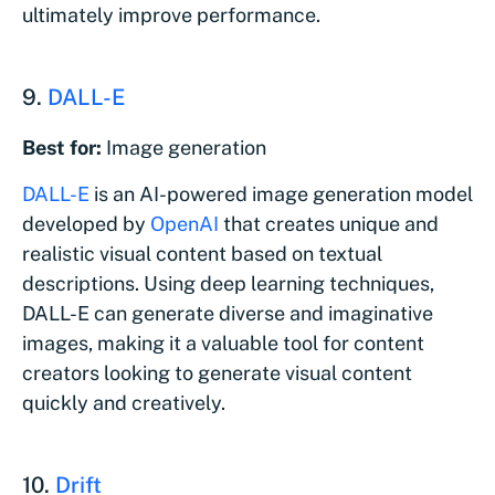
ultimately improve performance.
9.
DALL-E
Best for:
Image generation
DALL-E
is an AI-powered image generation model
developed by
OpenAI
that creates unique and
realistic visual content based on textual
descriptions. Using deep learning techniques,
DALL-E can generate diverse and imaginative
images, making it a valuable tool for content
creators looking to generate visual content
quickly and creatively.
10.
Drift