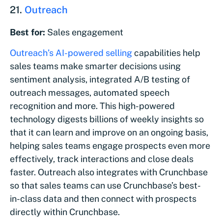
21.
Outreach
Best for:
Sales engagement
Outreach’s AI-powered selling
capabilities help
sales teams make smarter decisions using
sentiment analysis, integrated A/B testing of
outreach messages, automated speech
recognition and more. This high-powered
technology digests billions of weekly insights so
that it can learn and improve on an ongoing basis,
helping sales teams engage prospects even more
effectively, track interactions and close deals
faster. Outreach also integrates with Crunchbase
so that sales teams can use Crunchbase’s best-
in-class data and then connect with prospects
directly within Crunchbase.