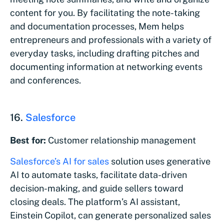
content for you. By facilitating the note-taking
and documentation processes, Mem helps
entrepreneurs and professionals with a variety of
everyday tasks, including drafting pitches and
documenting information at networking events
and conferences.
16.
Salesforce
Best for:
Customer relationship management
Salesforce’s AI for sales
solution uses generative
AI to automate tasks, facilitate data-driven
decision-making, and guide sellers toward
closing deals. The platform’s AI assistant,
Einstein Copilot, can generate personalized sales