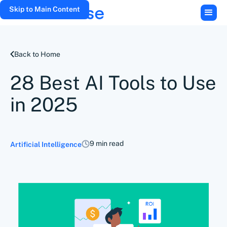
Skip to Main Content
Back to Home
28 Best AI Tools to Use
in 2025
9 min read
Artificial Intelligence