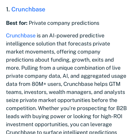
1.
Crunchbase
Best for:
Private company predictions
Crunchbase
is an AI-powered predictive
intelligence solution that forecasts private
market movements, offering company
predictions about funding, growth, exits and
more. Pulling from a unique combination of live
private company data, AI, and aggregated usage
data from 80M+ users, Crunchbase helps GTM
teams, investors, wealth managers, and analysts
seize private market opportunities before the
competition. Whether you’re prospecting for B2B
leads with buying power or looking for high-ROI
investment opportunities, you can leverage
Crunchbase to surface intelligent predictions