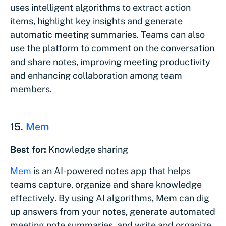
uses intelligent algorithms to extract action
items, highlight key insights and generate
automatic meeting summaries. Teams can also
use the platform to comment on the conversation
and share notes, improving meeting productivity
and enhancing collaboration among team
members.
15.
Mem
Best for:
Knowledge sharing
Mem
is an AI-powered notes app that helps
teams capture, organize and share knowledge
effectively. By using AI algorithms, Mem can dig
up answers from your notes, generate automated
meeting note summaries, and write and organize