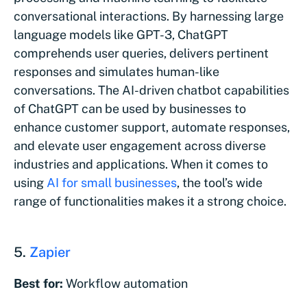
conversational interactions. By harnessing large
language models like GPT-3, ChatGPT
comprehends user queries, delivers pertinent
responses and simulates human-like
conversations. The AI-driven chatbot capabilities
of ChatGPT can be used by businesses to
enhance customer support, automate responses,
and elevate user engagement across diverse
industries and applications. When it comes to
using
AI for small businesses
, the tool’s wide
range of functionalities makes it a strong choice.
5.
Zapier
Best for:
Workflow automation