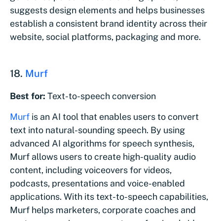
suggests design elements and helps businesses
establish a consistent brand identity across their
website, social platforms, packaging and more.
18.
Murf
Best for:
Text-to-speech conversion
Murf
is an AI tool that enables users to convert
text into natural-sounding speech. By using
advanced AI algorithms for speech synthesis,
Murf allows users to create high-quality audio
content, including voiceovers for videos,
podcasts, presentations and voice-enabled
applications. With its text-to-speech capabilities,
Murf helps marketers, corporate coaches and