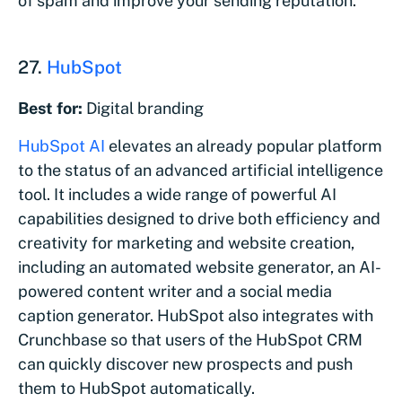
of spam and improve your sending reputation.
27.
HubSpot
Best for:
Digital branding
HubSpot AI
elevates an already popular platform
to the status of an advanced artificial intelligence
tool. It includes a wide range of powerful AI
capabilities designed to drive both efficiency and
creativity for marketing and website creation,
including an automated website generator, an AI-
powered content writer and a social media
caption generator. HubSpot also integrates with
Crunchbase so that users of the HubSpot CRM
can quickly discover new prospects and push
them to HubSpot automatically.