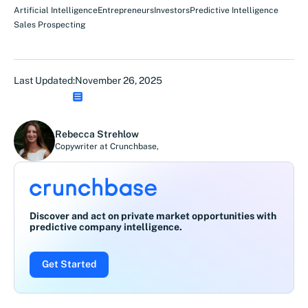
Artificial Intelligence
Entrepreneurs
Investors
Predictive Intelligence
Sales Prospecting
Last Updated:
November 26, 2025
Rebecca Strehlow
Copywriter at Crunchbase
,
Discover and act on private market opportunities with
predictive company intelligence.
Get Started