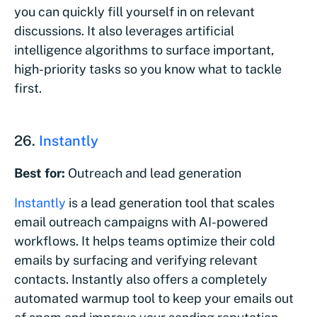
you can quickly fill yourself in on relevant
discussions. It also leverages artificial
intelligence algorithms to surface important,
high-priority tasks so you know what to tackle
first.
26.
Instantly
Best for:
Outreach and lead generation
Instantly
is a lead generation tool that scales
email outreach campaigns with AI-powered
workflows. It helps teams optimize their cold
emails by surfacing and verifying relevant
contacts. Instantly also offers a completely
automated warmup tool to keep your emails out