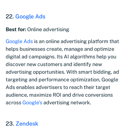
22.
Google Ads
Best for:
Online advertising
Google Ads
is an online advertising platform that
helps businesses create, manage and optimize
digital ad campaigns. Its AI algorithms help you
discover new customers and identify new
advertising opportunities. With smart bidding, ad
targeting and performance optimization, Google
Ads enables advertisers to reach their target
audience, maximize ROI and drive conversions
across
Google’s
advertising network.
23.
Zendesk