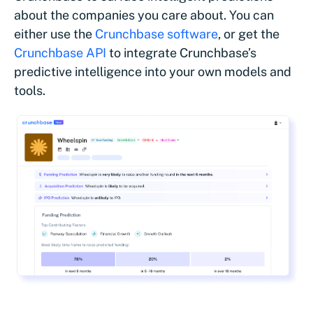
about the companies you care about. You can
either use the
Crunchbase software
, or get the
Crunchbase API
to integrate Crunchbase’s
predictive intelligence into your own models and
tools.