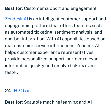
Best for:
Customer support and engagement
Zendesk AI
is an intelligent customer support and
engagement platform that offers features such
as automated ticketing, sentiment analysis, and
chatbot integration. With AI capabilities based on
real customer service interactions, Zendesk AI
helps customer experience representatives
provide personalized support, surface relevant
information quickly and resolve tickets even
faster.
24.
H2O.ai
Best for:
Scalable machine learning and AI