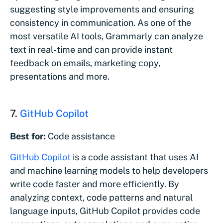
suggesting style improvements and ensuring
consistency in communication. As one of the
most versatile AI tools, Grammarly can analyze
text in real-time and can provide instant
feedback on emails, marketing copy,
presentations and more.
7.
GitHub Copilot
Best for:
Code assistance
GitHub Copilot
is a code assistant that uses AI
and machine learning models to help developers
write code faster and more efficiently. By
analyzing context, code patterns and natural
language inputs, GitHub Copilot provides code