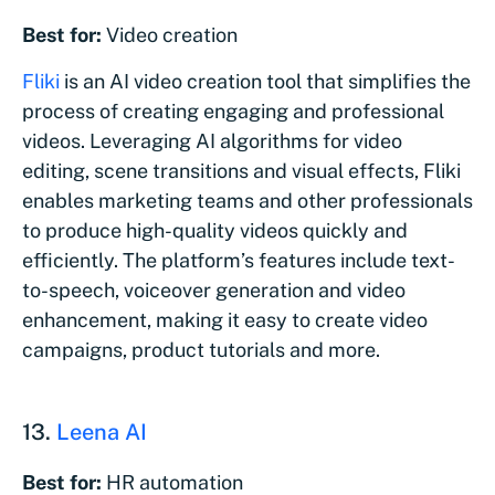
Best for:
Video creation
Fliki
is an AI video creation tool that simplifies the
process of creating engaging and professional
videos. Leveraging AI algorithms for video
editing, scene transitions and visual effects, Fliki
enables marketing teams and other professionals
to produce high-quality videos quickly and
efficiently. The platform’s features include text-
to-speech, voiceover generation and video
enhancement, making it easy to create video
campaigns, product tutorials and more.
13.
Leena AI
Best for:
HR automation