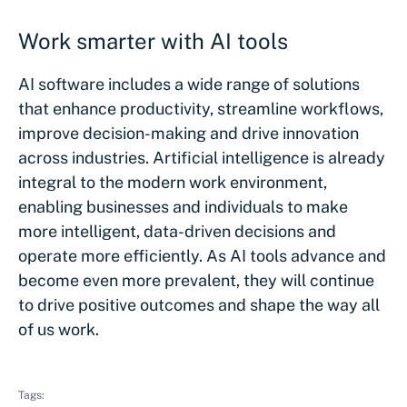
Work smarter with AI tools
AI software includes a wide range of solutions
that enhance productivity, streamline workflows,
improve decision-making and drive innovation
across industries. Artificial intelligence is already
integral to the modern work environment,
enabling businesses and individuals to make
more intelligent, data-driven decisions and
operate more efficiently. As AI tools advance and
become even more prevalent, they will continue
to drive positive outcomes and shape the way all
of us work.
Tags: