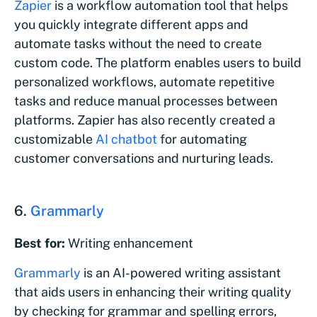
Zapier
is a workflow automation tool that helps
you quickly integrate different apps and
automate tasks without the need to create
custom code. The platform enables users to build
personalized workflows, automate repetitive
tasks and reduce manual processes between
platforms. Zapier has also recently created a
customizable
AI chatbot
for automating
customer conversations and nurturing leads.
6.
Grammarly
Best for:
Writing enhancement
Grammarly
is an AI-powered writing assistant
that aids users in enhancing their writing quality
by checking for grammar and spelling errors,