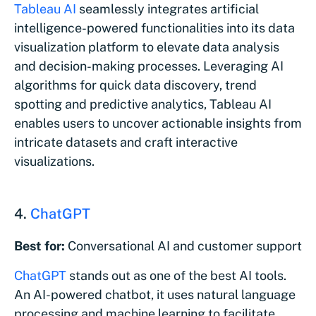
Tableau AI
seamlessly integrates artificial
intelligence-powered functionalities into its data
visualization platform to elevate data analysis
and decision-making processes. Leveraging AI
algorithms for quick data discovery, trend
spotting and predictive analytics, Tableau AI
enables users to uncover actionable insights from
intricate datasets and craft interactive
visualizations.
4.
ChatGPT
Best for:
Conversational AI and customer support
ChatGPT
stands out as one of the best AI tools.
An AI-powered chatbot, it uses natural language
processing and machine learning to facilitate