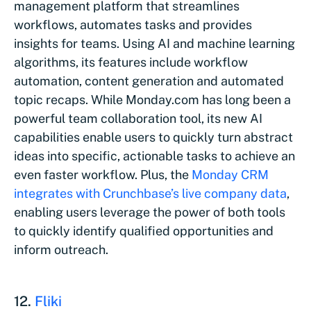
management platform that streamlines
workflows, automates tasks and provides
insights for teams. Using AI and machine learning
algorithms, its features include workflow
automation, content generation and automated
topic recaps. While Monday.com has long been a
powerful team collaboration tool, its new AI
capabilities enable users to quickly turn abstract
ideas into specific, actionable tasks to achieve an
even faster workflow. Plus, the
Monday CRM
integrates with Crunchbase’s live company data
,
enabling users leverage the power of both tools
to quickly identify qualified opportunities and
inform outreach.
12.
Fliki