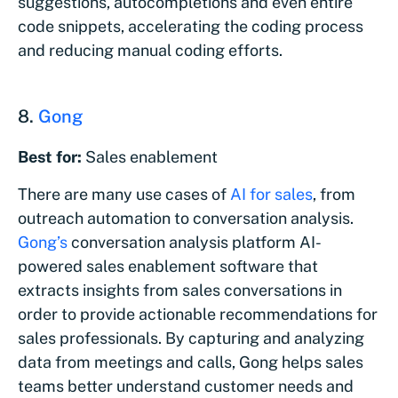
suggestions, autocompletions and even entire
code snippets, accelerating the coding process
and reducing manual coding efforts.
8.
Gong
Best for:
Sales enablement
There are many use cases of
AI for sales
, from
outreach automation to conversation analysis.
Gong’s
conversation analysis platform AI-
powered sales enablement software that
extracts insights from sales conversations in
order to provide actionable recommendations for
sales professionals. By capturing and analyzing
data from meetings and calls, Gong helps sales
teams better understand customer needs and