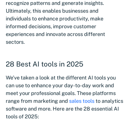
recognize patterns and generate insights.
Ultimately, this enables businesses and
individuals to enhance productivity, make
informed decisions, improve customer
experiences and innovate across different
sectors.
28 Best AI tools in 2025
We’ve taken a look at the different AI tools you
can use to enhance your day-to-day work and
meet your professional goals. These platforms
range from marketing and
sales tools
to analytics
software and more. Here are the 28 essential AI
tools of 2025: