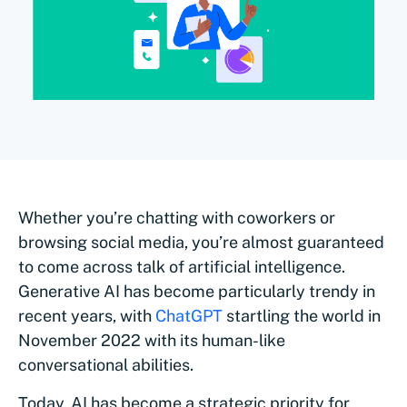
Whether you’re chatting with coworkers or
browsing social media, you’re almost guaranteed
to come across talk of artificial intelligence.
Generative AI has become particularly trendy in
recent years, with
ChatGPT
startling the world in
November 2022 with its human-like
conversational abilities.
Today, AI has become a strategic priority for