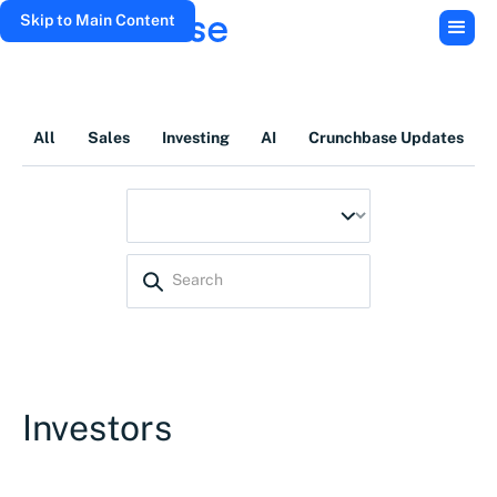
Skip to Main Content
All
Sales
Investing
AI
Crunchbase Updates
Investors