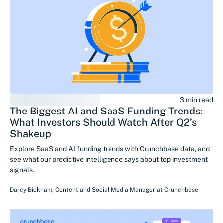
3 min read
The Biggest AI and SaaS Funding Trends:
What Investors Should Watch After Q2’s
Shakeup
Explore SaaS and AI funding trends with Crunchbase data, and
see what our predictive intelligence says about top investment
signals.
Darcy Bickham
,
Content and Social Media Manager
at
Crunchbase