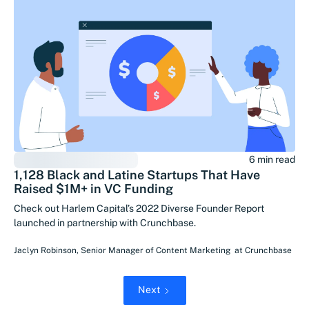
6 min read
1,128 Black and Latine Startups That Have
Raised $1M+ in VC Funding
Check out Harlem Capital’s 2022 Diverse Founder Report
launched in partnership with Crunchbase.
Jaclyn Robinson
,
Senior Manager of Content Marketing
at
Crunchbase
Next