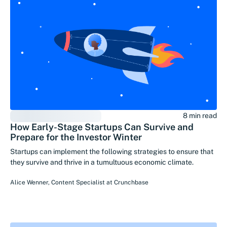
8 min read
How Early-Stage Startups Can Survive and
Prepare for the Investor Winter
Startups can implement the following strategies to ensure that
they survive and thrive in a tumultuous economic climate.
Alice Wenner
,
Content Specialist
at
Crunchbase