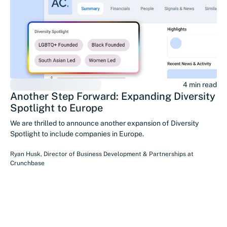
4 min read
Another Step Forward: Expanding Diversity
Spotlight to Europe
We are thrilled to announce another expansion of Diversity
Spotlight to include companies in Europe.
Ryan Husk
,
Director of Business Development & Partnerships
at
Crunchbase