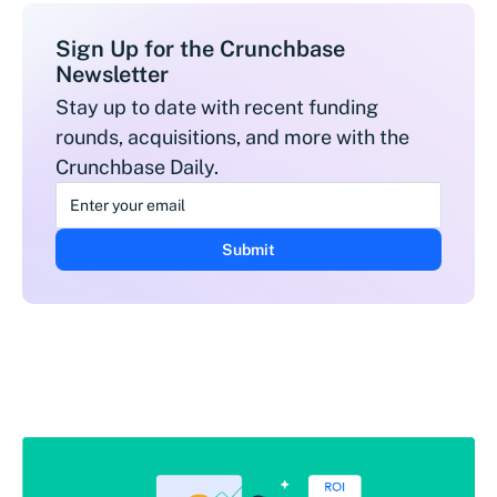
Sign Up for the Crunchbase
Newsletter
Stay up to date with recent funding
rounds, acquisitions, and more with the
Crunchbase Daily.