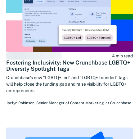
4 min read
Fostering Inclusivity: New Crunchbase LGBTQ+
Diversity Spotlight Tags
Crunchbase's new “LGBTQ+ led” and “LGBTQ+ founded” tags
will help close the funding gap and raise visibility for LGBTQ+
entrepreneurs.
Jaclyn Robinson
,
Senior Manager of Content Marketing
at
Crunchbase