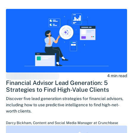
4 min read
Financial Advisor Lead Generation: 5
Strategies to Find High-Value Clients
Discover five lead generation strategies for financial advisors,
including how to use predictive intelligence to find high-net-
worth clients.
Darcy Bickham
,
Content and Social Media Manager
at
Crunchbase