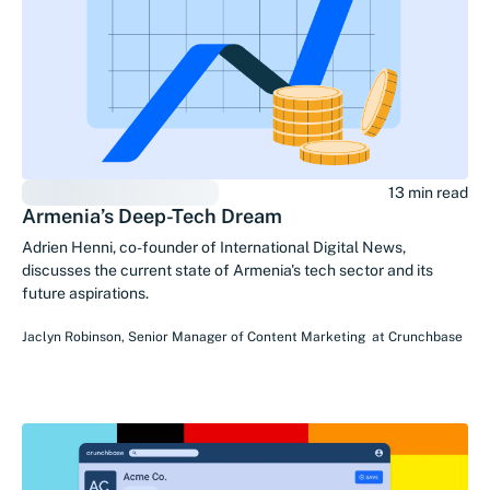
13 min read
Armenia’s Deep-Tech Dream
Adrien Henni, co-founder of International Digital News,
discusses the current state of Armenia's tech sector and its
future aspirations.
Jaclyn Robinson
,
Senior Manager of Content Marketing
at
Crunchbase