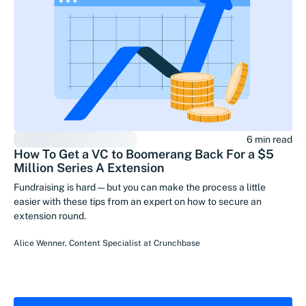
6 min read
How To Get a VC to Boomerang Back For a $5
Million Series A Extension
Fundraising is hard — but you can make the process a little
easier with these tips from an expert on how to secure an
extension round.
Alice Wenner
,
Content Specialist
at
Crunchbase