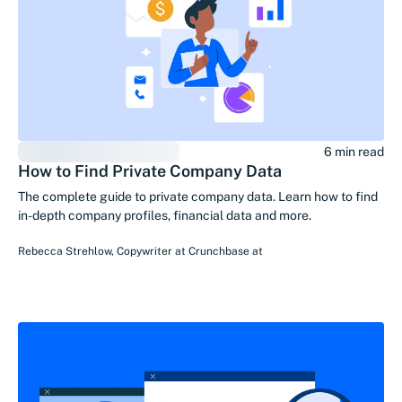
6 min read
How to Find Private Company Data
The complete guide to private company data. Learn how to find
in-depth company profiles, financial data and more.
Rebecca Strehlow
,
Copywriter at Crunchbase
at