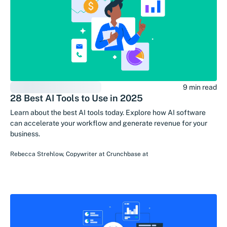
9 min read
28 Best AI Tools to Use in 2025
Learn about the best AI tools today. Explore how AI software
can accelerate your workflow and generate revenue for your
business.
Rebecca Strehlow
,
Copywriter at Crunchbase
at