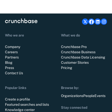
Who we are
What we do
Company
Crunchbase Pro
Careers
Crunchbase Business
Partners
Crunchbase Data Licensing
Blog
Customer Stories
Press
Pricing
Contact Us
Popular links
Browse by:
Organizations
People
Events
Create a profile
Featured searches and lists
Stay connected
Knowledge center