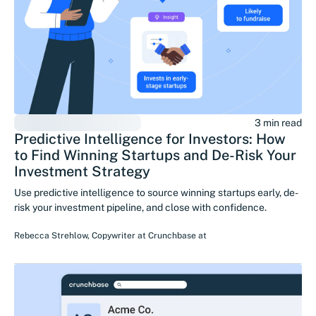
3 min read
Predictive Intelligence for Investors: How
to Find Winning Startups and De-Risk Your
Investment Strategy
Use predictive intelligence to source winning startups early, de-
risk your investment pipeline, and close with confidence.
Rebecca Strehlow
,
Copywriter at Crunchbase
at