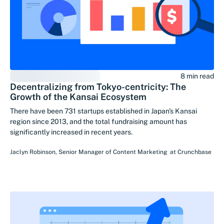
8 min read
Decentralizing from Tokyo-centricity: The
Growth of the Kansai Ecosystem
There have been 731 startups established in Japan's Kansai
region since 2013, and the total fundraising amount has
significantly increased in recent years.
Jaclyn Robinson
,
Senior Manager of Content Marketing
at
Crunchbase