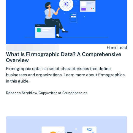
6 min read
What Is Firmographic Data? A Comprehensive
Overview
Firmographic data is a set of characteristics that define
businesses and organizations. Learn more about firmographics
in this guide.
Rebecca Strehlow
,
Copywriter at Crunchbase
at