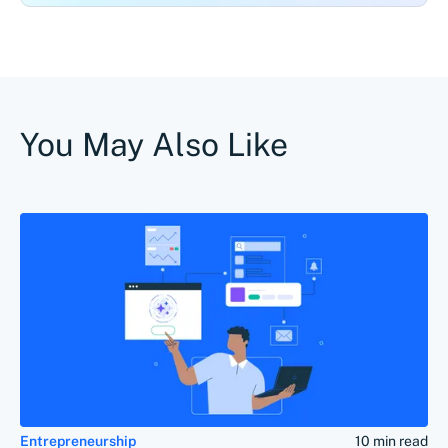
You May Also Like
Entrepreneurship
10 min read