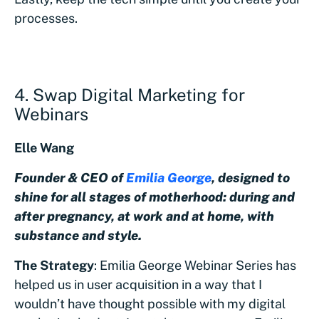
processes.
4. Swap Digital Marketing for
Webinars
Elle Wang
Founder & CEO of
Emilia George
, designed to
shine for all stages of motherhood: during and
after pregnancy, at work and at home, with
substance and style.
The Strategy
: Emilia George Webinar Series has
helped us in user acquisition in a way that I
wouldn’t have thought possible with my digital