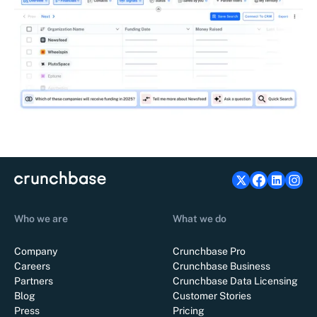
Who we are
What we do
Company
Crunchbase Pro
Careers
Crunchbase Business
Partners
Crunchbase Data Licensing
Blog
Customer Stories
Press
Pricing