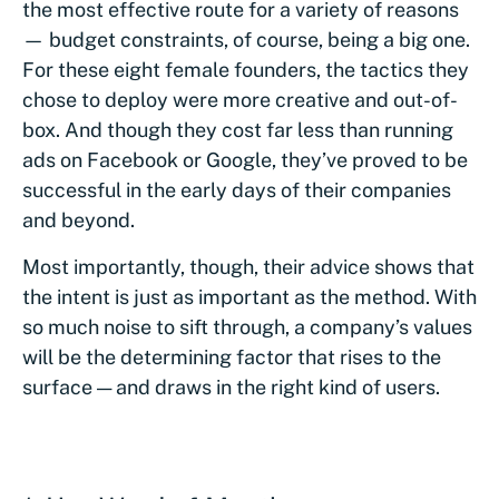
the most effective route for a variety of reasons
— budget constraints, of course, being a big one.
For these eight female founders, the tactics they
chose to deploy were more creative and out-of-
box. And though they cost far less than running
ads on Facebook or Google, they’ve proved to be
successful in the early days of their companies
and beyond.
Most importantly, though, their advice shows that
the intent is just as important as the method. With
so much noise to sift through, a company’s values
will be the determining factor that rises to the
surface — and draws in the right kind of users.