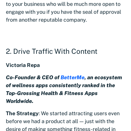
to your business who will be much more open to
engage with you if you have the seal of approval
from another reputable company.
2. Drive Traffic With Content
Victoria Repa
Co-Founder & CEO of
BetterMe
, an ecosystem
of wellness apps consistently ranked in the
Top-Grossing Health & Fitness Apps
Worldwide.
The Strategy
: We started attracting users even
before we had a product at all — just with the
desire of making something fitness-related in