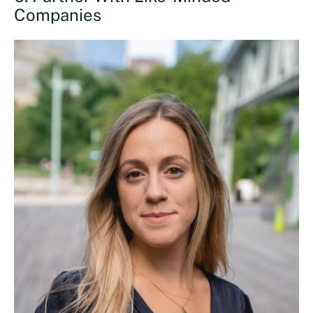
Companies