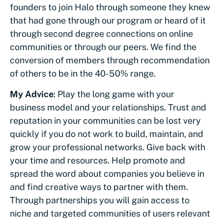
founders to join Halo through someone they knew
that had gone through our program or heard of it
through second degree connections on online
communities or through our peers. We find the
conversion of members through recommendation
of others to be in the 40-50% range.
My Advice
: Play the long game with your
business model and your relationships. Trust and
reputation in your communities can be lost very
quickly if you do not work to build, maintain, and
grow your professional networks. Give back with
your time and resources. Help promote and
spread the word about companies you believe in
and find creative ways to partner with them.
Through partnerships you will gain access to
niche and targeted communities of users relevant