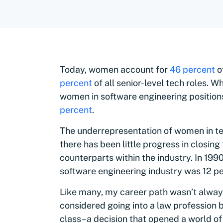
Today, women account for
46 percent
o
percent
of all senior-level tech roles. 
women in software engineering position
percent
.
The underrepresentation of women in tec
there has been little progress in closi
counterparts within the industry. In 19
software engineering industry was 12 p
Like many, my career path wasn’t always 
considered going into a law profession 
class–a decision that opened a world of