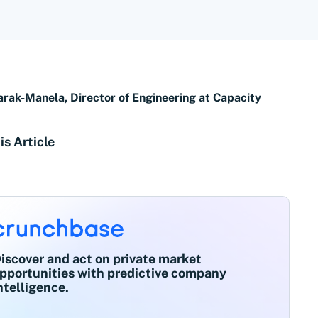
arak-Manela, Director of Engineering at Capacity
is Article
iscover and act on private market
pportunities with predictive company
ntelligence.