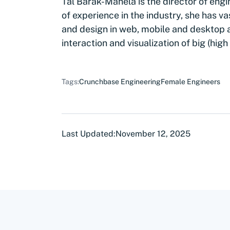
Tal Barak-Manela is the director of engi
of experience in the industry, she has 
and design in web, mobile and desktop ap
interaction and visualization of big (hig
Tags:
Crunchbase Engineering
Female Engineers
Last Updated:
November 12, 2025