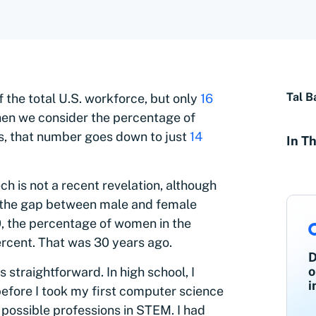
Tal B
f the total U.S. workforce, but only
16
When we consider the percentage of
s, that number goes down to just
14
In Th
h is not a recent revelation, although
ng the gap between male and female
90, the percentage of women in the
ercent. That was 30 years ago.
D
o
straightforward. In high school, I
i
before I took my first computer science
 possible professions in STEM. I had