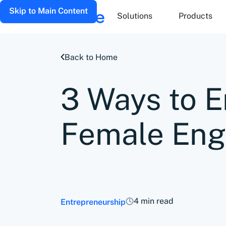
Skip to Main Content
Solutions
Products
Back to Home
3 Ways to 
Female Eng
4 min read
Entrepreneurship