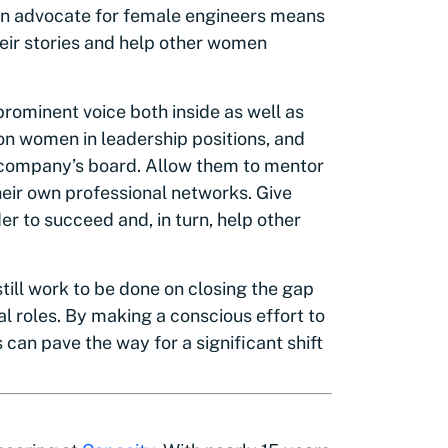
 an advocate for female engineers means
eir stories and help other women
rominent voice both inside as well as
on women in leadership positions, and
 company’s board. Allow them to mentor
eir own professional networks. Give
r to succeed and, in turn, help other
 still work to be done on closing the gap
 roles. By making a conscious effort to
can pave the way for a significant shift