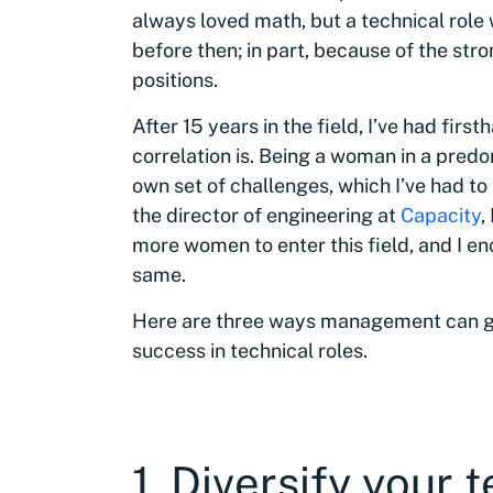
always loved math, but a technical role
before then; in part, because of the st
positions.
After 15 years in the field, I’ve had firs
correlation is. Being a woman in a pred
own set of challenges, which I’ve had t
the director of engineering at
Capacity
,
more women to enter this field, and I en
same.
Here are three ways management can ge
success in technical roles.
1. Diversify your 