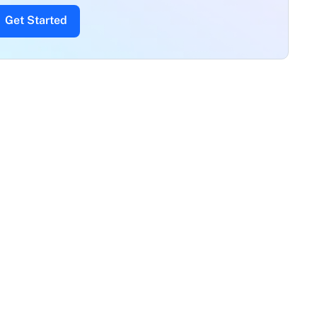
Get Started