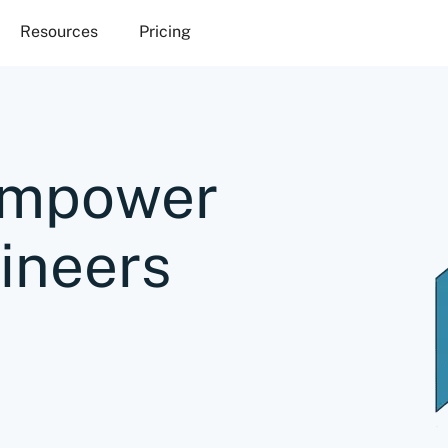
Resources
Pricing
Empower
ineers