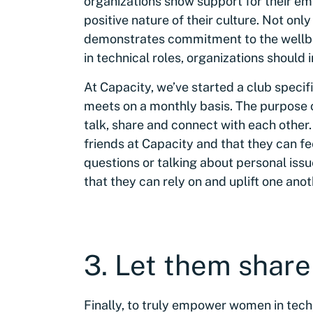
organizations show support for their emp
positive nature of their culture. Not onl
demonstrates commitment to the wellb
in technical roles, organizations shoul
At Capacity, we’ve started a club specif
meets on a monthly basis. The purpose of
talk, share and connect with each othe
friends at Capacity and that they can f
questions or talking about personal issu
that they can rely on and uplift one anot
3. Let them share
Finally, to truly empower women in tech