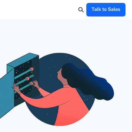
Talk to Sales