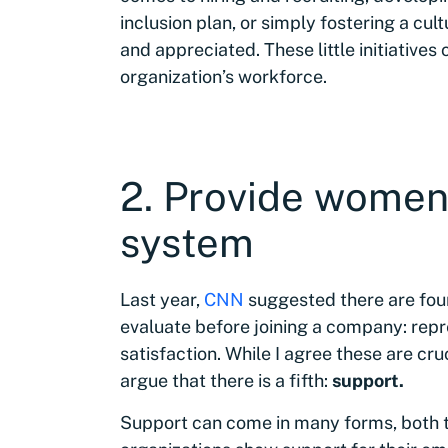
inclusion plan, or simply fostering a cu
and appreciated. These little initiatives
organization’s workforce.
2. Provide women
system
Last year,
CNN
suggested there are fo
evaluate before joining a company: repr
satisfaction. While I agree these are cr
argue that there is a fifth:
support.
Support can come in many forms, both 