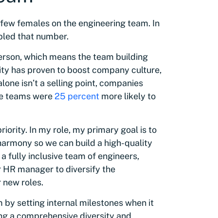
 few females on the engineering team. In
ipled that number.
person, which means the team building
sity has proven to boost company culture,
alone isn’t a selling point, companies
ive teams were
25 percent
more likely to
iority. In my role, my primary goal is to
harmony so we can build a high-quality
a fully inclusive team of engineers,
r HR manager to diversify the
 new roles.
by setting internal milestones when it
ing a comprehensive diversity and