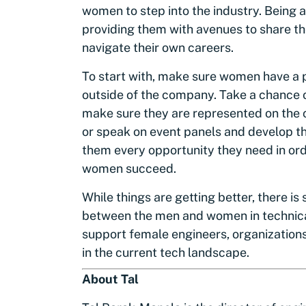
women to step into the industry. Being
providing them with avenues to share th
navigate their own careers.
To start with, make sure women have a p
outside of the company. Take a chance 
make sure they are represented on the
or speak on event panels and develop th
them every opportunity they need in orde
women succeed.
While things are getting better, there is
between the men and women in technical
support female engineers, organizations 
in the current tech landscape.
About Tal