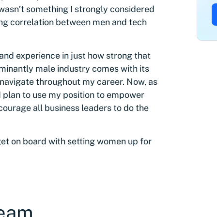
 wasn’t something I strongly considered
rong correlation between men and tech
thand experience in just how strong that
ominantly male industry comes with its
o navigate throughout my career. Now, as
 I plan to use my position to empower
courage all business leaders to do the
t on board with setting women up for
team