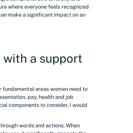
lture where everyone feels recognized
 can make a significant impact on an
 with a support
ur fundamental areas women need to
esentation, pay, health and job
ucial components to consider, I would
through words and actions. When