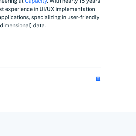
neering at
Capacity
. With nearly 15 years
vast experience in UI/UX implementation
plications, specializing in user-friendly
h dimensional) data.