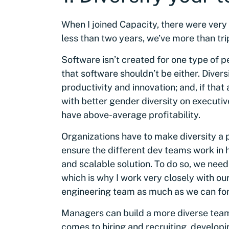
When I joined Capacity, there were very
less than two years, we’ve more than tr
Software isn’t created for one type of 
that software shouldn’t be either. Diver
productivity and innovation; and, if that 
with better gender diversity on execut
have above-average profitability.
Organizations have to make diversity a pr
ensure the different dev teams work in 
and scalable solution. To do so, we need 
which is why I work very closely with ou
engineering team as much as we can for
Managers can build a more diverse team 
comes to hiring and recruiting, develop