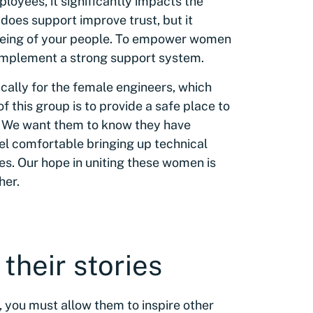
loyees, it significantly impacts the
y does support improve trust, but it
eing of your people. To empower women
d implement a strong support system.
ically for the female engineers, which
 this group is to provide a safe place to
r. We want them to know they have
eel comfortable bringing up technical
es. Our hope in uniting these women is
her.
 their stories
, you must allow them to inspire other