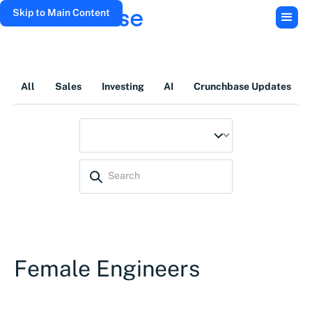
Skip to Main Content
All
Sales
Investing
AI
Crunchbase Updates
Female Engineers