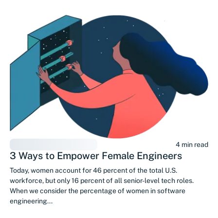
4 min read
3 Ways to Empower Female Engineers
Today, women account for 46 percent of the total U.S.
workforce, but only 16 percent of all senior-level tech roles.
When we consider the percentage of women in software
engineering...