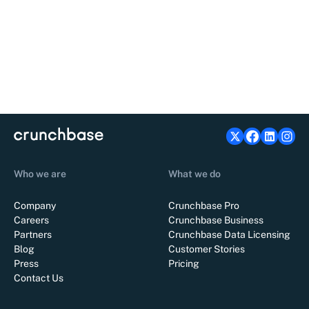
Who we are
What we do
Company
Crunchbase Pro
Careers
Crunchbase Business
Partners
Crunchbase Data Licensing
Blog
Customer Stories
Press
Pricing
Contact Us