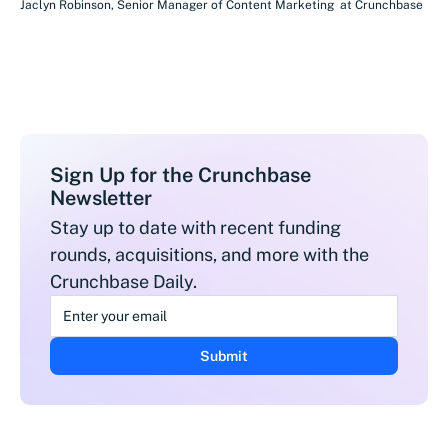
Jaclyn Robinson
,
Senior Manager of Content Marketing
at
Crunchbase
Sign Up for the Crunchbase
Newsletter
Stay up to date with recent funding
rounds, acquisitions, and more with the
Crunchbase Daily.