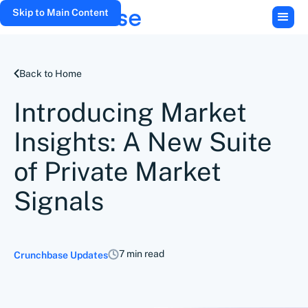
Skip to Main Content
Back to Home
Introducing Market
Insights: A New Suite
of Private Market
Signals
7 min read
Crunchbase Updates