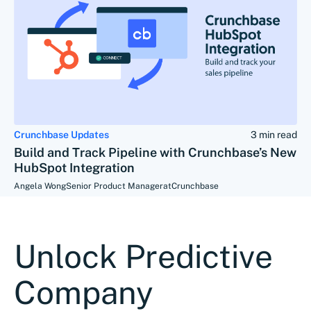
Crunchbase Updates
3 min read
Build and Track Pipeline with Crunchbase’s New
HubSpot Integration
Angela Wong
Senior Product Manager
at
Crunchbase
Unlock Predictive
Company