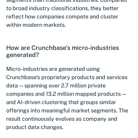
to broad industry classifications, they better
reflect how companies compete and cluster
within modern markets.
How are Crunchbase’s micro-industries
generated?
Micro-industries are generated using
Crunchbase's proprietary products and services
data — spanning over 2.7 million private
companies and 13.2 million mapped products —
and AI-driven clustering that groups similar
offerings into meaningful market segments. The
result continuously evolves as company and
product data changes.