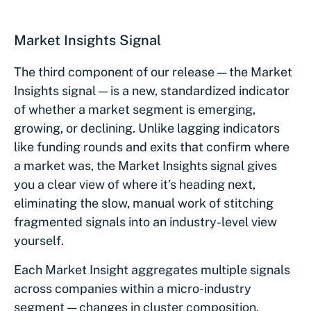
Market Insights Signal
The third component of our release — the Market
Insights signal — is a new, standardized indicator
of whether a market segment is emerging,
growing, or declining. Unlike lagging indicators
like funding rounds and exits that confirm where
a market was, the Market Insights signal gives
you a clear view of where it’s heading next,
eliminating the slow, manual work of stitching
fragmented signals into an industry-level view
yourself.
Each Market Insight aggregates multiple signals
across companies within a micro-industry
segment — changes in cluster composition,