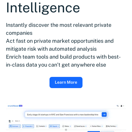
Intelligence
Instantly discover the most relevant private
companies
Act fast on private market opportunities and
mitigate risk with automated analysis
Enrich team tools and build products with best-
in-class data you can’t get anywhere else
Learn More