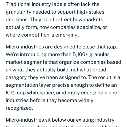
Traditional industry labels often lack the
granularity needed to support high-stakes
decisions. They don’t reflect how markets
actually form, how companies specialize, or
where competition is emerging.
Micro-industries are designed to close that gap.
We’re introducing more than 5,100+ granular
market segments that organize companies based
on what they actually build, not what broad
category they’ve been assigned to. The result is a
segmentation layer precise enough to define an
ICP, map whitespace, or identify emerging niche
industries before they become widely
recognized.
Micro-industries sit below our existing industry