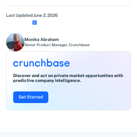
Last Updated:
June 2, 2026
Monika Abraham
Senior Product Manager
,
Crunchbase
Discover and act on private market opportunities with
predictive company intelligence.
Get Started