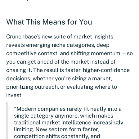
What This Means for You
Crunchbase’s new suite of market insights
reveals emerging niche categories, deep
competitive context, and shifting momentum — so
you can get ahead of the market instead of
chasing it. The result is faster, higher-confidence
decisions, whether you’re sizing a market,
prioritizing outreach, or evaluating where to
invest.
"Modern companies rarely fit neatly into a
single category anymore, which makes
traditional market intelligence increasingly
limiting. New sectors form faster,
competition shifts constantly, and