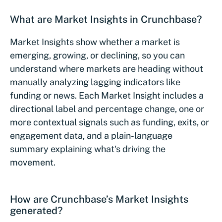
What are Market Insights in Crunchbase?
Market Insights show whether a market is
emerging, growing, or declining, so you can
understand where markets are heading without
manually analyzing lagging indicators like
funding or news. Each Market Insight includes a
directional label and percentage change, one or
more contextual signals such as funding, exits, or
engagement data, and a plain-language
summary explaining what's driving the
movement.
How are Crunchbase’s Market Insights
generated?