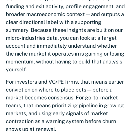
funding and exit activity, profile engagement, and
broader macroeconomic context — and outputs a
clear directional label with a supporting
summary. Because these insights are built on our
micro-industries data, you can look at a target
account and immediately understand whether
the niche market it operates in is gaining or losing
momentum, without having to build that analysis
yourself.
For investors and VC/PE firms, that means earlier
conviction on where to place bets — before a
market becomes consensus. For go-to-market
teams, that means prioritizing pipeline in growing
markets, and using early signals of market
contraction as a warning system before churn
shows up at renewal.