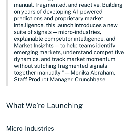
manual, fragmented, and reactive. Building
on years of developing AI-powered
predictions and proprietary market
intelligence, this launch introduces a new
suite of signals — micro-industries,
explainable competitor intelligence, and
Market Insights — to help teams identify
emerging markets, understand competitive
dynamics, and track market momentum
without stitching fragmented signals
together manually." — Monika Abraham,
Staff Product Manager, Crunchbase
What We’re Launching
Micro-Industries