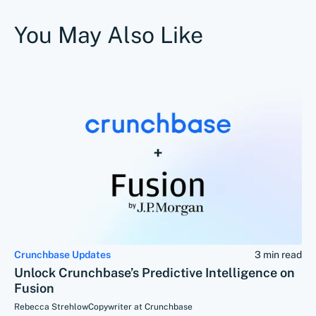
You May Also Like
Crunchbase Updates
3 min read
Unlock Crunchbase’s Predictive Intelligence on
Fusion
Rebecca Strehlow
Copywriter at Crunchbase