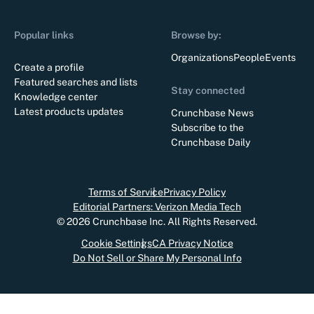
Popular links
Browse by:
Organizations
People
Events
Create a profile
Featured searches and lists
Stay connected
Knowledge center
Latest products updates
Crunchbase News
Subscribe to the
Crunchbase Daily
Terms of Service
Privacy Policy
Editorial Partners: Verizon Media Tech
©
2026
Crunchbase Inc. All Rights Reserved.
Cookie Settings
CA Privacy Notice
Do Not Sell or Share My Personal Info