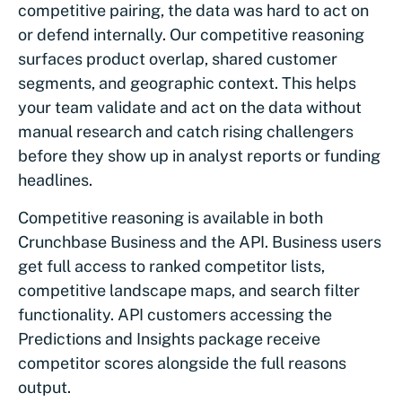
competitive pairing, the data was hard to act on
or defend internally. Our competitive reasoning
surfaces product overlap, shared customer
segments, and geographic context. This helps
your team validate and act on the data without
manual research and catch rising challengers
before they show up in analyst reports or funding
headlines.
Competitive reasoning is available in both
Crunchbase Business and the API. Business users
get full access to ranked competitor lists,
competitive landscape maps, and search filter
functionality. API customers accessing the
Predictions and Insights package receive
competitor scores alongside the full reasons
output.