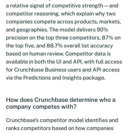
a relative signal of competitive strength — and
competitor reasoning, which explain why two
companies compete across products, markets,
and geographies. The model delivers 90%
precision on the top three competitors, 87% on
the top five, and 88.7% overall list accuracy
based on human review. Competitor data is
available in both the UI and API, with full access
for Crunchbase Business users and API access
via the Predictions and Insights package.
How does Crunchbase determine who a
company competes with?
Crunchbase's competitor model identifies and
ranks competitors based on how companies