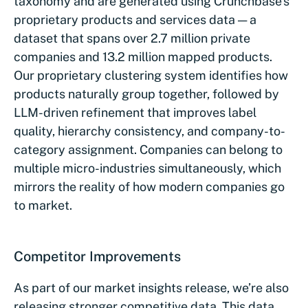
taxonomy and are generated using Crunchbase’s
proprietary products and services data — a
dataset that spans over 2.7 million private
companies and 13.2 million mapped products.
Our proprietary clustering system identifies how
products naturally group together, followed by
LLM-driven refinement that improves label
quality, hierarchy consistency, and company-to-
category assignment. Companies can belong to
multiple micro-industries simultaneously, which
mirrors the reality of how modern companies go
to market.
Competitor Improvements
As part of our market insights release, we’re also
releasing stronger competitive data. This data