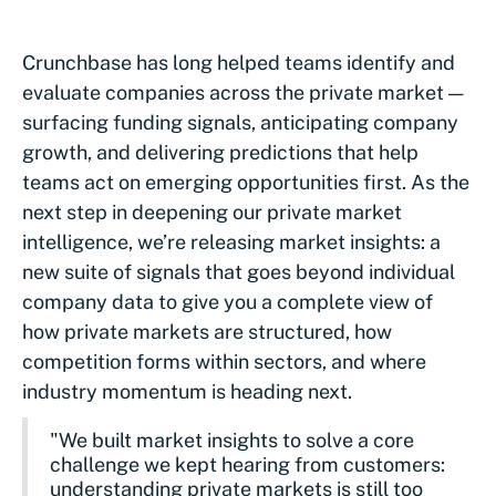
Crunchbase has long helped teams identify and
evaluate companies across the private market —
surfacing funding signals, anticipating company
growth, and delivering predictions that help
teams act on emerging opportunities first. As the
next step in deepening our private market
intelligence, we’re releasing market insights: a
new suite of signals that goes beyond individual
company data to give you a complete view of
how private markets are structured, how
competition forms within sectors, and where
industry momentum is heading next.
"We built market insights to solve a core
challenge we kept hearing from customers:
understanding private markets is still too