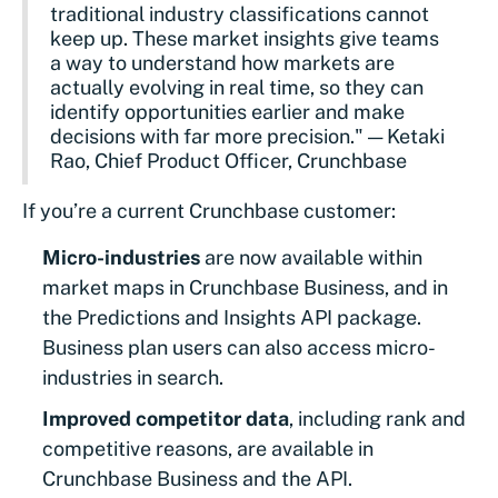
traditional industry classifications cannot
keep up. These market insights give teams
a way to understand how markets are
actually evolving in real time, so they can
identify opportunities earlier and make
decisions with far more precision." — Ketaki
Rao, Chief Product Officer, Crunchbase
If you’re a current Crunchbase customer:
Micro-industries
are now available within
market maps in Crunchbase Business, and in
the Predictions and Insights API package.
Business plan users can also access micro-
industries in search.
Improved competitor data
, including rank and
competitive reasons, are available in
Crunchbase Business and the API.