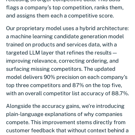
flags a company’s top competition, ranks them,
and assigns them each a competitive score.
Our proprietary model uses a hybrid architecture:
a machine learning candidate generation model
trained on products and services data, with a
targeted LLM layer that refines the results —
improving relevance, correcting ordering, and
surfacing missing competitors. The updated
model delivers 90% precision on each company’s
top three competitors and 87% on the top five,
with an overall competitor list accuracy of 88.7%.
Alongside the accuracy gains, we’re introducing
plain-language explanations of why companies
compete. This improvement stems directly from
customer feedback that without context behind a