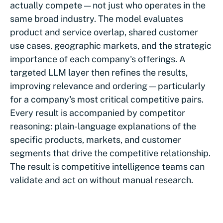
actually compete — not just who operates in the
same broad industry. The model evaluates
product and service overlap, shared customer
use cases, geographic markets, and the strategic
importance of each company's offerings. A
targeted LLM layer then refines the results,
improving relevance and ordering — particularly
for a company's most critical competitive pairs.
Every result is accompanied by competitor
reasoning: plain-language explanations of the
specific products, markets, and customer
segments that drive the competitive relationship.
The result is competitive intelligence teams can
validate and act on without manual research.