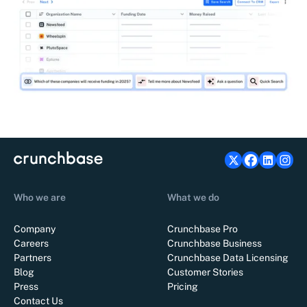
Who we are
What we do
Company
Crunchbase Pro
Careers
Crunchbase Business
Partners
Crunchbase Data Licensing
Blog
Customer Stories
Press
Pricing
Contact Us