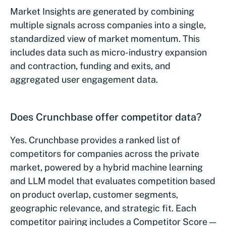
Market Insights are generated by combining
multiple signals across companies into a single,
standardized view of market momentum. This
includes data such as micro-industry expansion
and contraction, funding and exits, and
aggregated user engagement data.
Does Crunchbase offer competitor data?
Yes. Crunchbase provides a ranked list of
competitors for companies across the private
market, powered by a hybrid machine learning
and LLM model that evaluates competition based
on product overlap, customer segments,
geographic relevance, and strategic fit. Each
competitor pairing includes a Competitor Score —