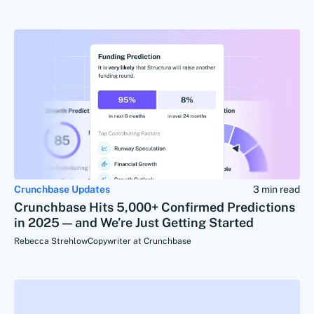
Crunchbase Updates
3 min read
Crunchbase Hits 5,000+ Confirmed Predictions
in 2025 — and We’re Just Getting Started
Rebecca Strehlow
Copywriter at Crunchbase