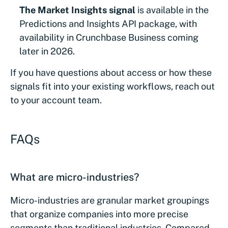
The Market Insights signal
is available in the
Predictions and Insights API package, with
availability in Crunchbase Business coming
later in 2026.
If you have questions about access or how these
signals fit into your existing workflows, reach out
to your account team.
FAQs
What are micro-industries?
Micro-industries are granular market groupings
that organize companies into more precise
segments than traditional industries. Compared