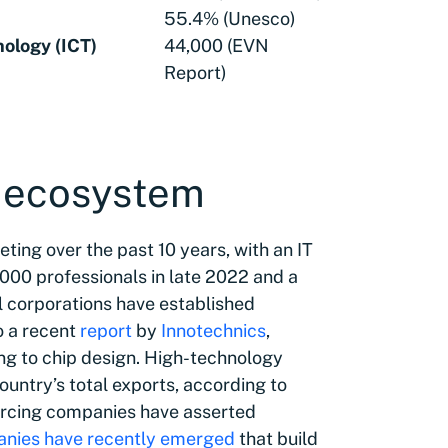
55.4% (Unesco)
ology (ICT)
44,000 (EVN
Report)
y ecosystem
ting over the past 10 years, with an IT
000 professionals in late 2022 and a
 corporations have established
o a recent
report
by
​​Innotechnics
,
ng to chip design. High-technology
untry’s total exports, according to
urcing companies have asserted
nies have recently emerged
that build