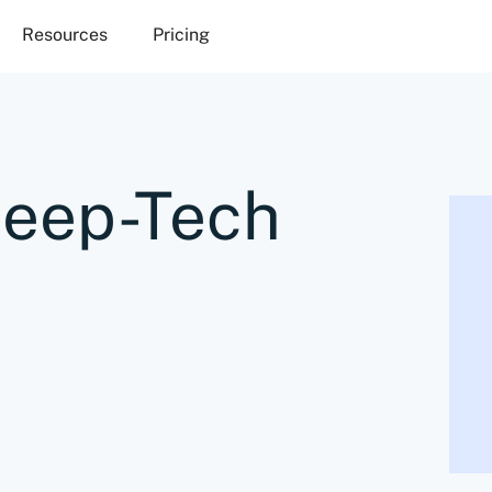
Resources
Pricing
Deep-Tech