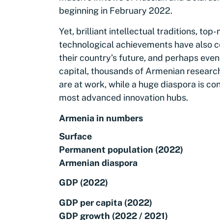
beginning in February 2022.
Yet, brilliant intellectual traditions, top
technological achievements have also co
their country’s future, and perhaps eve
capital, thousands of Armenian researc
are at work, while a huge diaspora is c
most advanced innovation hubs.
Armenia in numbers
Surface
Permanent population (2022)
Armenian diaspora
GDP (2022)
GDP per capita (2022)
GDP growth (2022 / 2021)