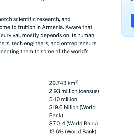
-notch scientific research, and
me to fruition in Armenia. Aware that
n survival, mostly depends on its human
hers, tech engineers, and entrepreneurs
onnecting them to some of the world’s
2
29,743 km
2.93 million (census)
5-10 million
$19.6 billion (World
Bank)
$7,014 (World Bank)
12.6% (World Bank)