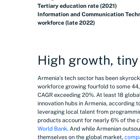
Tertiary education rate (2021)
Information and Communication Techn
workforce (late 2022)
High growth, tin
Armenia’s tech sector has been skyrocke
workforce growing fourfold to some 44,
CAGR exceeding 20%. At least 18 global
innovation hubs in Armenia, according t
leveraging local talent from programmi
products account for nearly 6% of the co
World Bank
. And while Armenian outso
themselves on the global market,
compa