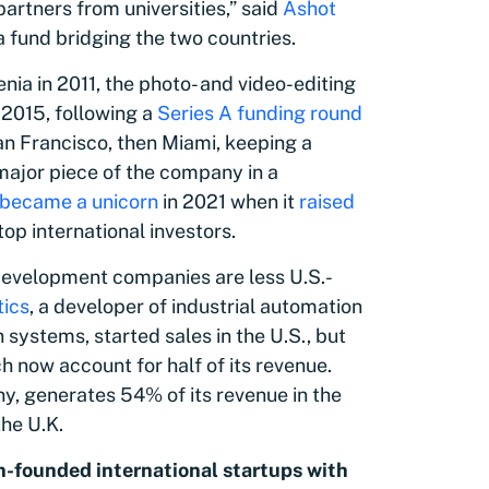
artners from universities,” said
Ashot
 a fund bridging the two countries.
enia in 2011, the photo- and video-editing
 2015, following a
Series A funding round
 San Francisco, then Miami, keeping a
major piece of the company in a
became a unicorn
in 2021 when it
raised
 top international investors.
development companies are less U.S.-
tics
, a developer of industrial automation
ystems, started sales in the U.S., but
h now account for half of its revenue.
y, generates 54% of its revenue in the
the U.K.
-founded international startups with