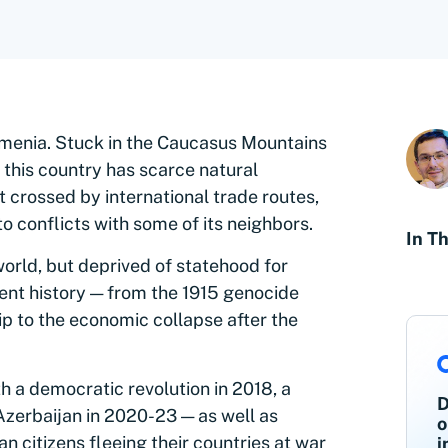
menia. Stuck in the Caucasus Mountains
this country has scarce natural
t crossed by international trade routes,
o conflicts with some of its neighbors.
In Th
orld, but deprived of statehood for
cent history — from the 1915 genocide
ip to the economic collapse after the
h a democratic revolution in 2018, a
D
Azerbaijan in 2020-23 — as well as
o
n citizens fleeing their countries at war
i