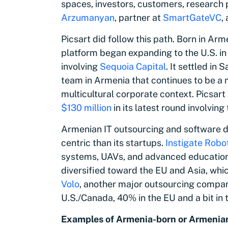
spaces, investors, customers, research p
Arzumanyan
, partner at
SmartGateVC
,
Picsart did follow this path. Born in Arm
platform began expanding to the U.S. in
involving
Sequoia Capital
. It settled in
team in Armenia that continues to be a 
multicultural corporate context. Picsart
$130 million
in its latest round involving
Armenian IT outsourcing and software 
centric than its startups.
Instigate Robo
systems, UAVs, and advanced education s
diversified toward the EU and Asia, whic
Volo
, another major outsourcing compan
U.S./Canada, 40% in the EU and a bit in 
Examples of Armenia-born or Armenian