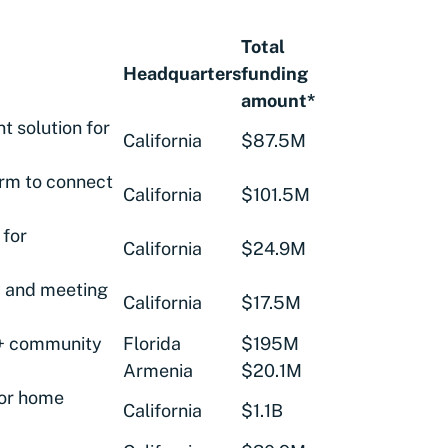
Total
Headquarters
funding
amount*
t solution for
California
$87.5M
orm to connect
California
$101.5M
 for
California
$24.9M
y and meeting
California
$17.5M
 + community
Florida
$195M
Armenia
$20.1M
or home
California
$1.1B