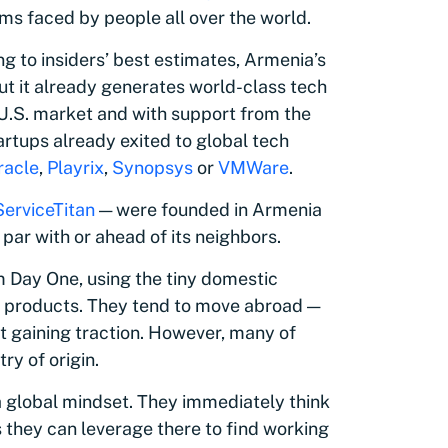
ms faced by people all over the world.
g to insiders’ best estimates, Armenia’s
ut it already generates world-class tech
 U.S. market and with support from the
artups already exited to global tech
racle
,
Playrix
,
Synopsys
or
VMWare
.
ServiceTitan
— were founded in Armenia
par with or ahead of its neighbors.
m Day One, using the tiny domestic
ir products. They tend to move abroad —
rt gaining traction. However, many of
ry of origin.
 global mindset. They immediately think
s they can leverage there to find working