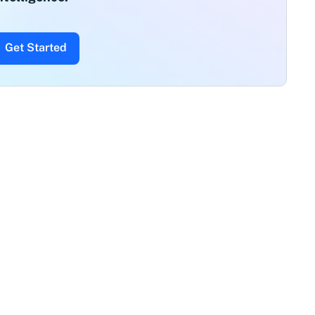
Get Started