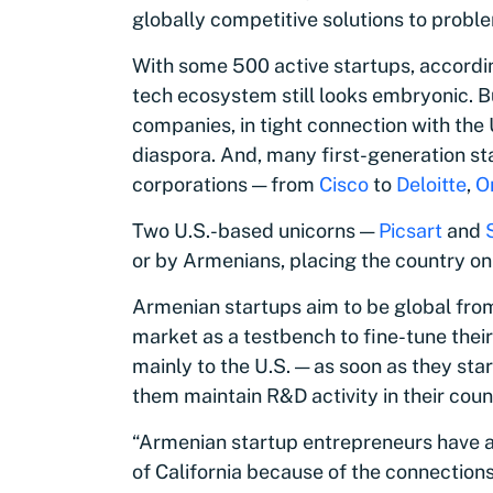
globally competitive solutions to proble
With some 500 active startups, accordin
tech ecosystem still looks embryonic. B
companies, in tight connection with the
diaspora. And, many first-generation st
corporations — from
Cisco
to
Deloitte
,
O
Two U.S.-based unicorns —
Picsart
and
or by Armenians, placing the country on 
Armenian startups aim to be global fro
market as a testbench to fine-tune the
mainly to the U.S. — as soon as they sta
them maintain R&D activity in their count
“Armenian startup entrepreneurs have a
of California because of the connection