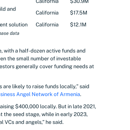
California
$30.9M
ild and
California
$17.5M
nt solution
California
$12.1M
base data
, with a half-dozen active funds and
ven the small number of investable
vestors generally cover funding needs at
are likely to raise funds locally,” said
siness Angel Network of Armenia
.
aising $400,000 locally. But in late 2021,
the seed stage, while in early 2023,
al VCs and angels,” he said.