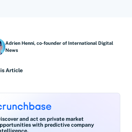
Adrien Henni, co-founder of International Digital
News
is Article
iscover and act on private market
pportunities with predictive company
ntelligence.