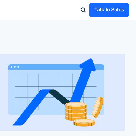
Talk to Sales