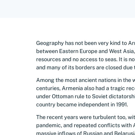
Geography has not been very kind to Ar
between Eastern Europe and West Asia, 
resources and no access to seas. It is no
and many of its borders are closed due t
Among the most ancient nations in the w
centuries, Armenia also had a tragic re
under Ottoman rule to Soviet dictatorsh
country became independent in 1991.
The recent years were turbulent too, wit
pandemic, and repeated conflicts with 
massive inflows of Russian and Belarusia