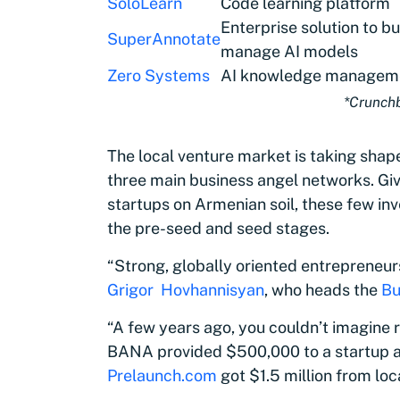
SoloLearn
Code learning platform
Enterprise solution to bu
SuperAnnotate
manage AI models
Zero Systems
AI knowledge manageme
*Crunch
The local venture market is taking shape
three main business angel networks. Gi
startups on Armenian soil, these few in
the pre-seed and seed stages.
“Strong, globally oriented entrepreneurs 
Grigor Hovhannisyan
, who heads the
Bu
“A few years ago, you couldn’t imagine r
BANA provided $500,000 to a startup at 
Prelaunch.com
got $1.5 million from loc