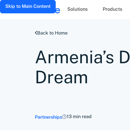
Skip to Main Content
Solutions
Products
Back to Home
Armenia’s 
Dream
13 min read
Partnerships