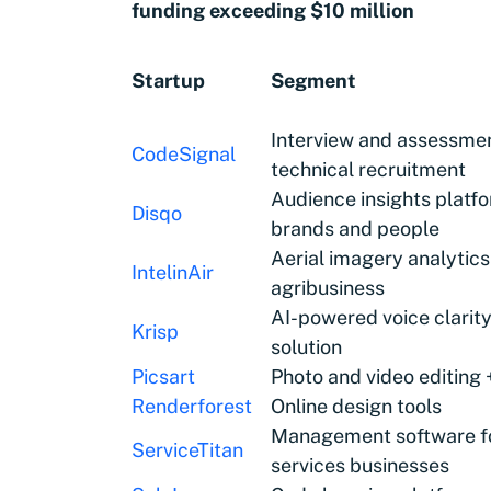
funding exceeding $10 million
Startup
Segment
Interview and assessmen
CodeSignal
technical recruitment
Audience insights platf
Disqo
brands and people
Aerial imagery analytics
IntelinAir
agribusiness
AI-powered voice clarit
Krisp
solution
Picsart
Photo and video editing
Renderforest
Online design tools
Management software f
ServiceTitan
services businesses